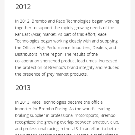
2012
In 2012, Brembo and Race Technologies began working
together to support the rapidly growing needs of the
Far East (Asia) market. As part of this effort, Race
Technologies began working closely with and supplying
the Official High Performance Importers, Dealers, and
Distributors in the region. The results of the
collaboration shortened product lead times, increased
the protection of Brembo’s brand integrity and reduced
the presence of grey market products.
2013
In 2013, Race Technologies became the official
importer for Brembo Racing. As the world’s leading
braking supplier in professional motorsports, Brembo
recognized the growing overlap between amateur, club,
and professional racing in the U.S. In an effort to better