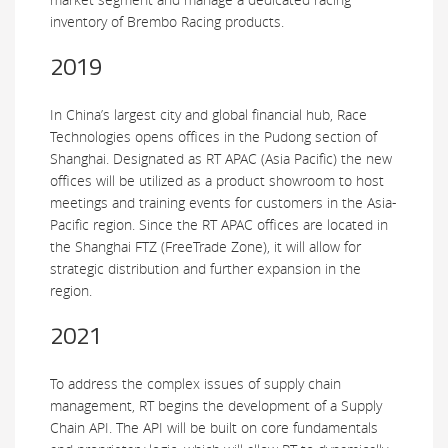
inventory of Brembo Racing products.
2019
In China’s largest city and global financial hub, Race
Technologies opens offices in the Pudong section of
Shanghai. Designated as RT APAC (Asia Pacific) the new
offices will be utilized as a product showroom to host
meetings and training events for customers in the Asia-
Pacific region. Since the RT APAC offices are located in
the Shanghai FTZ (FreeTrade Zone), it will allow for
strategic distribution and further expansion in the
region.
2021
To address the complex issues of supply chain
management, RT begins the development of a Supply
Chain API. The API will be built on core fundamentals