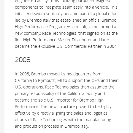
engineered as “systems” utilizing purpose-designed
components to integrate seamlessly into a vehicle. This
initial endeavor eventually became part of a global effort
led by Brembo Italy that established an official Brembo
High Performance Program. As a result, Jaime formed a
new company, Race Technologies, that signed on as the
first High Performance Master Distributor and later
became the exclusive U.S. Commercial Partner in 2004.
2008
In 2008, Brembo moved its headquarters from
California to Plymouth, MI to support the OE’s and their
U.S. operations. Race Technologies then assumed the
primary responsibility of the California facility and
became the sole U.S. Importer for Brembo High
Performance. The new structure proved to be highly
effective by directly aligning the sales and logistics
efforts of Race Technologies with the manufacturing
and production process in Brembo Italy.