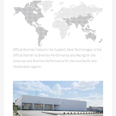
Official Brembo Network We Support: Race Technologies is the
Official Partner to Brembo Performance and Racing for the
Americas and Brembo Performance for the Asia-Pacific and
Middle-East regions.