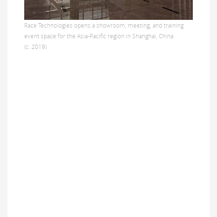
Race Technologies opens a showroom, meeting, and training
event space for the Asia-Pacific region in Shanghai, China
(c. 2019)