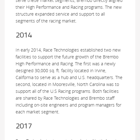
serve these market segments, Brembo directly aligned
their High Performance and Racing programs. The new
structure expanded service and support to all
segments of the racing market.
2014
In early 2014, Race Technologies established two new
facilities to support the future growth of the Brembo
High Performance and Racing. The first was a newly
designed 30,000 sq. ft. facility located in Irvine,
California to serve as a hub and U.S. headquarters. The
second, located in Mooresville, North Carolina was to
support all of the U.S Racing programs. Both facilities
are shared by Race Technologies and Brembo staff
including on-site engineers and program managers for
each market segment.
2017