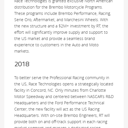
Race Technologies is granted exclusive North American
distribution for the Brembo Motorcycle Programs.
These programs include Brembo Performance, Racing,
Serie Oro, Aftermarket, and Marchesini Wheels. With
the new structure and a $2M+ investment by RT, the
effort will significantly improve supply and support to
the US market and provide a seamless brand
experience to customers in the Auto and Moto
markets.
2018
To better serve the Professional Racing community in
the US, Race Technologies opens a strategically located
facility in Concord, NC. Only minutes from Charlotte
Motor Speedway and centered between NASCAR’s R&D
Headquarters and the Ford Performance Technical
Center, the new facility will act as the US Racing
Headquarters. With on-site Brembo Engineers, RT will
provide both on and off-track support in each racing
market segment and manage a dedicated racing