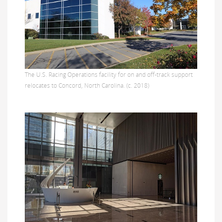
The U.S. Racing Operations facility for on and off-track support
relocates to Concord, North Carolina. (c. 2018)