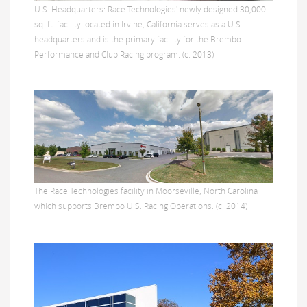
U.S. Headquarters: Race Technologies' newly designed 30,000
sq. ft. facility located in Irvine, California serves as a U.S.
headquarters and is the primary facility for the Brembo
Performance and Club Racing program. (c. 2013)
The Race Technologies facility in Moorseville, North Carolina
which supports Brembo U.S. Racing Operations. (c. 2014)