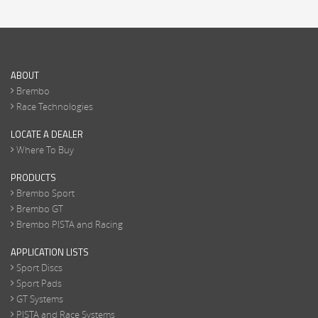
ABOUT
Brembo
Race Technologies
LOCATE A DEALER
Where To Buy
PRODUCTS
Brembo Sport
Brembo GT
Brembo PISTA and Racing
APPLICATION LISTS
Sport Discs
Sport Pads
GT Systems
PISTA and Race Systems