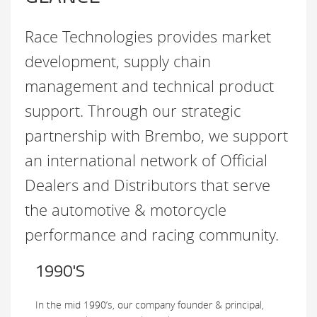
Race Technologies provides market
development, supply chain
management and technical product
support. Through our strategic
partnership with Brembo, we support
an international network of Official
Dealers and Distributors that serve
the automotive & motorcycle
performance and racing community.
1990'S
In the mid 1990’s, our company founder & principal,