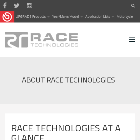
Skip to main content
UPGRADE Products
Year/Make/Model
Application Lists
Motorcycle
ABOUT RACE TECHNOLOGIES
RACE TECHNOLOGIES AT A
GLANCE