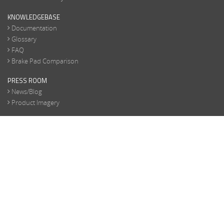
KNOWLEDGEBASE
Documentation
Glossary
FAQ
Brake Pad Comparison
PRESS ROOM
News/Blog
Product Imagery
CONTACT
General Info
Product Inquiry
Marketing Inquiry
Become a Dealer
Replacement Parts
TERMS/PRIVACY
Terms/Privacy