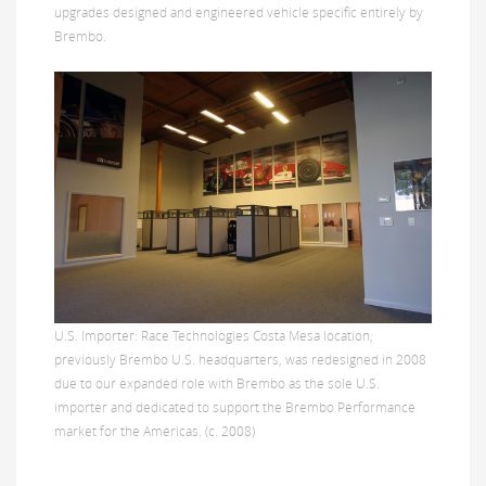
upgrades designed and engineered vehicle specific entirely by
Brembo.
U.S. Importer: Race Technologies Costa Mesa location,
previously Brembo U.S. headquarters, was redesigned in 2008
due to our expanded role with Brembo as the sole U.S.
importer and dedicated to support the Brembo Performance
market for the Americas. (c. 2008)