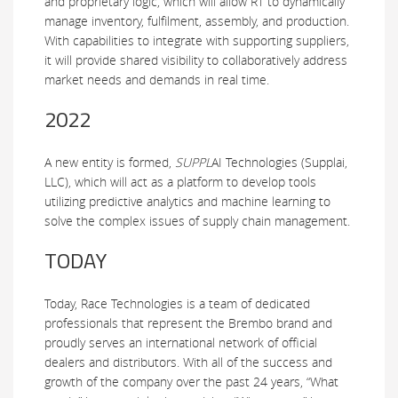
and proprietary logic, which will allow RT to dynamically
manage inventory, fulfilment, assembly, and production.
With capabilities to integrate with supporting suppliers,
it will provide shared visibility to collaboratively address
market needs and demands in real time.
2022
A new entity is formed,
SUPPL
AI
Technologies (Supplai,
LLC), which will act as a platform to develop tools
utilizing predictive analytics and machine learning to
solve the complex issues of supply chain management.
TODAY
Today, Race Technologies is a team of dedicated
professionals that represent the Brembo brand and
proudly serves an international network of official
dealers and distributors. With all of the success and
growth of the company over the past 24 years, “What