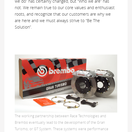
we do” has certainly changed, but “Who we are” has
not. We remain true to our core values and enthusiast
roots, and recognize that our customers are why we
are here and we must always strive to “Be The
Solution”.
The working partnership between Race Technologies and
Brembo eventually lead to the development of the Gran
Turismo, or GT System. These systems were performance