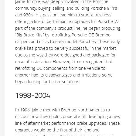
Jaime Trimble, was deeply involved in the Porsche
community; buying, selling, and building Porsche 911’s
and 930’s. His passion lead him to start a business
offering a line of performance upgrades for Porsche. As
part of the company’s product line, he began producing
“Big Brake Kits” by retrofitting Porsche OE Brembo
calipers and discs to early model Porsches. These early
brake kits proved to be very successful in the market
due to the way they were designed and packaged for
ease of installation. However, Jaime recognized that
retrofitting OE components from one vehicle to
another had its disadvantages and limitations so he
began looking for better solutions.
1998-2004
In 1998, Jaime met with Brembo North America to
discuss how they could cooperate on developing a new
line of aftermarket performance brake upgrades. These
upgrades would be the first of their kind and