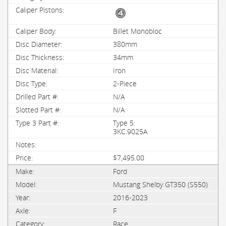
Billet Monobloc
380mm
34mm
Iron
2-Piece
N/A
N/A
Type 5:
3KC.9025A
$7,495.00
Ford
Mustang Shelby GT350 (S550)
2016-2023
F
Race