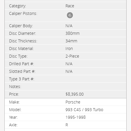
Race
N/A
380mm
34mm
Iron
2-Piece
N/A
N/A
$8,395.00
Porsche
993 C4S / 993 Turbo
1995-1998
R