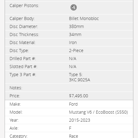
Billet Monobloc
380mm
34mm
Iron
2-Piece
N/A
N/A
Type 5:
3KC.9025A
$7,495.00
Ford
Mustang V6 / EcoBoost (S550)
2015-2023
F
Race