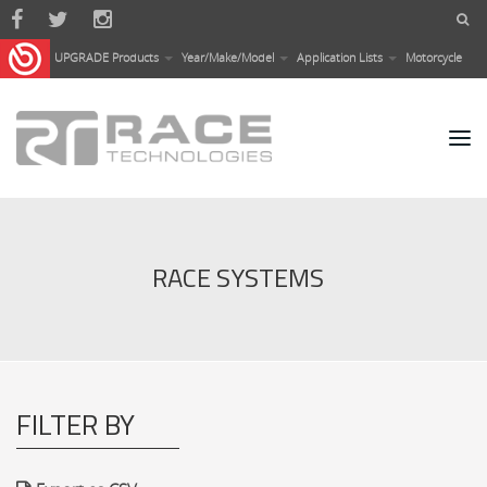
Skip to main content
UPGRADE Products
Year/Make/Model
Application Lists
Motorcycle
RACE SYSTEMS
FILTER BY