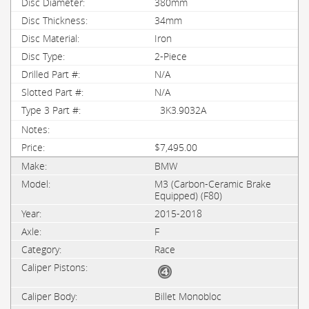
380mm
34mm
Iron
2-Piece
N/A
N/A
3K3.9032A
$7,495.00
BMW
M3 (Carbon-Ceramic Brake
Equipped) (F80)
2015-2018
F
Race
Billet Monobloc