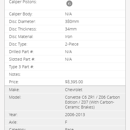
N/A
380mm
34mm
Iron
2-Piece
N/A
N/A
$8,395.00
Chevrolet
Corvette C6 ZR1 / Z06 Carbon
Edition / Z07 (With Carbon-
Ceramic Brakes)
2006-2013
F
Race