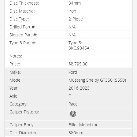
34mm
Iron
2-Piece
N/A
N/A
Type 5:
3KC.9045A
$8,795.00
Ford
Mustang Shelby GT350 (S550)
2016-2023
F
Race
Billet Monobloc
380mm