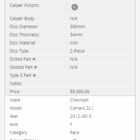
N/A
380mm
34mm
Iron
2-Piece
N/A
N/A
$8,395.00
Chevrolet
Camaro ZL1
2012-2015
F
Race