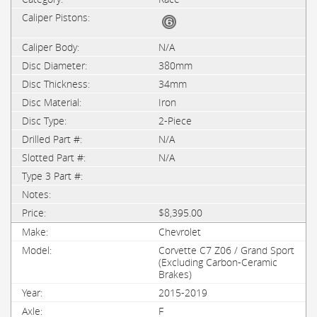
N/A
380mm
34mm
Iron
2-Piece
N/A
N/A
$8,395.00
Chevrolet
Corvette C7 Z06 / Grand Sport
(Excluding Carbon-Ceramic
Brakes)
2015-2019
F