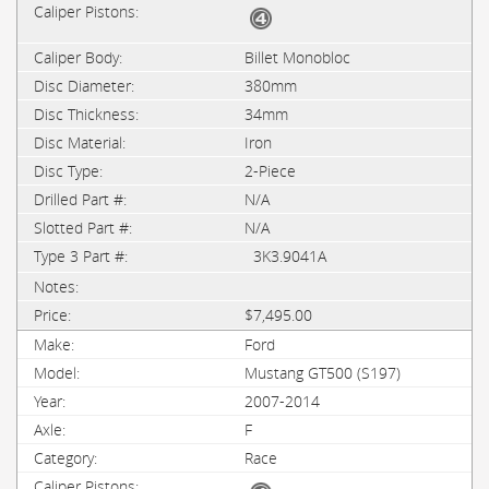
Billet Monobloc
380mm
34mm
Iron
2-Piece
N/A
N/A
3K3.9041A
$7,495.00
Ford
Mustang GT500 (S197)
2007-2014
F
Race