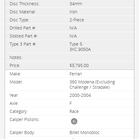
34mm
Iron
2-Piece
N/A
N/A
Type 5:
3KC.9050A
$8,795.00
Ferrari
360 Modena (Excluding
Challenge / Stradale)
2000-2004
F
Race
Billet Monobloc