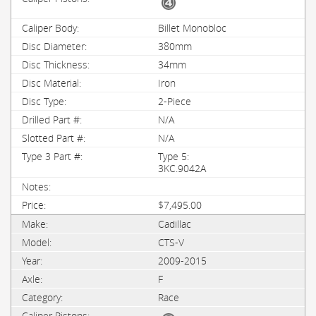
Billet Monobloc
380mm
34mm
Iron
2-Piece
N/A
N/A
Type 5:
3KC.9042A
$7,495.00
Cadillac
CTS-V
2009-2015
F
Race