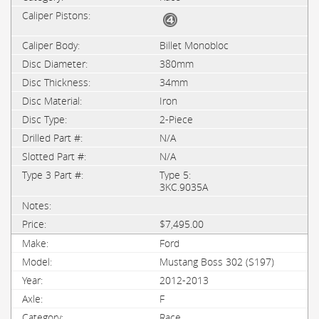
Billet Monobloc
380mm
34mm
Iron
2-Piece
N/A
N/A
Type 5:
3KC.9035A
$7,495.00
Ford
Mustang Boss 302 (S197)
2012-2013
F
Race