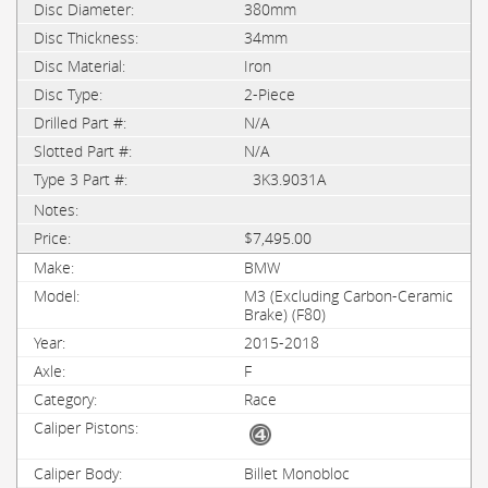
380mm
34mm
Iron
2-Piece
N/A
N/A
3K3.9031A
$7,495.00
BMW
M3 (Excluding Carbon-Ceramic
Brake) (F80)
2015-2018
F
Race
Billet Monobloc