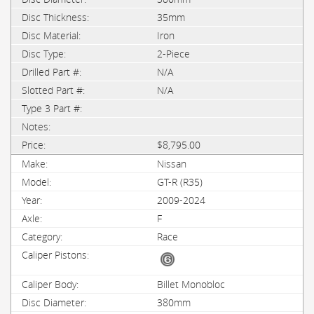
35mm
Iron
2-Piece
N/A
N/A
$8,795.00
Nissan
GT-R (R35)
2009-2024
F
Race
Billet Monobloc
380mm