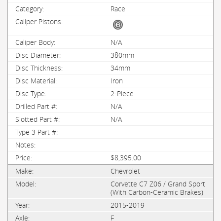
Race
N/A
380mm
34mm
Iron
2-Piece
N/A
N/A
$8,395.00
Chevrolet
Corvette C7 Z06 / Grand Sport
(With Carbon-Ceramic Brakes)
2015-2019
F