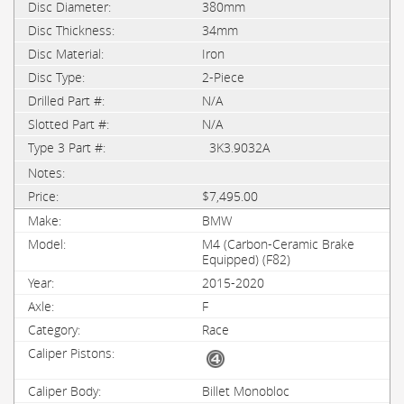
380mm
34mm
Iron
2-Piece
N/A
N/A
3K3.9032A
$7,495.00
BMW
M4 (Carbon-Ceramic Brake
Equipped) (F82)
2015-2020
F
Race
Billet Monobloc