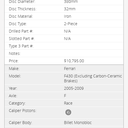
380mm
32mm
Iron
2-Piece
N/A
N/A
$10,795.00
Ferrari
F430 (Excluding Carbon-Ceramic
Brakes)
2005-2009
F
Race
Billet Monobloc