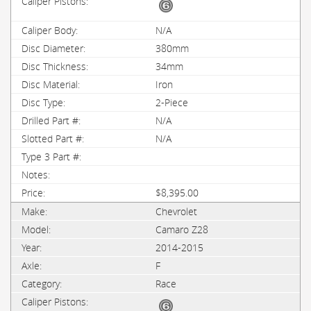
N/A
380mm
34mm
Iron
2-Piece
N/A
N/A
$8,395.00
Chevrolet
Camaro Z28
2014-2015
F
Race