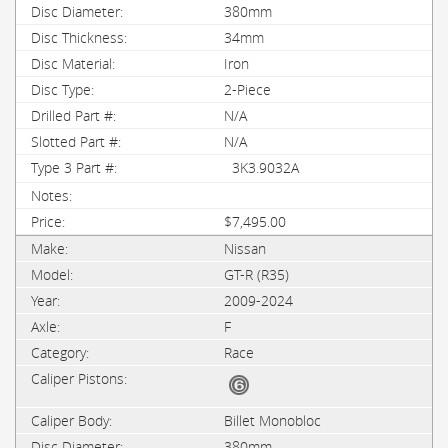
380mm
34mm
Iron
2-Piece
N/A
N/A
3K3.9032A
$7,495.00
Nissan
GT-R (R35)
2009-2024
F
Race
Billet Monobloc
380mm