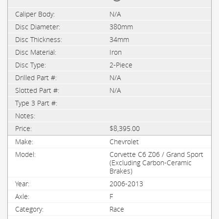
N/A
380mm
34mm
Iron
2-Piece
N/A
N/A
$8,395.00
Chevrolet
Corvette C6 Z06 / Grand Sport
(Excluding Carbon-Ceramic
Brakes)
2006-2013
F
Race