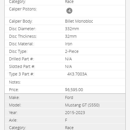
Race
Billet Monobloc
332mm
32mm
Iron
2-Piece
N/A
N/A
4K3.7003A
$6,595.00
Ford
Mustang GT (S550)
2015-2023
F
Race