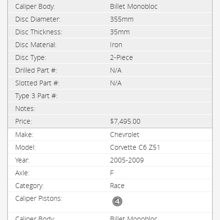
Billet Monobloc
355mm
35mm
Iron
2-Piece
N/A
N/A
$7,495.00
Chevrolet
Corvette C6 Z51
2005-2009
F
Race
Billet Monobloc