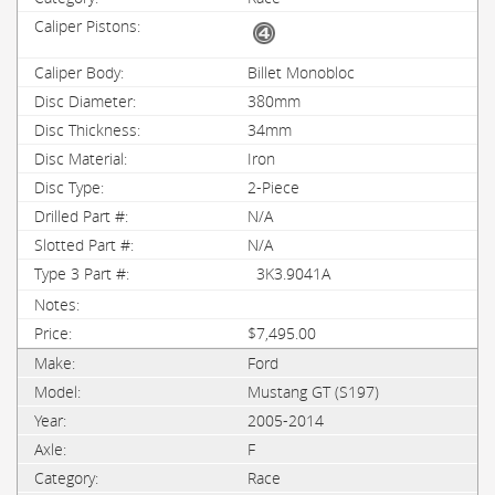
Billet Monobloc
380mm
34mm
Iron
2-Piece
N/A
N/A
3K3.9041A
$7,495.00
Ford
Mustang GT (S197)
2005-2014
F
Race