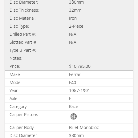
380mm
32mm
Iron
2-Piece
N/A
N/A
$10,795.00
Ferrari
F40
1987-1991
F
Race
Billet Monobloc
380mm