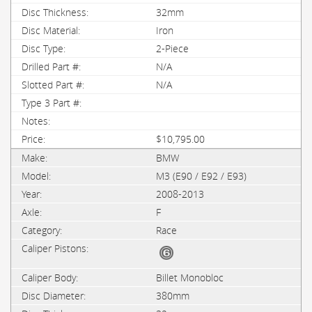
32mm
Iron
2-Piece
N/A
N/A
$10,795.00
BMW
M3 (E90 / E92 / E93)
2008-2013
F
Race
Billet Monobloc
380mm