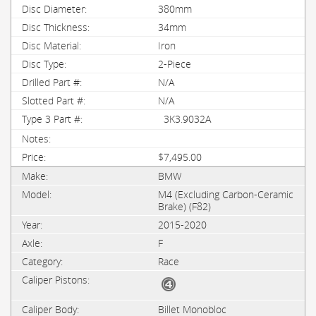
380mm
34mm
Iron
2-Piece
N/A
N/A
3K3.9032A
$7,495.00
BMW
M4 (Excluding Carbon-Ceramic
Brake) (F82)
2015-2020
F
Race
Billet Monobloc