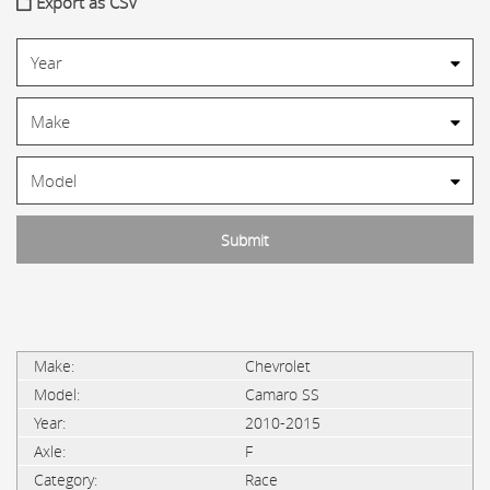
Export as CSV
Chevrolet
Camaro SS
2010-2015
F
Race