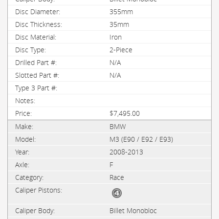
355mm
35mm
Iron
2-Piece
N/A
N/A
$7,495.00
BMW
M3 (E90 / E92 / E93)
2008-2013
F
Race
Billet Monobloc