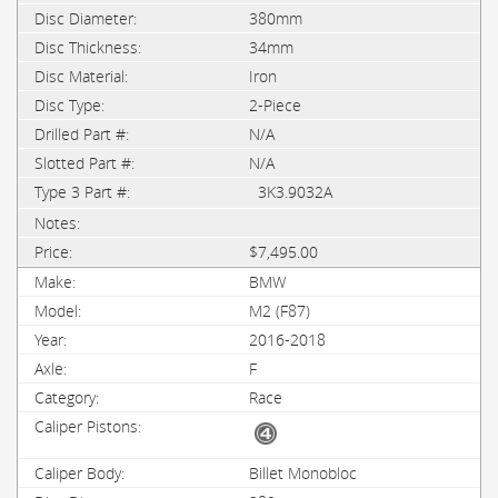
380mm
34mm
Iron
2-Piece
N/A
N/A
3K3.9032A
$7,495.00
BMW
M2 (F87)
2016-2018
F
Race
Billet Monobloc