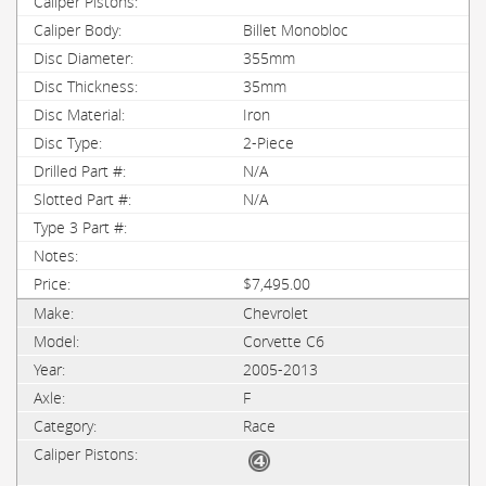
Billet Monobloc
355mm
35mm
Iron
2-Piece
N/A
N/A
$7,495.00
Chevrolet
Corvette C6
2005-2013
F
Race