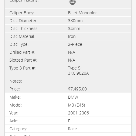
Billet Monobloc
380mm
34mm
Iron
2-Piece
N/A
N/A
Type 5:
3KC.9020A
$7,495.00
BMW
M3 (E46)
2001-2006
F
Race