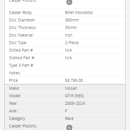
Billet Monobloc
380mm
35mm
Iron
2-Piece
N/A
N/A
$8,795.00
Nissan
GT-R (R35)
2009-2024
F
Race