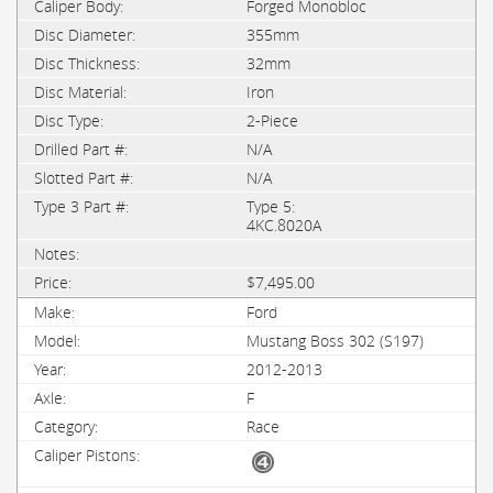
Forged Monobloc
355mm
32mm
Iron
2-Piece
N/A
N/A
Type 5:
4KC.8020A
$7,495.00
Ford
Mustang Boss 302 (S197)
2012-2013
F
Race