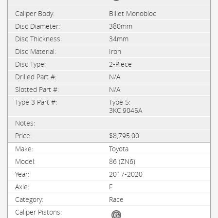
Billet Monobloc
380mm
34mm
Iron
2-Piece
N/A
N/A
Type 5:
3KC.9045A
$8,795.00
Toyota
86 (ZN6)
2017-2020
F
Race