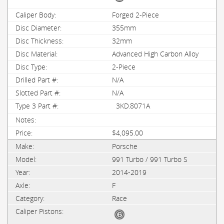
Forged 2-Piece
355mm
32mm
Advanced High Carbon Alloy
2-Piece
N/A
N/A
3KD.8071A
$4,095.00
Porsche
991 Turbo / 991 Turbo S
2014-2019
F
Race