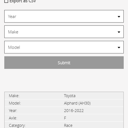
Export as CSV
Toyota
Alphard (AH30)
2016-2022
F
Race