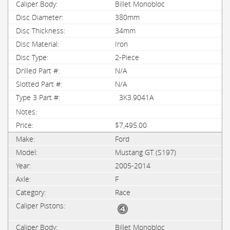
Billet Monobloc
380mm
34mm
Iron
2-Piece
N/A
N/A
3K3.9041A
$7,495.00
Ford
Mustang GT (S197)
2005-2014
F
Race
Billet Monobloc