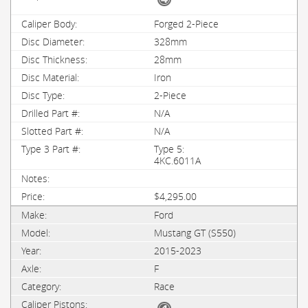
Forged 2-Piece
328mm
28mm
Iron
2-Piece
N/A
N/A
Type 5:
4KC.6011A
$4,295.00
Ford
Mustang GT (S550)
2015-2023
F
Race