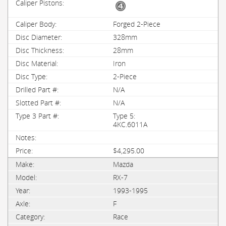
Forged 2-Piece
328mm
28mm
Iron
2-Piece
N/A
N/A
Type 5:
4KC.6011A
$4,295.00
Mazda
RX-7
1993-1995
F
Race