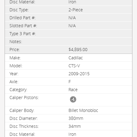
Iron
2-Piece
N/A
N/A
$4,895.00
Cadillac
CTS-V
2009-2015
F
Race
Billet Monobloc
380mm
34mm
Iron