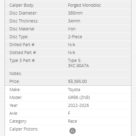
Forged Monobloc
380mm
34mm
Iron
2-Piece
N/A
N/A
Type 5:
3KC.9047A
$8,395.00
Toyota
GR86 (ZN8)
2022-2026
F
Race