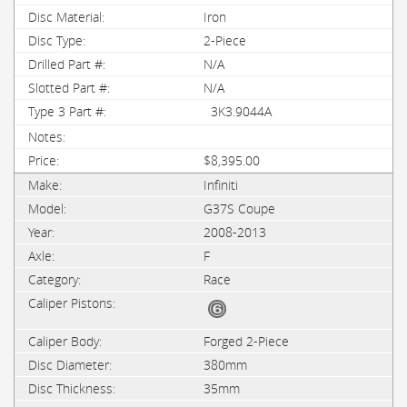
Iron
2-Piece
N/A
N/A
3K3.9044A
$8,395.00
Infiniti
G37S Coupe
2008-2013
F
Race
Forged 2-Piece
380mm
35mm