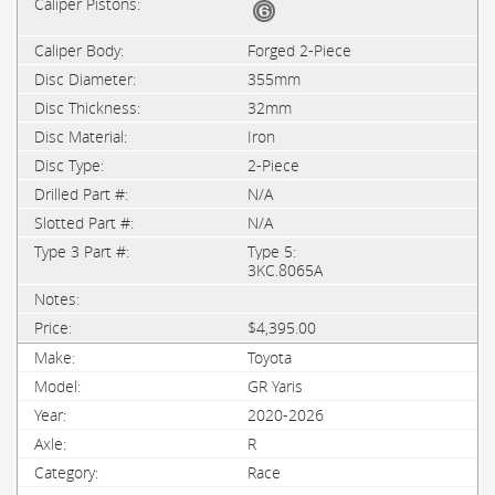
Forged 2-Piece
355mm
32mm
Iron
2-Piece
N/A
N/A
Type 5:
3KC.8065A
$4,395.00
Toyota
GR Yaris
2020-2026
R
Race