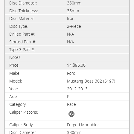
380mm
35mm
Iron
2-Piece
N/A
N/A
$4,895.00
Ford
Mustang Boss 302 (S197)
2012-2013
F
Race
Forged Monobloc
380mm