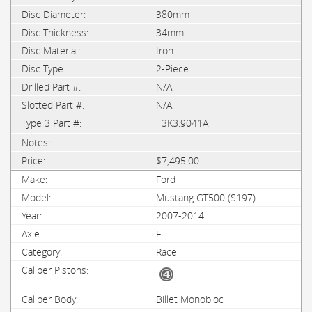
380mm
34mm
Iron
2-Piece
N/A
N/A
3K3.9041A
$7,495.00
Ford
Mustang GT500 (S197)
2007-2014
F
Race
Billet Monobloc