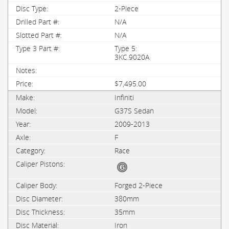
2-Piece
N/A
N/A
Type 5:
3KC.9020A
$7,495.00
Infiniti
G37S Sedan
2009-2013
F
Race
Forged 2-Piece
380mm
35mm
Iron