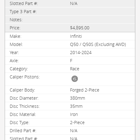
N/A
$4,895.00
Infiniti
Q50 / Q50S (Excluding AWD)
2014-2024
F
Race
Forged 2-Piece
380mm
35mm
Iron
2-Piece
N/A
N/A