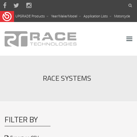
Skip to main content
UPGRADE Products
Year/Make/Model
Application Lists
Motorcycle
RACE SYSTEMS
FILTER BY