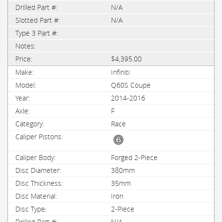
N/A
N/A
$4,395.00
Infiniti
Q60S Coupe
2014-2016
F
Race
Forged 2-Piece
380mm
35mm
Iron
2-Piece
N/A