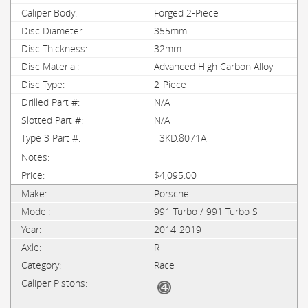
Forged 2-Piece
355mm
32mm
Advanced High Carbon Alloy
2-Piece
N/A
N/A
3KD.8071A
$4,095.00
Porsche
991 Turbo / 991 Turbo S
2014-2019
R
Race