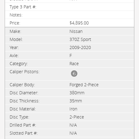
$4,895.00
Nissan
370Z Sport
2009-2020
F
Race
Forged 2-Piece
380mm
35mm
Iron
2-Piece
N/A
N/A