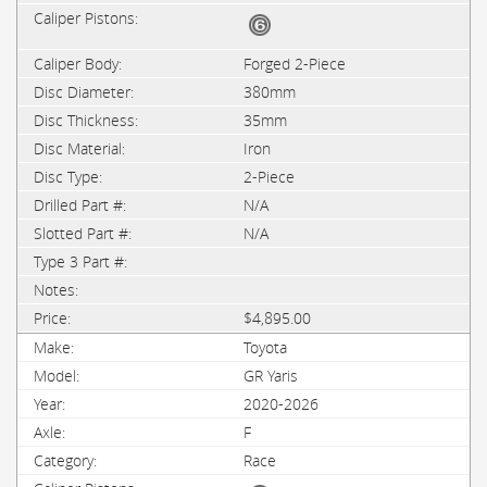
Forged 2-Piece
380mm
35mm
Iron
2-Piece
N/A
N/A
$4,895.00
Toyota
GR Yaris
2020-2026
F
Race