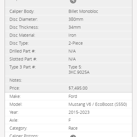
Billet Monobloc
380mm
34mm
Iron
2-Piece
N/A
N/A
Type 5:
3KC.9025A
$7,495.00
Ford
Mustang V6 / EcoBoost (S550)
2015-2023
F
Race