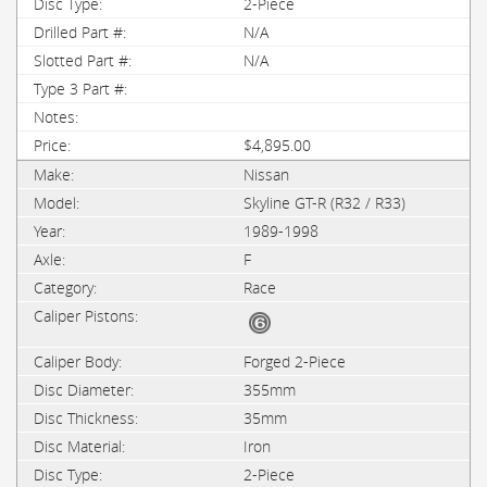
2-Piece
N/A
N/A
$4,895.00
Nissan
Skyline GT-R (R32 / R33)
1989-1998
F
Race
Forged 2-Piece
355mm
35mm
Iron
2-Piece