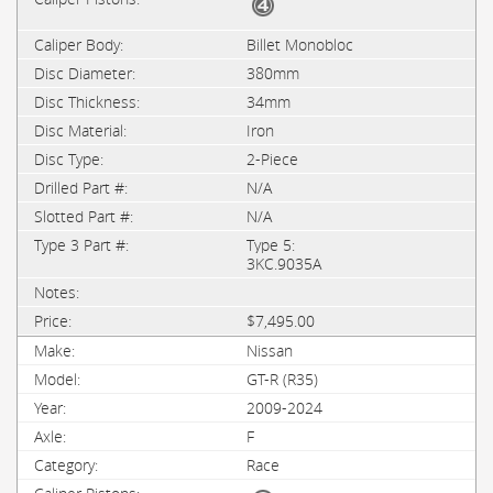
Billet Monobloc
380mm
34mm
Iron
2-Piece
N/A
N/A
Type 5:
3KC.9035A
$7,495.00
Nissan
GT-R (R35)
2009-2024
F
Race