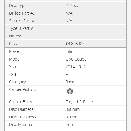
2-Piece
N/A
N/A
$4,895.00
Infiniti
Q60 Coupe
2014-2016
F
Race
Forged 2-Piece
380mm
35mm
Iron