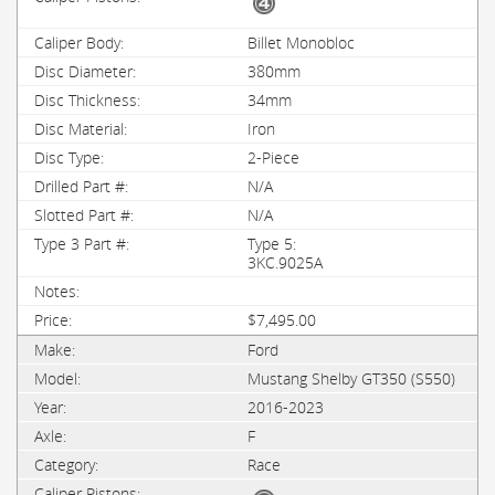
Billet Monobloc
380mm
34mm
Iron
2-Piece
N/A
N/A
Type 5:
3KC.9025A
$7,495.00
Ford
Mustang Shelby GT350 (S550)
2016-2023
F
Race