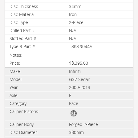
34mm
Iron
2-Piece
N/A
N/A
3K3.9044A
$8,395.00
Infiniti
G37 Sedan
2009-2013
F
Race
Forged 2-Piece
380mm