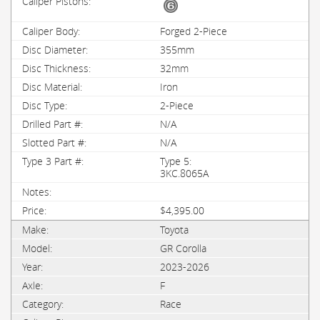
Forged 2-Piece
355mm
32mm
Iron
2-Piece
N/A
N/A
Type 5:
3KC.8065A
$4,395.00
Toyota
GR Corolla
2023-2026
F
Race