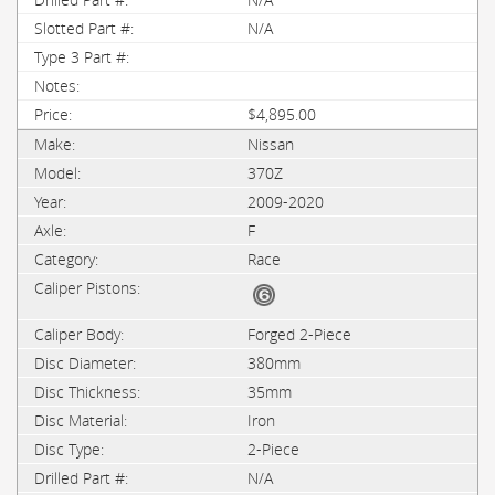
N/A
$4,895.00
Nissan
370Z
2009-2020
F
Race
Forged 2-Piece
380mm
35mm
Iron
2-Piece
N/A