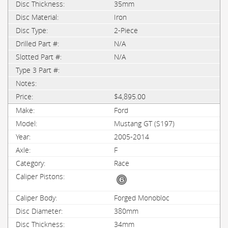
35mm
Iron
2-Piece
N/A
N/A
$4,895.00
Ford
Mustang GT (S197)
2005-2014
F
Race
Forged Monobloc
380mm
34mm