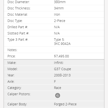
380mm
34mm
Iron
2-Piece
N/A
N/A
Type 5:
3KC.9042A
$7,495.00
Infiniti
G37 Coupe
2008-2013
F
Race
Forged 2-Piece