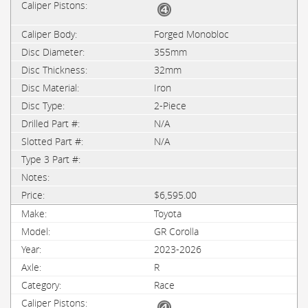
Forged Monobloc
355mm
32mm
Iron
2-Piece
N/A
N/A
$6,595.00
Toyota
GR Corolla
2023-2026
R
Race