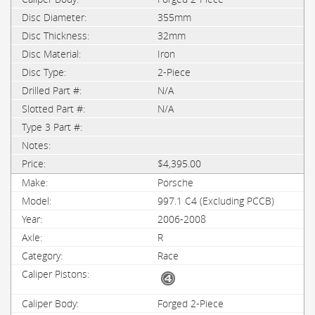
355mm
32mm
Iron
2-Piece
N/A
N/A
$4,395.00
Porsche
997.1 C4 (Excluding PCCB)
2006-2008
R
Race
Forged 2-Piece