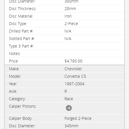
380mm
28mm
Iron
2-Piece
N/A
N/A
$4,795.00
Chevrolet
Corvette C5
1997-2004
R
Race
Forged 2-Piece
345mm