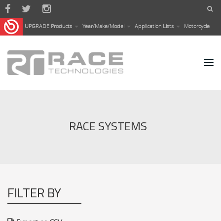
Skip to main content
UPGRADE Products
Year/Make/Model
Application Lists
Motorcycle
RACE SYSTEMS
FILTER BY