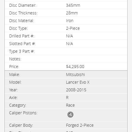
345mm
28mm
Iron
2-Piece
N/A
N/A
$4,295.00
Mitsubishi
Lancer Evo X
2008-2015
R
Race
Forged 2-Piece