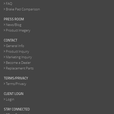
FAQ
Brake Pad Comparison
PRESS ROOM
News/Blog
Product Imagery
CONTACT
General Info
Product Inquiry
Marketing Inquiry
Become a Dealer
Replacement Parts
TERMS/PRIVACY
Terms/Privacy
CLIENT LOGIN
Login
STAY CONNECTED