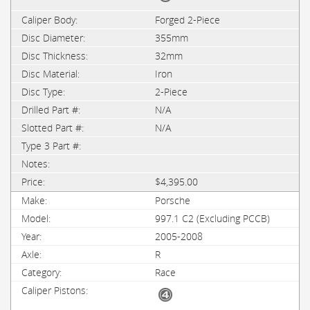
Forged 2-Piece
355mm
32mm
Iron
2-Piece
N/A
N/A
$4,395.00
Porsche
997.1 C2 (Excluding PCCB)
2005-2008
R
Race