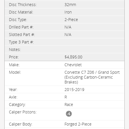
32mm
Iron
2-Piece
N/A
N/A
$4,895.00
Chevrolet
Corvette C7 Z06 / Grand Sport
(Excluding Carbon-Ceramic
Brakes)
2015-2019
R
Race
Forged 2-Piece