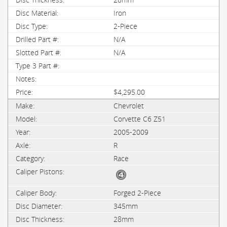
Iron
2-Piece
N/A
N/A
$4,295.00
Chevrolet
Corvette C6 Z51
2005-2009
R
Race
Forged 2-Piece
345mm
28mm