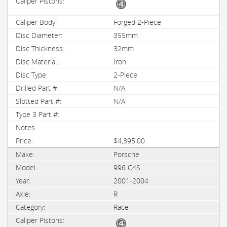
Forged 2-Piece
355mm
32mm
Iron
2-Piece
N/A
N/A
$4,395.00
Porsche
996 C4S
2001-2004
R
Race