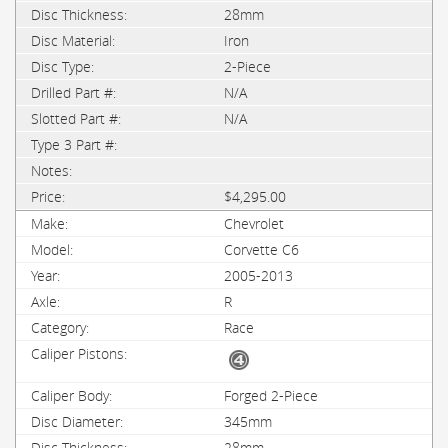
28mm
Iron
2-Piece
N/A
N/A
$4,295.00
Chevrolet
Corvette C6
2005-2013
R
Race
Forged 2-Piece
345mm
28mm