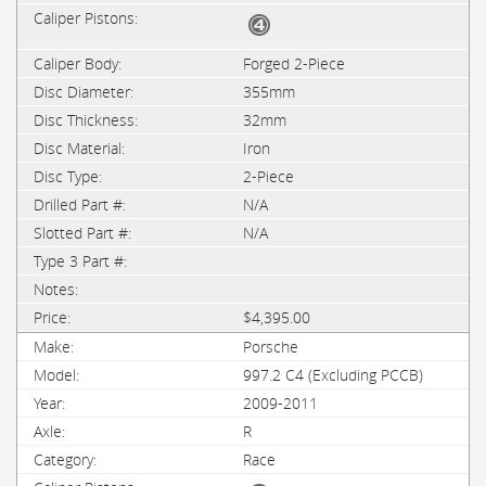
Forged 2-Piece
355mm
32mm
Iron
2-Piece
N/A
N/A
$4,395.00
Porsche
997.2 C4 (Excluding PCCB)
2009-2011
R
Race