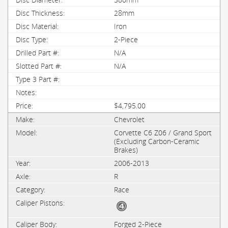
28mm
Iron
2-Piece
N/A
N/A
$4,795.00
Chevrolet
Corvette C6 Z06 / Grand Sport
(Excluding Carbon-Ceramic
Brakes)
2006-2013
R
Race
Forged 2-Piece