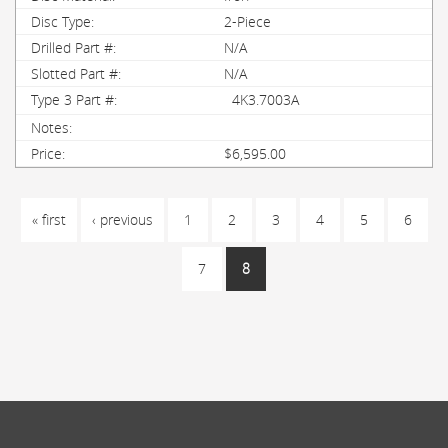
2-Piece
N/A
N/A
4K3.7003A
$6,595.00
PAGES
« first
‹ previous
1
2
3
4
5
6
7
8