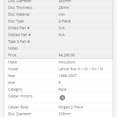
345mm
28mm
Iron
2-Piece
N/A
N/A
$4,295.00
Mitsubishi
Lancer Evo VI / VII / VIII / IX
1999-2007
R
Race
Forged 2-Piece
328mm