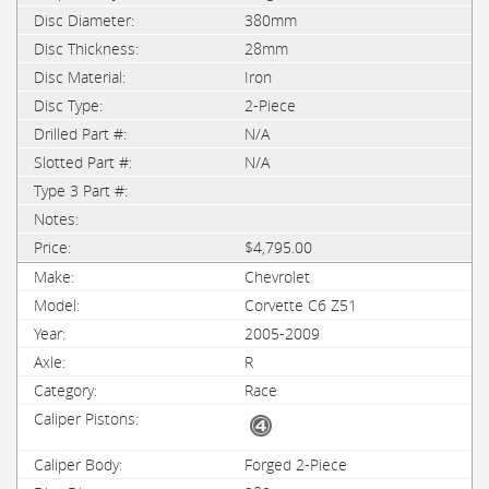
380mm
28mm
Iron
2-Piece
N/A
N/A
$4,795.00
Chevrolet
Corvette C6 Z51
2005-2009
R
Race
Forged 2-Piece