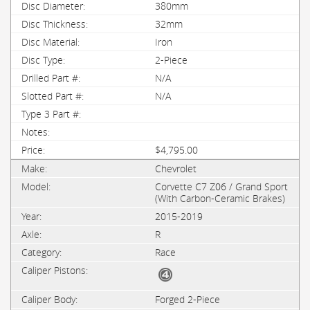
380mm
32mm
Iron
2-Piece
N/A
N/A
$4,795.00
Chevrolet
Corvette C7 Z06 / Grand Sport
(With Carbon-Ceramic Brakes)
2015-2019
R
Race
Forged 2-Piece