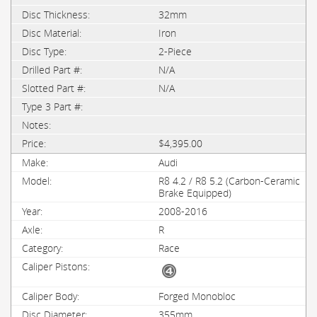
32mm
Iron
2-Piece
N/A
N/A
$4,395.00
Audi
R8 4.2 / R8 5.2 (Carbon-Ceramic
Brake Equipped)
2008-2016
R
Race
Forged Monobloc
355mm