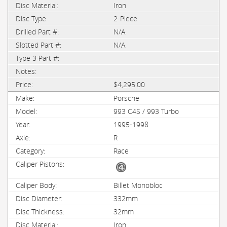
Iron
2-Piece
N/A
N/A
$4,295.00
Porsche
993 C4S / 993 Turbo
1995-1998
R
Race
Billet Monobloc
332mm
32mm
Iron