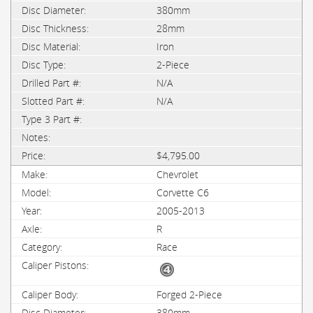
380mm
28mm
Iron
2-Piece
N/A
N/A
$4,795.00
Chevrolet
Corvette C6
2005-2013
R
Race
Forged 2-Piece
380mm