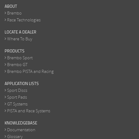
ABOUT
Brembo
Race Technologies
LOCATE A DEALER
Where To Buy
PRODUCTS
Brembo Sport
Brembo GT
Brembo PISTA and Racing
APPLICATION LISTS
Sport Discs
Sport Pads
GT Systems
PISTA and Race Systems
KNOWLEDGEBASE
Documentation
Glossary