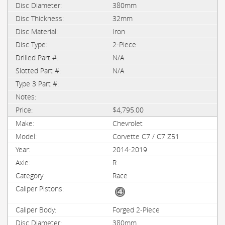
380mm
32mm
Iron
2-Piece
N/A
N/A
$4,795.00
Chevrolet
Corvette C7 / C7 Z51
2014-2019
R
Race
Forged 2-Piece
380mm