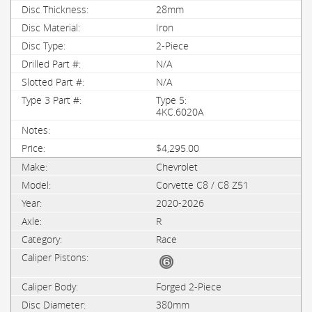
28mm
Iron
2-Piece
N/A
N/A
Type 5:
4KC.6020A
$4,295.00
Chevrolet
Corvette C8 / C8 Z51
2020-2026
R
Race
Forged 2-Piece
380mm