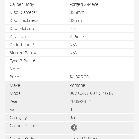
Forged 2-Piece
355mm
32mm
Iron
2-Piece
N/A
N/A
$4,395.00
Porsche
997 C2S / 997 C2 GTS
2005-2012
R
Race
Forged 2-Piece