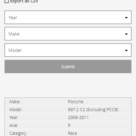
Export as CSV
Porsche
997.2 C2 (Excluding PCCB)
2009-2011
R
Race