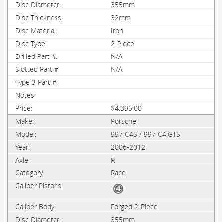
355mm
32mm
Iron
2-Piece
N/A
N/A
$4,395.00
Porsche
997 C4S / 997 C4 GTS
2006-2012
R
Race
Forged 2-Piece
355mm