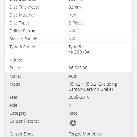
32mm
Iron
2-Piece
N/A
N/A
Type 5:
4KC.8010A
$6,595.00
Audi
R8 4.2 / R8 5.2 (Excluding
Carbon-Ceramic Brake)
2008-2016
R
Race
Forged Monobloc