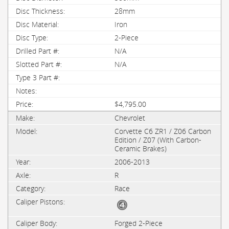
28mm
Iron
2-Piece
N/A
N/A
$4,795.00
Chevrolet
Corvette C6 ZR1 / Z06 Carbon
Edition / Z07 (With Carbon-
Ceramic Brakes)
2006-2013
R
Race
Forged 2-Piece