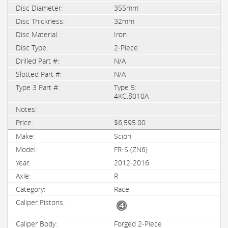
355mm
32mm
Iron
2-Piece
N/A
N/A
Type 5:
4KC.8010A
$6,595.00
Scion
FR-S (ZN6)
2012-2016
R
Race
Forged 2-Piece