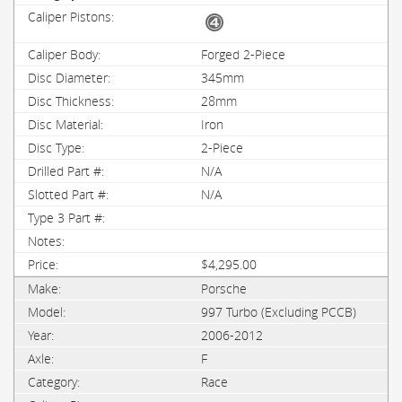
Forged 2-Piece
345mm
28mm
Iron
2-Piece
N/A
N/A
$4,295.00
Porsche
997 Turbo (Excluding PCCB)
2006-2012
F
Race