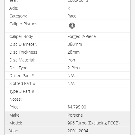
2006-2013
R
Race
Forged 2-Piece
380mm
28mm
Iron
2-Piece
N/A
N/A
$4,795.00
Porsche
996 Turbo (Excluding PCCB)
2001-2004