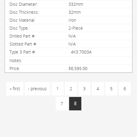
332mm
32mm
Iron
2-Piece
N/A
N/A
4K3.7003A
$6,595.00
PAGES
« first
‹ previous
1
2
3
4
5
6
7
8