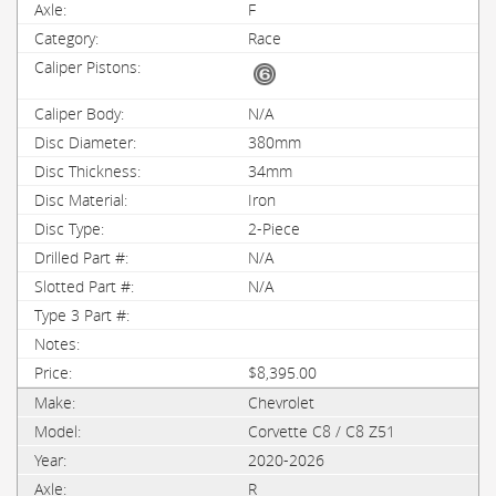
F
Race
N/A
380mm
34mm
Iron
2-Piece
N/A
N/A
$8,395.00
Chevrolet
Corvette C8 / C8 Z51
2020-2026
R