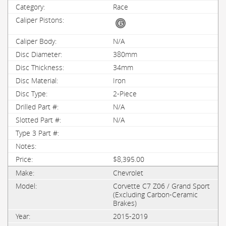
Race
N/A
380mm
34mm
Iron
2-Piece
N/A
N/A
$8,395.00
Chevrolet
Corvette C7 Z06 / Grand Sport
(Excluding Carbon-Ceramic
Brakes)
2015-2019