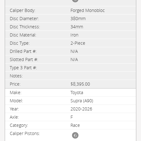
Forged Monobloc
380mm
34mm
Iron
2-Piece
N/A
N/A
$8,395.00
Toyota
Supra (A90)
2020-2026
F
Race