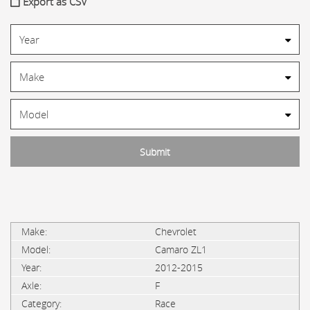
Export as CSV
Chevrolet
Camaro ZL1
2012-2015
F
Race