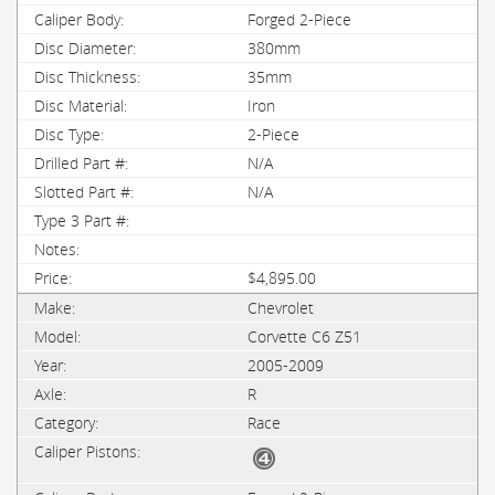
Forged 2-Piece
380mm
35mm
Iron
2-Piece
N/A
N/A
$4,895.00
Chevrolet
Corvette C6 Z51
2005-2009
R
Race