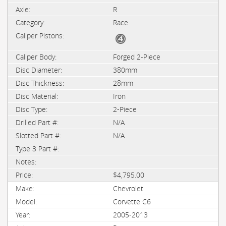
R
Race
Forged 2-Piece
380mm
28mm
Iron
2-Piece
N/A
N/A
$4,795.00
Chevrolet
Corvette C6
2005-2013