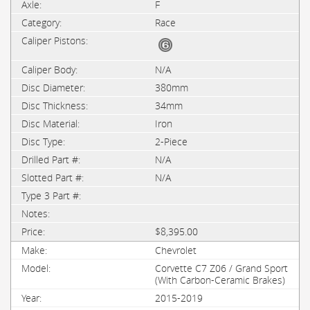
F
Race
N/A
380mm
34mm
Iron
2-Piece
N/A
N/A
$8,395.00
Chevrolet
Corvette C7 Z06 / Grand Sport
(With Carbon-Ceramic Brakes)
2015-2019