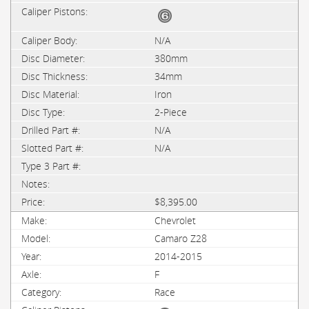
N/A
380mm
34mm
Iron
2-Piece
N/A
N/A
$8,395.00
Chevrolet
Camaro Z28
2014-2015
F
Race