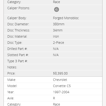
Race
Forged Monobloc
380mm
34mm
Iron
2-Piece
N/A
N/A
$8,395.00
Chevrolet
Corvette C5
1997-2004
R
Race