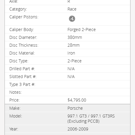
R
Race
Forged 2-Piece
380mm
28mm
Iron
2-Piece
N/A
N/A
$4,795.00
Porsche
997.1 GT3 / 997.1 GT3RS
(Excluding PCCB)
2006-2009