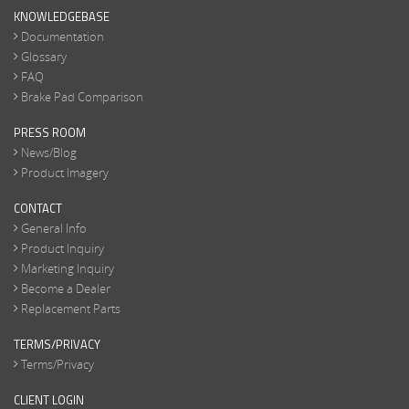
KNOWLEDGEBASE
Documentation
Glossary
FAQ
Brake Pad Comparison
PRESS ROOM
News/Blog
Product Imagery
CONTACT
General Info
Product Inquiry
Marketing Inquiry
Become a Dealer
Replacement Parts
TERMS/PRIVACY
Terms/Privacy
CLIENT LOGIN