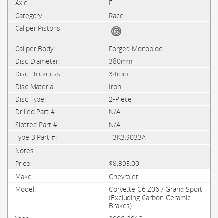
F
Race
Forged Monobloc
380mm
34mm
Iron
2-Piece
N/A
N/A
3K3.9033A
$8,395.00
Chevrolet
Corvette C6 Z06 / Grand Sport
(Excluding Carbon-Ceramic
Brakes)