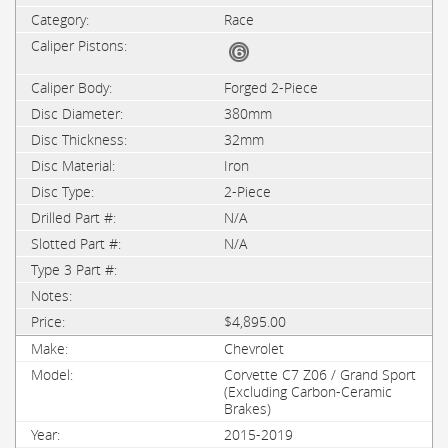
Race
Forged 2-Piece
380mm
32mm
Iron
2-Piece
N/A
N/A
$4,895.00
Chevrolet
Corvette C7 Z06 / Grand Sport
(Excluding Carbon-Ceramic
Brakes)
2015-2019