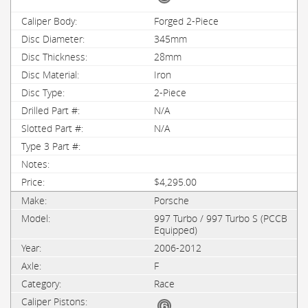
Forged 2-Piece
345mm
28mm
Iron
2-Piece
N/A
N/A
$4,295.00
Porsche
997 Turbo / 997 Turbo S (PCCB
Equipped)
2006-2012
F
Race