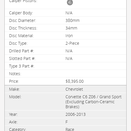
N/A
380mm
34mm
Iron
2-Piece
N/A
N/A
$8,395.00
Chevrolet
Corvette C6 Z06 / Grand Sport
(Excluding Carbon-Ceramic
Brakes)
2006-2013
F
Race