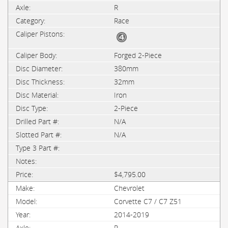
R
Race
Forged 2-Piece
380mm
32mm
Iron
2-Piece
N/A
N/A
$4,795.00
Chevrolet
Corvette C7 / C7 Z51
2014-2019
R