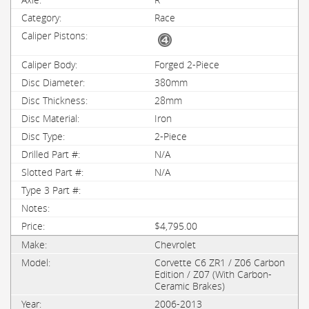
Race
Forged 2-Piece
380mm
28mm
Iron
2-Piece
N/A
N/A
$4,795.00
Chevrolet
Corvette C6 ZR1 / Z06 Carbon
Edition / Z07 (With Carbon-
Ceramic Brakes)
2006-2013