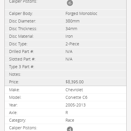
Forged Monobloc
380mm
34mm
Iron
2-Piece
N/A
N/A
$8,395.00
Chevrolet
Corvette C6
2005-2013
R
Race