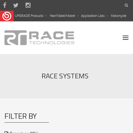
Skip to main content
UPGRADE Products
Year/Make/Model
Application Lists
Motorcycle
RACE SYSTEMS
FILTER BY