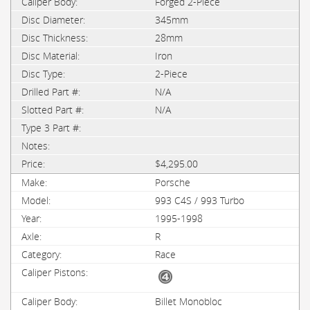
Forged 2-Piece
345mm
28mm
Iron
2-Piece
N/A
N/A
$4,295.00
Porsche
993 C4S / 993 Turbo
1995-1998
R
Race
Billet Monobloc