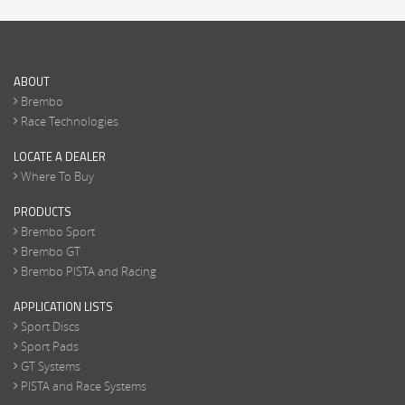
ABOUT
Brembo
Race Technologies
LOCATE A DEALER
Where To Buy
PRODUCTS
Brembo Sport
Brembo GT
Brembo PISTA and Racing
APPLICATION LISTS
Sport Discs
Sport Pads
GT Systems
PISTA and Race Systems