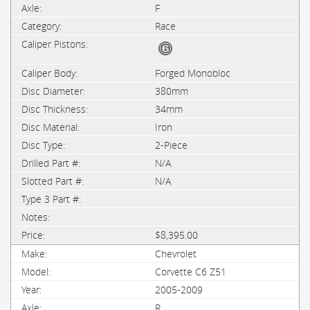
F
Race
Forged Monobloc
380mm
34mm
Iron
2-Piece
N/A
N/A
$8,395.00
Chevrolet
Corvette C6 Z51
2005-2009
R