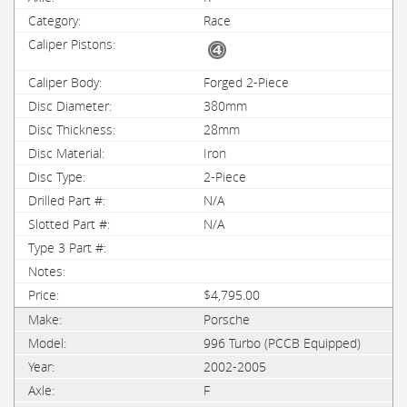
Race
Forged 2-Piece
380mm
28mm
Iron
2-Piece
N/A
N/A
$4,795.00
Porsche
996 Turbo (PCCB Equipped)
2002-2005
F