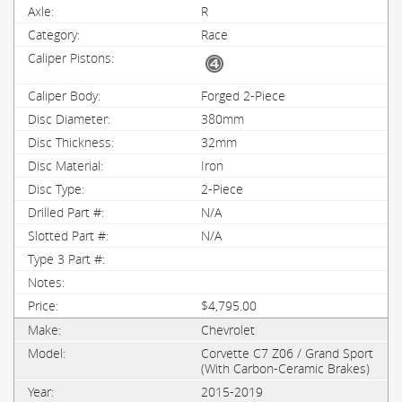
R
Race
Forged 2-Piece
380mm
32mm
Iron
2-Piece
N/A
N/A
$4,795.00
Chevrolet
Corvette C7 Z06 / Grand Sport
(With Carbon-Ceramic Brakes)
2015-2019