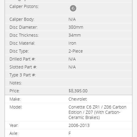
N/A
380mm
34mm
Iron
2-Piece
N/A
N/A
$8,395.00
Chevrolet
Corvette C6 ZR1 / Z06 Carbon
Edition / Z07 (With Carbon-
Ceramic Brakes)
2006-2013
F