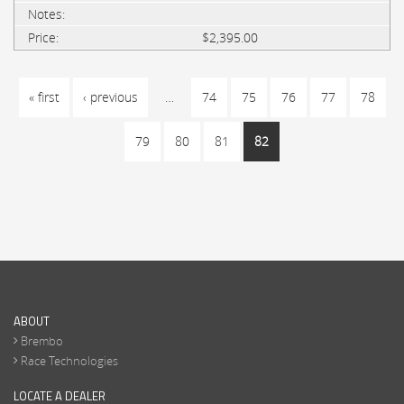
$2,395.00
PAGES
« first
‹ previous
…
74
75
76
77
78
79
80
81
82
ABOUT
Brembo
Race Technologies
LOCATE A DEALER