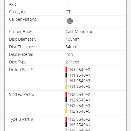
F
GT
Cast Monobloc
405mm
34mm
Iron
2-Piece
1N1.9540A2
1N1.9540A1
1N1.9540A3
1N1.9540A5
1N2.9540A2
1N2.9540A1
1N2.9540A3
1N2.9540A5
1N3.9540A2
1N3.9540A1
1N3.9540A3