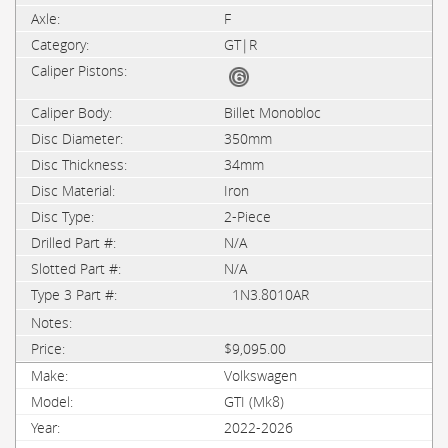
F
GT|R
Billet Monobloc
350mm
34mm
Iron
2-Piece
N/A
N/A
1N3.8010AR
$9,095.00
Volkswagen
GTI (Mk8)
2022-2026