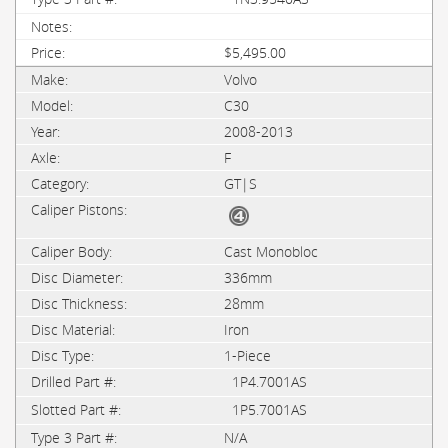
$5,495.00
Volvo
C30
2008-2013
F
GT|S
Cast Monobloc
336mm
28mm
Iron
1-Piece
1P4.7001AS
1P5.7001AS
N/A