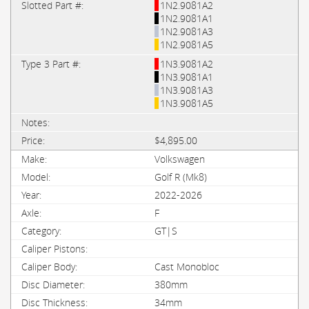
1N2.9081A2
1N2.9081A1
1N2.9081A3
1N2.9081A5
1N3.9081A2
1N3.9081A1
1N3.9081A3
1N3.9081A5
$4,895.00
Volkswagen
Golf R (Mk8)
2022-2026
F
GT|S
Cast Monobloc
380mm
34mm