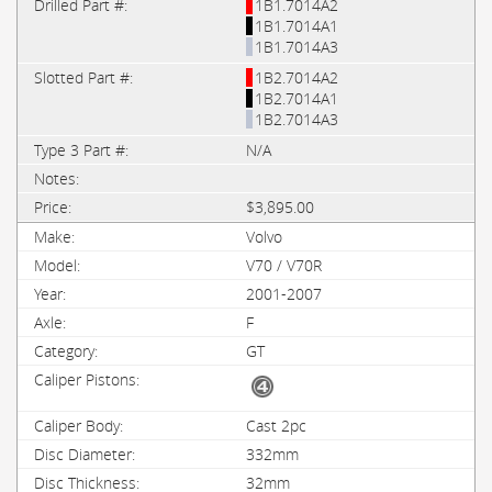
1B1.7014A2
1B1.7014A1
1B1.7014A3
1B2.7014A2
1B2.7014A1
1B2.7014A3
N/A
$3,895.00
Volvo
V70 / V70R
2001-2007
F
GT
Cast 2pc
332mm
32mm