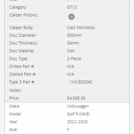
GT|S
Cast Monobloc
350mm
34mm
Iron
2-Piece
N/A
N/A
1N3.8020AS
$4,595.00
Volkswagen
Golf R (Mk8)
2022-2026
F