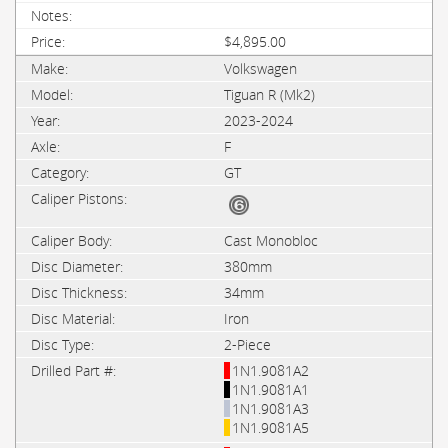
$4,895.00
Volkswagen
Tiguan R (Mk2)
2023-2024
F
GT
Cast Monobloc
380mm
34mm
Iron
2-Piece
1N1.9081A2
1N1.9081A1
1N1.9081A3
1N1.9081A5