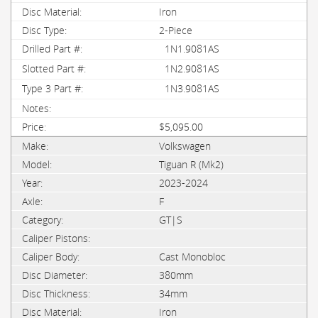
Iron
2-Piece
1N1.9081AS
1N2.9081AS
1N3.9081AS
$5,095.00
Volkswagen
Tiguan R (Mk2)
2023-2024
F
GT|S
Cast Monobloc
380mm
34mm
Iron