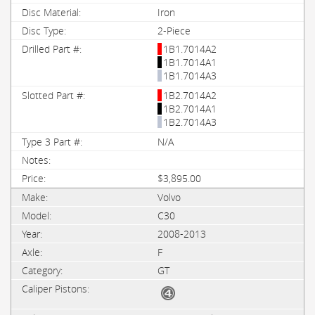
Iron
2-Piece
1B1.7014A2
1B1.7014A1
1B1.7014A3
1B2.7014A2
1B2.7014A1
1B2.7014A3
N/A
$3,895.00
Volvo
C30
2008-2013
F
GT