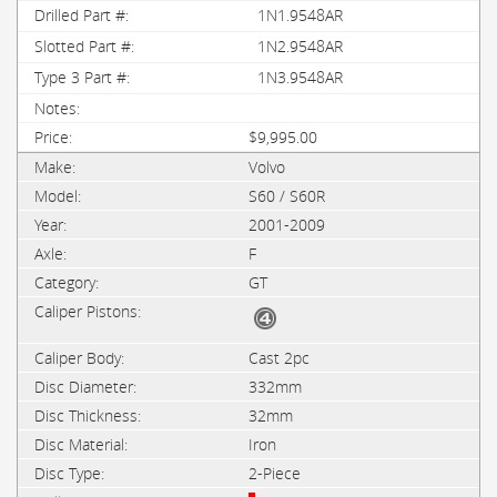
1N1.9548AR
1N2.9548AR
1N3.9548AR
$9,995.00
Volvo
S60 / S60R
2001-2009
F
GT
Cast 2pc
332mm
32mm
Iron
2-Piece