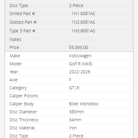
2-Piece
1N1.9081AS
1N2.9081AS
1N3.9081AS
$5,095.00
Volkswagen
Golf R (Mk8)
2022-2026
F
GT|R
Billet Monobloc
380mm
34mm
Iron
2-Piece