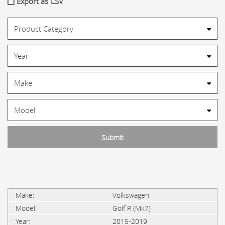
Export as CSV
Volkswagen
Golf R (Mk7)
2015-2019