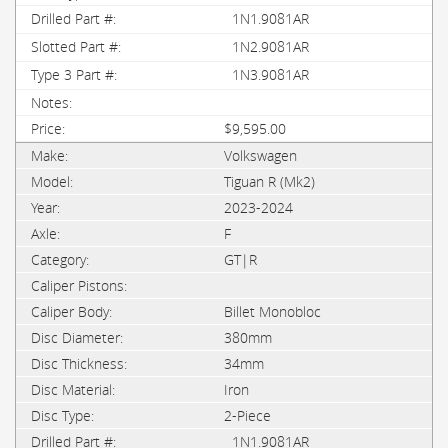
1N1.9081AR
1N2.9081AR
1N3.9081AR
$9,595.00
Volkswagen
Tiguan R (Mk2)
2023-2024
F
GT|R
Billet Monobloc
380mm
34mm
Iron
2-Piece
1N1.9081AR