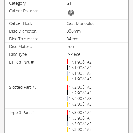
GT
Cast Monobloc
380mm
34mm
Iron
2-Piece
1N1.9081A2
1N1.9081A1
1N1.9081A3
1N1.9081A5
1N2.9081A2
1N2.9081A1
1N2.9081A3
1N2.9081A5
1N3.9081A2
1N3.9081A1
1N3.9081A3
1N3.9081A5