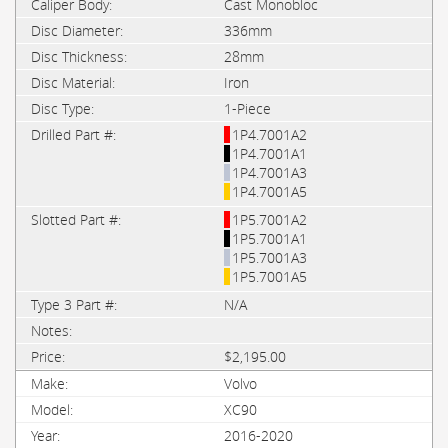
Cast Monobloc
336mm
28mm
Iron
1-Piece
1P4.7001A2
1P4.7001A1
1P4.7001A3
1P4.7001A5
1P5.7001A2
1P5.7001A1
1P5.7001A3
1P5.7001A5
N/A
$2,195.00
Volvo
XC90
2016-2020