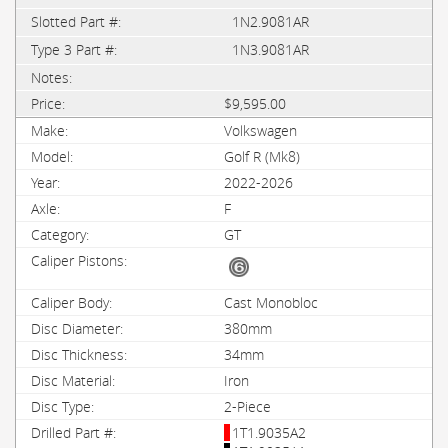
1N2.9081AR
1N3.9081AR
$9,595.00
Volkswagen
Golf R (Mk8)
2022-2026
F
GT
Cast Monobloc
380mm
34mm
Iron
2-Piece
1T1.9035A2