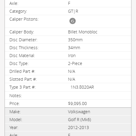
F
GT|R
Billet Monobloc
350mm
34mm
Iron
2-Piece
N/A
N/A
1N3.8020AR
$9,095.00
Volkswagen
Golf R (Mk6)
2012-2013
F