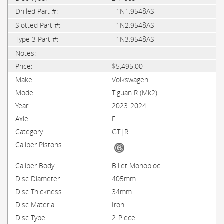
1N1.9548AS
1N2.9548AS
1N3.9548AS
$5,495.00
Volkswagen
Tiguan R (Mk2)
2023-2024
F
GT|R
Billet Monobloc
405mm
34mm
Iron
2-Piece