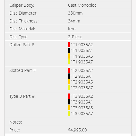
Cast Monobloc
380mm
34mm
Iron
2-Piece
1T1.9035A2
1T1.9035A1
1T1.9035A5
1T1.9035A7
1T2.9035A2
1T2.9035A1
1T2.9035A5
1T2.9035A7
1T3.9035A2
1T3.9035A1
1T3.9035A5
1T3.9035A7
$4,995.00