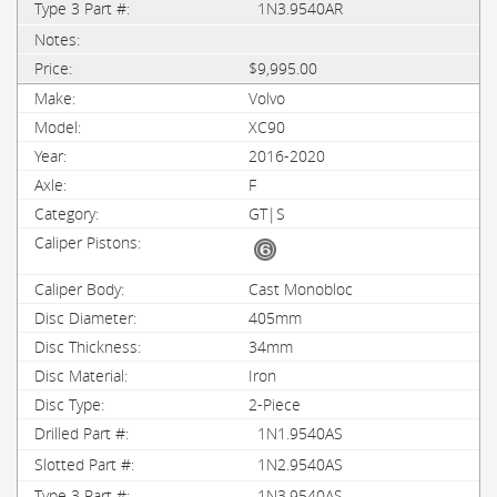
1N3.9540AR
$9,995.00
Volvo
XC90
2016-2020
F
GT|S
Cast Monobloc
405mm
34mm
Iron
2-Piece
1N1.9540AS
1N2.9540AS
1N3.9540AS