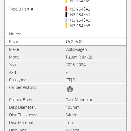
1N2.9548A5
1N3.9548A2
1N3.9548A1
1N3.9548A3
1N3.9548A5
$5,295.00
Volkswagen
Tiguan R (Mk2)
2023-2024
F
GT|S
Cast Monobloc
405mm
34mm
Iron
2-Piece