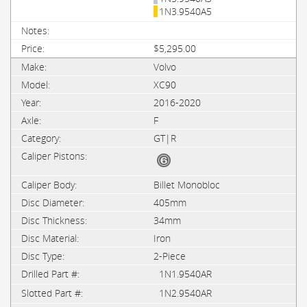
1N3.9540A5
$5,295.00
Volvo
XC90
2016-2020
F
GT|R
Billet Monobloc
405mm
34mm
Iron
2-Piece
1N1.9540AR
1N2.9540AR