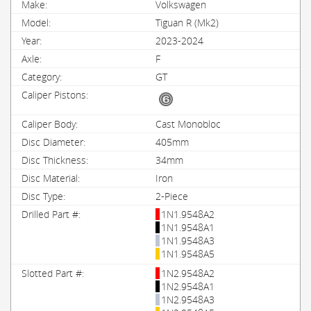
Volkswagen
Tiguan R (Mk2)
2023-2024
F
GT
Cast Monobloc
405mm
34mm
Iron
2-Piece
1N1.9548A2
1N1.9548A1
1N1.9548A3
1N1.9548A5
1N2.9548A2
1N2.9548A1
1N2.9548A3