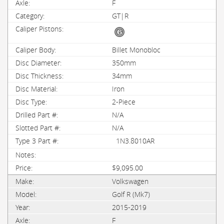
F
GT|R
Billet Monobloc
350mm
34mm
Iron
2-Piece
N/A
N/A
1N3.8010AR
$9,095.00
Volkswagen
Golf R (Mk7)
2015-2019
F