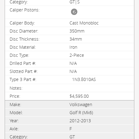
GT|S
Cast Monobloc
350mm
34mm
Iron
2-Piece
N/A
N/A
1N3.8010AS
$4,595.00
Volkswagen
Golf R (Mk6)
2012-2013
F
GT