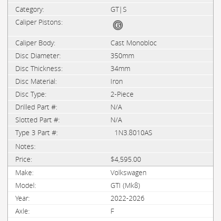
GT|S
Cast Monobloc
350mm
34mm
Iron
2-Piece
N/A
N/A
1N3.8010AS
$4,595.00
Volkswagen
GTI (Mk8)
2022-2026
F