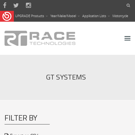
Skip to main content
UPGRADE Products
Year/Make/Model
Application Lists
Motorcycle
GT SYSTEMS
FILTER BY