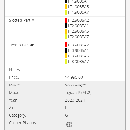
1T1.9035A1
1T1.9035A5
1T1.9035A7
1T2.9035A2
1T2.9035A1
1T2.9035A5
1T2.9035A7
1T3.9035A2
1T3.9035A1
1T3.9035A5
1T3.9035A7
$4,995.00
Volkswagen
Tiguan R (Mk2)
2023-2024
F
GT