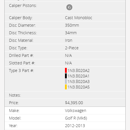
Cast Monobloc
350mm
34mm
Iron
2-Piece
N/A
N/A
1N3.8020A2
1N3.8020A1
1N3.8020A3
1N3.8020A5
$4,395.00
Volkswagen
Golf R (Mk6)
2012-2013