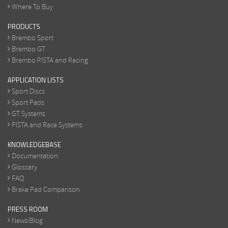
Where To Buy
PRODUCTS
Brembo Sport
Brembo GT
Brembo PISTA and Racing
APPLICATION LISTS
Sport Discs
Sport Pads
GT Systems
PISTA and Race Systems
KNOWLEDGEBASE
Documentation
Glossary
FAQ
Brake Pad Comparison
PRESS ROOM
News/Blog