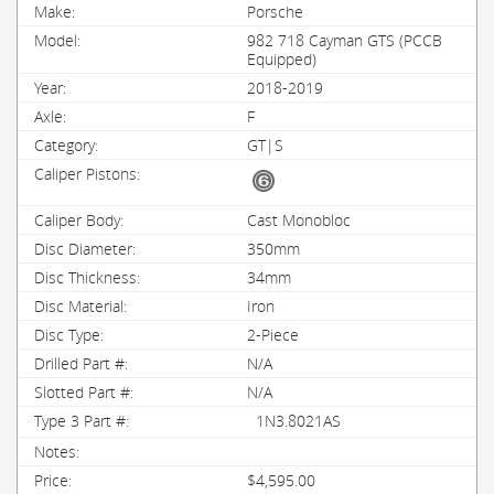
Porsche
982 718 Cayman GTS (PCCB
Equipped)
2018-2019
F
GT|S
Cast Monobloc
350mm
34mm
Iron
2-Piece
N/A
N/A
1N3.8021AS
$4,595.00