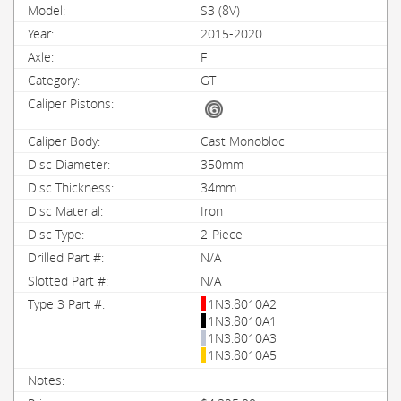
S3 (8V)
2015-2020
F
GT
Cast Monobloc
350mm
34mm
Iron
2-Piece
N/A
N/A
1N3.8010A2
1N3.8010A1
1N3.8010A3
1N3.8010A5