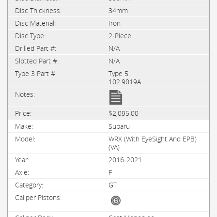
34mm
Iron
2-Piece
N/A
N/A
Type 5:
102.9019A
$2,095.00
Subaru
WRX (with EyeSight And EPB)
(VA)
2016-2021
F
GT