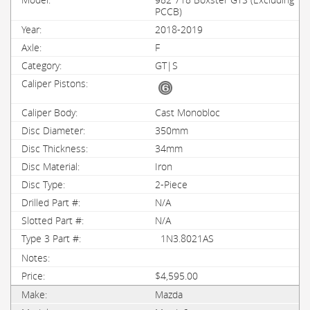
PCCB)
2018-2019
F
GT|S
Cast Monobloc
350mm
34mm
Iron
2-Piece
N/A
N/A
1N3.8021AS
$4,595.00
Mazda