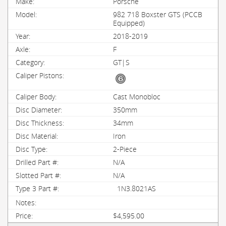
Porsche
982 718 Boxster GTS (PCCB
Equipped)
2018-2019
F
GT|S
Cast Monobloc
350mm
34mm
Iron
2-Piece
N/A
N/A
1N3.8021AS
$4,595.00