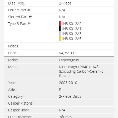
2-Piece
N/A
N/A
1N3.8012A2
1N3.8012A1
1N3.8012A3
1N3.8012A5
$4,395.00
Lamborghini
Murcielago LP640 (L148)
(Excluding Carbon-Ceramic
Brake)
2003-2010
F
2-Piece Discs
N/A
380mm