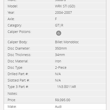
WRX STi (GD)
2004-2007
F
GT|R
Billet Monobloc
350mm
34mm
Iron
2-Piece
N/A
N/A
1N3.8011AR
$9,095.00
Audi