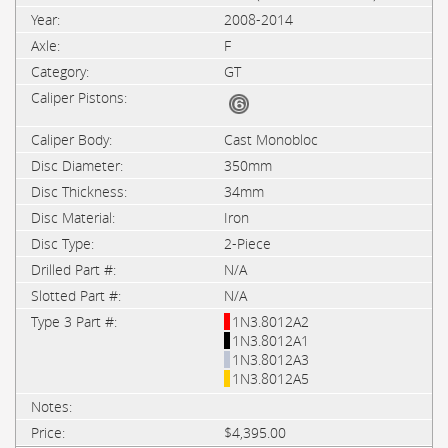
2008-2014
F
GT
Cast Monobloc
350mm
34mm
Iron
2-Piece
N/A
N/A
1N3.8012A2
1N3.8012A1
1N3.8012A3
1N3.8012A5
$4,395.00