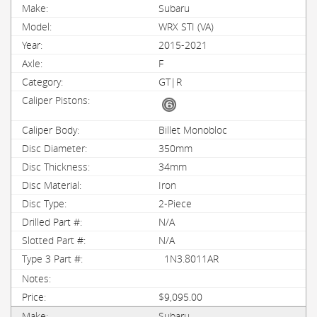
Subaru
WRX STI (VA)
2015-2021
F
GT|R
Billet Monobloc
350mm
34mm
Iron
2-Piece
N/A
N/A
1N3.8011AR
$9,095.00
Subaru