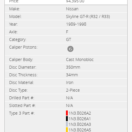
$4,395.00
Nissan
Skyline GT-R (R32 / R33)
1989-1998
F
GT
Cast Monobloc
350mm
34mm
Iron
2-Piece
N/A
N/A
1N3.8026A2
1N3.8026A1
1N3.8026A3
1N3.8026A5