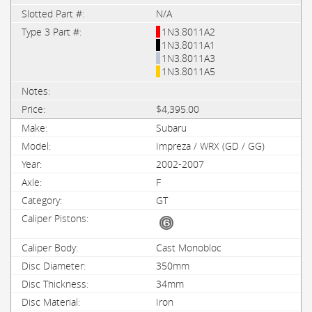
N/A
1N3.8011A2
1N3.8011A1
1N3.8011A3
1N3.8011A5
$4,395.00
Subaru
Impreza / WRX (GD / GG)
2002-2007
F
GT
Cast Monobloc
350mm
34mm
Iron