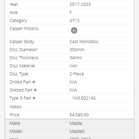
2017-2025
F
GT|S
Cast Monobloc
350mm
34mm
Iron
2-Piece
N/A
N/A
1N3.8021AS
$4,595.00
Mazda
Mazda3