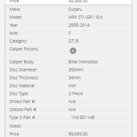
$4,395.00
Subaru
WRX STI (GR / GV)
2008-2014
F
GT|R
Billet Monobloc
350mm
34mm
Iron
2-Piece
N/A
N/A
1N3.8011AR
$9,095.00