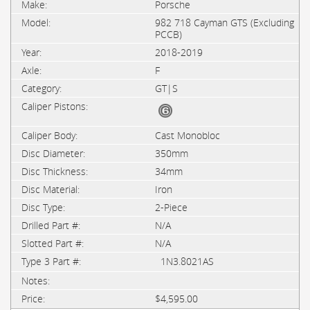
Porsche
982 718 Cayman GTS (Excluding
PCCB)
2018-2019
F
GT|S
Cast Monobloc
350mm
34mm
Iron
2-Piece
N/A
N/A
1N3.8021AS
$4,595.00