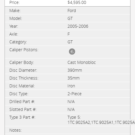
$4,595.00
Ford
GT
2005-2006
F
GT
Cast Monobloc
390mm
35mm
Iron
2-Piece
N/A
N/A
Type 5:
1TC.9025A2,1TC.9025A1,1TC.9025A