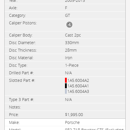
2005-2013
F
GT
Cast 2pc
330mm
28mm
Iron
1-Piece
N/A
1A5.6004A2
1A5.6004A1
1A5.6004A3
N/A
$1,995.00
Porsche
982 718 Boxster GTS (Excluding