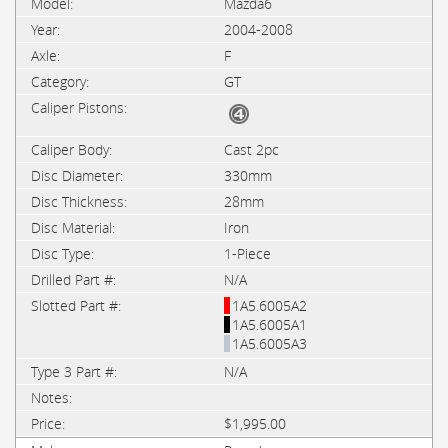
Mazda6
2004-2008
F
GT
Cast 2pc
330mm
28mm
Iron
1-Piece
N/A
1A5.6005A2
1A5.6005A1
1A5.6005A3
N/A
$1,995.00