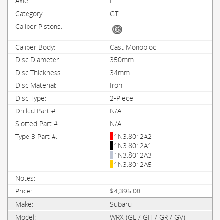
F
GT
Cast Monobloc
350mm
34mm
Iron
2-Piece
N/A
N/A
1N3.8012A2
1N3.8012A1
1N3.8012A3
1N3.8012A5
$4,395.00
Subaru
WRX (GE / GH / GR / GV)