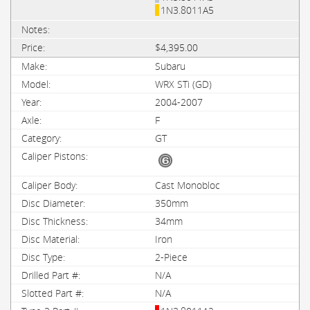
1N3.8011A5
$4,395.00
Subaru
WRX STi (GD)
2004-2007
F
GT
Cast Monobloc
350mm
34mm
Iron
2-Piece
N/A
N/A