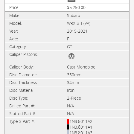
$5,250.00
Subaru
WRX STI (VA)
2015-2021
F
GT
Cast Monobloc
350mm
34mm
Iron
2-Piece
N/A
N/A
1N3.8011A2
1N3.8011A1
1N3.8011A3