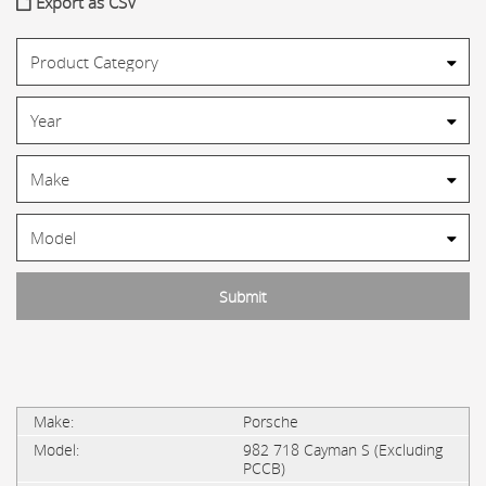
Export as CSV
Porsche
982 718 Cayman S (Excluding
PCCB)