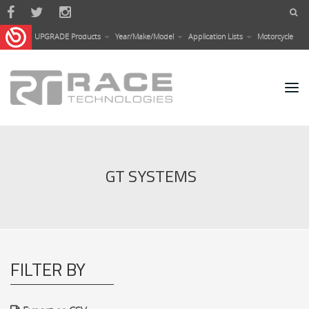
Skip to main content
UPGRADE Products
Year/Make/Model
Application Lists
Motorcycle
GT SYSTEMS
FILTER BY