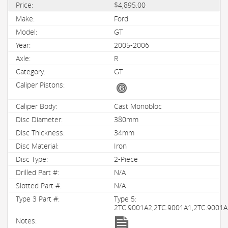
$4,895.00
Ford
GT
2005-2006
R
GT
Cast Monobloc
380mm
34mm
Iron
2-Piece
N/A
N/A
Type 5:
2TC.9001A2,2TC.9001A1,2TC.9001A