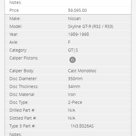
$9,095.00
Nissan
Skyline GT-R (R32 / R33)
1989-1998
F
GT|S
Cast Monobloc
350mm
34mm
Iron
2-Piece
N/A
N/A
1N3.8026AS