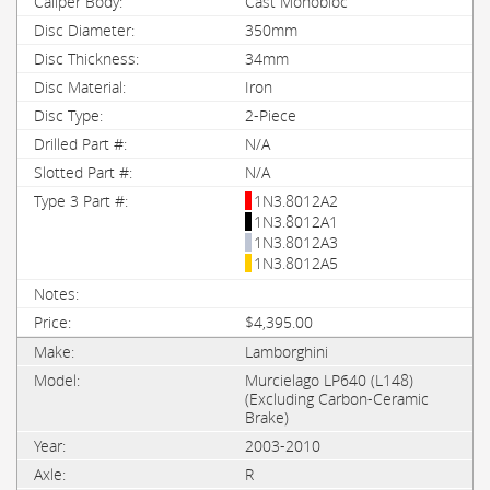
Cast Monobloc
350mm
34mm
Iron
2-Piece
N/A
N/A
1N3.8012A2
1N3.8012A1
1N3.8012A3
1N3.8012A5
$4,395.00
Lamborghini
Murcielago LP640 (L148)
(Excluding Carbon-Ceramic
Brake)
2003-2010
R