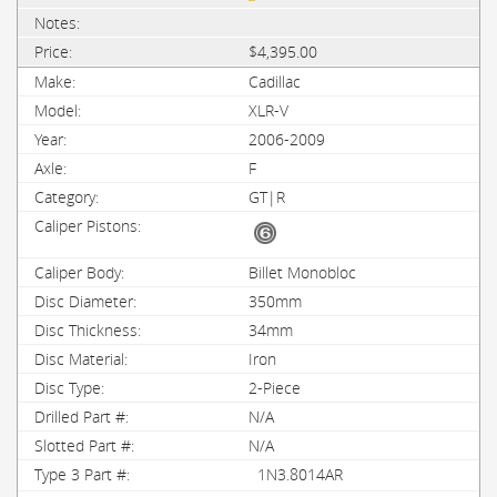
$4,395.00
Cadillac
XLR-V
2006-2009
F
GT|R
Billet Monobloc
350mm
34mm
Iron
2-Piece
N/A
N/A
1N3.8014AR