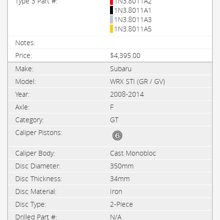
1N3.8011A2
1N3.8011A1
1N3.8011A3
1N3.8011A5
$4,395.00
Subaru
WRX STI (GR / GV)
2008-2014
F
GT
Cast Monobloc
350mm
34mm
Iron
2-Piece
N/A