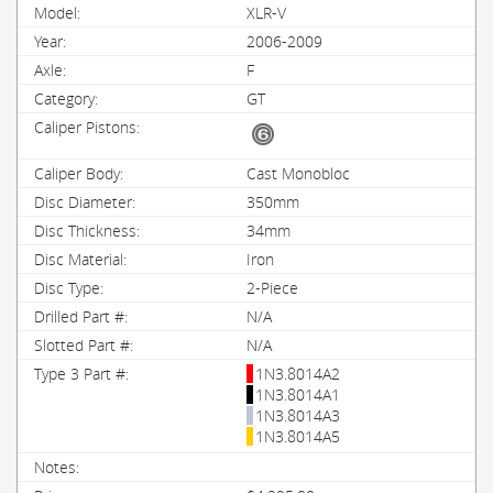
XLR-V
2006-2009
F
GT
Cast Monobloc
350mm
34mm
Iron
2-Piece
N/A
N/A
1N3.8014A2
1N3.8014A1
1N3.8014A3
1N3.8014A5