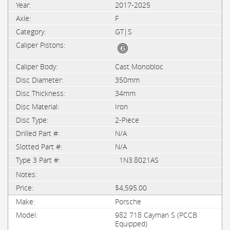
2017-2025
F
GT|S
Cast Monobloc
350mm
34mm
Iron
2-Piece
N/A
N/A
1N3.8021AS
$4,595.00
Porsche
982 718 Cayman S (PCCB
Equipped)