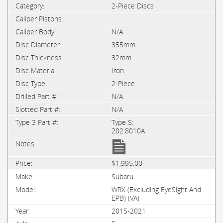
2-Piece Discs
N/A
355mm
32mm
Iron
2-Piece
N/A
N/A
Type 5:
202.8010A
$1,995.00
Subaru
WRX (Excluding EyeSight And
EPB) (VA)
2015-2021