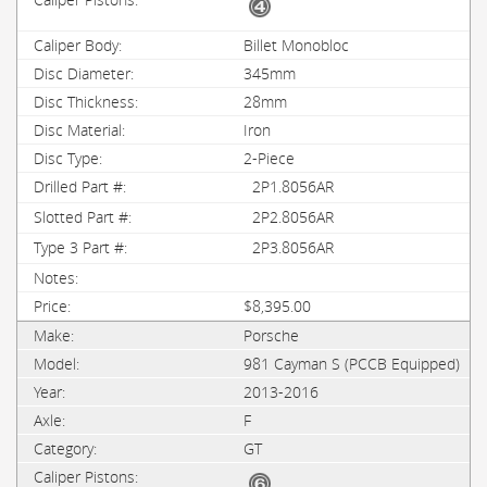
Billet Monobloc
345mm
28mm
Iron
2-Piece
2P1.8056AR
2P2.8056AR
2P3.8056AR
$8,395.00
Porsche
981 Cayman S (PCCB Equipped)
2013-2016
F
GT