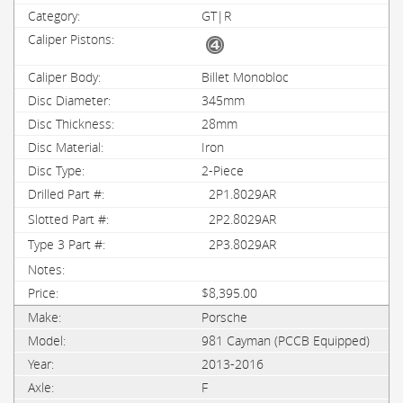
GT|R
Billet Monobloc
345mm
28mm
Iron
2-Piece
2P1.8029AR
2P2.8029AR
2P3.8029AR
$8,395.00
Porsche
981 Cayman (PCCB Equipped)
2013-2016
F