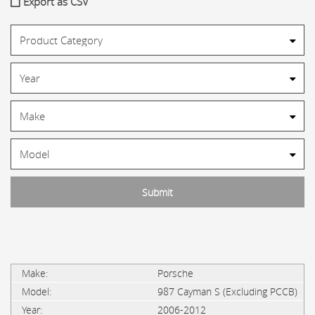
Export as CSV
Porsche
987 Cayman S (Excluding PCCB)
2006-2012