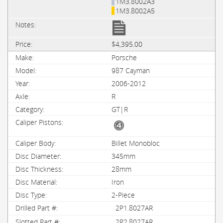
1M3.8002A3
1M3.8002A5
$4,395.00
Porsche
987 Cayman
2006-2012
R
GT|R
Billet Monobloc
345mm
28mm
Iron
2-Piece
2P1.8027AR
2P2.8027AR