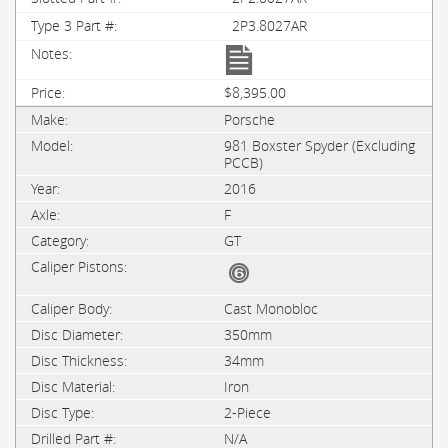
2P3.8027AR
$8,395.00
Porsche
981 Boxster Spyder (Excluding
PCCB)
2016
F
GT
Cast Monobloc
350mm
34mm
Iron
2-Piece
N/A