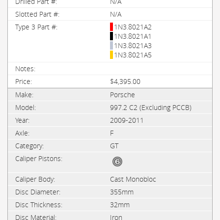
N/A
N/A
1N3.8021A2
1N3.8021A1
1N3.8021A3
1N3.8021A5
$4,395.00
Porsche
997.2 C2 (Excluding PCCB)
2009-2011
F
GT
Cast Monobloc
355mm
32mm
Iron