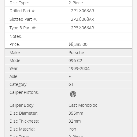
2-Piece
2P1.8068AR
2P2.8068AR
2P3.8068AR
$8,395.00
Porsche
996 C2
1999-2004
F
GT
Cast Monobloc
355mm
32mm
Iron
2-Piece