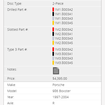
2-Piece
1M1.8003A2
1M1.8003A1
1M1.8003A3
1M1.8003A5
1M2.8003A2
1M2.8003A1
1M2.8003A3
1M2.8003A5
1M3.8003A2
1M3.8003A1
1M3.8003A3
1M3.8003A5
$4,395.00
Porsche
986 Boxster
1997-2004
R