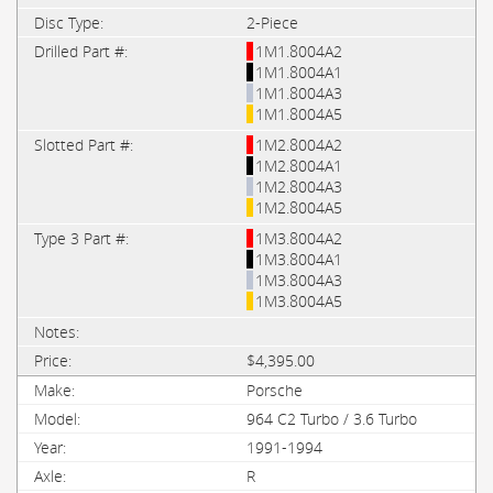
2-Piece
1M1.8004A2
1M1.8004A1
1M1.8004A3
1M1.8004A5
1M2.8004A2
1M2.8004A1
1M2.8004A3
1M2.8004A5
1M3.8004A2
1M3.8004A1
1M3.8004A3
1M3.8004A5
$4,395.00
Porsche
964 C2 Turbo / 3.6 Turbo
1991-1994
R