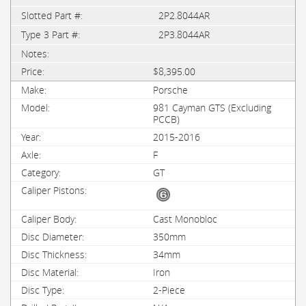
2P2.8044AR
2P3.8044AR
$8,395.00
Porsche
981 Cayman GTS (Excluding
PCCB)
2015-2016
F
GT
Cast Monobloc
350mm
34mm
Iron
2-Piece