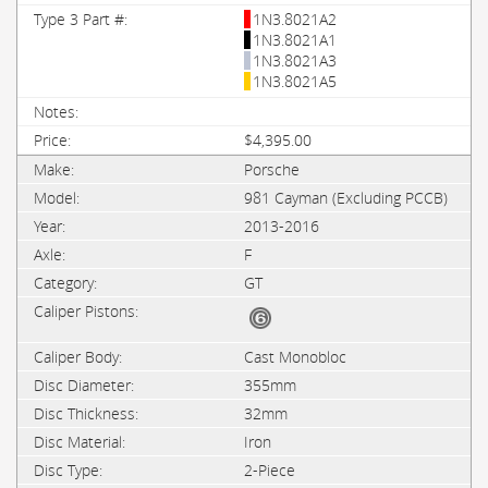
1N3.8021A2
1N3.8021A1
1N3.8021A3
1N3.8021A5
$4,395.00
Porsche
981 Cayman (Excluding PCCB)
2013-2016
F
GT
Cast Monobloc
355mm
32mm
Iron
2-Piece