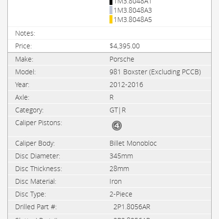
1M3.8048A1
1M3.8048A3
1M3.8048A5
$4,395.00
Porsche
981 Boxster (Excluding PCCB)
2012-2016
R
GT|R
Billet Monobloc
345mm
28mm
Iron
2-Piece
2P1.8056AR