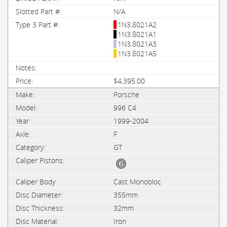
N/A
1N3.8021A2
1N3.8021A1
1N3.8021A3
1N3.8021A5
$4,395.00
Porsche
996 C4
1999-2004
F
GT
Cast Monobloc
355mm
32mm
Iron