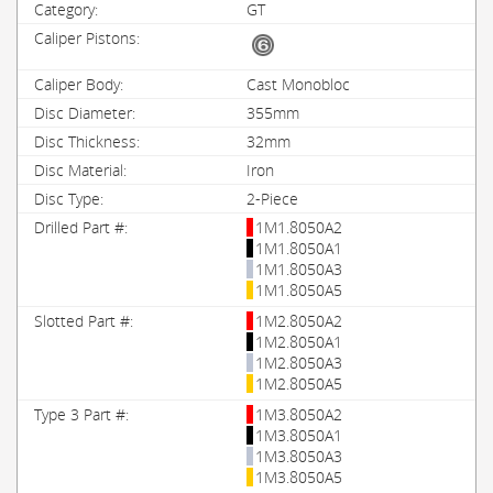
GT
Cast Monobloc
355mm
32mm
Iron
2-Piece
1M1.8050A2
1M1.8050A1
1M1.8050A3
1M1.8050A5
1M2.8050A2
1M2.8050A1
1M2.8050A3
1M2.8050A5
1M3.8050A2
1M3.8050A1
1M3.8050A3
1M3.8050A5