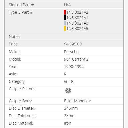
N/A
1N3.8021A2
1N3.8021A1
1N3.8021A3
1N3.8021A5
$4,395.00
Porsche
964 Carrera 2
1990-1994
R
GT|R
Billet Monobloc
345mm
28mm
Iron