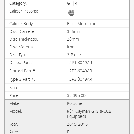
GT|R
Billet Monobloc
345mm
28mm
Iron
2-Piece
2P1.8049AR
2P2.8049AR
2P3.8049AR
$8,395.00
Porsche
981 Cayman GTS (PCCB
Equipped)
2015-2016
F