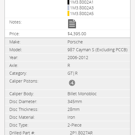
1M3.8002A1
1M3.8002A3
1M3.8002A5
$4,395.00
Porsche
987 Cayman S (Excluding PCCB)
2006-2012
R
GT|R
Billet Monobloc
345mm
28mm
Iron
2-Piece
2P1.8027AR