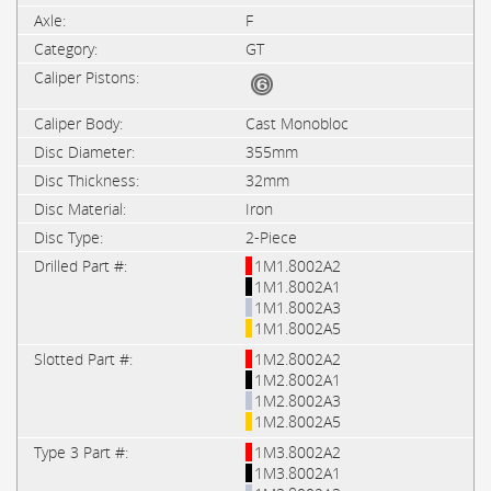
F
GT
Cast Monobloc
355mm
32mm
Iron
2-Piece
1M1.8002A2
1M1.8002A1
1M1.8002A3
1M1.8002A5
1M2.8002A2
1M2.8002A1
1M2.8002A3
1M2.8002A5
1M3.8002A2
1M3.8002A1