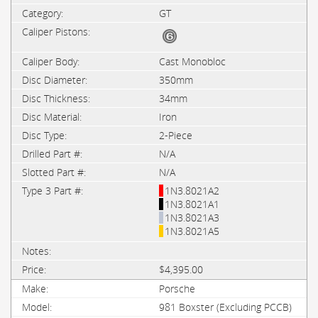
GT
Cast Monobloc
350mm
34mm
Iron
2-Piece
N/A
N/A
1N3.8021A2
1N3.8021A1
1N3.8021A3
1N3.8021A5
$4,395.00
Porsche
981 Boxster (Excluding PCCB)