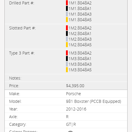
1M1.8048A2
1M1.8048A1
1M1.8048A3
1M1.8048A5
1M2.8048A2
1M2.8048A1
1M2.8048A3
1M2.8048A5
1M3.8048A2
1M3.8048A1
1M3.8048A3
1M3.8048A5
$4,395.00
Porsche
981 Boxster (PCCB Equipped)
2012-2016
R
GT|R