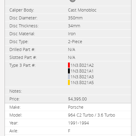
Cast Monobloc
350mm
34mm
Iron
2-Piece
N/A
N/A
1N3.8021A2
1N3.8021A1
1N3.8021A3
1N3.8021A5
$4,395.00
Porsche
964 C2 Turbo / 3.6 Turbo
1991-1994
F