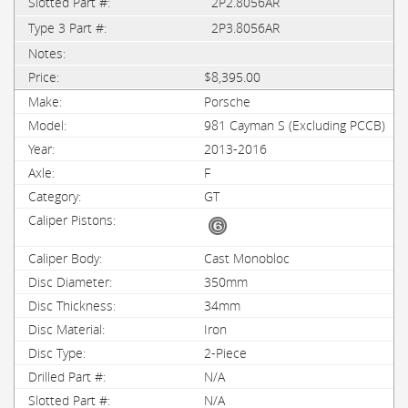
2P2.8056AR
2P3.8056AR
$8,395.00
Porsche
981 Cayman S (Excluding PCCB)
2013-2016
F
GT
Cast Monobloc
350mm
34mm
Iron
2-Piece
N/A
N/A