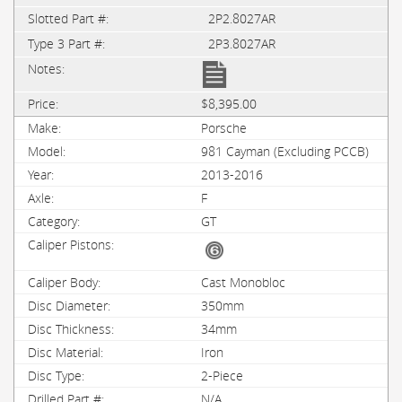
2P2.8027AR
2P3.8027AR
$8,395.00
Porsche
981 Cayman (Excluding PCCB)
2013-2016
F
GT
Cast Monobloc
350mm
34mm
Iron
2-Piece
N/A