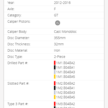
2012-2016
F
GT
Cast Monobloc
355mm
32mm
Iron
2-Piece
1M1.8048A2
1M1.8048A1
1M1.8048A3
1M1.8048A5
1M2.8048A2
1M2.8048A1
1M2.8048A3
1M2.8048A5
1M3.8048A2