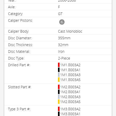
2006-2008
F
GT
Cast Monobloc
355mm
32mm
Iron
2-Piece
1M1.8003A2
1M1.8003A1
1M1.8003A3
1M1.8003A5
1M2.8003A2
1M2.8003A1
1M2.8003A3
1M2.8003A5
1M3.8003A2
1M3.8003A1