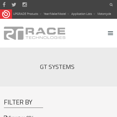
Skip to main content
UPGRADE Products
Year/Make/Model
Application Lists
Motorcycle
GT SYSTEMS
FILTER BY