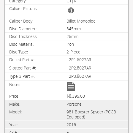
GT|R
Billet Monobloc
345mm
28mm
Iron
2-Piece
2P1.8027AR
2P2.8027AR
2P3.8027AR
$8,395.00
Porsche
981 Boxster Spyder (PCCB
Equipped)
2016
F