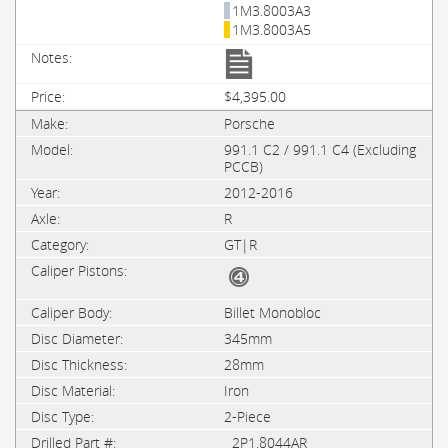
1M3.8003A3
1M3.8003A5
$4,395.00
Porsche
991.1 C2 / 991.1 C4 (Excluding
PCCB)
2012-2016
R
GT|R
Billet Monobloc
345mm
28mm
Iron
2-Piece
2P1.8044AR