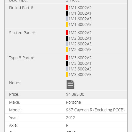
1M1.8002A2
1M1.8002A1
1M1.8002A3
1M1.8002A5
1M2.8002A2
1M2.8002A1
1M2.8002A3
1M2.8002A5
1M3.8002A2
1M3.8002A1
1M3.8002A3
1M3.8002A5
$4,395.00
Porsche
987 Cayman R (Excluding PCCB)
2012
R