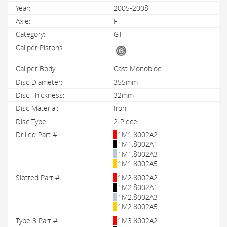
2005-2008
F
GT
Cast Monobloc
355mm
32mm
Iron
2-Piece
1M1.8002A2
1M1.8002A1
1M1.8002A3
1M1.8002A5
1M2.8002A2
1M2.8002A1
1M2.8002A3
1M2.8002A5
1M3.8002A2