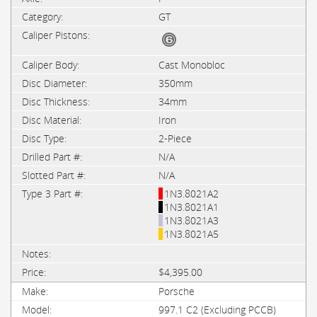
GT
Cast Monobloc
350mm
34mm
Iron
2-Piece
N/A
N/A
1N3.8021A2
1N3.8021A1
1N3.8021A3
1N3.8021A5
$4,395.00
Porsche
997.1 C2 (Excluding PCCB)