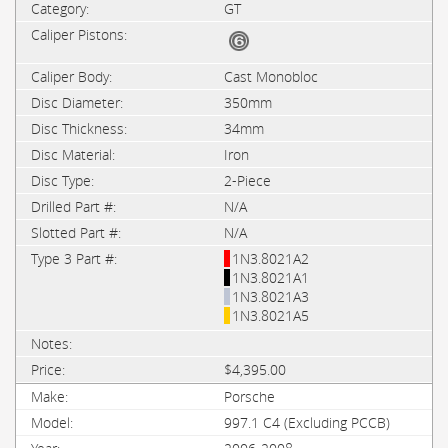
GT
Cast Monobloc
350mm
34mm
Iron
2-Piece
N/A
N/A
1N3.8021A2
1N3.8021A1
1N3.8021A3
1N3.8021A5
$4,395.00
Porsche
997.1 C4 (Excluding PCCB)