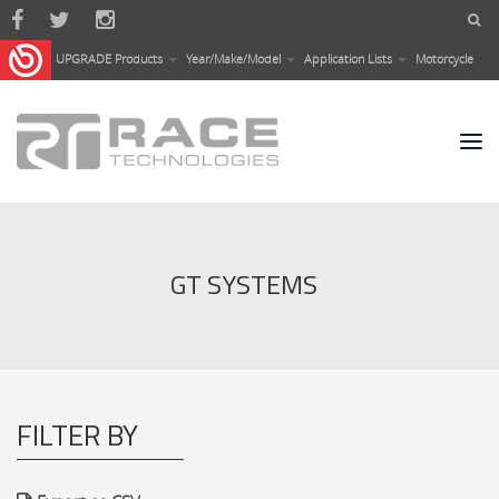
Skip to main content
UPGRADE Products
Year/Make/Model
Application Lists
Motorcycle
GT SYSTEMS
FILTER BY