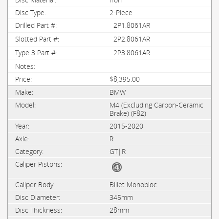
2-Piece
2P1.8061AR
2P2.8061AR
2P3.8061AR
$8,395.00
BMW
M4 (Excluding Carbon-Ceramic
Brake) (F82)
2015-2020
R
GT|R
Billet Monobloc
345mm
28mm