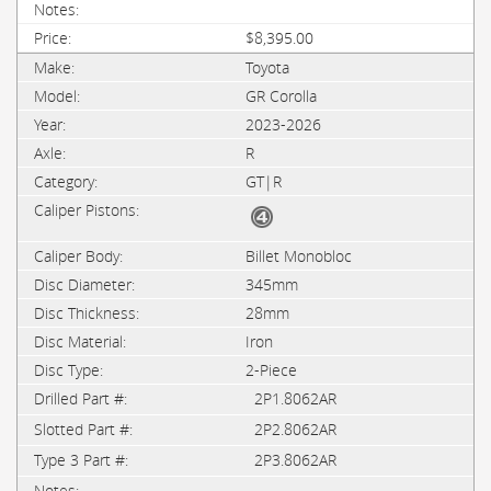
$8,395.00
Toyota
GR Corolla
2023-2026
R
GT|R
Billet Monobloc
345mm
28mm
Iron
2-Piece
2P1.8062AR
2P2.8062AR
2P3.8062AR