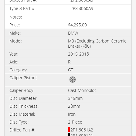
2P3.8060AS
$4,295.00
BMW
M3 (Excluding Carbon-Ceramic
Brake) (F80)
2015-2018
R
GT
Cast Monobloc
345mm
28mm
Iron
2-Piece
2P1.8061A2
2P1.8061A1