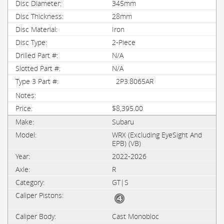
345mm
28mm
Iron
2-Piece
N/A
N/A
2P3.8065AR
$8,395.00
Subaru
WRX (Excluding EyeSight And
EPB) (VB)
2022-2026
R
GT|S
Cast Monobloc