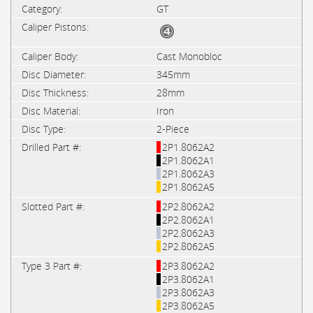
GT
Cast Monobloc
345mm
28mm
Iron
2-Piece
2P1.8062A2
2P1.8062A1
2P1.8062A3
2P1.8062A5
2P2.8062A2
2P2.8062A1
2P2.8062A3
2P2.8062A5
2P3.8062A2
2P3.8062A1
2P3.8062A3
2P3.8062A5