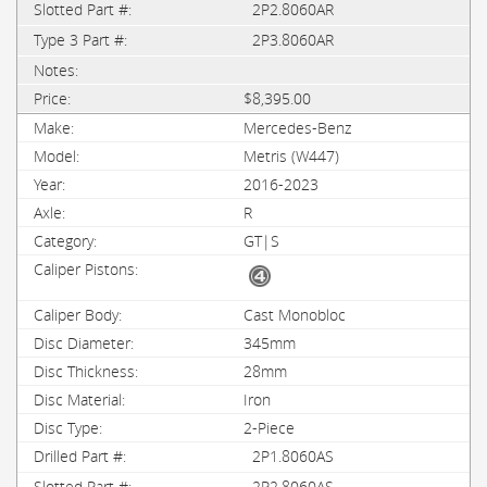
2P2.8060AR
2P3.8060AR
$8,395.00
Mercedes-Benz
Metris (W447)
2016-2023
R
GT|S
Cast Monobloc
345mm
28mm
Iron
2-Piece
2P1.8060AS
2P2.8060AS