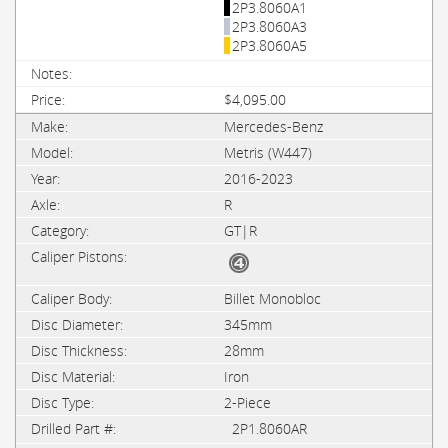
2P3.8060A1
2P3.8060A3
2P3.8060A5
$4,095.00
Mercedes-Benz
Metris (W447)
2016-2023
R
GT|R
Billet Monobloc
345mm
28mm
Iron
2-Piece
2P1.8060AR