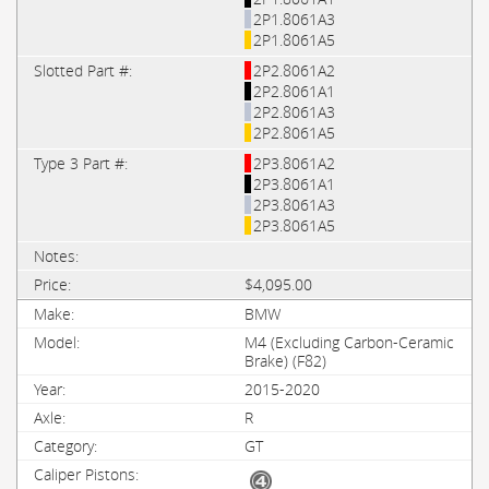
2P1.8061A3
2P1.8061A5
2P2.8061A2
2P2.8061A1
2P2.8061A3
2P2.8061A5
2P3.8061A2
2P3.8061A1
2P3.8061A3
2P3.8061A5
$4,095.00
BMW
M4 (Excluding Carbon-Ceramic
Brake) (F82)
2015-2020
R
GT