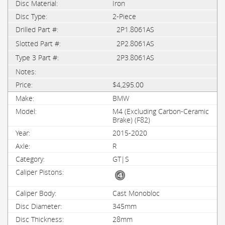
Iron
2-Piece
2P1.8061AS
2P2.8061AS
2P3.8061AS
$4,295.00
BMW
M4 (Excluding Carbon-Ceramic
Brake) (F82)
2015-2020
R
GT|S
Cast Monobloc
345mm
28mm