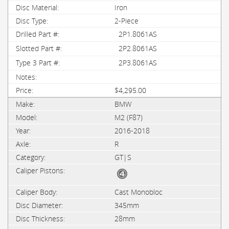
Iron
2-Piece
2P1.8061AS
2P2.8061AS
2P3.8061AS
$4,295.00
BMW
M2 (F87)
2016-2018
R
GT|S
Cast Monobloc
345mm
28mm