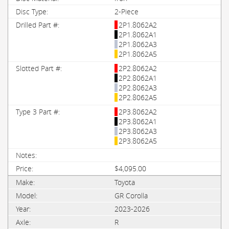
2-Piece
2P1.8062A2
2P1.8062A1
2P1.8062A3
2P1.8062A5
2P2.8062A2
2P2.8062A1
2P2.8062A3
2P2.8062A5
2P3.8062A2
2P3.8062A1
2P3.8062A3
2P3.8062A5
$4,095.00
Toyota
GR Corolla
2023-2026
R