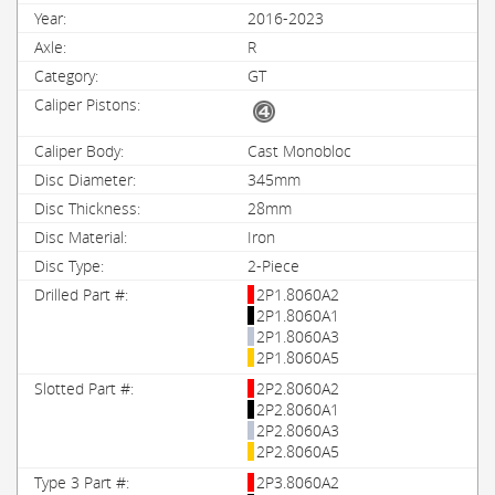
2016-2023
R
GT
Cast Monobloc
345mm
28mm
Iron
2-Piece
2P1.8060A2
2P1.8060A1
2P1.8060A3
2P1.8060A5
2P2.8060A2
2P2.8060A1
2P2.8060A3
2P2.8060A5
2P3.8060A2