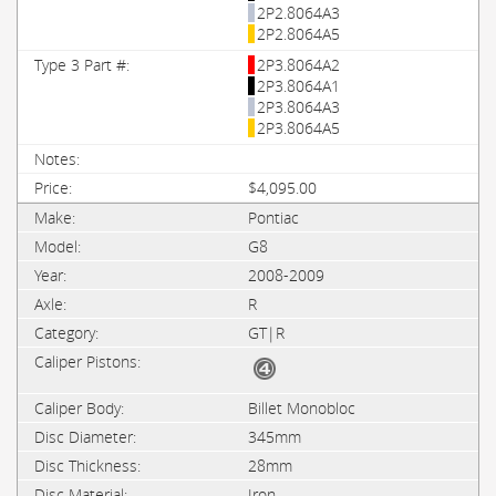
2P2.8064A3
2P2.8064A5
2P3.8064A2
2P3.8064A1
2P3.8064A3
2P3.8064A5
$4,095.00
Pontiac
G8
2008-2009
R
GT|R
Billet Monobloc
345mm
28mm
Iron