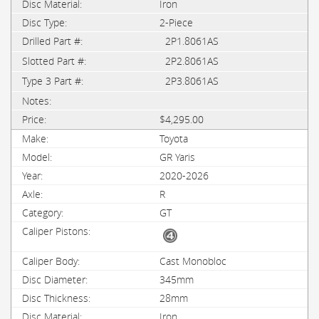
Iron
2-Piece
2P1.8061AS
2P2.8061AS
2P3.8061AS
$4,295.00
Toyota
GR Yaris
2020-2026
R
GT
Cast Monobloc
345mm
28mm
Iron