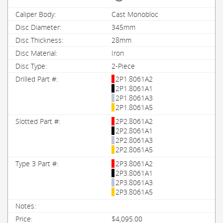
Cast Monobloc
345mm
28mm
Iron
2-Piece
2P1.8061A2
2P1.8061A1
2P1.8061A3
2P1.8061A5
2P2.8061A2
2P2.8061A1
2P2.8061A3
2P2.8061A5
2P3.8061A2
2P3.8061A1
2P3.8061A3
2P3.8061A5
$4,095.00