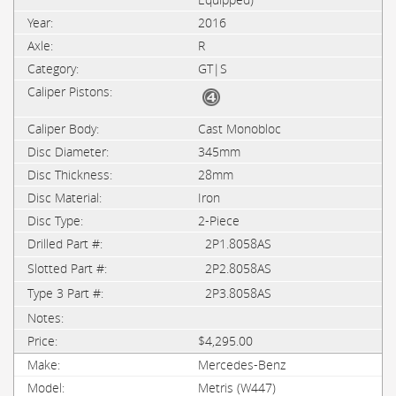
2016
R
GT|S
Cast Monobloc
345mm
28mm
Iron
2-Piece
2P1.8058AS
2P2.8058AS
2P3.8058AS
$4,295.00
Mercedes-Benz
Metris (W447)