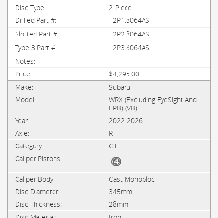
2-Piece
2P1.8064AS
2P2.8064AS
2P3.8064AS
$4,295.00
Subaru
WRX (Excluding EyeSight And
EPB) (VB)
2022-2026
R
GT
Cast Monobloc
345mm
28mm
Iron