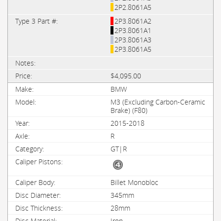
2P2.8061A5
2P3.8061A2
2P3.8061A1
2P3.8061A3
2P3.8061A5
$4,095.00
BMW
M3 (Excluding Carbon-Ceramic
Brake) (F80)
2015-2018
R
GT|R
Billet Monobloc
345mm
28mm
Iron