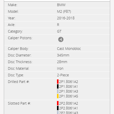
BMW
M2 (F87)
2016-2018
R
GT
Cast Monobloc
345mm
28mm
Iron
2-Piece
2P1.8061A2
2P1.8061A1
2P1.8061A3
2P1.8061A5
2P2.8061A2
2P2.8061A1
2P2.8061A3