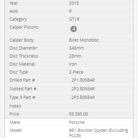
2016
R
GT|R
Billet Monobloc
345mm
28mm
Iron
2-Piece
2P1.8058AR
2P2.8058AR
2P3.8058AR
$8,395.00
Porsche
981 Boxster Spyder (Excluding
PCCB)