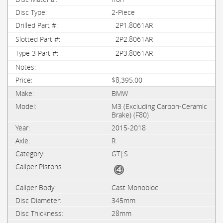
2-Piece
2P1.8061AR
2P2.8061AR
2P3.8061AR
$8,395.00
BMW
M3 (Excluding Carbon-Ceramic
Brake) (F80)
2015-2018
R
GT|S
Cast Monobloc
345mm
28mm