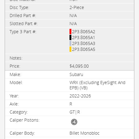
2-Piece
N/A
N/A
2P3.8065A2
2P3.8065A1
2P3.8065A3
2P3.8065A5
$4,095.00
Subaru
WRX (Excluding EyeSight And
EPB) (VB)
2022-2026
R
GT|R
Billet Monobloc