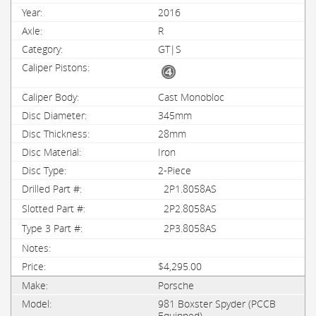
2016
R
GT|S
Cast Monobloc
345mm
28mm
Iron
2-Piece
2P1.8058AS
2P2.8058AS
2P3.8058AS
$4,295.00
Porsche
981 Boxster Spyder (PCCB
Equipped)