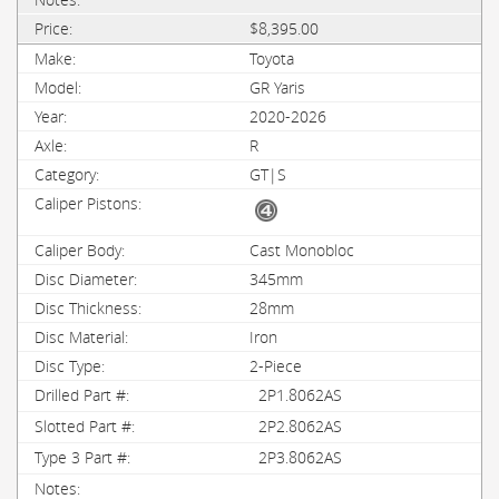
$8,395.00
Toyota
GR Yaris
2020-2026
R
GT|S
Cast Monobloc
345mm
28mm
Iron
2-Piece
2P1.8062AS
2P2.8062AS
2P3.8062AS