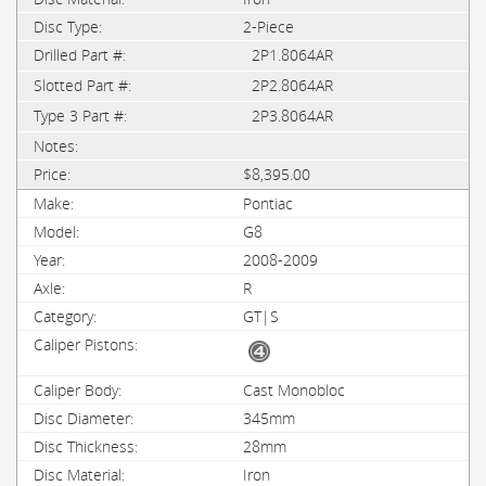
2-Piece
2P1.8064AR
2P2.8064AR
2P3.8064AR
$8,395.00
Pontiac
G8
2008-2009
R
GT|S
Cast Monobloc
345mm
28mm
Iron