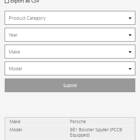
Export as CSV
Porsche
981 Boxster Spyder (PCCB
Equipped)