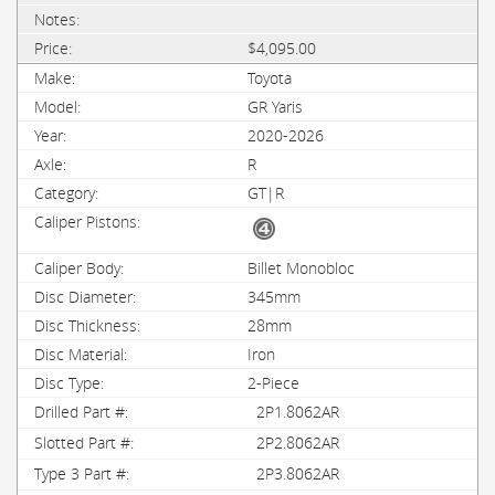
$4,095.00
Toyota
GR Yaris
2020-2026
R
GT|R
Billet Monobloc
345mm
28mm
Iron
2-Piece
2P1.8062AR
2P2.8062AR
2P3.8062AR