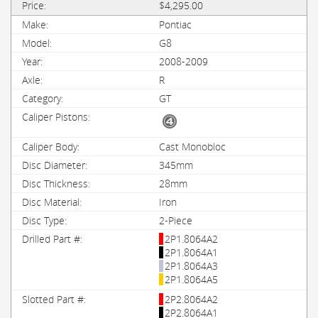
$4,295.00
Pontiac
G8
2008-2009
R
GT
Cast Monobloc
345mm
28mm
Iron
2-Piece
2P1.8064A2
2P1.8064A1
2P1.8064A3
2P1.8064A5
2P2.8064A2
2P2.8064A1