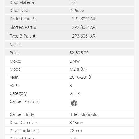
Iron
2-Piece
2P1.8061AR
2P2.8061AR
2P3.8061AR
$8,395.00
BMW
M2 (F87)
2016-2018
R
GT|R
Billet Monobloc
345mm
28mm
Iron