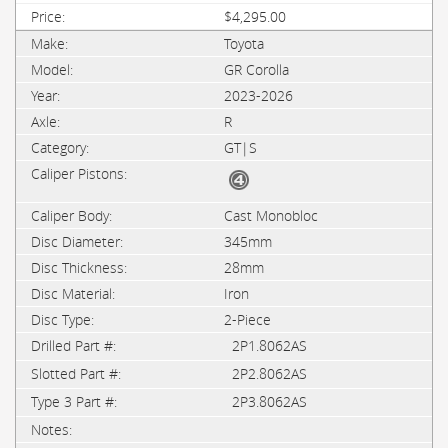
$4,295.00
Toyota
GR Corolla
2023-2026
R
GT|S
Cast Monobloc
345mm
28mm
Iron
2-Piece
2P1.8062AS
2P2.8062AS
2P3.8062AS