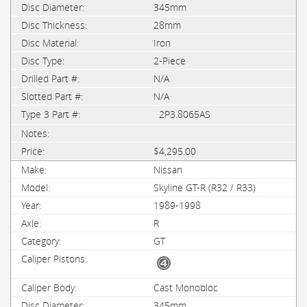
345mm
28mm
Iron
2-Piece
N/A
N/A
2P3.8065AS
$4,295.00
Nissan
Skyline GT-R (R32 / R33)
1989-1998
R
GT
Cast Monobloc
345mm