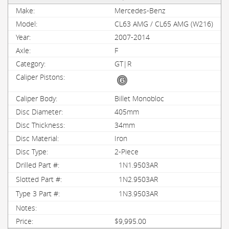
Mercedes-Benz
CL63 AMG / CL65 AMG (W216)
2007-2014
F
GT|R
Billet Monobloc
405mm
34mm
Iron
2-Piece
1N1.9503AR
1N2.9503AR
1N3.9503AR
$9,995.00