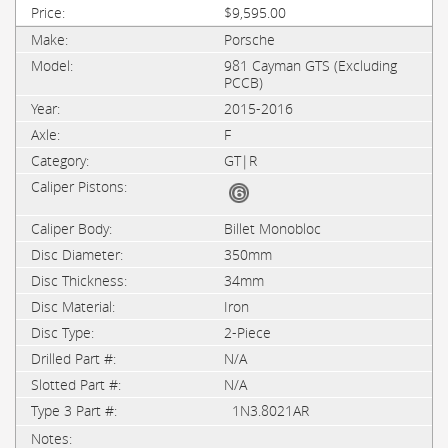
$9,595.00
Porsche
981 Cayman GTS (Excluding
PCCB)
2015-2016
F
GT|R
Billet Monobloc
350mm
34mm
Iron
2-Piece
N/A
N/A
1N3.8021AR