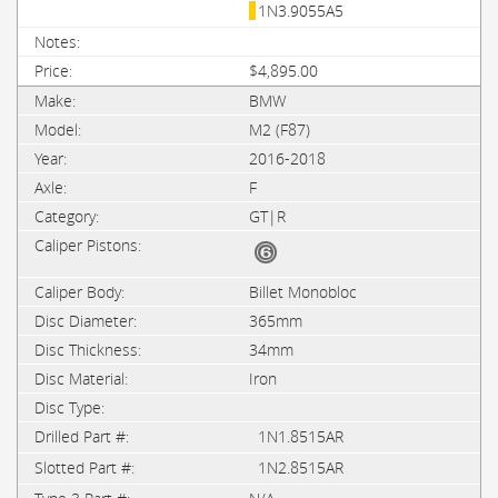
1N3.9055A5
$4,895.00
BMW
M2 (F87)
2016-2018
F
GT|R
Billet Monobloc
365mm
34mm
Iron
1N1.8515AR
1N2.8515AR