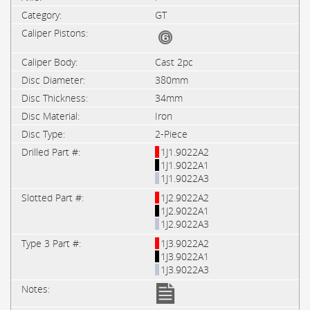
GT
Cast 2pc
380mm
34mm
Iron
2-Piece
1J1.9022A2
1J1.9022A1
1J1.9022A3
1J2.9022A2
1J2.9022A1
1J2.9022A3
1J3.9022A2
1J3.9022A1
1J3.9022A3