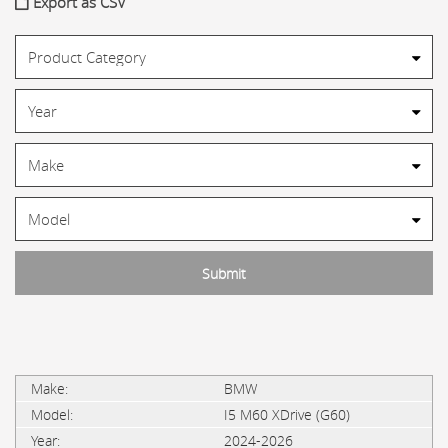
Export as CSV
BMW
I5 M60 XDrive (G60)
2024-2026