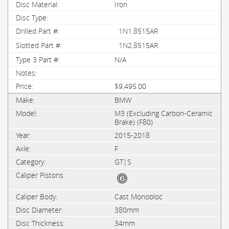
Iron
1N1.8515AR
1N2.8515AR
N/A
$9,495.00
BMW
M3 (Excluding Carbon-Ceramic
Brake) (F80)
2015-2018
F
GT|S
Cast Monobloc
380mm
34mm