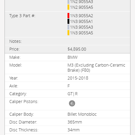
1N2.9055A3
1N2.9055A5
1N3.9055A2
1N3.9055A1
1N3.9055A3
1N3.9055A5
$4,895.00
BMW
M3 (Excluding Carbon-Ceramic
Brake) (F80)
2015-2018
F
GT|R
Billet Monobloc
365mm
34mm