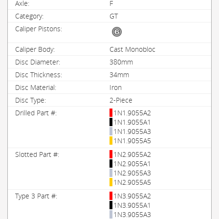
F
GT
Cast Monobloc
380mm
34mm
Iron
2-Piece
1N1.9055A2
1N1.9055A1
1N1.9055A3
1N1.9055A5
1N2.9055A2
1N2.9055A1
1N2.9055A3
1N2.9055A5
1N3.9055A2
1N3.9055A1
1N3.9055A3