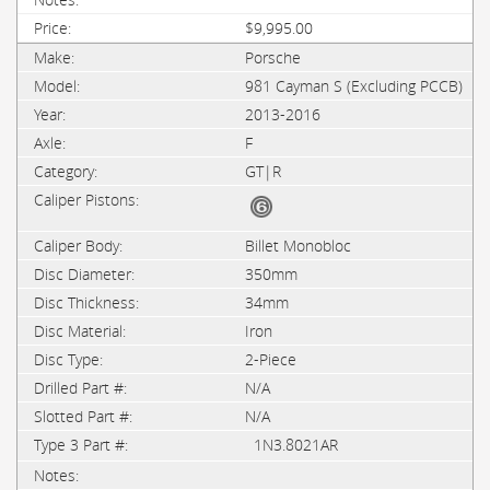
$9,995.00
Porsche
981 Cayman S (Excluding PCCB)
2013-2016
F
GT|R
Billet Monobloc
350mm
34mm
Iron
2-Piece
N/A
N/A
1N3.8021AR