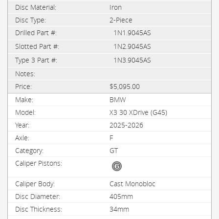
Iron
2-Piece
1N1.9045AS
1N2.9045AS
1N3.9045AS
$5,095.00
BMW
X3 30 XDrive (G45)
2025-2026
F
GT
Cast Monobloc
405mm
34mm