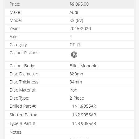
$9,095.00
Audi
S3 (8V)
2015-2020
F
GT|R
Billet Monobloc
380mm
34mm
Iron
2-Piece
1N1.9055AR
1N2.9055AR
1N3.9055AR