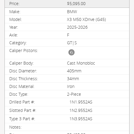
$5,095.00
BMW
X3 M50 XDrive (G45)
2025-2026
F
GT|S
Cast Monobloc
405mm
34mm
Iron
2-Piece
1N1.9552AS
1N2.9552AS
1N3.9552AS