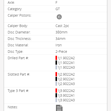
F
GT
Cast 2pc
380mm
34mm
Iron
2-Piece
1J1.9022A2
1J1.9022A1
1J1.9022A3
1J2.9022A2
1J2.9022A1
1J2.9022A3
1J3.9022A2
1J3.9022A1
1J3.9022A3