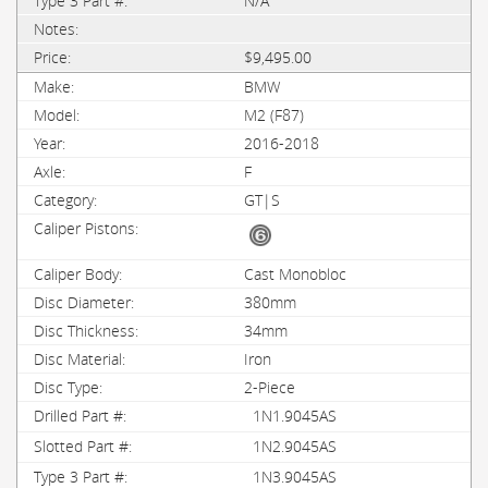
N/A
$9,495.00
BMW
M2 (F87)
2016-2018
F
GT|S
Cast Monobloc
380mm
34mm
Iron
2-Piece
1N1.9045AS
1N2.9045AS
1N3.9045AS