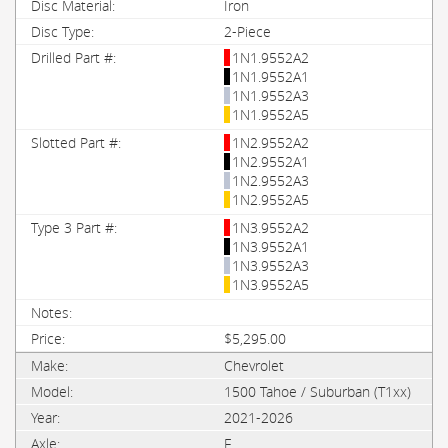
Iron
2-Piece
1N1.9552A2
1N1.9552A1
1N1.9552A3
1N1.9552A5
1N2.9552A2
1N2.9552A1
1N2.9552A3
1N2.9552A5
1N3.9552A2
1N3.9552A1
1N3.9552A3
1N3.9552A5
$5,295.00
Chevrolet
1500 Tahoe / Suburban (T1xx)
2021-2026
F