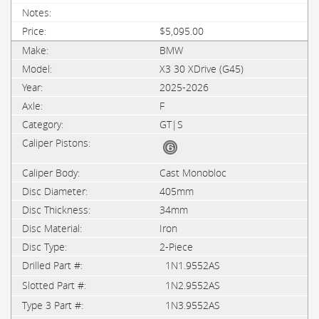
$5,095.00
BMW
X3 30 XDrive (G45)
2025-2026
F
GT|S
Cast Monobloc
405mm
34mm
Iron
2-Piece
1N1.9552AS
1N2.9552AS
1N3.9552AS