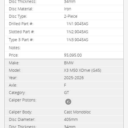
34mm
Iron
2-Piece
1N1.9045AS
1N2.9045AS
1N3.9045AS
$5,095.00
BMW
X3 M50 XDrive (G45)
2025-2026
F
GT
Cast Monobloc
405mm
34mm