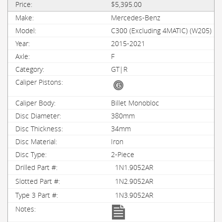
$5,395.00
Mercedes-Benz
C300 (Excluding 4MATIC) (W205)
2015-2021
F
GT|R
Billet Monobloc
380mm
34mm
Iron
2-Piece
1N1.9052AR
1N2.9052AR
1N3.9052AR