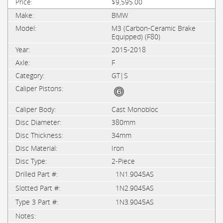
$9,595.00
BMW
M3 (Carbon-Ceramic Brake
Equipped) (F80)
2015-2018
F
GT|S
Cast Monobloc
380mm
34mm
Iron
2-Piece
1N1.9045AS
1N2.9045AS
1N3.9045AS