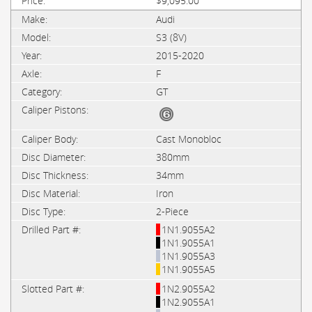
$9,095.00
Audi
S3 (8V)
2015-2020
F
GT
Cast Monobloc
380mm
34mm
Iron
2-Piece
1N1.9055A2
1N1.9055A1
1N1.9055A3
1N1.9055A5
1N2.9055A2
1N2.9055A1