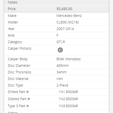
$5,495.00
Mercedes-Benz
CL600 (W216)
2007-2014
F
GT|R
Billet Monobloc
405mm
34mm
Iron
2-Piece
1N1.9503AR
1N2.9503AR
1N3.9503AR