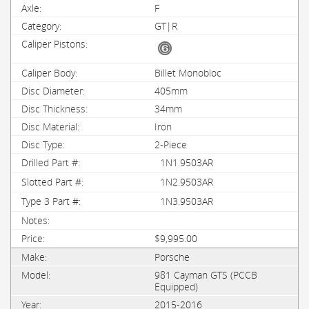
F
GT|R
Billet Monobloc
405mm
34mm
Iron
2-Piece
1N1.9503AR
1N2.9503AR
1N3.9503AR
$9,995.00
Porsche
981 Cayman GTS (PCCB
Equipped)
2015-2016