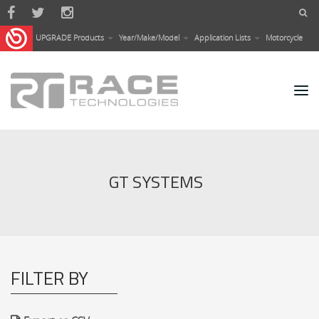
Skip to main content
UPGRADE Products
Year/Make/Model
Application Lists
Motorcycle
GT SYSTEMS
FILTER BY