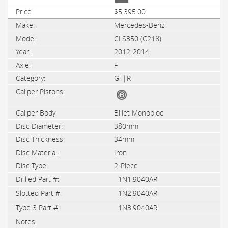
$5,395.00
Mercedes-Benz
CLS350 (C218)
2012-2014
F
GT|R
Billet Monobloc
380mm
34mm
Iron
2-Piece
1N1.9040AR
1N2.9040AR
1N3.9040AR