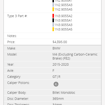
1N2.9055A1
1N2.9055A3
1N2.9055A5
1N3.9055A2
1N3.9055A1
1N3.9055A3
1N3.9055A5
$4,895.00
BMW
M4 (Excluding Carbon-Ceramic
Brake) (F82)
2015-2020
F
GT|R
Billet Monobloc
365mm
34mm