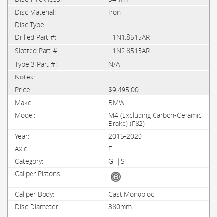
Iron
1N1.8515AR
1N2.8515AR
N/A
$9,495.00
BMW
M4 (Excluding Carbon-Ceramic
Brake) (F82)
2015-2020
F
GT|S
Cast Monobloc
380mm