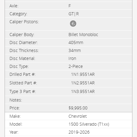
F
GT|R
Billet Monobloc
405mm
34mm
Iron
2-Piece
1N1.9551AR
1N2.9551AR
1N3.9551AR
$9,995.00
Chevrolet
1500 Silverado (T1xx)
2019-2026