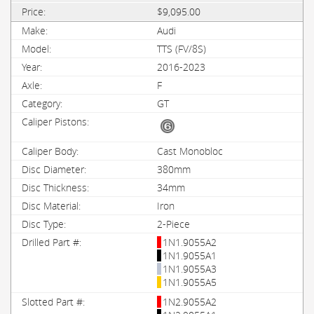
$9,095.00
Audi
TTS (FV/8S)
2016-2023
F
GT
Cast Monobloc
380mm
34mm
Iron
2-Piece
1N1.9055A2
1N1.9055A1
1N1.9055A3
1N1.9055A5
1N2.9055A2