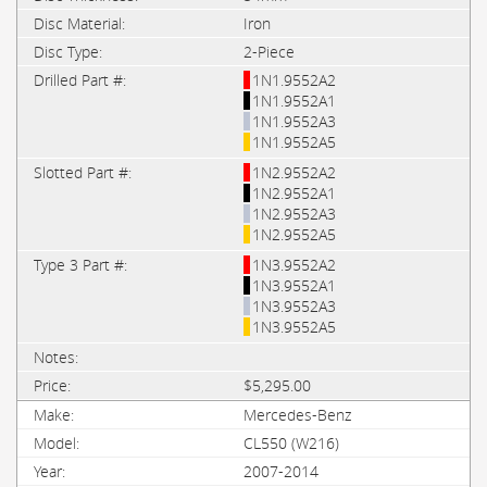
Iron
2-Piece
1N1.9552A2
1N1.9552A1
1N1.9552A3
1N1.9552A5
1N2.9552A2
1N2.9552A1
1N2.9552A3
1N2.9552A5
1N3.9552A2
1N3.9552A1
1N3.9552A3
1N3.9552A5
$5,295.00
Mercedes-Benz
CL550 (W216)
2007-2014