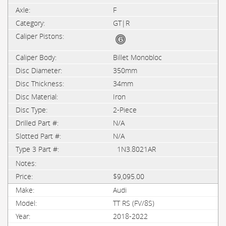
F
GT|R
Billet Monobloc
350mm
34mm
Iron
2-Piece
N/A
N/A
1N3.8021AR
$9,095.00
Audi
TT RS (FV/8S)
2018-2022