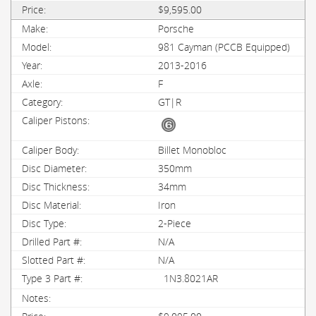
$9,595.00
Porsche
981 Cayman (PCCB Equipped)
2013-2016
F
GT|R
Billet Monobloc
350mm
34mm
Iron
2-Piece
N/A
N/A
1N3.8021AR