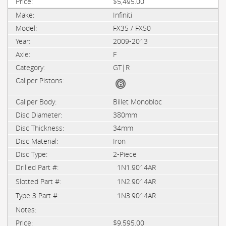
$5,495.00
Infiniti
FX35 / FX50
2009-2013
F
GT|R
Billet Monobloc
380mm
34mm
Iron
2-Piece
1N1.9014AR
1N2.9014AR
1N3.9014AR
$9,595.00