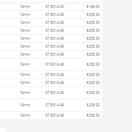
16mm
07.B314.45
$166.50
16mm
07.B314.48
$208.50
16mm
07.B314.48
$208.50
16mm
07.B314.48
$208.50
16mm
07.B314.48
$208.50
16mm
07.B314.48
$208.50
16mm
07.B314.48
$208.50
16mm
07.B314.48
$208.50
16mm
07.B314.48
$208.50
16mm
07.B314.48
$208.50
16mm
07.B314.48
$208.50
16mm
07.B314.48
$208.50
16mm
07.B314.48
$208.50