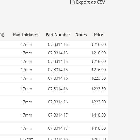
Export as CSV
Pad Thickness
Part Number
Notes
Price
17mm
07.B314.15
$216.00
17mm
07.B314.15
$216.00
17mm
07.B314.15
$216.00
17mm
07.B314.15
$216.00
17mm
07.B314.16
$223.50
17mm
07.B314.16
$223.50
17mm
07.B314.16
$223.50
17mm
07.B314.17
$418.50
17mm
07.B314.17
$418.50
16.2mm
07.B314.18
$202.50