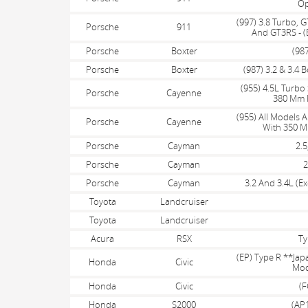
Op
(997) 3.8 Turbo, G
Porsche
911
And GT3RS - (
Porsche
Boxter
(987
Porsche
Boxter
(987) 3.2 & 3.4 B
(955) 4.5L Turbo 
Porsche
Cayenne
380 Mm F
(955) All Models 
Porsche
Cayenne
With 350 M
Porsche
Cayman
2.5
Porsche
Cayman
2
Porsche
Cayman
3.2 And 3.4L (E
Toyota
Landcruiser
Toyota
Landcruiser
Acura
RSX
Ty
(EP) Type R **Ja
Honda
Civic
Mod
Honda
Civic
(F
Honda
S2000
(AP1