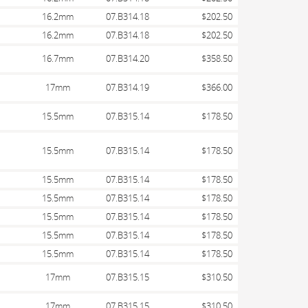
16.2mm
07.B314.18
$202.50
16.2mm
07.B314.18
$202.50
16.7mm
07.B314.20
$358.50
17mm
07.B314.19
$366.00
15.5mm
07.B315.14
$178.50
15.5mm
07.B315.14
$178.50
15.5mm
07.B315.14
$178.50
15.5mm
07.B315.14
$178.50
15.5mm
07.B315.14
$178.50
15.5mm
07.B315.14
$178.50
15.5mm
07.B315.14
$178.50
17mm
07.B315.15
$310.50
17mm
07.B315.15
$310.50