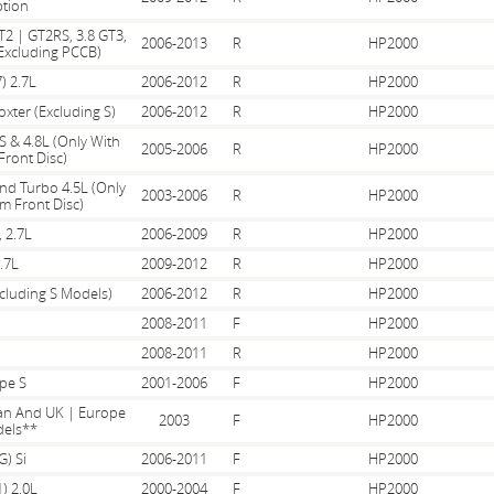
tion
T2 | GT2RS, 3.8 GT3,
2006-2013
R
HP2000
Excluding PCCB)
) 2.7L
2006-2012
R
HP2000
oxter (Excluding S)
2006-2012
R
HP2000
S & 4.8L (Only With
2005-2006
R
HP2000
ront Disc)
And Turbo 4.5L (Only
2003-2006
R
HP2000
m Front Disc)
, 2.7L
2006-2009
R
HP2000
.7L
2009-2012
R
HP2000
xcluding S Models)
2006-2012
R
HP2000
2008-2011
F
HP2000
2008-2011
R
HP2000
pe S
2001-2006
F
HP2000
pan And UK | Europe
2003
F
HP2000
els**
G) Si
2006-2011
F
HP2000
) 2.0L
2000-2004
F
HP2000