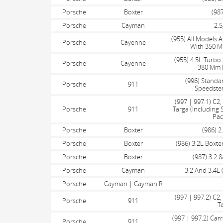
Porsche
Boxter
(987
Porsche
Cayman
2.5
(955) All Models 
Porsche
Cayenne
With 350 M
(955) 4.5L Turbo 
Porsche
Cayenne
380 Mm F
(996) Standar
Porsche
911
Speedster
(997 | 997.1) C2
Porsche
911
Targa (Including
Pac
Porsche
Boxter
(986) 2
Porsche
Boxter
(986) 3.2L Boxte
Porsche
Boxter
(987) 3.2 &
Porsche
Cayman
3.2 And 3.4L 
Porsche
Cayman | Cayman R
(997 | 997.2) C2
Porsche
911
T
(997 | 997.2) Carr
Porsche
911