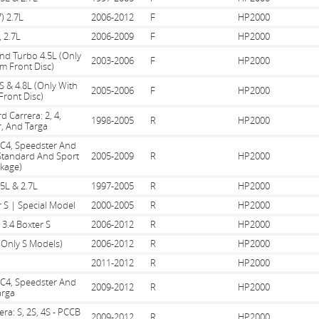
) 2.7L
2006-2012
F
HP2000
, 2.7L
2006-2009
F
HP2000
And Turbo 4.5L (Only
2003-2006
F
HP2000
m Front Disc)
S & 4.8L (Only With
2005-2006
F
HP2000
ront Disc)
d Carrera: 2, 4,
1998-2005
R
HP2000
, And Targa
, C4, Speedster And
 Standard And Sport
2005-2009
R
HP2000
kage)
.5L & 2.7L
1997-2005
R
HP2000
r S | Special Model
2000-2005
R
HP2000
 3.4 Boxter S
2006-2012
R
HP2000
(Only S Models)
2006-2012
R
HP2000
2011-2012
R
HP2000
, C4, Speedster And
2009-2012
R
HP2000
arga
era: S, 2S, 4S - PCCB
2009-2012
R
HP2000