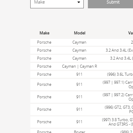
Make
Model
Va
Porsche
Cayman
2
Porsche
Cayman
3.2 And 3.4L (E
Porsche
Cayman
3.2 And 3.4L 
Porsche
Cayman | Cayman R
Porsche
911
(996) 3.6L Tur
(997 | 997.1) Carr
Porsche
911
Op
(997 | 997.2) Carr
Porsche
911
Op
(996) GT2, GT3, 
Porsche
911
P
(997) 3.8 Turbo, G
Porsche
911
And GT3RS - (
Porsche
Boxter
(986) 2