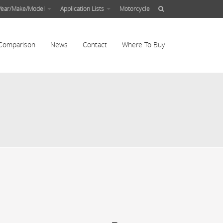
Year/Make/Model
Application Lists
Motorcycle
Comparison
News
Contact
Where To Buy