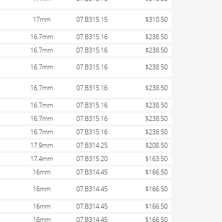
17mm
07.B315.15
$310.50
16.7mm
07.B315.16
$238.50
16.7mm
07.B315.16
$238.50
16.7mm
07.B315.16
$238.50
16.7mm
07.B315.16
$238.50
16.7mm
07.B315.16
$238.50
16.7mm
07.B315.16
$238.50
16.7mm
07.B315.16
$238.50
17.9mm
07.B314.25
$208.50
17.4mm
07.B315.20
$163.50
16mm
07.B314.45
$166.50
16mm
07.B314.45
$166.50
16mm
07.B314.45
$166.50
16mm
07.B314.45
$166.50