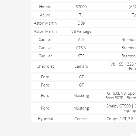
Honda
S2000
(AP2
Acura
TL
Ty
Aston Martin
DB9
Aston Martin
V8 Vantage
Cadillac
ATS
Brembo
Cadillac
CTS-V
Brembo
Cadillac
STS
Brembo
V8 | SS | Z28
Chevrolet
Camaro
Equ
Ford
GT
Ford
GT
GT 5.0L V8 (Spor
Ford
Mustang
Boss 302R - Bre
Shelby GT500 | 
Ford
Mustang
Equipp
Hyundai
Genesis
Coupe 2.0T, 3.8
PAGES