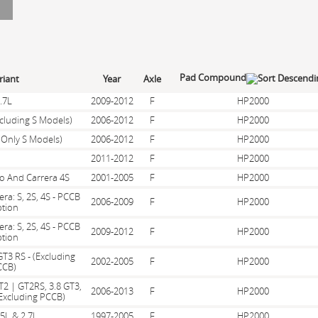
Pad Compound
riant
Year
Axle
.7L
2009-2012
F
HP2000
xcluding S Models)
2006-2012
F
HP2000
(Only S Models)
2006-2012
F
HP2000
2011-2012
F
HP2000
bo And Carrera 4S
2001-2005
F
HP2000
era: S, 2S, 4S - PCCB
2006-2009
F
HP2000
tion
era: S, 2S, 4S - PCCB
2009-2012
F
HP2000
tion
GT3 RS - (Excluding
2002-2005
F
HP2000
CCB)
T2 | GT2RS, 3.8 GT3,
2006-2013
F
HP2000
Excluding PCCB)
.5L & 2.7L
1997-2005
F
HP2000