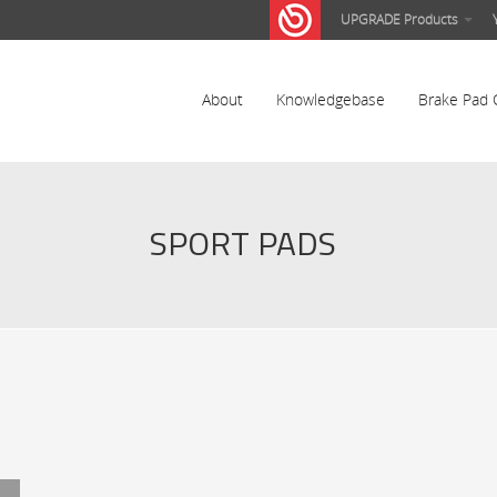
UPGRADE Products
About
Knowledgebase
Brake Pad 
SPORT PADS