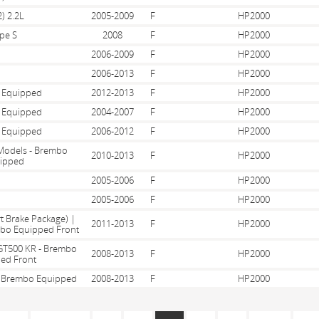
) 2.2L
2005-2009
F
HP2000
pe S
2008
F
HP2000
2006-2009
F
HP2000
2006-2013
F
HP2000
 Equipped
2012-2013
F
HP2000
 Equipped
2004-2007
F
HP2000
 Equipped
2006-2012
F
HP2000
 Models - Brembo
2010-2013
F
HP2000
ipped
2005-2006
F
HP2000
2005-2006
F
HP2000
t Brake Package) |
2011-2013
F
HP2000
mbo Equipped Front
GT500 KR - Brembo
2008-2013
F
HP2000
ed Front
 - Brembo Equipped
2008-2013
F
HP2000