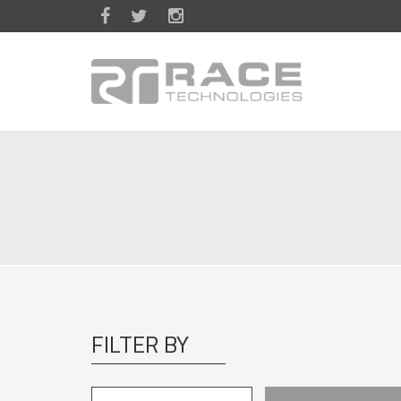
Skip to main content
FILTER BY