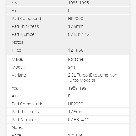
1985-1995
F
HP2000
17.5mm
07.B314.12
$211.50
Porsche
944
2.5L Turbo (Excluding Non-
Turbo Models)
1989-1991
F
HP2000
17.5mm
07.B314.12
$211.50