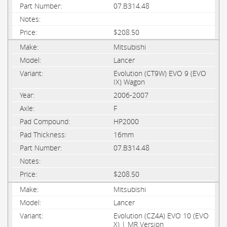
07.B314.48
$208.50
Mitsubishi
Lancer
Evolution (CT9W) EVO 9 (EVO
IX) Wagon
2006-2007
F
HP2000
16mm
07.B314.48
$208.50
Mitsubishi
Lancer
Evolution (CZ4A) EVO 10 (EVO
X) | MR Version