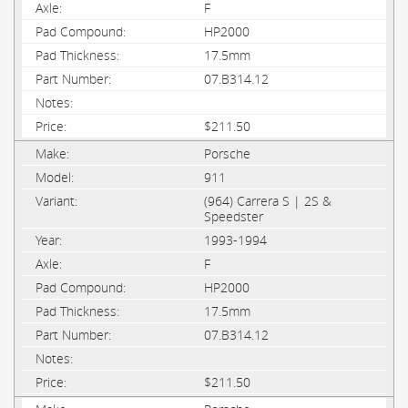
F
HP2000
17.5mm
07.B314.12
$211.50
Porsche
911
(964) Carrera S | 2S &
Speedster
1993-1994
F
HP2000
17.5mm
07.B314.12
$211.50