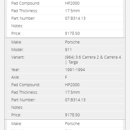
HP2000
17.5mm
07.B314.13
$178.50
Porsche
911
(964) 3.6 Carrera 2 & Carrera 4
| Targa
1991-1994
F
HP2000
17.5mm
07.B314.13
$178.50
Porsche