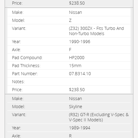
$238.50
Nissan
Z
(Z32) 300ZX - Fits Turbo And
Non-Turbo Models
1990-1996
F
HP2000
15mm
07.B314.10
$238.50
Nissan
Skyline
(R32) GT-R (Excluding V-Spec &
V-Spec II Models)
1989-1994
R