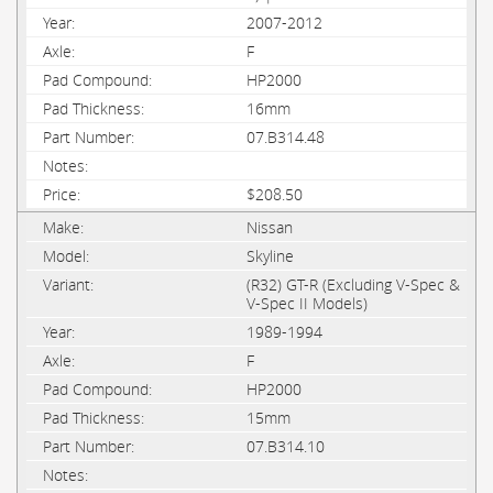
2007-2012
F
HP2000
16mm
07.B314.48
$208.50
Nissan
Skyline
(R32) GT-R (Excluding V-Spec &
V-Spec II Models)
1989-1994
F
HP2000
15mm
07.B314.10