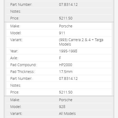
07.B314.12
$211.50
Porsche
911
(993) Carrera 2 & 4 + Targa
Models
1995-1998
F
HP2000
17.5mm
07.B314.12
$211.50
Porsche
928
All Models