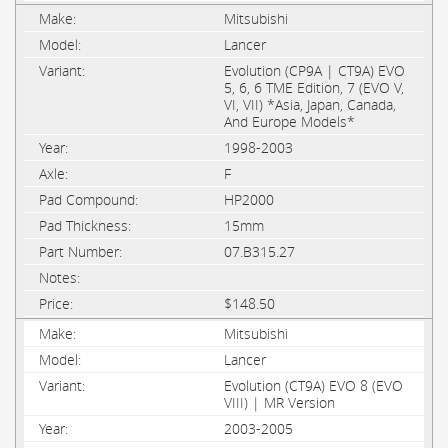
Mitsubishi
Lancer
Evolution (CP9A | CT9A) EVO
5, 6, 6 TME Edition, 7 (EVO V,
VI, VII) *Asia, Japan, Canada,
And Europe Models*
1998-2003
F
HP2000
15mm
07.B315.27
$148.50
Mitsubishi
Lancer
Evolution (CT9A) EVO 8 (EVO
VIII) | MR Version
2003-2005