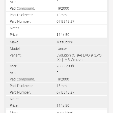
F
HP2000
15mm
07.B315.27
$148.50
Mitsubishi
Lancer
Evolution (CT9A) EVO 9 (EVO
IX) | MR Version
2005-2008
F
HP2000
15mm
07.B315.27
$148.50
Mitsubishi