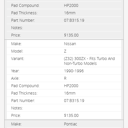
HP2000
16mm
07.B315.19
$135.00
Nissan
Z
(Z32) 300ZX - Fits Turbo And
Non-Turbo Models
1990-1996
R
HP2000
16mm
07.B315.19
$135.00
Pontiac