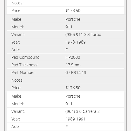
$178.50
Porsche
911
(930) 911 3.3 Turbo
1978-1989
F
HP2000
17.5mm
07.B314.13
$178.50
Porsche
911
(964) 3.6 Carrera 2
1989-1991
F