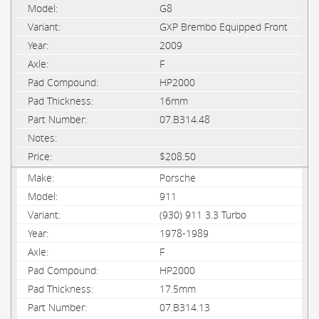
G8
GXP Brembo Equipped Front
2009
F
HP2000
16mm
07.B314.48
$208.50
Porsche
911
(930) 911 3.3 Turbo
1978-1989
F
HP2000
17.5mm
07.B314.13