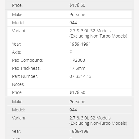
$178.50
Porsche
944
2.7 & 3.0L S2 Models
(Excluding Non-Turbo Models)
1989-1991
F
HP2000
17.5mm
07.B314.13
$178.50
Porsche
944
2.7 & 3.0L S2 Models
(Excluding Non-Turbo Models)
1989-1991