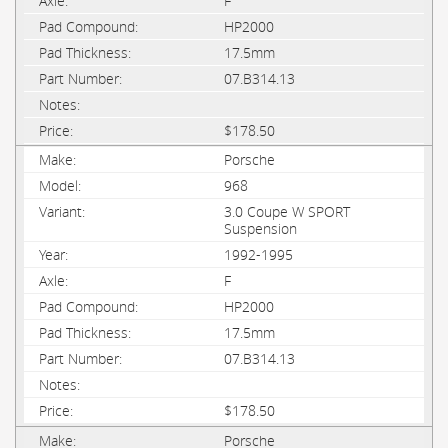
F
HP2000
17.5mm
07.B314.13
$178.50
Porsche
968
3.0 Coupe W SPORT
Suspension
1992-1995
F
HP2000
17.5mm
07.B314.13
$178.50
Porsche