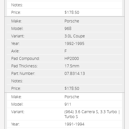
$178.50
Porsche
968
3.0L Coupe
1992-1995
F
HP2000
17.5mm
07.B314.13
$178.50
Porsche
911
(964) 3.6 Carrera S, 3.3 Turbo |
Turbo S
1991-1994