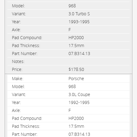
968
3.0 Turbo S
1993-1995
F
HP2000
17.5mm
07.B314.13
$178.50
Porsche
968
3.0L Coupe
1992-1995
F
HP2000
17.5mm
07.B314.13