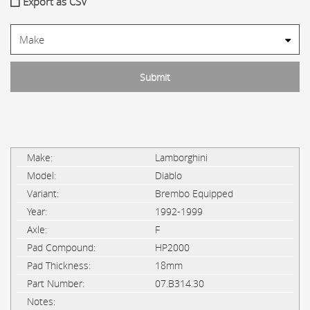
Export as CSV
Lamborghini
Diablo
Brembo Equipped
1992-1999
F
HP2000
18mm
07.B314.30