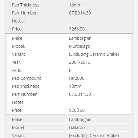
18mm
07.B314.30
$268.50
Lamborghini
Murcielago
(Excluding Ceramic Brake)
2001-2010
F
HP2000
18mm
07.B314.30
$268.50
Lamborghini
Gallardo
(Excluding Ceramic Brake)