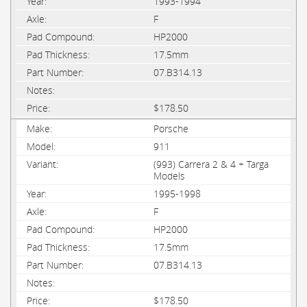
1993-1994
F
HP2000
17.5mm
07.B314.13
$178.50
Porsche
911
(993) Carrera 2 & 4 + Targa
Models
1995-1998
F
HP2000
17.5mm
07.B314.13
$178.50