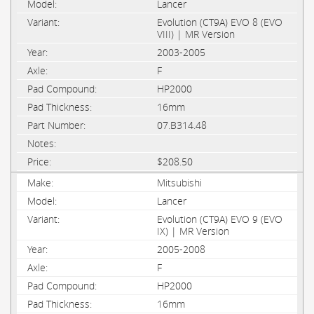
Lancer
Evolution (CT9A) EVO 8 (EVO
VIII) | MR Version
2003-2005
F
HP2000
16mm
07.B314.48
$208.50
Mitsubishi
Lancer
Evolution (CT9A) EVO 9 (EVO
IX) | MR Version
2005-2008
F
HP2000
16mm