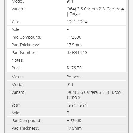
911
(964) 3.6 Carrera 2 & Carrera 4
| Targa
1991-1994
F
HP2000
17.5mm
07.B314.13
$178.50
Porsche
911
(964) 3.6 Carrera S, 3.3 Turbo |
Turbo S
1991-1994
F
HP2000
17.5mm