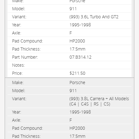
Porsche
911
(993) 3.6L Turbo And GT2
1995-1998
F
HP2000
17.5mm
07.B314.12
$211.50
Porsche
911
(993) 3.8L Carrera + All Models
(C4 | C4S | RS | CS)
1995-1998
F
HP2000
17.5mm