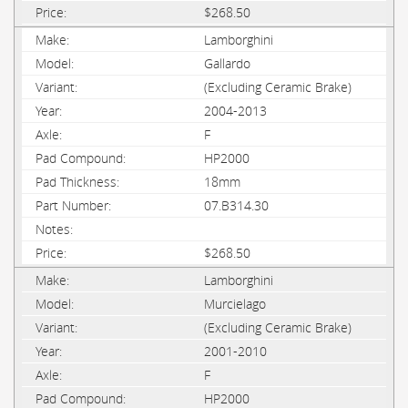
$268.50
Lamborghini
Gallardo
(Excluding Ceramic Brake)
2004-2013
F
HP2000
18mm
07.B314.30
$268.50
Lamborghini
Murcielago
(Excluding Ceramic Brake)
2001-2010
F
HP2000