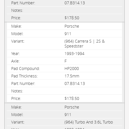
07.B314.13
$178.50
Porsche
911
(964) Carrera S | 2S &
Speedster
1993-1994
F
HP2000
17.5mm
07.B314.13
$178.50
Porsche
911
(964) Turbo And 3.6L Turbo