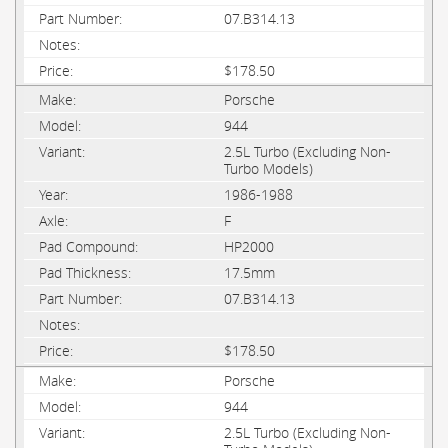
07.B314.13
$178.50
Porsche
944
2.5L Turbo (Excluding Non-
Turbo Models)
1986-1988
F
HP2000
17.5mm
07.B314.13
$178.50
Porsche
944
2.5L Turbo (Excluding Non-