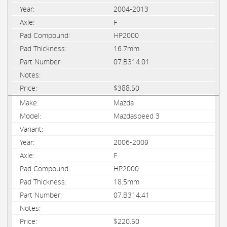
2004-2013
F
HP2000
16.7mm
07.B314.01
$388.50
Mazda
Mazdaspeed 3
2006-2009
F
HP2000
18.5mm
07.B314.41
$220.50