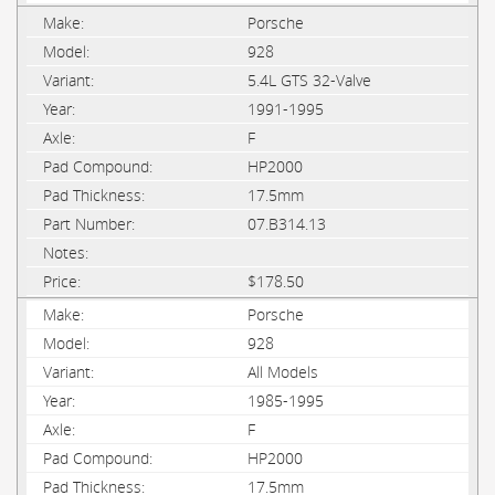
Porsche
928
5.4L GTS 32-Valve
1991-1995
F
HP2000
17.5mm
07.B314.13
$178.50
Porsche
928
All Models
1985-1995
F
HP2000
17.5mm