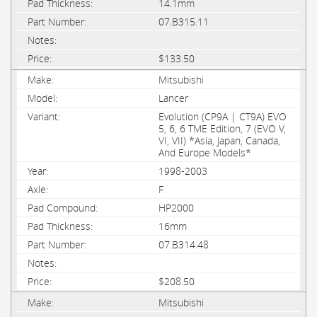
14.1mm
07.B315.11
$133.50
Mitsubishi
Lancer
Evolution (CP9A | CT9A) EVO
5, 6, 6 TME Edition, 7 (EVO V,
VI, VII) *Asia, Japan, Canada,
And Europe Models*
1998-2003
F
HP2000
16mm
07.B314.48
$208.50
Mitsubishi