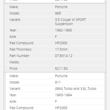
Porsche
968
3.0 Coupe W SPORT
Suspension
1992-1995
F
HP2000
17.5mm
07.B314.12
$211.50
Porsche
911
(964) Turbo And 3.6L Turbo
1993-1994
F
HP2000