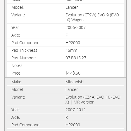
Lancer
Evolution (CT9W) EVO 9 (EVO
IX) Wagon
2006-2007
F
HP2000
15mm
07.B315.27
$148.50
Mitsubishi
Lancer
Evolution (CZ4A) EVO 10 (EVO
X) | MR Version
2007-2012
R
HP2000