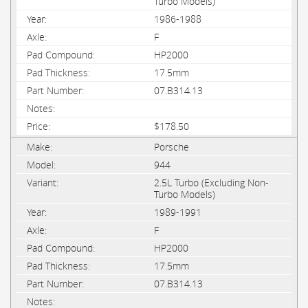
Turbo Models)
1986-1988
F
HP2000
17.5mm
07.B314.13
$178.50
Porsche
944
2.5L Turbo (Excluding Non-
Turbo Models)
1989-1991
F
HP2000
17.5mm
07.B314.13