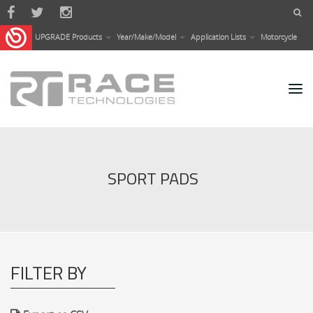
Skip to main content
UPGRADE Products
Year/Make/Model
Application Lists
Motorcycle
SPORT PADS
FILTER BY