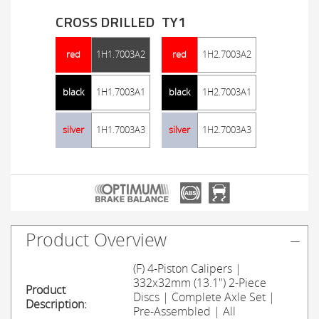
CROSS DRILLED
TY1
red
1H1.7003A2
red
1H2.7003A2
black
1H1.7003A1
black
1H2.7003A1
silver
1H1.7003A3
silver
1H2.7003A3
Product Overview
(F) 4-Piston Calipers |
332x32mm (13.1") 2-Piece
Product
Discs | Complete Axle Set |
Description:
Pre-Assembled | All