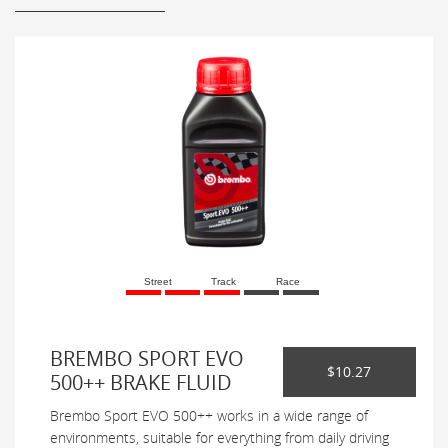
Street
Track
Race
BREMBO SPORT EVO
$10.27
500++ BRAKE FLUID
Brembo Sport EVO 500++ works in a wide range of
environments, suitable for everything from daily driving