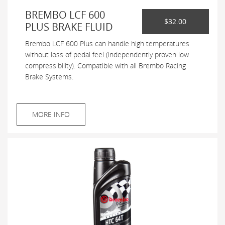
BREMBO LCF 600
$32.00
PLUS BRAKE FLUID
Brembo LCF 600 Plus can handle high temperatures
without loss of pedal feel (independently proven low
compressibility). Compatible with all Brembo Racing
Brake Systems.
MORE INFO