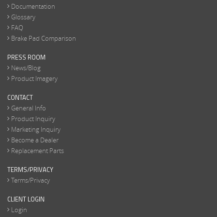
Documentation
Glossary
FAQ
Brake Pad Comparison
PRESS ROOM
News/Blog
Product Imagery
CONTACT
General Info
Product Inquiry
Marketing Inquiry
Become a Dealer
Replacement Parts
TERMS/PRIVACY
Terms/Privacy
CLIENT LOGIN
Login