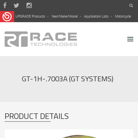
Skip to main content
UPGRADE Products
Year/Make/Model
Application Lists
Motorcycle
GT-1H-.7003A (GT SYSTEMS)
PRODUCT DETAILS