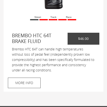
Street
Track
Race
BREMBO HTC 64T
$46.00
BRAKE FLUID
Brembo HTC 64T can handle high temperatures
without loss of pedal feel (independently proven low
compressibility) and has been specifically formulated to
provide the highest performance and consistency
under all racing conditions.
MORE INFO