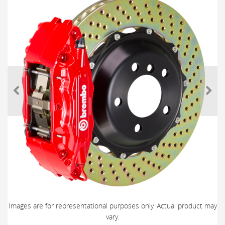
Images are for representational purposes only. Actual product may
vary.