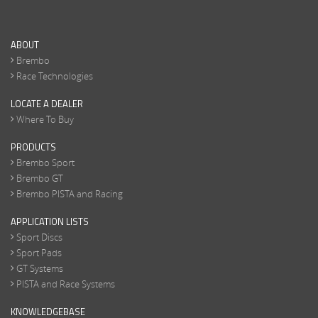
ABOUT
Brembo
Race Technologies
LOCATE A DEALER
Where To Buy
PRODUCTS
Brembo Sport
Brembo GT
Brembo PISTA and Racing
APPLICATION LISTS
Sport Discs
Sport Pads
GT Systems
PISTA and Race Systems
KNOWLEDGEBASE