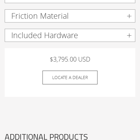
Friction Material
Included Hardware
$3,795.00 USD
LOCATE A DEALER
ADDITIONAL PRODUCTS