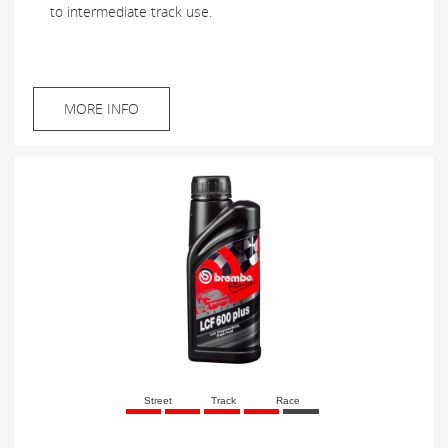
to intermediate track use.
MORE INFO
Street
Track
Race