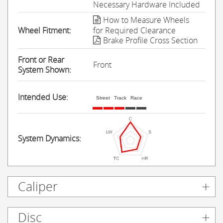
Necessary Hardware Included
How to Measure Wheels
Wheel Fitment:
for Required Clearance
Brake Profile Cross Section
Front or Rear
Front
System Shown:
Intended Use:
Street
Track
Race
System Dynamics:
Caliper
Disc