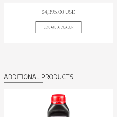
$4,395.00 USD
LOCATE A DEALER
ADDITIONAL PRODUCTS