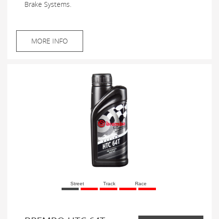
Brake Systems.
MORE INFO
Street
Track
Race