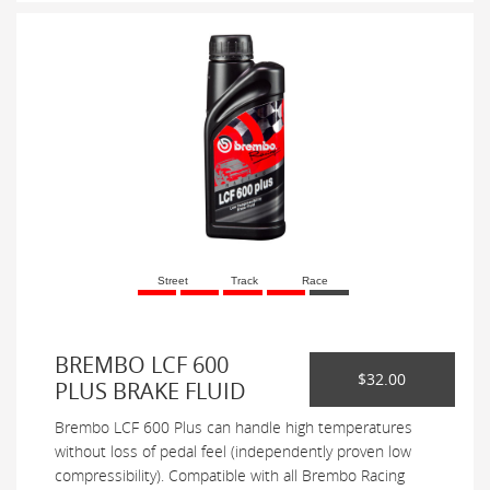
Street
Track
Race
BREMBO LCF 600
$32.00
PLUS BRAKE FLUID
Brembo LCF 600 Plus can handle high temperatures
without loss of pedal feel (independently proven low
compressibility). Compatible with all Brembo Racing