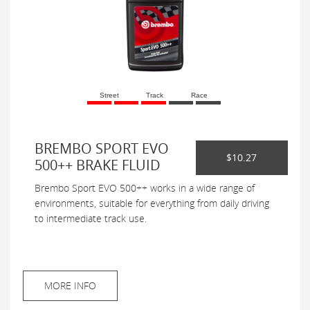
Street
Track
Race
BREMBO SPORT EVO
$10.27
500++ BRAKE FLUID
Brembo Sport EVO 500++ works in a wide range of
environments, suitable for everything from daily driving
to intermediate track use.
MORE INFO