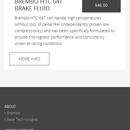
BREMBO HTC 64T
$46.00
BRAKE FLUID
Brembo HTC 64T can handle high temperatures
without loss of pedal feel (independently proven low
compressibility) and has been specifically formulated to
provide the highest performance and consistency
under all racing conditions.
MORE INFO
ABOUT
Brembo
Race Technologies