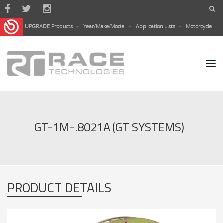
Skip to main content
UPGRADE Products
Year/Make/Model
Application Lists
Motorcycle
GT-1M-.8021A (GT SYSTEMS)
PRODUCT DETAILS