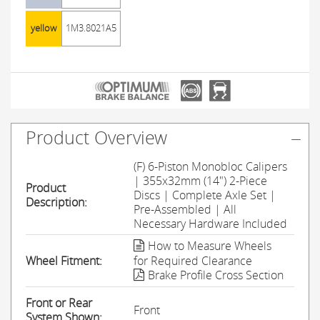
yellow
1M3.8021A5
Product Overview
(F) 6-Piston Monobloc Calipers
| 355x32mm (14") 2-Piece
Product
Discs | Complete Axle Set |
Description:
Pre-Assembled | All
Necessary Hardware Included
How to Measure Wheels
Wheel Fitment:
for Required Clearance
Brake Profile Cross Section
Front or Rear
Front
System Shown: