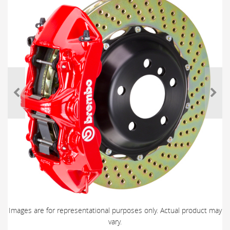
Images are for representational purposes only. Actual product may
vary.