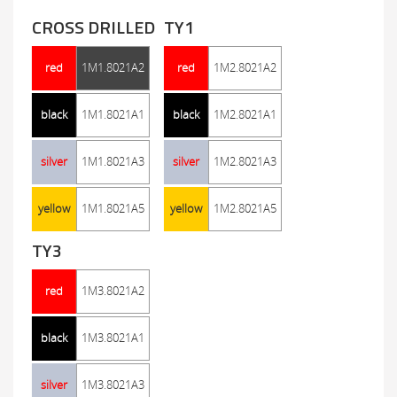
CROSS DRILLED
TY1
red
1M1.8021A2
red
1M2.8021A2
black
1M1.8021A1
black
1M2.8021A1
silver
1M1.8021A3
silver
1M2.8021A3
yellow
1M1.8021A5
yellow
1M2.8021A5
TY3
red
1M3.8021A2
black
1M3.8021A1
silver
1M3.8021A3