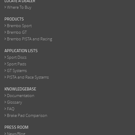
LOCATE A DEALER
Where To Buy
PRODUCTS
Brembo Sport
Brembo GT
Brembo PISTA and Racing
APPLICATION LISTS
Sport Discs
Sport Pads
GT Systems
PISTA and Race Systems
KNOWLEDGEBASE
Documentation
Glossary
FAQ
Brake Pad Comparison
PRESS ROOM
News/Blog