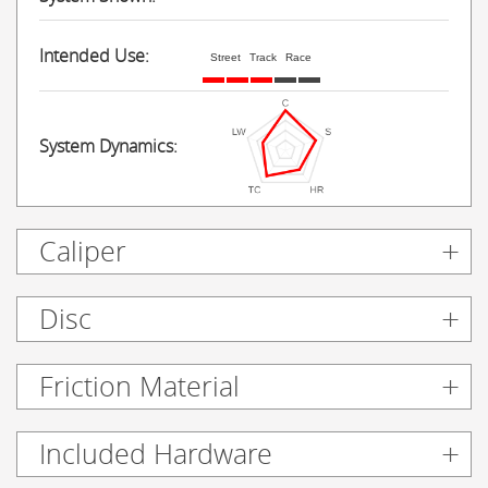
Intended Use:
Street
Track
Race
System Dynamics:
Caliper
Disc
Friction Material
Included Hardware