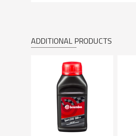
ADDITIONAL PRODUCTS