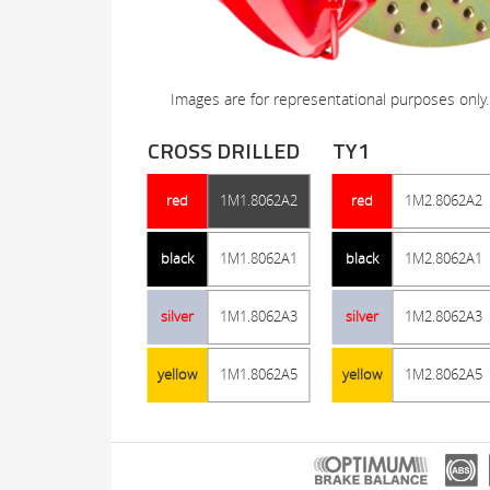
Images are for representational purposes only.
CROSS DRILLED
TY1
red
1M1.8062A2
red
1M2.8062A2
black
1M1.8062A1
black
1M2.8062A1
silver
1M1.8062A3
silver
1M2.8062A3
yellow
1M1.8062A5
yellow
1M2.8062A5