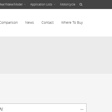
Year/Make/Model
Application Lists
Motorcycle
Comparison
News
Contact
Where To Buy
w