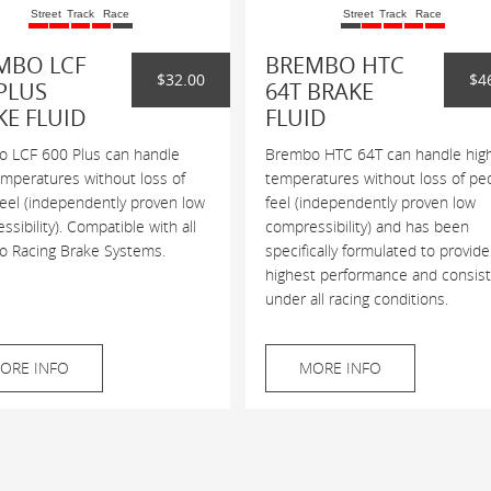
Street
Track
Race
Street
Track
Race
MBO LCF
BREMBO HTC
$32.00
$4
PLUS
64T BRAKE
KE FLUID
FLUID
 LCF 600 Plus can handle
Brembo HTC 64T can handle hig
emperatures without loss of
temperatures without loss of pe
feel (independently proven low
feel (independently proven low
sibility). Compatible with all
compressibility) and has been
 Racing Brake Systems.
specifically formulated to provide
highest performance and consis
under all racing conditions.
ORE INFO
MORE INFO