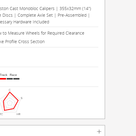
Piston Cast Monobloc Calipers | 355x32mm (14")
e Discs | Complete Axle Set | Pre-Assembled |
cessary Hardware Included
 to Measure Wheels for Required Clearance
ke Profile Cross Section
Track
Race