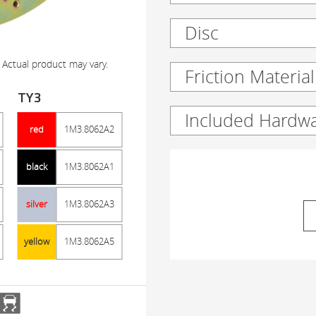
Disc
 Actual product may vary.
Friction Material
TY3
Included Hardw
red
1M3.8062A2
black
1M3.8062A1
silver
1M3.8062A3
yellow
1M3.8062A5