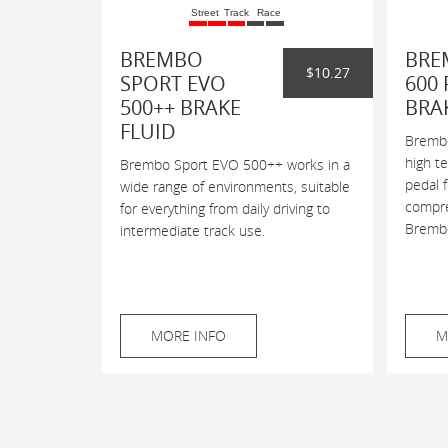
Street
Track
Race
BREMBO
BRE
$10.27
SPORT EVO
600 
500++ BRAKE
BRA
FLUID
Brembo
high t
Brembo Sport EVO 500++ works in a
pedal 
wide range of environments, suitable
compres
for everything from daily driving to
Brembo
intermediate track use.
MORE INFO
M