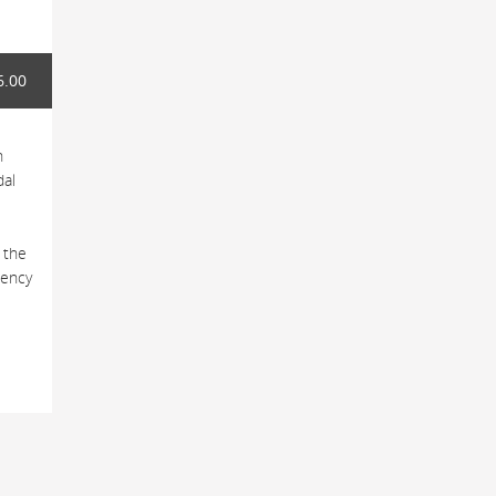
6.00
h
dal
 the
tency