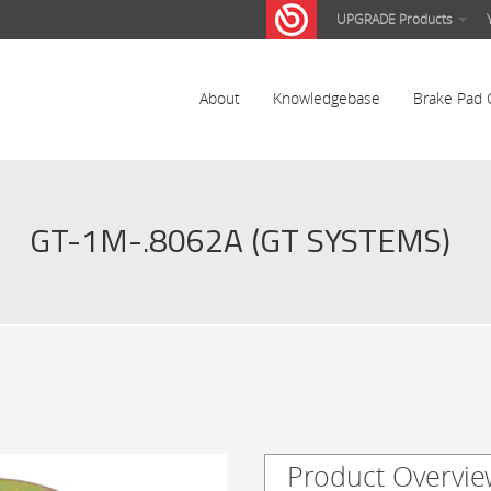
UPGRADE Products
About
Knowledgebase
Brake Pad 
GT-1M-.8062A (GT SYSTEMS)
Product Overvie