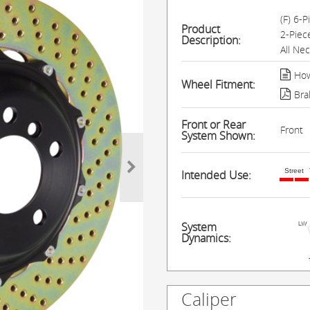
(F) 6-
Product
2-Piec
Description:
All Ne
How
Wheel Fitment:
Bra
Front or Rear
Front
System Shown:
Street
Intended Use:
System
Dynamics:
Caliper