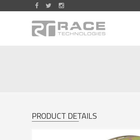
Skip to main content
PRODUCT DETAILS