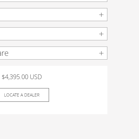
are
$4,395.00 USD
LOCATE A DEALER