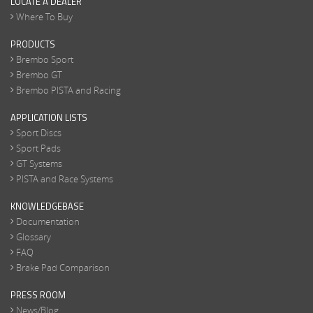
LOCATE A DEALER
Where To Buy
PRODUCTS
Brembo Sport
Brembo GT
Brembo PISTA and Racing
APPLICATION LISTS
Sport Discs
Sport Pads
GT Systems
PISTA and Race Systems
KNOWLEDGEBASE
Documentation
Glossary
FAQ
Brake Pad Comparison
PRESS ROOM
News/Blog