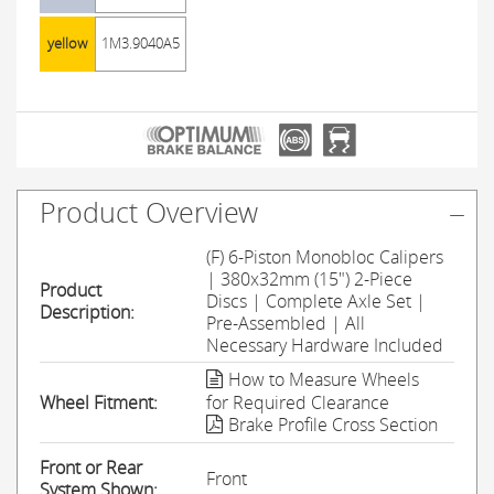
yellow
1M3.9040A5
Product Overview
(F) 6-Piston Monobloc Calipers
| 380x32mm (15") 2-Piece
Product
Discs | Complete Axle Set |
Description:
Pre-Assembled | All
Necessary Hardware Included
How to Measure Wheels
Wheel Fitment:
for Required Clearance
Brake Profile Cross Section
Front or Rear
Front
System Shown: