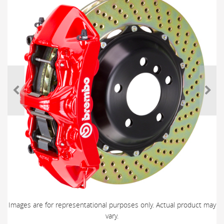
Images are for representational purposes only. Actual product may
vary.