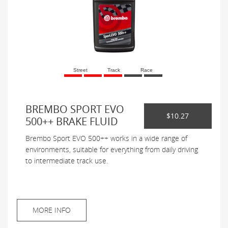
Street
Track
Race
BREMBO SPORT EVO
$10.27
500++ BRAKE FLUID
Brembo Sport EVO 500++ works in a wide range of
environments, suitable for everything from daily driving
to intermediate track use.
MORE INFO