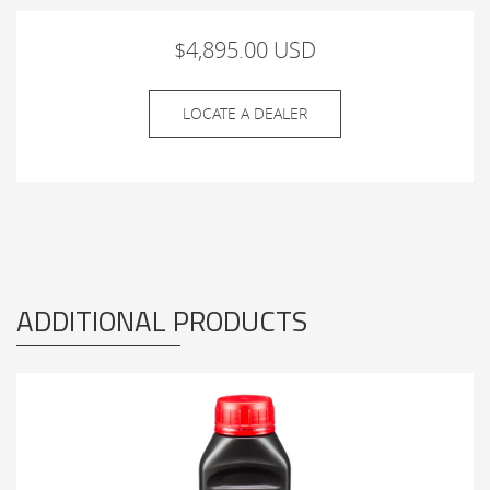
$4,895.00 USD
LOCATE A DEALER
ADDITIONAL PRODUCTS