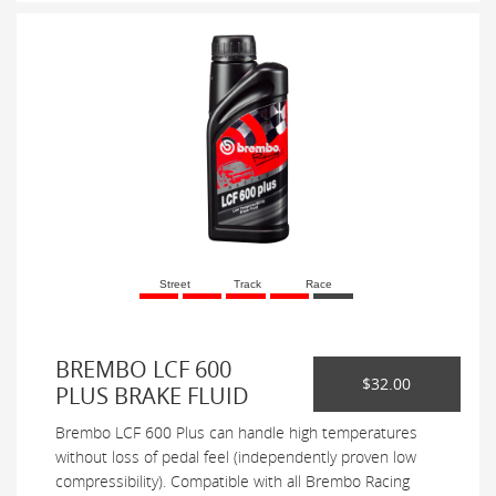
Street
Track
Race
BREMBO LCF 600
$32.00
PLUS BRAKE FLUID
Brembo LCF 600 Plus can handle high temperatures
without loss of pedal feel (independently proven low
compressibility). Compatible with all Brembo Racing