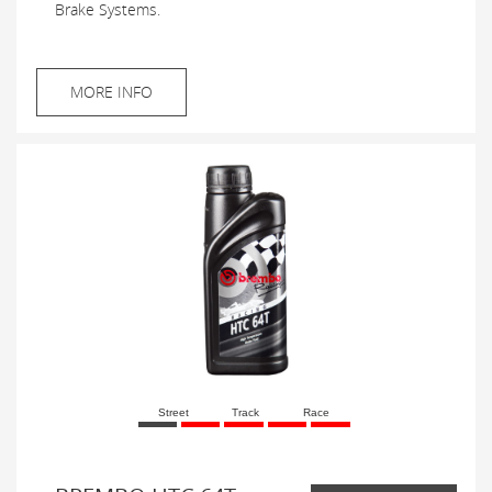
Brake Systems.
MORE INFO
Street
Track
Race