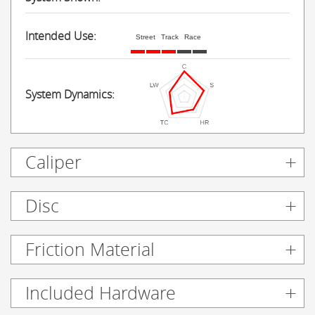
Intended Use:
Street
Track
Race
System Dynamics:
Caliper
Disc
Friction Material
Included Hardware