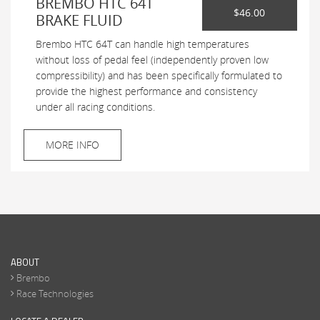
BREMBO HTC 64T
$46.00
BRAKE FLUID
Brembo HTC 64T can handle high temperatures
without loss of pedal feel (independently proven low
compressibility) and has been specifically formulated to
provide the highest performance and consistency
under all racing conditions.
MORE INFO
ABOUT
Brembo
Race Technologies