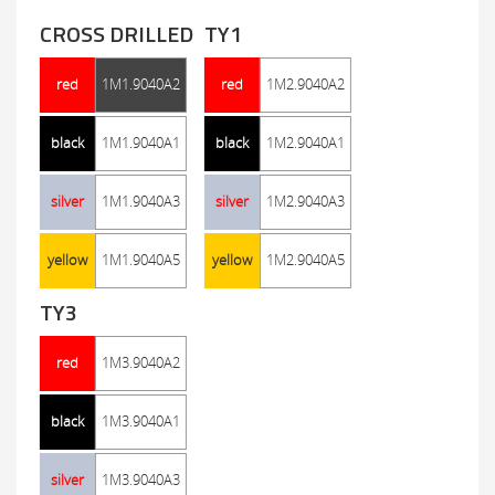
CROSS DRILLED
TY1
red
1M1.9040A2
red
1M2.9040A2
black
1M1.9040A1
black
1M2.9040A1
silver
1M1.9040A3
silver
1M2.9040A3
yellow
1M1.9040A5
yellow
1M2.9040A5
TY3
red
1M3.9040A2
black
1M3.9040A1
silver
1M3.9040A3