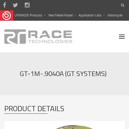
Skip to main content
UPGRADE Products
Year/Make/Model
Application Lists
Motorcycle
GT-1M-.9040A (GT SYSTEMS)
PRODUCT DETAILS