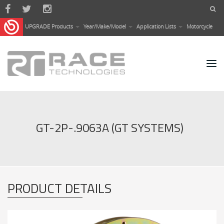
Skip to main content
UPGRADE Products
Year/Make/Model
Application Lists
Motorcycle
GT-2P-.9063A (GT SYSTEMS)
PRODUCT DETAILS