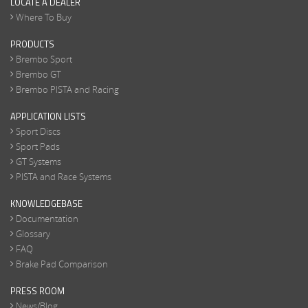
LOCATE A DEALER
Where To Buy
PRODUCTS
Brembo Sport
Brembo GT
Brembo PISTA and Racing
APPLICATION LISTS
Sport Discs
Sport Pads
GT Systems
PISTA and Race Systems
KNOWLEDGEBASE
Documentation
Glossary
FAQ
Brake Pad Comparison
PRESS ROOM
News/Blog