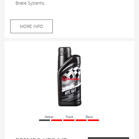
Brake Systems.
MORE INFO
Street
Track
Race