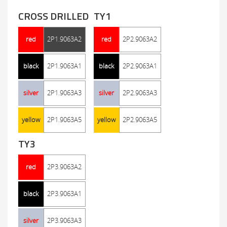
CROSS DRILLED
TY1
red
2P1.9063A2
red
2P2.9063A2
black
2P1.9063A1
black
2P2.9063A1
silver
2P1.9063A3
silver
2P2.9063A3
yellow
2P1.9063A5
yellow
2P2.9063A5
TY3
red
2P3.9063A2
black
2P3.9063A1
silver
2P3.9063A3