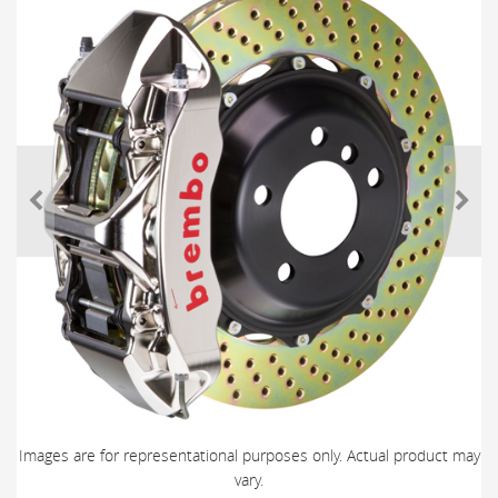
Images are for representational purposes only. Actual product may
vary.