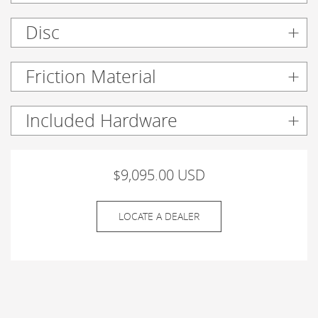
Disc
Friction Material
Included Hardware
$9,095.00 USD
LOCATE A DEALER