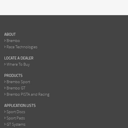
ABOUT
Brembo
Race Technologies
LOCATE A DEALER
Where To Buy
PRODUCTS
Brembo Sport
Brembo GT
Brembo PISTA and Racing
APPLICATION LISTS
Sport Discs
Sport Pads
GT Systems