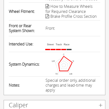
How to Measure Wheels
Wheel Fitment:
for Required Clearance
Brake Profile Cross Section
Front or Rear
Front
System Shown:
Intended Use:
Street
Track
Race
System Dynamics:
Special order only, additional
Notes:
charges and lead-time may
apply
Caliper