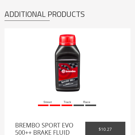
ADDITIONAL PRODUCTS
Street
Track
Race
BREMBO SPORT EVO
$10.27
500++ BRAKE FLUID