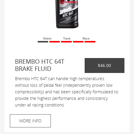
Street
Track
Race
BREMBO HTC 64T
$46.00
BRAKE FLUID
Brembo HTC 64T can handle high temperatures
without loss of pedal feel (independently proven low
compressibility) and has been specifically formulated to
provide the highest performance and consistency
under all racing conditions.
MORE INFO