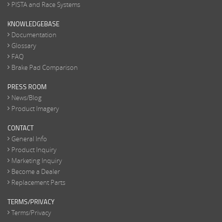
PISTA and Race Systems
KNOWLEDGEBASE
Documentation
Glossary
FAQ
Brake Pad Comparison
PRESS ROOM
News/Blog
Product Imagery
CONTACT
General Info
Product Inquiry
Marketing Inquiry
Become a Dealer
Replacement Parts
TERMS/PRIVACY
Terms/Privacy