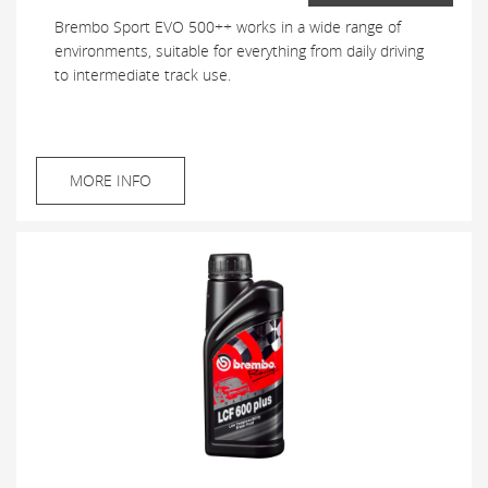
Brembo Sport EVO 500++ works in a wide range of
environments, suitable for everything from daily driving
to intermediate track use.
MORE INFO