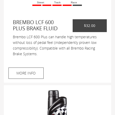
Street
Track
Race
BREMBO LCF 600
$32.00
PLUS BRAKE FLUID
Brembo LCF 600 Plus can handle high temperatures
without loss of pedal feel (independently proven low
compressibility). Compatible with all Brembo Racing
Brake Systems.
MORE INFO