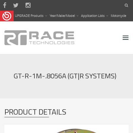
Skip to main content
UPGRADE Products
Year/Make/Model
Application Lists
Motorcycle
GT-R-1M-.8056A (GT|R SYSTEMS)
PRODUCT DETAILS