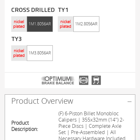
CROSS DRILLED
TY1
nickel
nickel
1M1.8056AR
1M2.8056AR
plated
plated
TY3
nickel
1M3.8056AR
plated
Product Overview
(F) 6-Piston Billet Monobloc
Calipers | 355x32mm (14") 2-
Product
Piece Discs | Complete Axle
Description:
Set | Pre-Assembled | All
Necessary Hardware Included