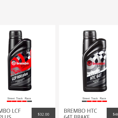
Street
Track
Race
Street
Track
Race
MBO LCF
BREMBO HTC
$32.00
$4
PLUS
64T BRAKE