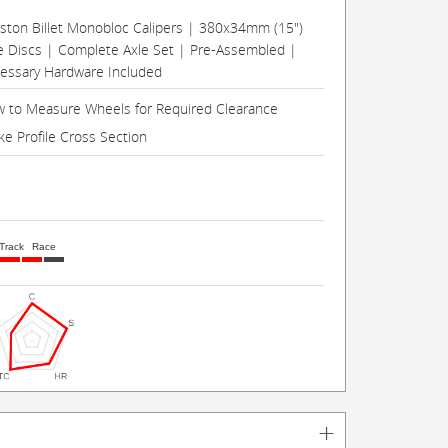
Piston Billet Monobloc Calipers | 380x34mm (15")
e Discs | Complete Axle Set | Pre-Assembled |
cessary Hardware Included
 to Measure Wheels for Required Clearance
ke Profile Cross Section
Track
Race