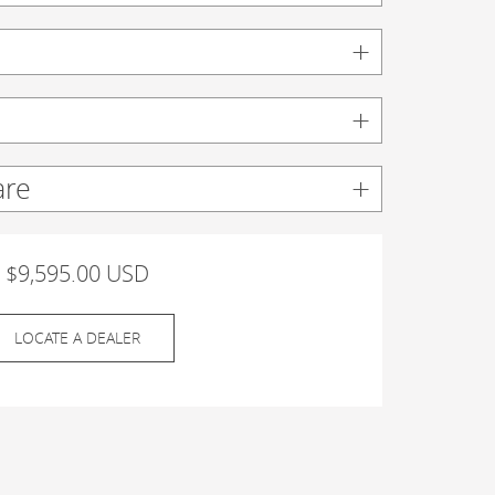
are
$9,595.00 USD
LOCATE A DEALER