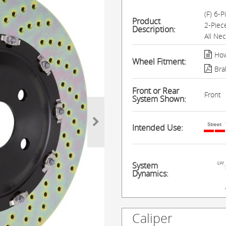
(F) 6-
Product
2-Piec
Description:
All Ne
How
Wheel Fitment:
Bra
Front or Rear
Front
System Shown:
Street
Intended Use:
System
Dynamics:
Caliper