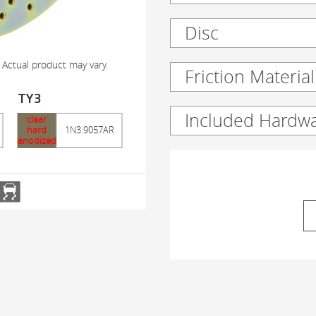
Disc
 Actual product may vary.
Friction Material
TY3
Included Hardw
clear
hard
1N3.9057AR
anodized