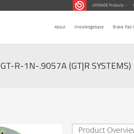
UPGRADE Products
About
Knowledgebase
Brake Pad 
GT-R-1N-.9057A (GT|R SYSTEMS)
Product Overvie