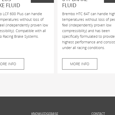
KE FLUID
FLUID
 LCF 600 Plus can handle
Brembo HTC 64T can handle hig
emperatures without loss of
temperatures without loss of pe
feel (independently proven low
feel (independently proven low
sibility). Compatible with all
compressibility) and has been
 Racing Brake Systems.
specifically formulated to provide
highest performance and consis
under all racing conditions.
ORE INFO
MORE INFO
KNOWLEDGEBASE
CONTACT