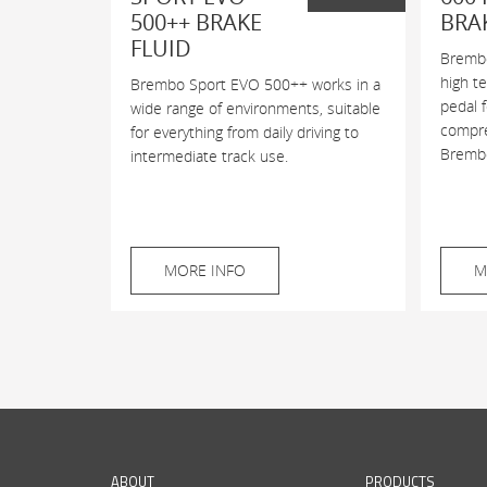
500++ BRAKE
BRA
FLUID
Brembo
high t
Brembo Sport EVO 500++ works in a
pedal 
wide range of environments, suitable
compres
for everything from daily driving to
Brembo
intermediate track use.
MORE INFO
M
ABOUT
PRODUCTS