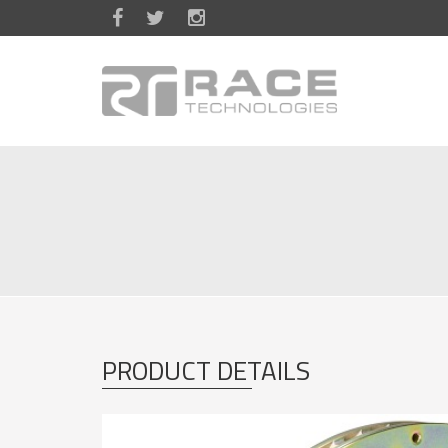
Skip to main content
PRODUCT DETAILS