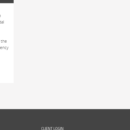
h
dal
 the
tency
CLIENT LOGIN