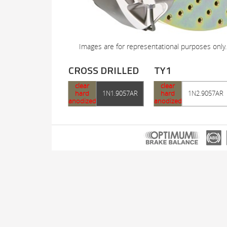
Images are for representational purposes only.
CROSS DRILLED
TY1
clear
clear
hard
1N1.9057AR
hard
1N2.9057AR
anodized
anodized