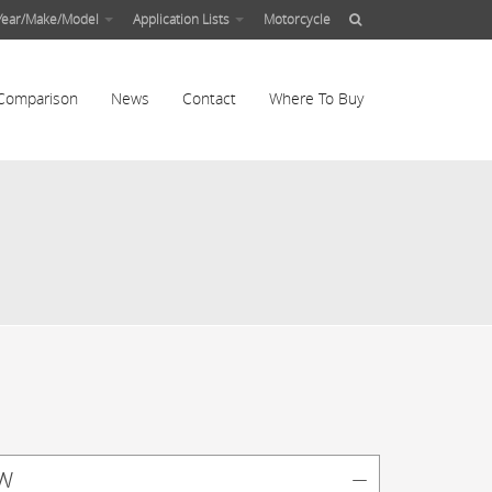
Year/Make/Model
Application Lists
Motorcycle
Comparison
News
Contact
Where To Buy
w