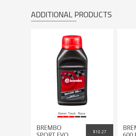
ADDITIONAL PRODUCTS
Street
Track
Race
BREMBO
BRE
$10.27
SPORT EVO
600 