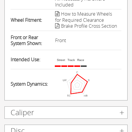
Included
How to Measure Wheels
Wheel Fitment:
for Required Clearance
Brake Profile Cross Section
Front or Rear
Front
System Shown:
Intended Use:
Street
Track
Race
System Dynamics:
Caliper
Disc