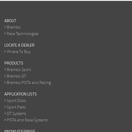
ABOUT
Brembo
Race Technologies
LOCATE A DEALER
Where To Buy
PRODUCTS
Brembo Sport
Brembo GT
Brembo PISTA and Racing
APPLICATION LISTS
Sport Discs
Sport Pads
GT Systems
PISTA and Race Systems
KNOWLEDGEBASE