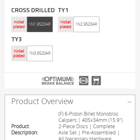
CROSS DRILLED
TY1
nickel
nickel
1N1.9520AR
1N2.9520AR
plated
plated
TY3
nickel
1N3.9520AR
plated
Product Overview
(F) 6-Piston Billet Monobloc
Calipers | 405x34mm (15.9")
Product
2-Piece Discs | Complete
Description:
Axle Set | Pre-Assembled |
All Necessary Hardware