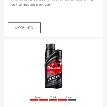
to intermediate track use.
MORE INFO
Street
Track
Race