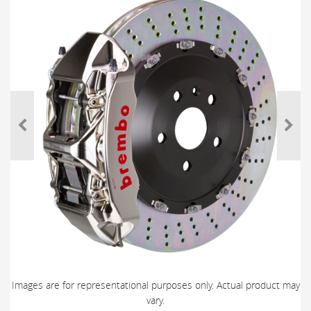
Images are for representational purposes only. Actual product may
vary.