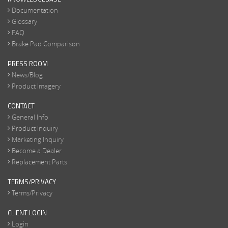
Documentation
Glossary
FAQ
Brake Pad Comparison
PRESS ROOM
News/Blog
Product Imagery
CONTACT
General Info
Product Inquiry
Marketing Inquiry
Become a Dealer
Replacement Parts
TERMS/PRIVACY
Terms/Privacy
CLIENT LOGIN
Login