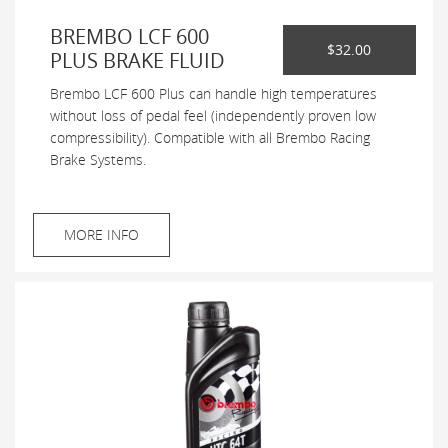
BREMBO LCF 600
$32.00
PLUS BRAKE FLUID
Brembo LCF 600 Plus can handle high temperatures
without loss of pedal feel (independently proven low
compressibility). Compatible with all Brembo Racing
Brake Systems.
MORE INFO