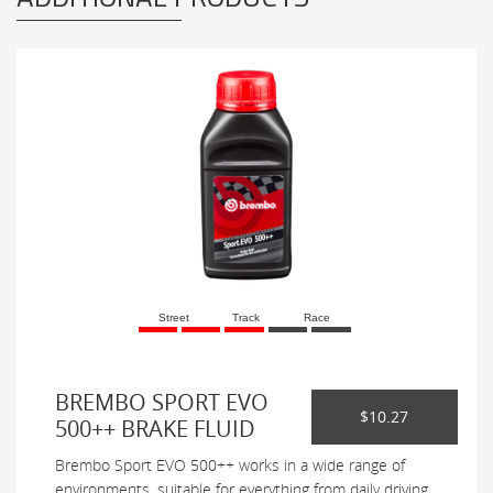
Street
Track
Race
BREMBO SPORT EVO
$10.27
500++ BRAKE FLUID
Brembo Sport EVO 500++ works in a wide range of
environments, suitable for everything from daily driving