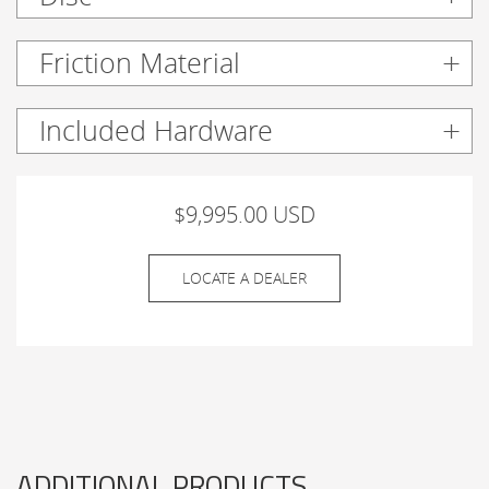
Friction Material
Included Hardware
$9,995.00 USD
LOCATE A DEALER
ADDITIONAL PRODUCTS