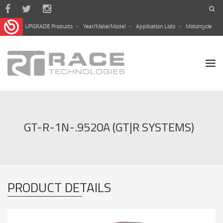
Skip to main content
UPGRADE Products
Year/Make/Model
Application Lists
Motorcycle
GT-R-1N-.9520A (GT|R SYSTEMS)
PRODUCT DETAILS