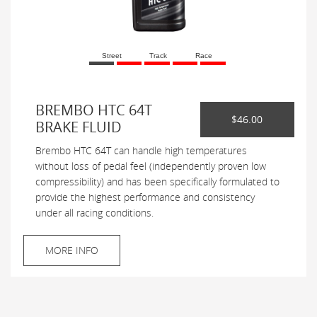
Street
Track
Race
BREMBO HTC 64T
$46.00
BRAKE FLUID
Brembo HTC 64T can handle high temperatures
without loss of pedal feel (independently proven low
compressibility) and has been specifically formulated to
provide the highest performance and consistency
under all racing conditions.
MORE INFO