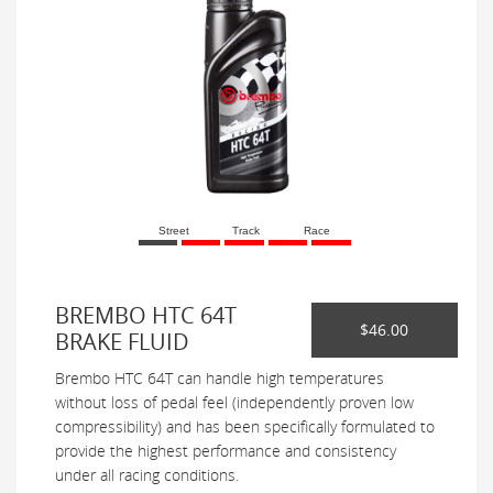
Street
Track
Race
BREMBO HTC 64T
$46.00
BRAKE FLUID
Brembo HTC 64T can handle high temperatures
without loss of pedal feel (independently proven low
compressibility) and has been specifically formulated to
provide the highest performance and consistency
under all racing conditions.