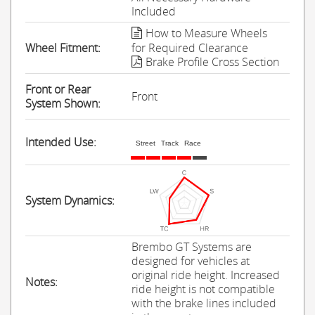
Included
How to Measure Wheels
Wheel Fitment:
for Required Clearance
Brake Profile Cross Section
Front or Rear
Front
System Shown:
Intended Use:
Street
Track
Race
System Dynamics:
Brembo GT Systems are
designed for vehicles at
original ride height. Increased
Notes:
ride height is not compatible
with the brake lines included