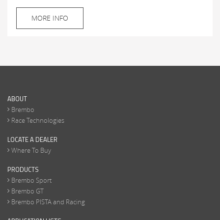
MORE INFO
ABOUT
Brembo
Race Technologies
LOCATE A DEALER
Where To Buy
PRODUCTS
Brembo Sport
Brembo GT
Brembo PISTA and Racing