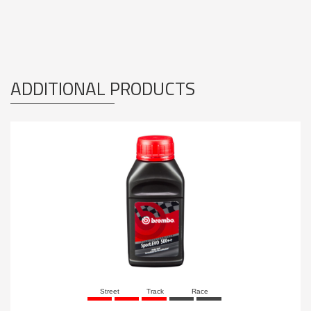
ADDITIONAL PRODUCTS
Street
Track
Race