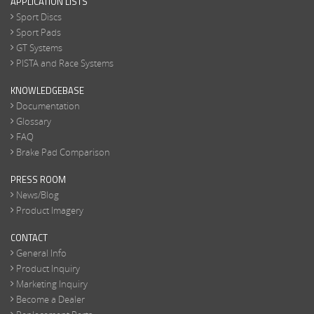
APPLICATION LISTS
Sport Discs
Sport Pads
GT Systems
PISTA and Race Systems
KNOWLEDGEBASE
Documentation
Glossary
FAQ
Brake Pad Comparison
PRESS ROOM
News/Blog
Product Imagery
CONTACT
General Info
Product Inquiry
Marketing Inquiry
Become a Dealer