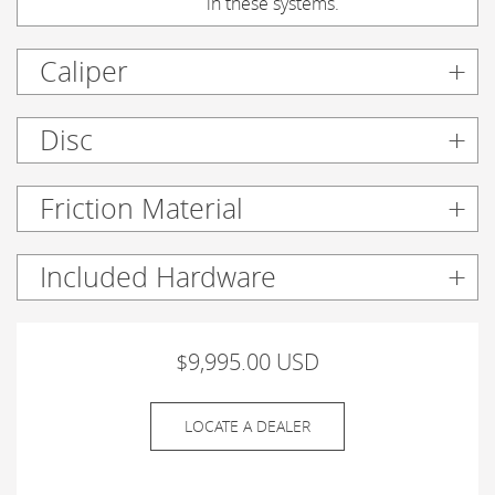
in these systems.
Caliper
Disc
Friction Material
Included Hardware
$9,995.00 USD
LOCATE A DEALER