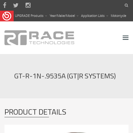
Skip to main content
UPGRADE Products
Year/Make/Model
Application Lists
Motorcycle
GT-R-1N-.9535A (GT|R SYSTEMS)
PRODUCT DETAILS