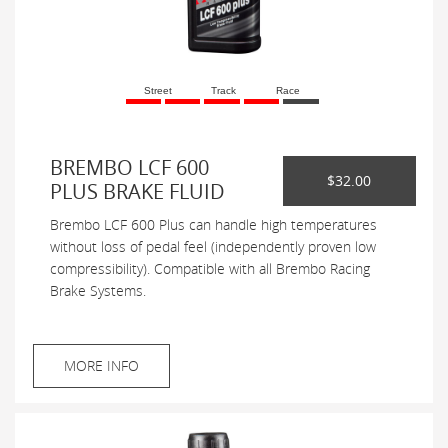
Street
Track
Race
BREMBO LCF 600
$32.00
PLUS BRAKE FLUID
Brembo LCF 600 Plus can handle high temperatures
without loss of pedal feel (independently proven low
compressibility). Compatible with all Brembo Racing
Brake Systems.
MORE INFO