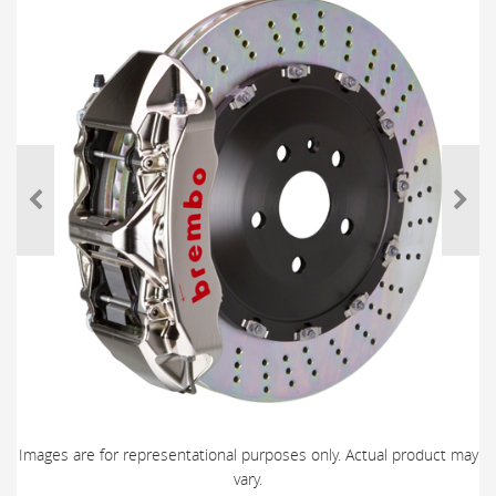
Images are for representational purposes only. Actual product may
vary.