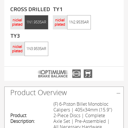
CROSS DRILLED
TY1
nickel
nickel
1N1.9535AR
1N2.9535AR
plated
plated
TY3
nickel
1N3.9535AR
plated
Product Overview
(F) 6-Piston Billet Monobloc
Calipers | 405x34mm (15.9")
Product
2-Piece Discs | Complete
Description:
Axle Set | Pre-Assembled |
All Necessary Hardware