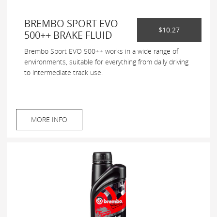
BREMBO SPORT EVO
$10.27
500++ BRAKE FLUID
Brembo Sport EVO 500++ works in a wide range of
environments, suitable for everything from daily driving
to intermediate track use.
MORE INFO