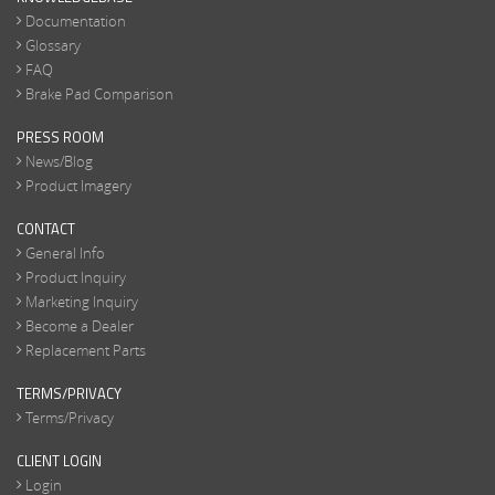
Documentation
Glossary
FAQ
Brake Pad Comparison
PRESS ROOM
News/Blog
Product Imagery
CONTACT
General Info
Product Inquiry
Marketing Inquiry
Become a Dealer
Replacement Parts
TERMS/PRIVACY
Terms/Privacy
CLIENT LOGIN
Login