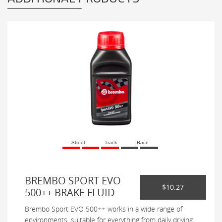
Street
Track
Race
BREMBO SPORT EVO
$10.27
500++ BRAKE FLUID
Brembo Sport EVO 500++ works in a wide range of
environments, suitable for everything from daily driving