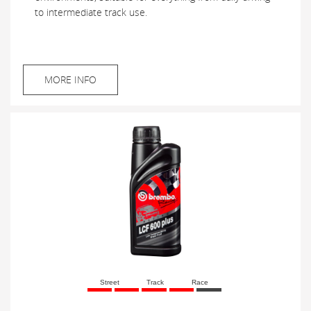
to intermediate track use.
MORE INFO
Street
Track
Race