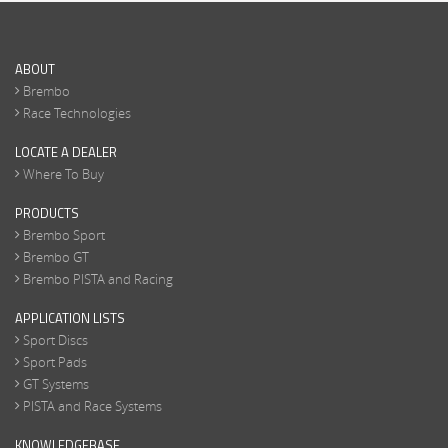
ABOUT
Brembo
Race Technologies
LOCATE A DEALER
Where To Buy
PRODUCTS
Brembo Sport
Brembo GT
Brembo PISTA and Racing
APPLICATION LISTS
Sport Discs
Sport Pads
GT Systems
PISTA and Race Systems
KNOWLEDGEBASE