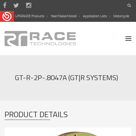
Skip to main content
UPGRADE Products
Year/Make/Model
Application Lists
Motorcycle
GT-R-2P-.8047A (GT|R SYSTEMS)
PRODUCT DETAILS