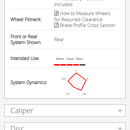
Included
How to Measure Wheels
Wheel Fitment:
for Required Clearance
Brake Profile Cross Section
Front or Rear
Rear
System Shown:
Intended Use:
Street
Track
Race
System Dynamics:
Caliper
Disc