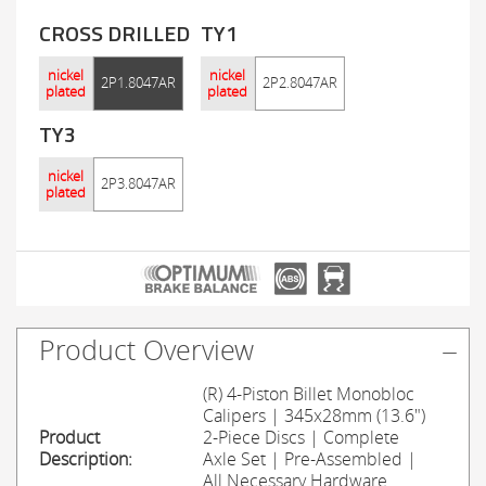
CROSS DRILLED
TY1
nickel
nickel
2P1.8047AR
2P2.8047AR
plated
plated
TY3
nickel
2P3.8047AR
plated
Product Overview
(R) 4-Piston Billet Monobloc
Calipers | 345x28mm (13.6")
Product
2-Piece Discs | Complete
Description:
Axle Set | Pre-Assembled |
All Necessary Hardware