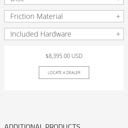
Friction Material
Included Hardware
$8,395.00 USD
LOCATE A DEALER
ADDITIONAL PRODUCTS