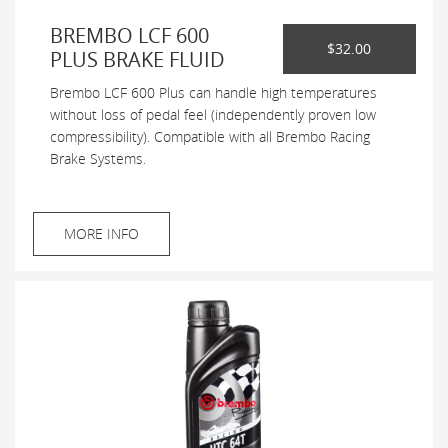
BREMBO LCF 600
$32.00
PLUS BRAKE FLUID
Brembo LCF 600 Plus can handle high temperatures
without loss of pedal feel (independently proven low
compressibility). Compatible with all Brembo Racing
Brake Systems.
MORE INFO