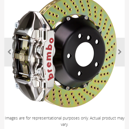
Images are for representational purposes only. Actual product may
vary.