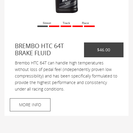
Street
Track
Race
BREMBO HTC 64T
$46.00
BRAKE FLUID
Brembo HTC 64T can handle high temperatures
without loss of pedal feel (independently proven low
compressibility) and has been specifically formulated to
provide the highest performance and consistency
under all racing conditions.
MORE INFO