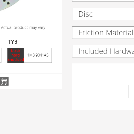
Disc
 Actual product may vary.
Friction Material
TY3
Included Hardw
black
hard
1M3.9041AS
anodized