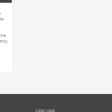
h
dal
 the
tency
CLIENT LOGIN