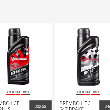
Street
Track
Race
Street
Track
Race
MBO LCF
BREMBO HTC
$32.00
$4
PLUS
64T BRAKE