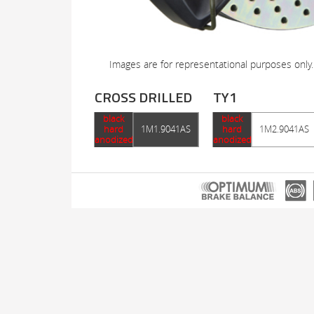
Images are for representational purposes only.
CROSS DRILLED
TY1
black
black
hard
1M1.9041AS
hard
1M2.9041AS
anodized
anodized