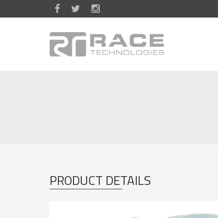
Skip to main content
PRODUCT DETAILS