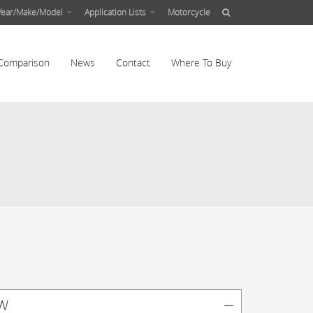
Year/Make/Model
Application Lists
Motorcycle
Comparison
News
Contact
Where To Buy
w