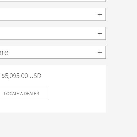
are
$5,095.00 USD
LOCATE A DEALER