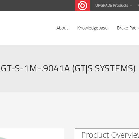
UPGRADE Products
About
Knowledgebase
Brake Pad 
GT-S-1M-.9041A (GT|S SYSTEMS)
Product Overvie