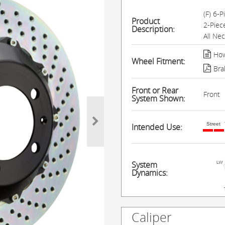
(F) 6-
Product
2-Piec
Description:
All Ne
How
Wheel Fitment:
Bra
Front or Rear
Front
System Shown:
Street
Intended Use:
System
Dynamics:
Caliper