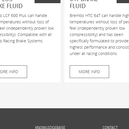
KE FLUID
FLUID
 LCF 600 Plus can handle
Brembo HTC 64T can handle hig
emperatures without loss of
temperatures without loss of pe
feel (independently proven low
feel (independently proven low
sibility). Compatible with all
compressibility) and has been
 Racing Brake Systems.
specifically formulated to provide
highest performance and consis
under all racing conditions.
ORE INFO
MORE INFO
KNOWLEDGEBASE
CONTACT