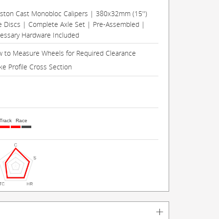
Piston Cast Monobloc Calipers | 380x32mm (15'')
e Discs | Complete Axle Set | Pre-Assembled |
cessary Hardware Included
 to Measure Wheels for Required Clearance
ke Profile Cross Section
Track
Race