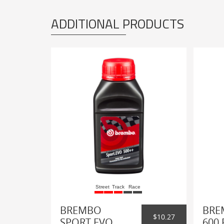
ADDITIONAL PRODUCTS
Street
Track
Race
BREMBO
BRE
$10.27
SPORT EVO
600 