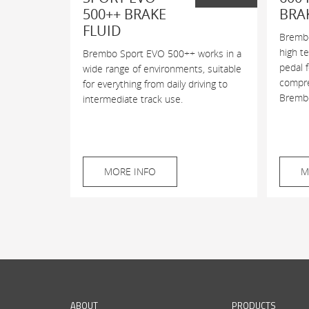
500++ BRAKE
BRA
FLUID
Brembo
high t
Brembo Sport EVO 500++ works in a
pedal 
wide range of environments, suitable
compres
for everything from daily driving to
Brembo
intermediate track use.
MORE INFO
M
ABOUT
PRODUCTS