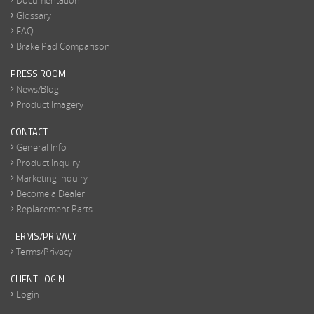
Documentation
Glossary
FAQ
Brake Pad Comparison
PRESS ROOM
News/Blog
Product Imagery
CONTACT
General Info
Product Inquiry
Marketing Inquiry
Become a Dealer
Replacement Parts
TERMS/PRIVACY
Terms/Privacy
CLIENT LOGIN
Login