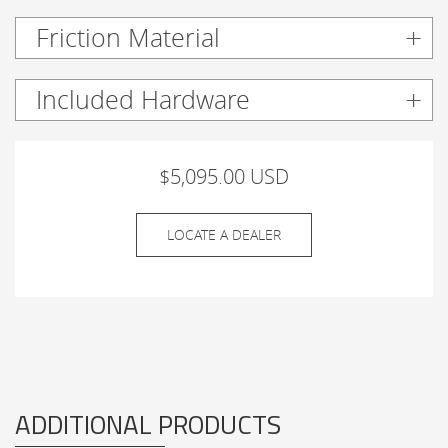
Friction Material
Included Hardware
$5,095.00 USD
LOCATE A DEALER
ADDITIONAL PRODUCTS