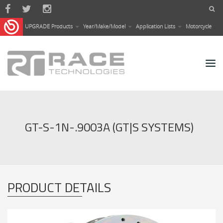
Skip to main content
UPGRADE Products
Year/Make/Model
Application Lists
Motorcycle
GT-S-1N-.9003A (GT|S SYSTEMS)
PRODUCT DETAILS