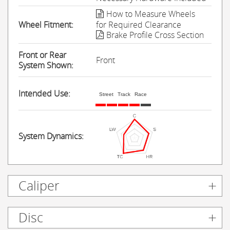
How to Measure Wheels
Wheel Fitment:
for Required Clearance
Brake Profile Cross Section
Front or Rear
Front
System Shown:
Intended Use:
Street
Track
Race
System Dynamics:
Caliper
Disc