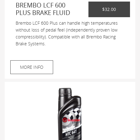
BREMBO LCF 600
$32.00
PLUS BRAKE FLUID
Brembo LCF 600 Plus can handle high temperatures
without loss of pedal feel (independently proven low
compressibility). Compatible with all Brembo Racing
Brake Systems.
MORE INFO