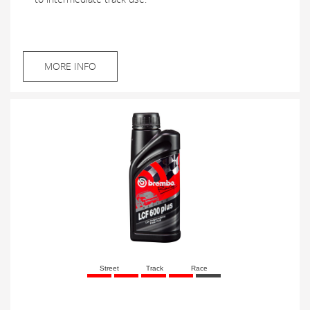
MORE INFO
Street
Track
Race