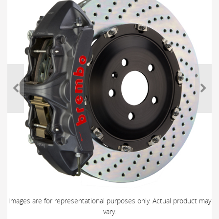
Images are for representational purposes only. Actual product may
vary.