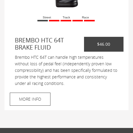
Street
Track
Race
BREMBO HTC 64T
$46.00
BRAKE FLUID
Brembo HTC 64T can handle high temperatures
without loss of pedal feel (independently proven low
compressibility) and has been specifically formulated to
provide the highest performance and consistency
under all racing conditions.
MORE INFO