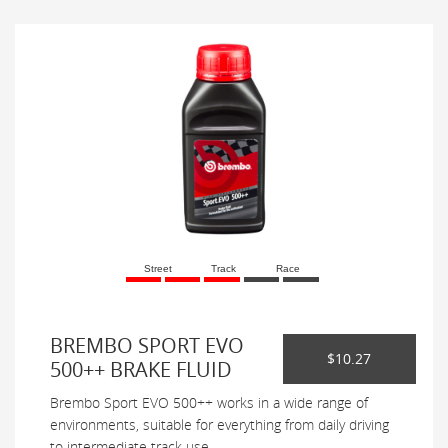
Street
Track
Race
BREMBO SPORT EVO
$10.27
500++ BRAKE FLUID
Brembo Sport EVO 500++ works in a wide range of
environments, suitable for everything from daily driving
to intermediate track use.