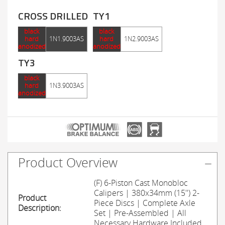
CROSS DRILLED
TY1
black
black
hard
1N1.9003AS
hard
1N2.9003AS
anodized
anodized
TY3
black
hard
1N3.9003AS
anodized
Product Overview
(F) 6-Piston Cast Monobloc
Calipers | 380x34mm (15'') 2-
Product
Piece Discs | Complete Axle
Description:
Set | Pre-Assembled | All
Necessary Hardware Included