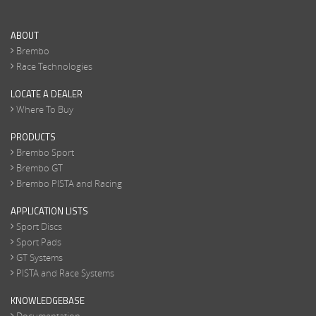
ABOUT
Brembo
Race Technologies
LOCATE A DEALER
Where To Buy
PRODUCTS
Brembo Sport
Brembo GT
Brembo PISTA and Racing
APPLICATION LISTS
Sport Discs
Sport Pads
GT Systems
PISTA and Race Systems
KNOWLEDGEBASE