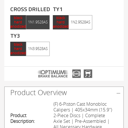
CROSS DRILLED
TY1
black
black
hard
1N1.9528AS
hard
1N2.9528AS
anodized
anodized
TY3
black
hard
1N3.9528AS
anodized
Product Overview
(F) 6-Piston Cast Monobloc
Calipers | 405x34mm (15.9'')
Product
2-Piece Discs | Complete
Description:
Axle Set | Pre-Assembled |
All Necessary Hardware