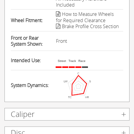
Included
How to Measure Wheels
Wheel Fitment:
for Required Clearance
Brake Profile Cross Section
Front or Rear
Front
System Shown:
Intended Use:
Street
Track
Race
System Dynamics:
Caliper
Disc