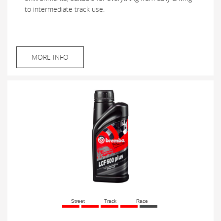
to intermediate track use.
MORE INFO
Street
Track
Race