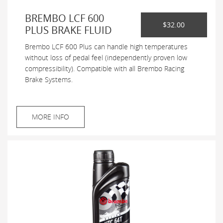
BREMBO LCF 600
$32.00
PLUS BRAKE FLUID
Brembo LCF 600 Plus can handle high temperatures
without loss of pedal feel (independently proven low
compressibility). Compatible with all Brembo Racing
Brake Systems.
MORE INFO