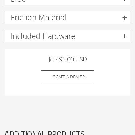
Friction Material
Included Hardware
$5,495.00 USD
LOCATE A DEALER
ADDITIONAL PRODUCTS