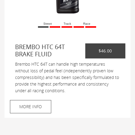
Street
Track
Race
BREMBO HTC 64T
$46.00
BRAKE FLUID
Brembo HTC 64T can handle high temperatures
without loss of pedal feel (independently proven low
compressibility) and has been specifically formulated to
provide the highest performance and consistency
under all racing conditions.
MORE INFO