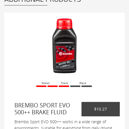
Street
Track
Race
BREMBO SPORT EVO
$10.27
500++ BRAKE FLUID
Brembo Sport EVO 500++ works in a wide range of
environments, suitable for everything from daily driving