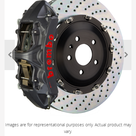
Images are for representational purposes only. Actual product may
vary.