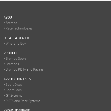
ABOUT
Brembo
Race Technologies
LOCATE A DEALER
Where To Buy
PRODUCTS
Brembo Sport
Brembo GT
Brembo PISTA and Racing
APPLICATION LISTS
Sport Discs
Sport Pads
GT Systems
PISTA and Race Systems
KNOWLEDGEBASE