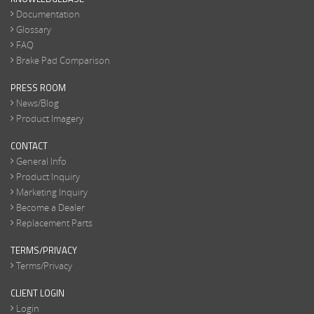
Documentation
Glossary
FAQ
Brake Pad Comparison
PRESS ROOM
News/Blog
Product Imagery
CONTACT
General Info
Product Inquiry
Marketing Inquiry
Become a Dealer
Replacement Parts
TERMS/PRIVACY
Terms/Privacy
CLIENT LOGIN
Login