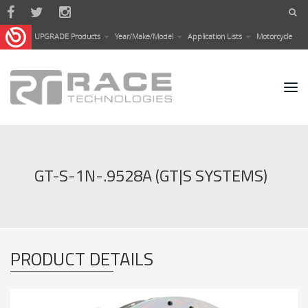
Skip to main content
UPGRADE Products
Year/Make/Model
Application Lists
Motorcycle
GT-S-1N-.9528A (GT|S SYSTEMS)
PRODUCT DETAILS