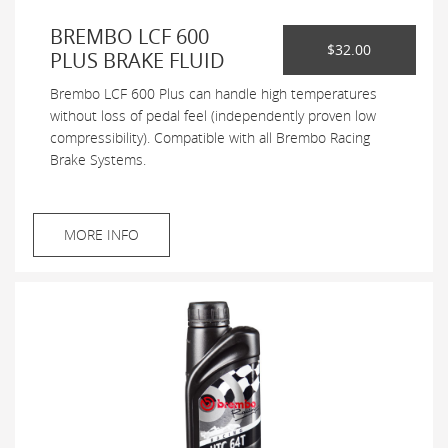
BREMBO LCF 600
$32.00
PLUS BRAKE FLUID
Brembo LCF 600 Plus can handle high temperatures
without loss of pedal feel (independently proven low
compressibility). Compatible with all Brembo Racing
Brake Systems.
MORE INFO