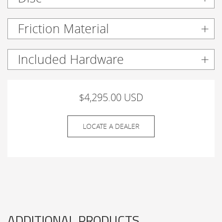
Friction Material
Included Hardware
$4,295.00 USD
LOCATE A DEALER
ADDITIONAL PRODUCTS