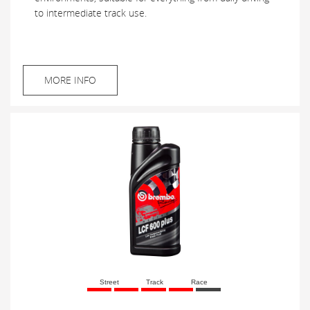
to intermediate track use.
MORE INFO
Street
Track
Race