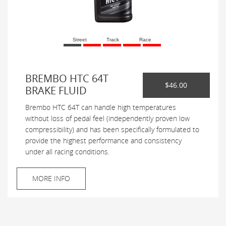
Street
Track
Race
BREMBO HTC 64T
$46.00
BRAKE FLUID
Brembo HTC 64T can handle high temperatures
without loss of pedal feel (independently proven low
compressibility) and has been specifically formulated to
provide the highest performance and consistency
under all racing conditions.
MORE INFO