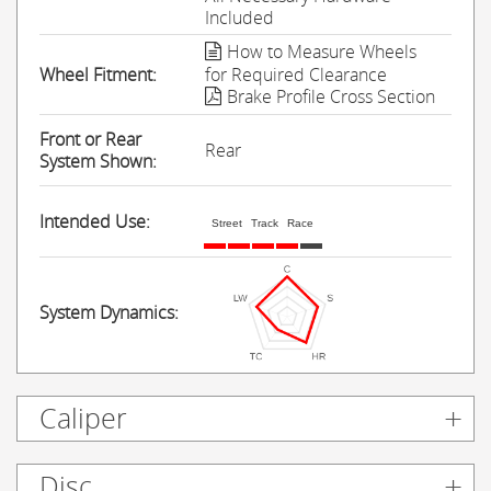
Included
How to Measure Wheels
Wheel Fitment:
for Required Clearance
Brake Profile Cross Section
Front or Rear
Rear
System Shown:
Intended Use:
Street
Track
Race
System Dynamics:
Caliper
Disc