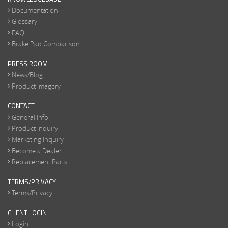
Documentation
Glossary
FAQ
Brake Pad Comparison
PRESS ROOM
News/Blog
Product Imagery
CONTACT
General Info
Product Inquiry
Marketing Inquiry
Become a Dealer
Replacement Parts
TERMS/PRIVACY
Terms/Privacy
CLIENT LOGIN
Login