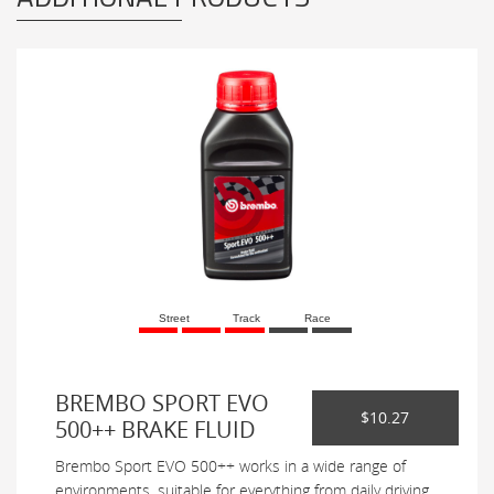
Street
Track
Race
BREMBO SPORT EVO
$10.27
500++ BRAKE FLUID
Brembo Sport EVO 500++ works in a wide range of
environments, suitable for everything from daily driving