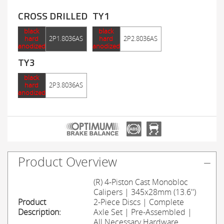
CROSS DRILLED
TY1
black
black
hard
2P1.8036AS
hard
2P2.8036AS
anodized
anodized
TY3
black
hard
2P3.8036AS
anodized
Product Overview
(R) 4-Piston Cast Monobloc
Calipers | 345x28mm (13.6'')
Product
2-Piece Discs | Complete
Description:
Axle Set | Pre-Assembled |
All Necessary Hardware