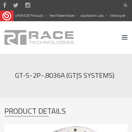
Skip to main content
UPGRADE Products
Year/Make/Model
Application Lists
Motorcycle
GT-S-2P-.8036A (GT|S SYSTEMS)
PRODUCT DETAILS