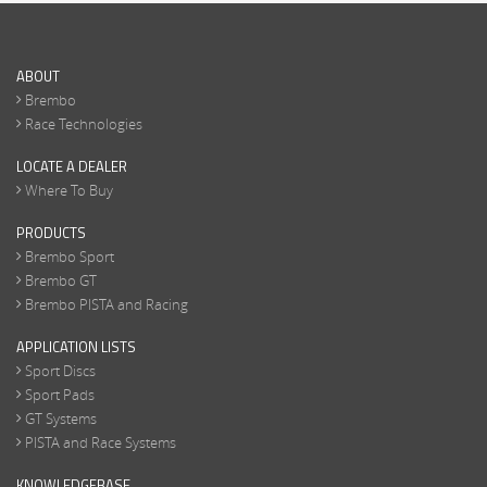
ABOUT
Brembo
Race Technologies
LOCATE A DEALER
Where To Buy
PRODUCTS
Brembo Sport
Brembo GT
Brembo PISTA and Racing
APPLICATION LISTS
Sport Discs
Sport Pads
GT Systems
PISTA and Race Systems
KNOWLEDGEBASE