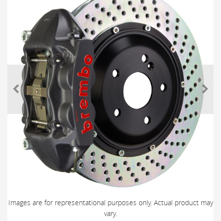
Images are for representational purposes only. Actual product may
vary.