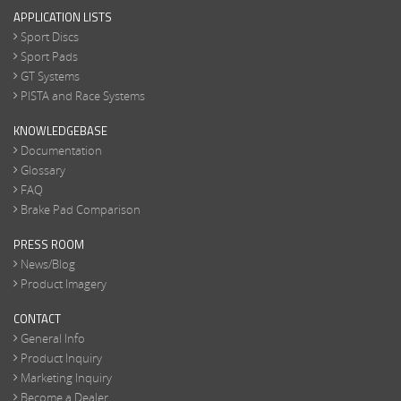
APPLICATION LISTS
Sport Discs
Sport Pads
GT Systems
PISTA and Race Systems
KNOWLEDGEBASE
Documentation
Glossary
FAQ
Brake Pad Comparison
PRESS ROOM
News/Blog
Product Imagery
CONTACT
General Info
Product Inquiry
Marketing Inquiry
Become a Dealer