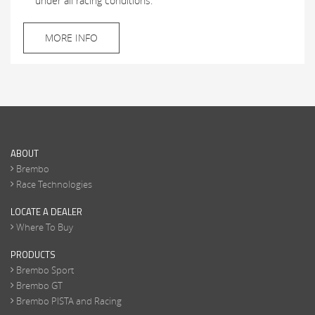
under all racing conditions.
MORE INFO
ABOUT
Brembo
Race Technologies
LOCATE A DEALER
Where To Buy
PRODUCTS
Brembo Sport
Brembo GT
Brembo PISTA and Racing