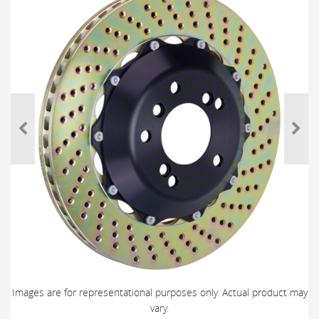
Images are for representational purposes only. Actual product may
vary.