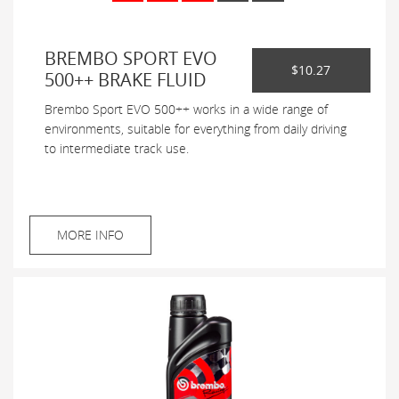
BREMBO SPORT EVO
$10.27
500++ BRAKE FLUID
Brembo Sport EVO 500++ works in a wide range of
environments, suitable for everything from daily driving
to intermediate track use.
MORE INFO