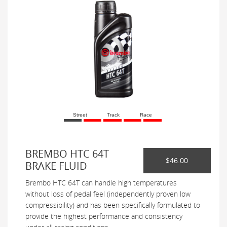
Street
Track
Race
BREMBO HTC 64T
$46.00
BRAKE FLUID
Brembo HTC 64T can handle high temperatures
without loss of pedal feel (independently proven low
compressibility) and has been specifically formulated to
provide the highest performance and consistency