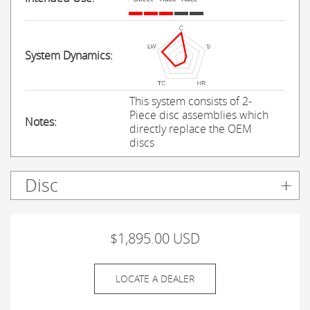
System Dynamics:
This system consists of 2-
Piece disc assemblies which
Notes:
directly replace the OEM
discs
Disc
$1,895.00 USD
LOCATE A DEALER