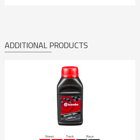
ADDITIONAL PRODUCTS
Street
Track
Race