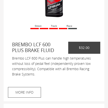
Street
Track
Race
BREMBO LCF 600
$32.00
PLUS BRAKE FLUID
Brembo LCF 600 Plus can handle high temperatures
without loss of pedal feel (independently proven low
compressibility). Compatible with all Brembo Racing
Brake Systems.
MORE INFO