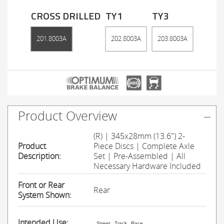
CROSS DRILLED
TY1
TY3
201.8003A
202.8003A
203.8003A
Product Overview
(R) | 345x28mm (13.6") 2-
Product
Piece Discs | Complete Axle
Description:
Set | Pre-Assembled | All
Necessary Hardware Included
Front or Rear
Rear
System Shown:
Intended Use:
Street
Track
Race