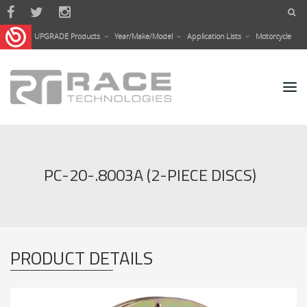
Skip to main content
UPGRADE Products
Year/Make/Model
Application Lists
Motorcycle
PC-20-.8003A (2-PIECE DISCS)
PRODUCT DETAILS