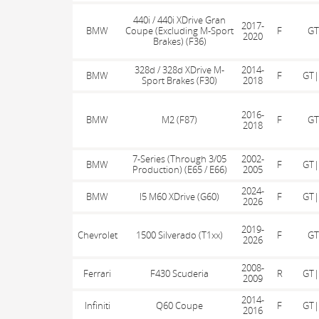
440i / 440i XDrive Gran
2017-
BMW
Coupe (Excluding M-Sport
F
GT
2020
Brakes) (F36)
328d / 328d XDrive M-
2014-
BMW
F
GT|
Sport Brakes (F30)
2018
2016-
BMW
M2 (F87)
F
GT
2018
7-Series (Through 3/05
2002-
BMW
F
GT|
Production) (E65 / E66)
2005
2024-
BMW
I5 M60 XDrive (G60)
F
GT|
2026
2019-
Chevrolet
1500 Silverado (T1xx)
F
GT
2026
2008-
Ferrari
F430 Scuderia
R
GT|
2009
2014-
Infiniti
Q60 Coupe
F
GT|
2016