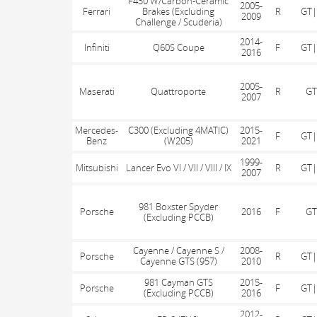
F430 W/Carbon-Ceramic
2005-
Ferrari
Brakes (Excluding
R
GT|
2009
Challenge / Scuderia)
2014-
Infiniti
Q60S Coupe
F
GT|
2016
2005-
Maserati
Quattroporte
R
GT
2007
Mercedes-
C300 (Excluding 4MATIC)
2015-
F
GT|
Benz
(W205)
2021
1999-
Mitsubishi
Lancer Evo VI / VII / VIII / IX
R
GT|
2007
981 Boxster Spyder
Porsche
2016
F
GT
(Excluding PCCB)
Cayenne / Cayenne S /
2008-
Porsche
R
GT|
Cayenne GTS (957)
2010
981 Cayman GTS
2015-
Porsche
F
GT|
(Excluding PCCB)
2016
2012-