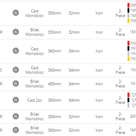
1M
1M
Cast
2-
355mm
32mm
Iron
Monobloc
Piece
1M
1M
Billet
2-
1M
R
355mm
32mm
Iron
Monobloc
Piece
1N
1N
Cast
365mm
34mm
Iron
Monobloc
1N
1N
Cast
2-
1N
S
380mm
34mm
Iron
Monobloc
Piece
Billet
2-
1N
R
405mm
34mm
Iron
Monobloc
Piece
1J
2-
1J
Cast 2pc
380mm
34mm
Iron
Piece
1J
Billet
2-
2M
R
380mm
32mm
Iron
Monobloc
Piece
Billet
2-
1M
R
380mm
32mm
Iron
Monobloc
Piece