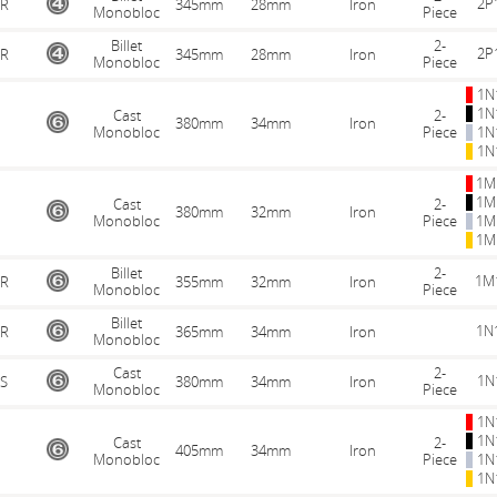
2P
R
345mm
28mm
Iron
Monobloc
Piece
Billet
2-
2P
R
345mm
28mm
Iron
Monobloc
Piece
1N
1N
Cast
2-
380mm
34mm
Iron
Monobloc
Piece
1N
1N
1M
1M
Cast
2-
380mm
32mm
Iron
Monobloc
Piece
1M
1M
Billet
2-
1M
R
355mm
32mm
Iron
Monobloc
Piece
Billet
1N
R
365mm
34mm
Iron
Monobloc
Cast
2-
1N
S
380mm
34mm
Iron
Monobloc
Piece
1N
1N
Cast
2-
405mm
34mm
Iron
Monobloc
Piece
1N
1N