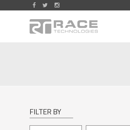
Skip to main content
FILTER BY