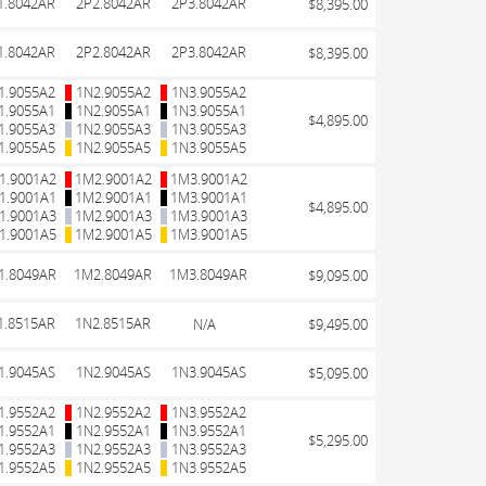
1.8042AR
2P2.8042AR
2P3.8042AR
$8,395.00
1.8042AR
2P2.8042AR
2P3.8042AR
$8,395.00
1.9055A2
1N2.9055A2
1N3.9055A2
1.9055A1
1N2.9055A1
1N3.9055A1
$4,895.00
1.9055A3
1N2.9055A3
1N3.9055A3
1.9055A5
1N2.9055A5
1N3.9055A5
1.9001A2
1M2.9001A2
1M3.9001A2
1.9001A1
1M2.9001A1
1M3.9001A1
$4,895.00
1.9001A3
1M2.9001A3
1M3.9001A3
1.9001A5
1M2.9001A5
1M3.9001A5
1.8049AR
1M2.8049AR
1M3.8049AR
$9,095.00
1.8515AR
1N2.8515AR
N/A
$9,495.00
1.9045AS
1N2.9045AS
1N3.9045AS
$5,095.00
1.9552A2
1N2.9552A2
1N3.9552A2
1.9552A1
1N2.9552A1
1N3.9552A1
$5,295.00
1.9552A3
1N2.9552A3
1N3.9552A3
1.9552A5
1N2.9552A5
1N3.9552A5