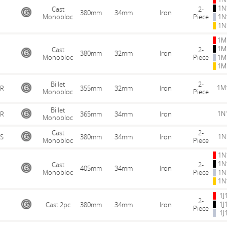
1N
Cast
2-
380mm
34mm
Iron
Monobloc
Piece
1N
1N
1M
1M
Cast
2-
380mm
32mm
Iron
Monobloc
Piece
1M
1M
Billet
2-
1M
R
355mm
32mm
Iron
Monobloc
Piece
Billet
1N
R
365mm
34mm
Iron
Monobloc
Cast
2-
1N
S
380mm
34mm
Iron
Monobloc
Piece
1N
1N
Cast
2-
405mm
34mm
Iron
Monobloc
Piece
1N
1N
1J
2-
1J
Cast 2pc
380mm
34mm
Iron
Piece
1J