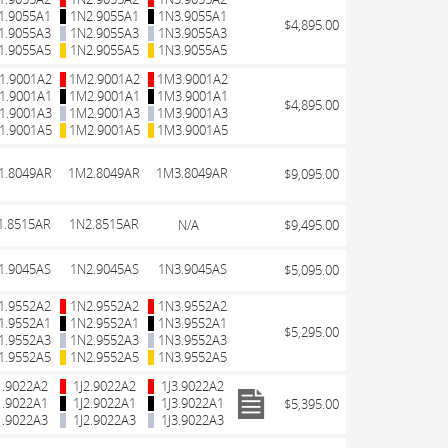
1.9055A1
1N2.9055A1
1N3.9055A1
$4,895.00
1.9055A3
1N2.9055A3
1N3.9055A3
1.9055A5
1N2.9055A5
1N3.9055A5
1.9001A2
1M2.9001A2
1M3.9001A2
1.9001A1
1M2.9001A1
1M3.9001A1
$4,895.00
1.9001A3
1M2.9001A3
1M3.9001A3
1.9001A5
1M2.9001A5
1M3.9001A5
1.8049AR
1M2.8049AR
1M3.8049AR
$9,095.00
1.8515AR
1N2.8515AR
N/A
$9,495.00
1.9045AS
1N2.9045AS
1N3.9045AS
$5,095.00
1.9552A2
1N2.9552A2
1N3.9552A2
1.9552A1
1N2.9552A1
1N3.9552A1
$5,295.00
1.9552A3
1N2.9552A3
1N3.9552A3
1.9552A5
1N2.9552A5
1N3.9552A5
1.9022A2
1J2.9022A2
1J3.9022A2
1.9022A1
1J2.9022A1
1J3.9022A1
$5,395.00
1.9022A3
1J2.9022A3
1J3.9022A3