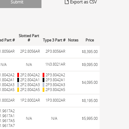
Export as CSV
Slotted Part
led Part #
#
Type 3 Part #
Notes
Price
1.8056AR
2P2.8056AR
2P3.8056AR
$8,395.00
1N3.8021AR
N/A
N/A
$9,095.00
1.8042A2
2P2.8042A2
2P3.8042A2
1.8042A1
2P2.8042A1
2P3.8042A1
$4,095.00
1.8042A3
2P2.8042A3
2P3.8042A3
1.8042A5
2P2.8042A5
2P3.8042A5
1.8002AR
1P2.8002AR
1P3.8002AR
$8,195.00
1.9617A2
1.9617A1
N/A
N/A
$5,995.00
1.9617A5
1.9617A7