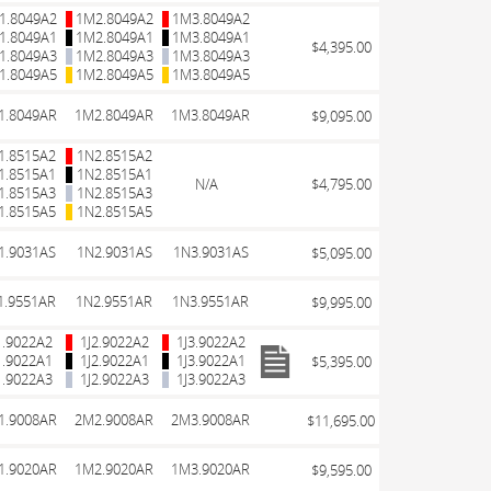
1.8049A2
1M2.8049A2
1M3.8049A2
1.8049A1
1M2.8049A1
1M3.8049A1
$4,395.00
1.8049A3
1M2.8049A3
1M3.8049A3
1.8049A5
1M2.8049A5
1M3.8049A5
1.8049AR
1M2.8049AR
1M3.8049AR
$9,095.00
1.8515A2
1N2.8515A2
1.8515A1
1N2.8515A1
N/A
$4,795.00
1.8515A3
1N2.8515A3
1.8515A5
1N2.8515A5
1.9031AS
1N2.9031AS
1N3.9031AS
$5,095.00
1.9551AR
1N2.9551AR
1N3.9551AR
$9,995.00
1.9022A2
1J2.9022A2
1J3.9022A2
1.9022A1
1J2.9022A1
1J3.9022A1
$5,395.00
1.9022A3
1J2.9022A3
1J3.9022A3
1.9008AR
2M2.9008AR
2M3.9008AR
$11,695.00
1.9020AR
1M2.9020AR
1M3.9020AR
$9,595.00