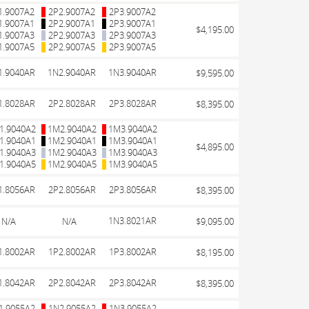
1.9007A2
2P2.9007A2
2P3.9007A2
1.9007A1
2P2.9007A1
2P3.9007A1
$4,195.00
1.9007A3
2P2.9007A3
2P3.9007A3
1.9007A5
2P2.9007A5
2P3.9007A5
1.9040AR
1N2.9040AR
1N3.9040AR
$9,595.00
1.8028AR
2P2.8028AR
2P3.8028AR
$8,395.00
1.9040A2
1M2.9040A2
1M3.9040A2
1.9040A1
1M2.9040A1
1M3.9040A1
$4,895.00
1.9040A3
1M2.9040A3
1M3.9040A3
1.9040A5
1M2.9040A5
1M3.9040A5
1.8056AR
2P2.8056AR
2P3.8056AR
$8,395.00
1N3.8021AR
N/A
N/A
$9,095.00
1.8002AR
1P2.8002AR
1P3.8002AR
$8,195.00
1.8042AR
2P2.8042AR
2P3.8042AR
$8,395.00
1.9055A2
1N2.9055A2
1N3.9055A2