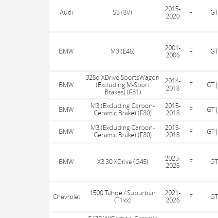
2015-
Audi
S3 (8V)
F
GT
2020
2001-
BMW
M3 (E46)
F
GT
2006
328d XDrive SportsWagon
2014-
BMW
(Excluding M-Sport
F
GT|
2018
Brakes) (F31)
M3 (Excluding Carbon-
2015-
BMW
F
GT|
Ceramic Brake) (F80)
2018
M3 (Excluding Carbon-
2015-
BMW
F
GT|
Ceramic Brake) (F80)
2018
2025-
BMW
X3 30 XDrive (G45)
F
GT
2026
1500 Tahoe / Suburban
2021-
Chevrolet
F
GT
(T1xx)
2026