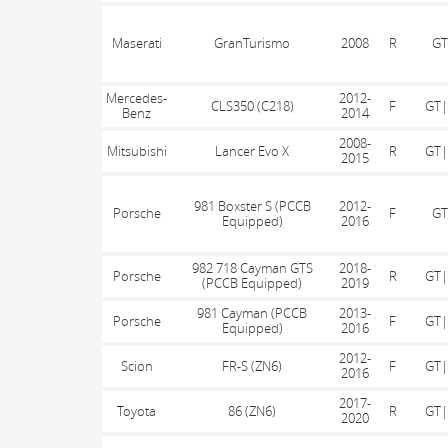
Maserati
GranTurismo
2008
R
GT
Mercedes-
2012-
CLS350 (C218)
F
GT|
Benz
2014
2008-
Mitsubishi
Lancer Evo X
R
GT|
2015
981 Boxster S (PCCB
2012-
Porsche
F
GT
Equipped)
2016
982 718 Cayman GTS
2018-
Porsche
R
GT|
(PCCB Equipped)
2019
981 Cayman (PCCB
2013-
Porsche
F
GT|
Equipped)
2016
2012-
Scion
FR-S (ZN6)
F
GT|
2016
2017-
Toyota
86 (ZN6)
R
GT|
2020