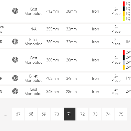
1Q
1Q
Cast
2-
412mm
38mm
Iron
Monobloc
Piece
1Q
1Q
ece
2-
N/A
355mm
32mm
Iron
cs
Piece
Billet
2-
1M
R
380mm
32mm
Iron
Monobloc
Piece
2P
2P
Cast
2-
380mm
28mm
Iron
Monobloc
Piece
2P
2P
Billet
2-
1N
R
405mm
34mm
Iron
Monobloc
Piece
Cast
2-
2P
S
345mm
28mm
Iron
Monobloc
Piece
…
67
68
69
70
71
72
73
74
75