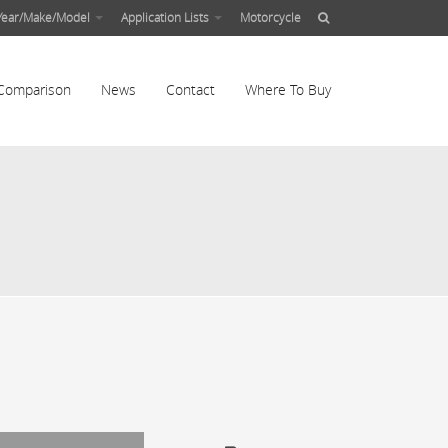
Year/Make/Model
Application Lists
Motorcycle
Comparison
News
Contact
Where To Buy