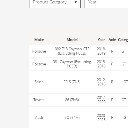
Make
Model
Year
Axle
Categ
982 718 Cayman GTS
2018-
Porsche
R
GT|
(Excluding PCCB)
2019
981 Cayman (Excluding
2013-
Porsche
F
GT|
PCCB)
2016
2012-
Scion
FR-S (ZN6)
R
GT
2016
2017-
Toyota
86 (ZN6)
F
GT|
2020
2020-
Audi
SQ8 (4M)
F
GT
2026