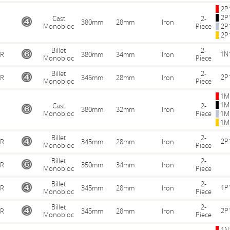
2P
2P
Cast
2-
380mm
28mm
Iron
Monobloc
Piece
2P
2P
Billet
2-
1N
R
380mm
34mm
Iron
Monobloc
Piece
Billet
2-
2P
R
345mm
28mm
Iron
Monobloc
Piece
1M
1M
Cast
2-
380mm
32mm
Iron
Monobloc
Piece
1M
1M
Billet
2-
2P
R
345mm
28mm
Iron
Monobloc
Piece
Billet
2-
R
350mm
34mm
Iron
Monobloc
Piece
Billet
2-
1P
R
345mm
28mm
Iron
Monobloc
Piece
Billet
2-
2P
R
345mm
28mm
Iron
Monobloc
Piece
1N