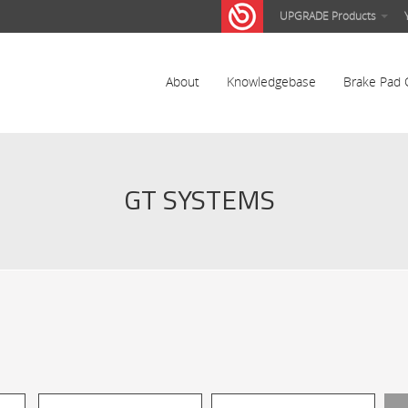
UPGRADE Products
About
Knowledgebase
Brake Pad 
GT SYSTEMS