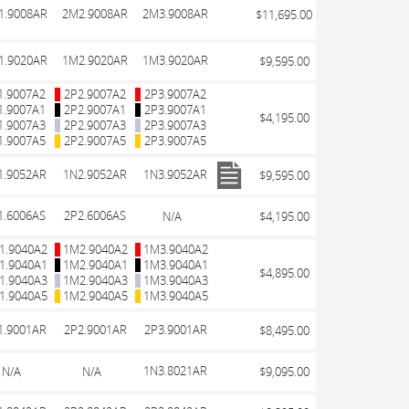
1.9008AR
2M2.9008AR
2M3.9008AR
$11,695.00
1.9020AR
1M2.9020AR
1M3.9020AR
$9,595.00
1.9007A2
2P2.9007A2
2P3.9007A2
1.9007A1
2P2.9007A1
2P3.9007A1
$4,195.00
1.9007A3
2P2.9007A3
2P3.9007A3
1.9007A5
2P2.9007A5
2P3.9007A5
1.9052AR
1N2.9052AR
1N3.9052AR
$9,595.00
1.6006AS
2P2.6006AS
N/A
$4,195.00
1.9040A2
1M2.9040A2
1M3.9040A2
1.9040A1
1M2.9040A1
1M3.9040A1
$4,895.00
1.9040A3
1M2.9040A3
1M3.9040A3
1.9040A5
1M2.9040A5
1M3.9040A5
1.9001AR
2P2.9001AR
2P3.9001AR
$8,495.00
1N3.8021AR
N/A
N/A
$9,095.00