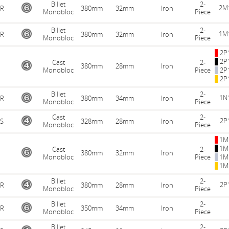
Billet
2-
2M
R
380mm
32mm
Iron
Monobloc
Piece
Billet
2-
1M
R
380mm
32mm
Iron
Monobloc
Piece
2P
2P
Cast
2-
380mm
28mm
Iron
Monobloc
Piece
2P
2P
Billet
2-
1N
R
380mm
34mm
Iron
Monobloc
Piece
Cast
2-
2P
S
328mm
28mm
Iron
Monobloc
Piece
1M
1M
Cast
2-
380mm
32mm
Iron
Monobloc
Piece
1M
1M
Billet
2-
2P
R
380mm
28mm
Iron
Monobloc
Piece
Billet
2-
R
350mm
34mm
Iron
Monobloc
Piece
Billet
2-