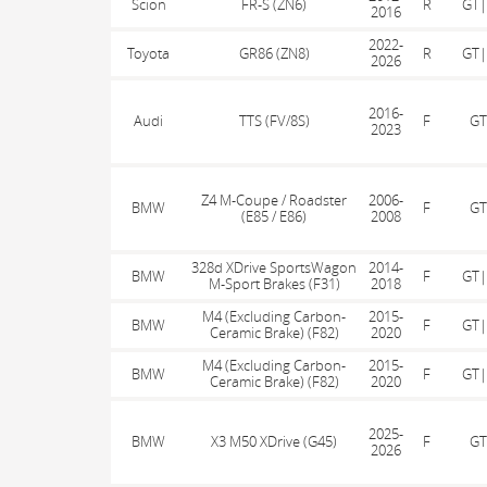
Scion
FR-S (ZN6)
R
GT|
2016
2022-
Toyota
GR86 (ZN8)
R
GT|
2026
2016-
Audi
TTS (FV/8S)
F
GT
2023
Z4 M-Coupe / Roadster
2006-
BMW
F
GT
(E85 / E86)
2008
328d XDrive SportsWagon
2014-
BMW
F
GT|
M-Sport Brakes (F31)
2018
M4 (Excluding Carbon-
2015-
BMW
F
GT|
Ceramic Brake) (F82)
2020
M4 (Excluding Carbon-
2015-
BMW
F
GT|
Ceramic Brake) (F82)
2020
2025-
BMW
X3 M50 XDrive (G45)
F
GT
2026