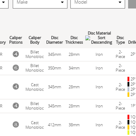
Disc Material
Caliper
Caliper
Disc
Disc
Disc
ory
Pistons
Body
Diameter
Thickness
Type
Dril
Billet
2-
2P
R
345mm
28mm
Iron
Monobloc
Piece
Billet
2-
R
350mm
34mm
Iron
Monobloc
Piece
2P
2P
Cast
2-
345mm
28mm
Iron
Monobloc
Piece
2P
2P
Billet
2-
1P
R
345mm
28mm
Iron
Monobloc
Piece
1Q
1Q
Cast
2-
412mm
38mm
Iron
Monobloc
Piece
1Q
1Q