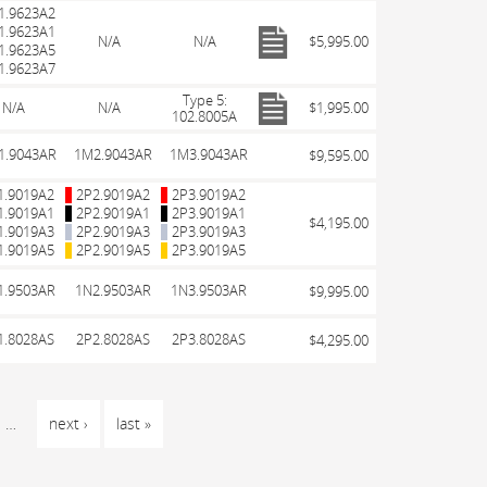
1.9623A2
1.9623A1
N/A
N/A
$5,995.00
1.9623A5
1.9623A7
Type 5:
N/A
N/A
$1,995.00
102.8005A
1.9043AR
1M2.9043AR
1M3.9043AR
$9,595.00
1.9019A2
2P2.9019A2
2P3.9019A2
1.9019A1
2P2.9019A1
2P3.9019A1
$4,195.00
1.9019A3
2P2.9019A3
2P3.9019A3
1.9019A5
2P2.9019A5
2P3.9019A5
1.9503AR
1N2.9503AR
1N3.9503AR
$9,995.00
1.8028AS
2P2.8028AS
2P3.8028AS
$4,295.00
…
next ›
last »