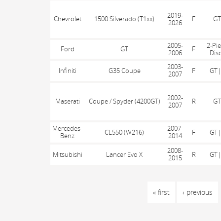
2019-
Chevrolet
1500 Silverado (T1xx)
F
GT
2026
2005-
2-Pi
Ford
GT
F
2006
Dis
2003-
Infiniti
G35 Coupe
F
GT|
2007
2002-
Maserati
Coupe / Spyder (4200GT)
R
GT
2007
Mercedes-
2007-
CL550 (W216)
F
GT|
Benz
2014
2008-
Mitsubishi
Lancer Evo X
R
GT|
2015
PAGES
« first
‹ previous