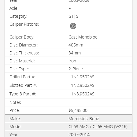
2003-2009
F
GT|S
Cast Monobloc
405mm
34mm
Iron
2-Piece
1N1.9502AS
1N2.9502AS
1N3.9502AS
$5,495.00
Mercedes-Benz
CL63 AMG / CL65 AMG (W216)
2007-2014