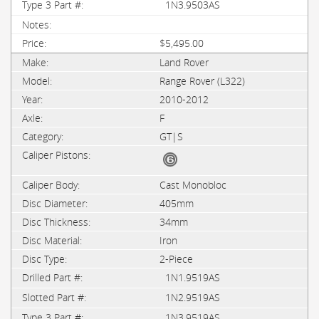
1N3.9503AS
$5,495.00
Land Rover
Range Rover (L322)
2010-2012
F
GT|S
Cast Monobloc
405mm
34mm
Iron
2-Piece
1N1.9519AS
1N2.9519AS
1N3.9519AS