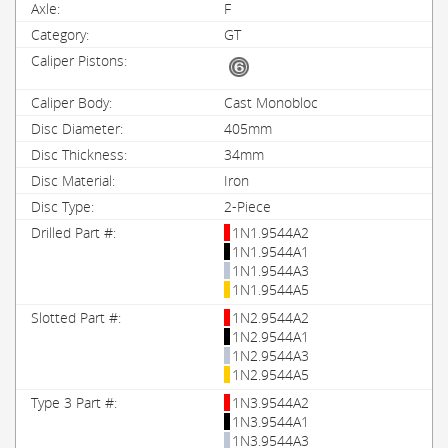
F
GT
Cast Monobloc
405mm
34mm
Iron
2-Piece
1N1.9544A2
1N1.9544A1
1N1.9544A3
1N1.9544A5
1N2.9544A2
1N2.9544A1
1N2.9544A3
1N2.9544A5
1N3.9544A2
1N3.9544A1
1N3.9544A3