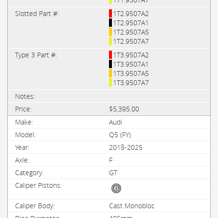
1T2.9507A2
1T2.9507A1
1T2.9507A5
1T2.9507A7
1T3.9507A2
1T3.9507A1
1T3.9507A5
1T3.9507A7
$5,395.00
Audi
Q5 (FY)
2018-2025
F
GT
Cast Monobloc