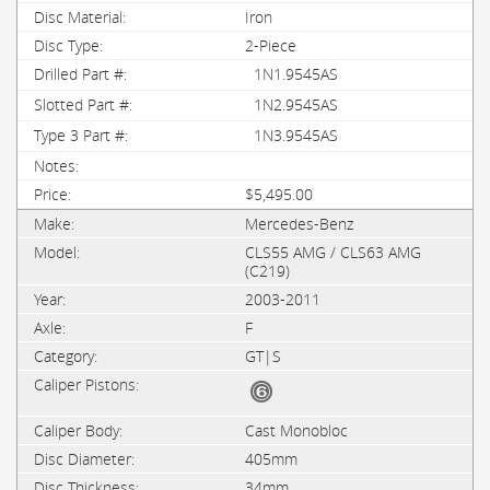
Iron
2-Piece
1N1.9545AS
1N2.9545AS
1N3.9545AS
$5,495.00
Mercedes-Benz
CLS55 AMG / CLS63 AMG
(C219)
2003-2011
F
GT|S
Cast Monobloc
405mm
34mm