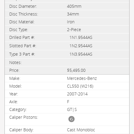
405mm
34mm
Iron
2-Piece
1N1.9544AS
1N2.9544AS
1N3.9544AS
$5,495.00
Mercedes-Benz
CL550 (W216)
2007-2014
F
GT|S
Cast Monobloc