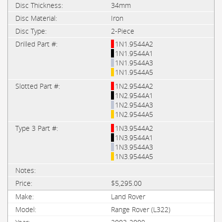
34mm
Iron
2-Piece
1N1.9544A2
1N1.9544A1
1N1.9544A3
1N1.9544A5
1N2.9544A2
1N2.9544A1
1N2.9544A3
1N2.9544A5
1N3.9544A2
1N3.9544A1
1N3.9544A3
1N3.9544A5
$5,295.00
Land Rover
Range Rover (L322)