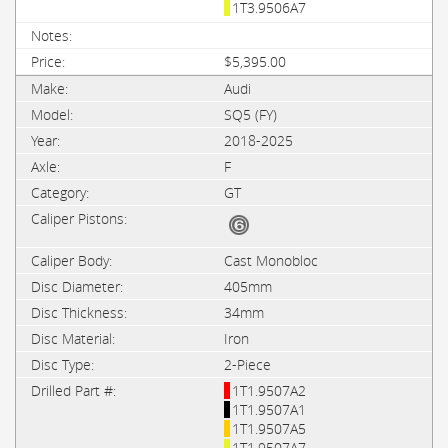
1T3.9506A7
$5,395.00
Audi
SQ5 (FY)
2018-2025
F
GT
Cast Monobloc
405mm
34mm
Iron
2-Piece
1T1.9507A2
1T1.9507A1
1T1.9507A5
1T1.9507A7