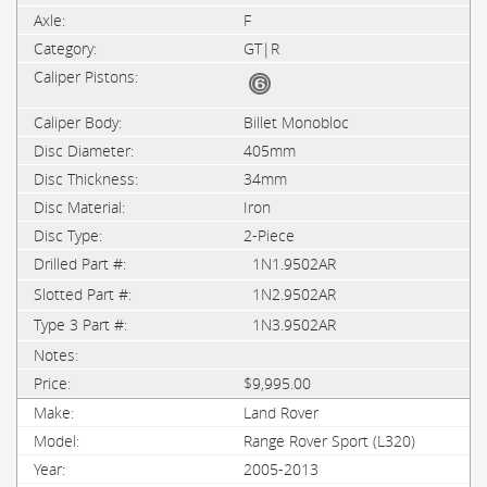
F
GT|R
Billet Monobloc
405mm
34mm
Iron
2-Piece
1N1.9502AR
1N2.9502AR
1N3.9502AR
$9,995.00
Land Rover
Range Rover Sport (L320)
2005-2013