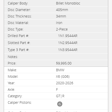
Billet Monobloc
405mm
34mm
Iron
2-Piece
1N1.9544AR
1N2.9544AR
1N3.9544AR
$9,995.00
BMW
X6 (G06)
2020-2026
F
GT|R