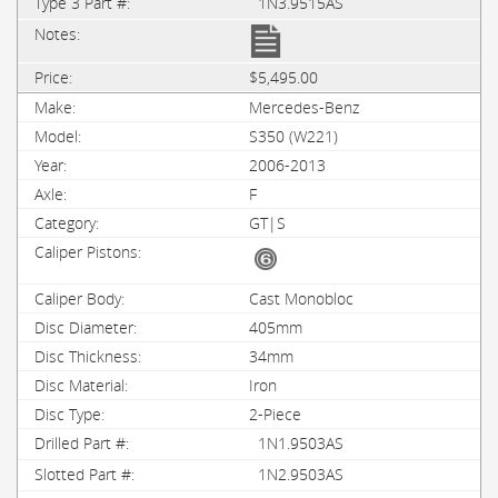
1N3.9515AS
$5,495.00
Mercedes-Benz
S350 (W221)
2006-2013
F
GT|S
Cast Monobloc
405mm
34mm
Iron
2-Piece
1N1.9503AS
1N2.9503AS