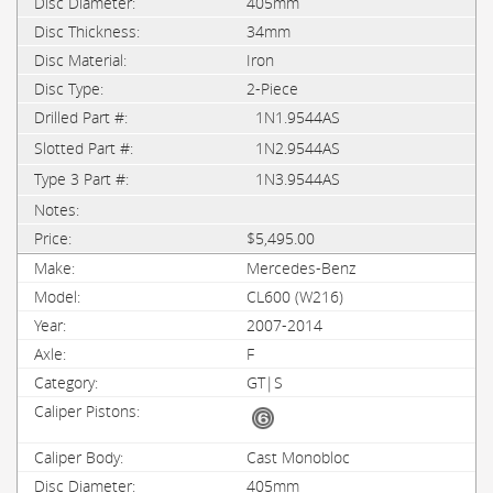
405mm
34mm
Iron
2-Piece
1N1.9544AS
1N2.9544AS
1N3.9544AS
$5,495.00
Mercedes-Benz
CL600 (W216)
2007-2014
F
GT|S
Cast Monobloc
405mm