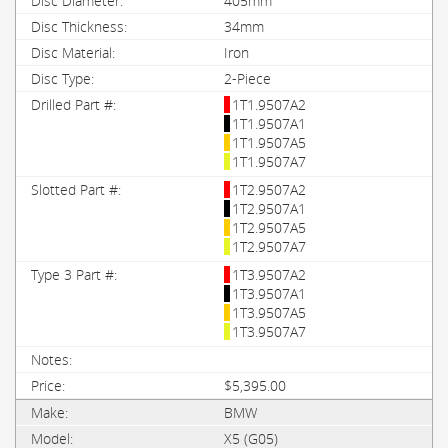
405mm
34mm
Iron
2-Piece
1T1.9507A2
1T1.9507A1
1T1.9507A5
1T1.9507A7
1T2.9507A2
1T2.9507A1
1T2.9507A5
1T2.9507A7
1T3.9507A2
1T3.9507A1
1T3.9507A5
1T3.9507A7
$5,395.00
BMW
X5 (G05)