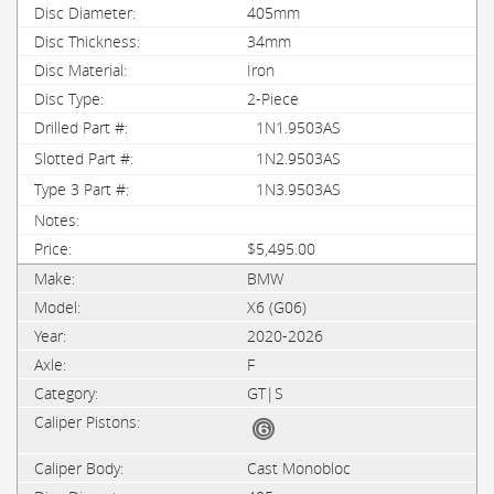
405mm
34mm
Iron
2-Piece
1N1.9503AS
1N2.9503AS
1N3.9503AS
$5,495.00
BMW
X6 (G06)
2020-2026
F
GT|S
Cast Monobloc