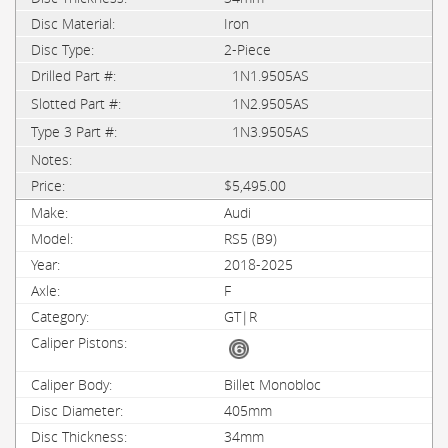
Iron
2-Piece
1N1.9505AS
1N2.9505AS
1N3.9505AS
$5,495.00
Audi
RS5 (B9)
2018-2025
F
GT|R
Billet Monobloc
405mm
34mm