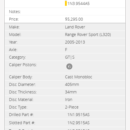
1N3.9544A5
$5,295.00
Land Rover
Range Rover Sport (L320)
2005-2013
F
GT|S
Cast Monobloc
405mm
34mm
Iron
2-Piece
1N1.9515AS
1N2.9515AS