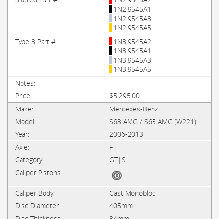
1N2.9545A1
1N2.9545A3
1N2.9545A5
1N3.9545A2
1N3.9545A1
1N3.9545A3
1N3.9545A5
$5,295.00
Mercedes-Benz
S63 AMG / S65 AMG (W221)
2006-2013
F
GT|S
Cast Monobloc
405mm
34mm