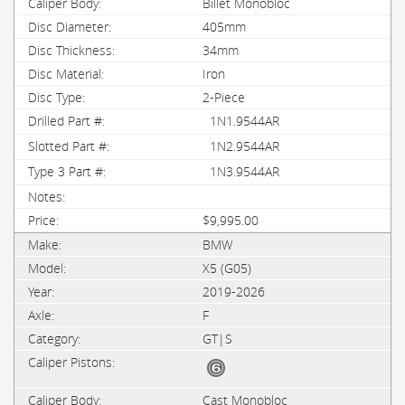
Billet Monobloc
405mm
34mm
Iron
2-Piece
1N1.9544AR
1N2.9544AR
1N3.9544AR
$9,995.00
BMW
X5 (G05)
2019-2026
F
GT|S
Cast Monobloc