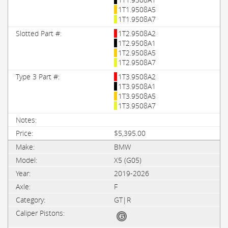
1T1.9508A5
1T1.9508A7
1T2.9508A2
1T2.9508A1
1T2.9508A5
1T2.9508A7
1T3.9508A2
1T3.9508A1
1T3.9508A5
1T3.9508A7
$5,395.00
BMW
X5 (G05)
2019-2026
F
GT|R