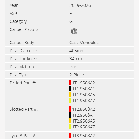
2019-2026
F
GT
Cast Monobloc
405mm
34mm
Iron
2-Piece
1T1.9508A2
1T1.9508A1
1T1.9508A5
1T1.9508A7
1T2.9508A2
1T2.9508A1
1T2.9508A5
1T2.9508A7
1T3.9508A2