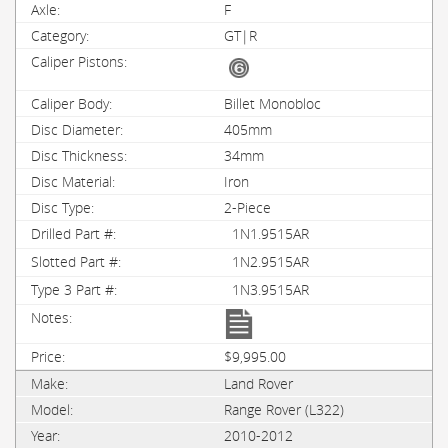
F
GT|R
Billet Monobloc
405mm
34mm
Iron
2-Piece
1N1.9515AR
1N2.9515AR
1N3.9515AR
$9,995.00
Land Rover
Range Rover (L322)
2010-2012