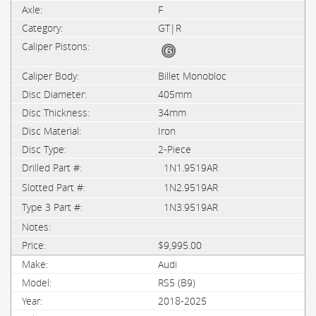
F
GT|R
Billet Monobloc
405mm
34mm
Iron
2-Piece
1N1.9519AR
1N2.9519AR
1N3.9519AR
$9,995.00
Audi
RS5 (B9)
2018-2025