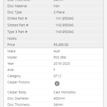
Iron
2-Piece
1N1.9503AS
1N2.9503AS
1N3.9503AS
$5,495.00
Audi
RS5 (B9)
2018-2025
F
GT|S
Cast Monobloc
405mm
34mm