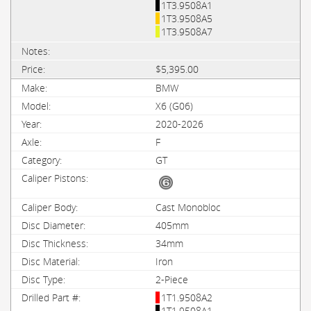
1T3.9508A1
1T3.9508A5
1T3.9508A7
$5,395.00
BMW
X6 (G06)
2020-2026
F
GT
Cast Monobloc
405mm
34mm
Iron
2-Piece
1T1.9508A2
1T1.9508A1