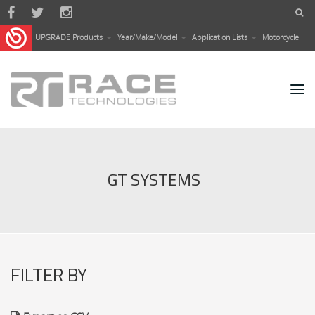
Skip to main content
UPGRADE Products
Year/Make/Model
Application Lists
Motorcycle
GT SYSTEMS
FILTER BY