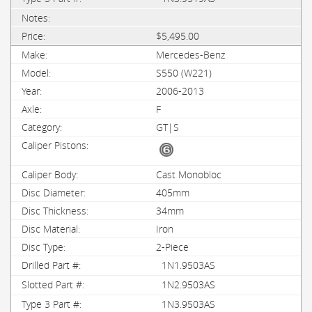
$5,495.00
Mercedes-Benz
S550 (W221)
2006-2013
F
GT|S
Cast Monobloc
405mm
34mm
Iron
2-Piece
1N1.9503AS
1N2.9503AS
1N3.9503AS