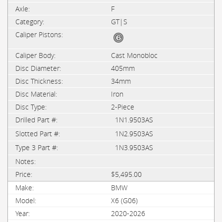
F
GT|S
Cast Monobloc
405mm
34mm
Iron
2-Piece
1N1.9503AS
1N2.9503AS
1N3.9503AS
$5,495.00
BMW
X6 (G06)
2020-2026