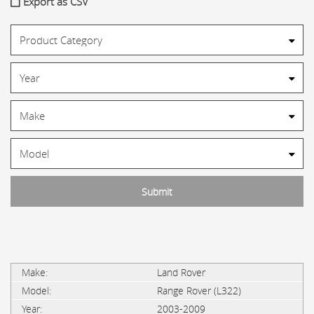
Export as CSV
Land Rover
Range Rover (L322)
2003-2009