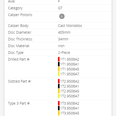
F
GT
Cast Monobloc
405mm
34mm
Iron
2-Piece
1T1.9506A2
1T1.9506A1
1T1.9506A5
1T1.9506A7
1T2.9506A2
1T2.9506A1
1T2.9506A5
1T2.9506A7
1T3.9506A2
1T3.9506A1
1T3.9506A5