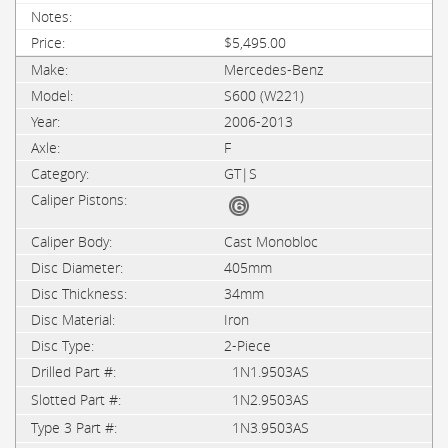
$5,495.00
Mercedes-Benz
S600 (W221)
2006-2013
F
GT|S
Cast Monobloc
405mm
34mm
Iron
2-Piece
1N1.9503AS
1N2.9503AS
1N3.9503AS