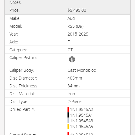
$5,495.00
Audi
RS5 (B9)
2018-2025
F
GT
Cast Monobloc
405mm
34mm
Iron
2-Piece
1N1.9545A2
1N1.9545A1
1N1.9545A3
1N1.9545A5
1N2.9545A2