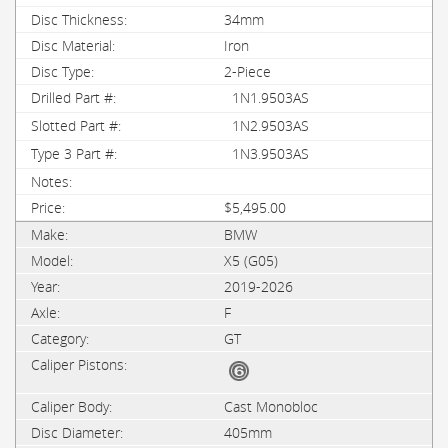
34mm
Iron
2-Piece
1N1.9503AS
1N2.9503AS
1N3.9503AS
$5,495.00
BMW
X5 (G05)
2019-2026
F
GT
Cast Monobloc
405mm