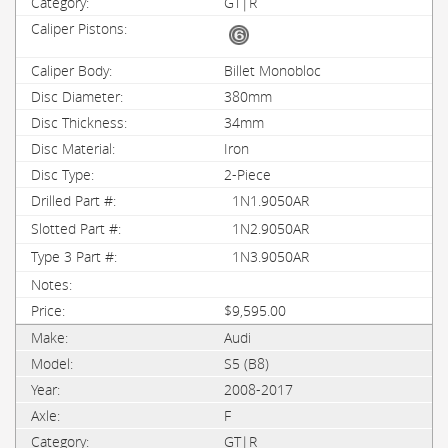
GT|R
Billet Monobloc
380mm
34mm
Iron
2-Piece
1N1.9050AR
1N2.9050AR
1N3.9050AR
$9,595.00
Audi
S5 (B8)
2008-2017
F
GT|R