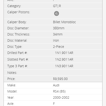
GT|R
Billet Monobloc
380mm
34mm
Iron
2-Piece
1N1.9011AR
1N2.9011AR
1N3.9011AR
$9,595.00
Audi
RS4 (B5)
2000-2002
F