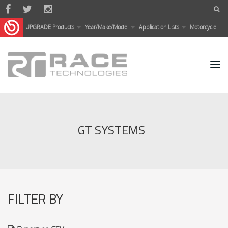
Skip to main content
UPGRADE Products
Year/Make/Model
Application Lists
Motorcycle
GT SYSTEMS
FILTER BY