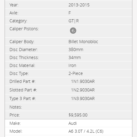
2013-2015
F
GT|R
Billet Monobloc
380mm
34mm
Iron
2-Piece
1N1.9030AR
1N2.9030AR
1N3.9030AR
$9,595.00
Audi
A6 3.0T / 4.2L (C6)