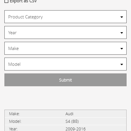
Export as CSV
Audi
S4 (B8)
2009-2016