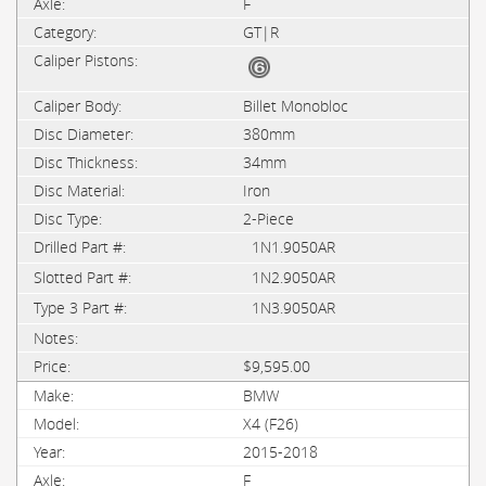
F
GT|R
Billet Monobloc
380mm
34mm
Iron
2-Piece
1N1.9050AR
1N2.9050AR
1N3.9050AR
$9,595.00
BMW
X4 (F26)
2015-2018
F