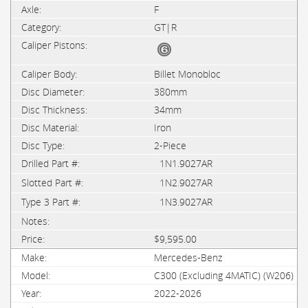
F
GT|R
Billet Monobloc
380mm
34mm
Iron
2-Piece
1N1.9027AR
1N2.9027AR
1N3.9027AR
$9,595.00
Mercedes-Benz
C300 (Excluding 4MATIC) (W206)
2022-2026