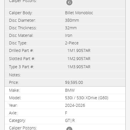
Billet Monobloc
380mm
32mm
Iron
2-Piece
1M1.9057AR
1M2.9057AR
1M3.9057AR
$9,595.00
BMW
530i / 530i XDrive (G60)
2024-2026
F
GT|R