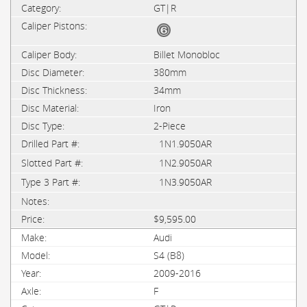
GT|R
Billet Monobloc
380mm
34mm
Iron
2-Piece
1N1.9050AR
1N2.9050AR
1N3.9050AR
$9,595.00
Audi
S4 (B8)
2009-2016
F