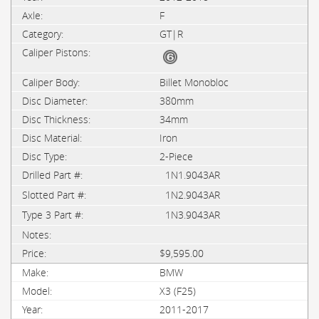
F
GT|R
Billet Monobloc
380mm
34mm
Iron
2-Piece
1N1.9043AR
1N2.9043AR
1N3.9043AR
$9,595.00
BMW
X3 (F25)
2011-2017