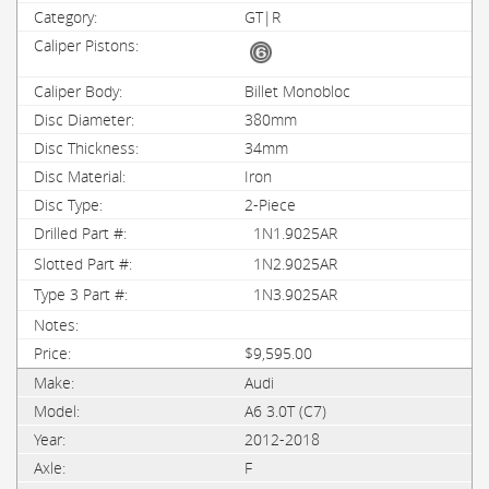
GT|R
Billet Monobloc
380mm
34mm
Iron
2-Piece
1N1.9025AR
1N2.9025AR
1N3.9025AR
$9,595.00
Audi
A6 3.0T (C7)
2012-2018
F