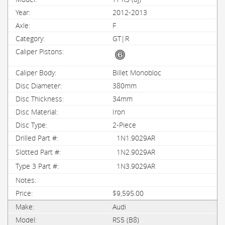
2012-2013
F
GT|R
Billet Monobloc
380mm
34mm
Iron
2-Piece
1N1.9029AR
1N2.9029AR
1N3.9029AR
$9,595.00
Audi
RS5 (B8)