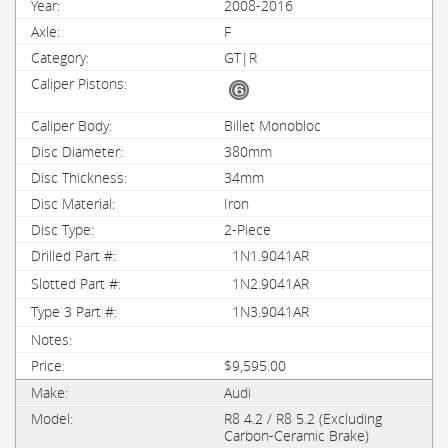
2008-2016
F
GT|R
Billet Monobloc
380mm
34mm
Iron
2-Piece
1N1.9041AR
1N2.9041AR
1N3.9041AR
$9,595.00
Audi
R8 4.2 / R8 5.2 (Excluding
Carbon-Ceramic Brake)