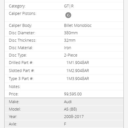
GT|R
Billet Monobloc
380mm
32mm
Iron
2-Piece
1M1.9048AR
1M2.9048AR
1M3.9048AR
$9,595.00
Audi
A5 (B8)
2008-2017
F