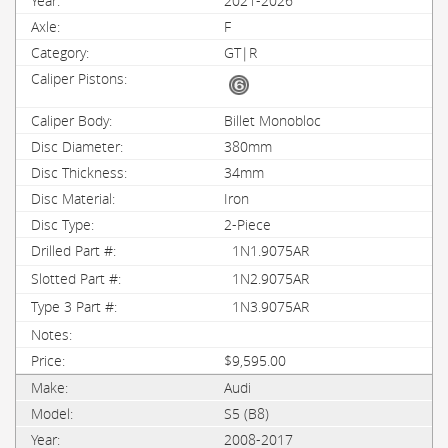
2021-2026
F
GT|R
Billet Monobloc
380mm
34mm
Iron
2-Piece
1N1.9075AR
1N2.9075AR
1N3.9075AR
$9,595.00
Audi
S5 (B8)
2008-2017