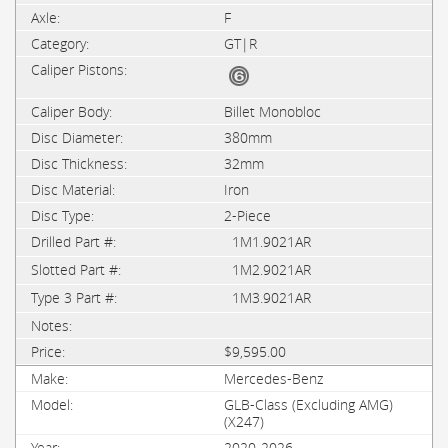
F
GT|R
Billet Monobloc
380mm
32mm
Iron
2-Piece
1M1.9021AR
1M2.9021AR
1M3.9021AR
$9,595.00
Mercedes-Benz
GLB-Class (Excluding AMG)
(X247)
2020-2026