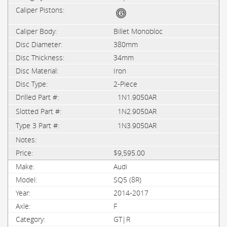
Billet Monobloc
380mm
34mm
Iron
2-Piece
1N1.9050AR
1N2.9050AR
1N3.9050AR
$9,595.00
Audi
SQ5 (8R)
2014-2017
F
GT|R