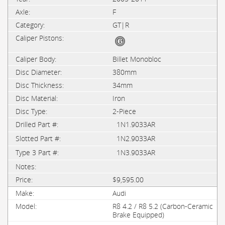
F
GT|R
Billet Monobloc
380mm
34mm
Iron
2-Piece
1N1.9033AR
1N2.9033AR
1N3.9033AR
$9,595.00
Audi
R8 4.2 / R8 5.2 (Carbon-Ceramic
Brake Equipped)