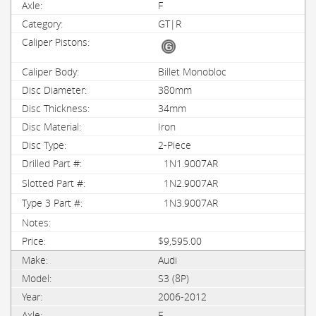
F
GT|R
Billet Monobloc
380mm
34mm
Iron
2-Piece
1N1.9007AR
1N2.9007AR
1N3.9007AR
$9,595.00
Audi
S3 (8P)
2006-2012
F