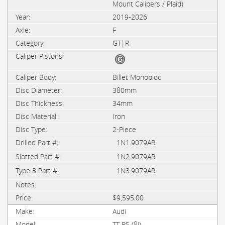
Mount Calipers / Plaid)
2019-2026
F
GT|R
Billet Monobloc
380mm
34mm
Iron
2-Piece
1N1.9079AR
1N2.9079AR
1N3.9079AR
$9,595.00
Audi
TT RS (8J)