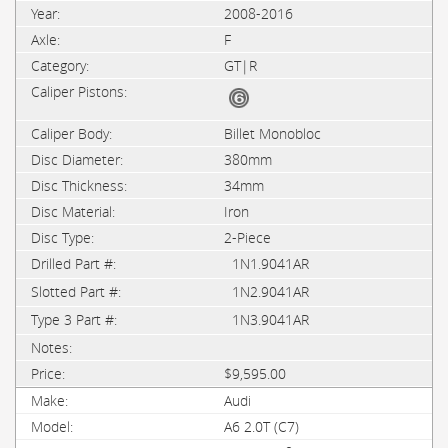
2008-2016
F
GT|R
Billet Monobloc
380mm
34mm
Iron
2-Piece
1N1.9041AR
1N2.9041AR
1N3.9041AR
$9,595.00
Audi
A6 2.0T (C7)