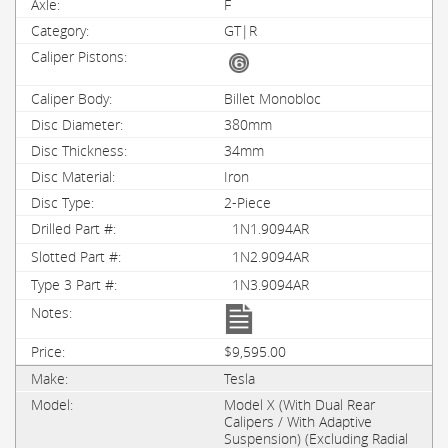
F
GT|R
Billet Monobloc
380mm
34mm
Iron
2-Piece
1N1.9094AR
1N2.9094AR
1N3.9094AR
$9,595.00
Tesla
Model X (With Dual Rear
Calipers / With Adaptive
Suspension) (Excluding Radial