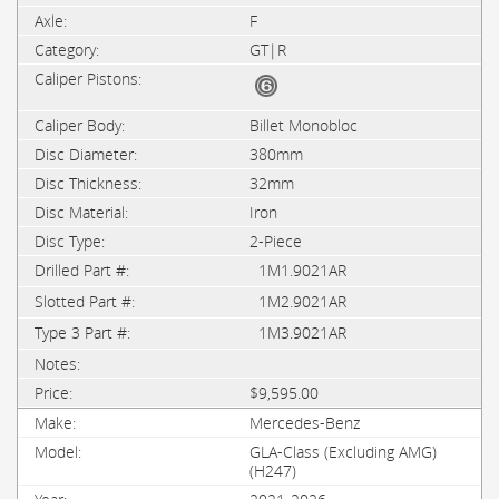
F
GT|R
Billet Monobloc
380mm
32mm
Iron
2-Piece
1M1.9021AR
1M2.9021AR
1M3.9021AR
$9,595.00
Mercedes-Benz
GLA-Class (Excluding AMG)
(H247)