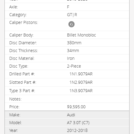
F
GT|R
Billet Monobloc
380mm
34mm
Iron
2-Piece
1N1.9079AR
1N2.9079AR
1N3.9079AR
$9,595.00
Audi
A7 3.0T (C7)
2012-2018