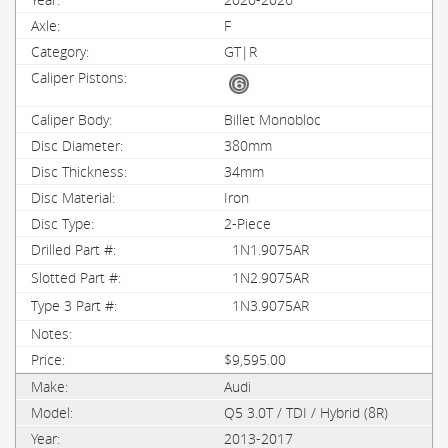
F
GT|R
Billet Monobloc
380mm
34mm
Iron
2-Piece
1N1.9075AR
1N2.9075AR
1N3.9075AR
$9,595.00
Audi
Q5 3.0T / TDI / Hybrid (8R)
2013-2017