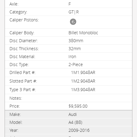
F
GT|R
Billet Monobloc
380mm
32mm
Iron
2-Piece
1M1.9048AR
1M2.9048AR
1M3.9048AR
$9,595.00
Audi
A4 (B8)
2009-2016