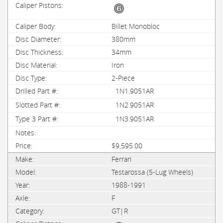
Billet Monobloc
380mm
34mm
Iron
2-Piece
1N1.9051AR
1N2.9051AR
1N3.9051AR
$9,595.00
Ferrari
Testarossa (5-Lug Wheels)
1988-1991
F
GT|R