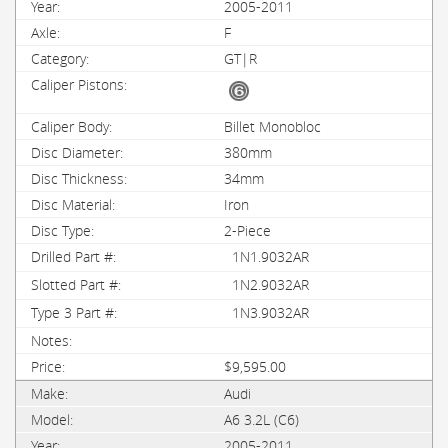
2005-2011
F
GT|R
Billet Monobloc
380mm
34mm
Iron
2-Piece
1N1.9032AR
1N2.9032AR
1N3.9032AR
$9,595.00
Audi
A6 3.2L (C6)
2005-2011