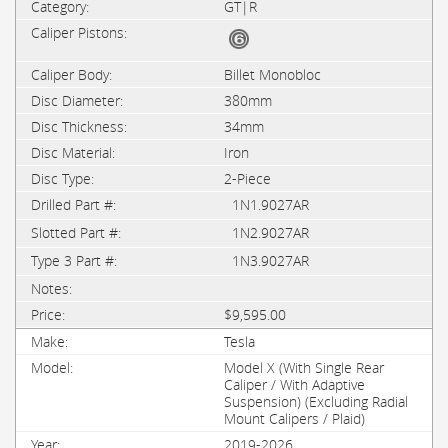
GT|R
Billet Monobloc
380mm
34mm
Iron
2-Piece
1N1.9027AR
1N2.9027AR
1N3.9027AR
$9,595.00
Tesla
Model X (With Single Rear
Caliper / With Adaptive
Suspension) (Excluding Radial
Mount Calipers / Plaid)
2019-2026