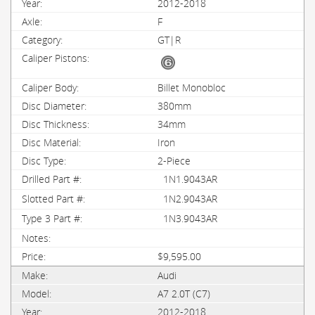
2012-2018
F
GT|R
Billet Monobloc
380mm
34mm
Iron
2-Piece
1N1.9043AR
1N2.9043AR
1N3.9043AR
$9,595.00
Audi
A7 2.0T (C7)
2012-2018