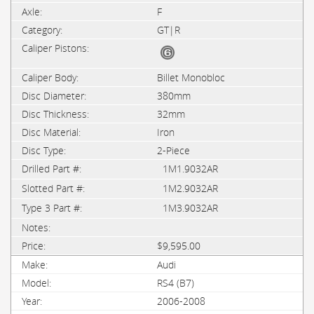
F
GT|R
Billet Monobloc
380mm
32mm
Iron
2-Piece
1M1.9032AR
1M2.9032AR
1M3.9032AR
$9,595.00
Audi
RS4 (B7)
2006-2008