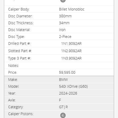
Billet Monobloc
380mm
34mm
Iron
2-Piece
1N1.9092AR
1N2.9092AR
1N3.9092AR
$9,595.00
BMW
540i XDrive (G60)
2024-2026
F
GT|R