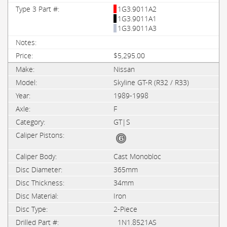
1G3.9011A2
1G3.9011A1
1G3.9011A3
$5,295.00
Nissan
Skyline GT-R (R32 / R33)
1989-1998
F
GT|S
Cast Monobloc
365mm
34mm
Iron
2-Piece
1N1.8521AS