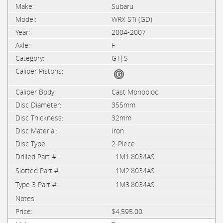
Subaru
WRX STi (GD)
2004-2007
F
GT|S
Cast Monobloc
355mm
32mm
Iron
2-Piece
1M1.8034AS
1M2.8034AS
1M3.8034AS
$4,595.00