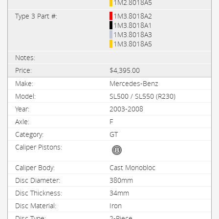
1M2.8018A5
1M3.8018A2
1M3.8018A1
1M3.8018A3
1M3.8018A5
$4,395.00
Mercedes-Benz
SL500 / SL550 (R230)
2003-2008
F
GT
Cast Monobloc
380mm
34mm
Iron
2-Piece