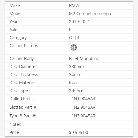
BMW
M2 Competition (F87)
2019-2021
F
GT|R
Billet Monobloc
380mm
34mm
Iron
2-Piece
1N1.9045AR
1N2.9045AR
1N3.9045AR
$9,595.00