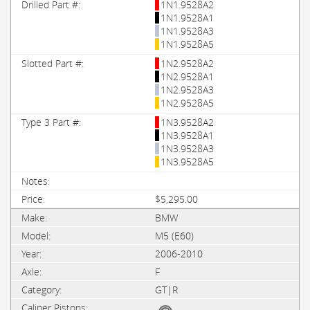
1N1.9528A2
1N1.9528A1
1N1.9528A3
1N1.9528A5
1N2.9528A2
1N2.9528A1
1N2.9528A3
1N2.9528A5
1N3.9528A2
1N3.9528A1
1N3.9528A3
1N3.9528A5
$5,295.00
BMW
M5 (E60)
2006-2010
F
GT|R