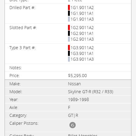
1G1.9011A2
1G1.9011A1
1G1.9011A3
1G2.9011A2
1G2.9011A1
1G2.9011A3
1G3.9011A2
1G3.9011A1
1G3.9011A3
$5,295.00
Nissan
Skyline GT-R (R32 / R33)
1989-1998
F
GT|R
Billet Monobloc