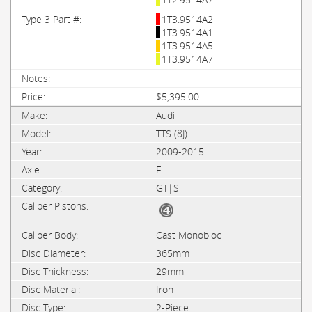
1T3.9514A2
1T3.9514A1
1T3.9514A5
1T3.9514A7
$5,395.00
Audi
TTS (8J)
2009-2015
F
GT|S
Cast Monobloc
365mm
29mm
Iron
2-Piece