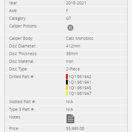
2018-2021
F
GT
Cast Monobloc
412mm
38mm
Iron
2-Piece
1Q1.9619A2
1Q1.9619A1
1Q1.9619A5
1Q1.9619A7
N/A
N/A
$5,995.00