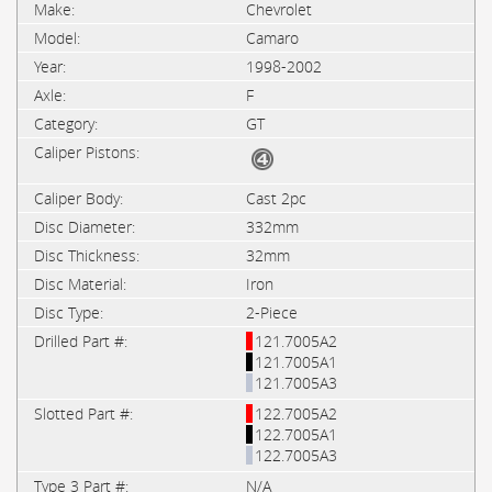
Chevrolet
Camaro
1998-2002
F
GT
Cast 2pc
332mm
32mm
Iron
2-Piece
121.7005A2
121.7005A1
121.7005A3
122.7005A2
122.7005A1
122.7005A3
N/A