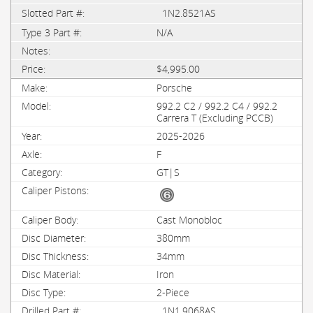
1N2.8521AS
N/A
$4,995.00
Porsche
992.2 C2 / 992.2 C4 / 992.2
Carrera T (Excluding PCCB)
2025-2026
F
GT|S
Cast Monobloc
380mm
34mm
Iron
2-Piece
1N1.9068AS