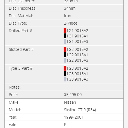
380mm
34mm
Iron
2-Piece
1G1.9015A2
1G1.9015A1
1G1.9015A3
1G2.9015A2
1G2.9015A1
1G2.9015A3
1G3.9015A2
1G3.9015A1
1G3.9015A3
$5,295.00
Nissan
Skyline GT-R (R34)
1999-2001
F