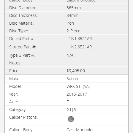
365mm
34mm
Iron
2-Piece
1N1.8521AR
1N2.8521AR
N/A
$9,495.00
Subaru
WRX STI (VA)
2015-2017
F
GT|S
Cast Monobloc