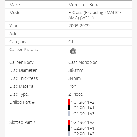
Mercedes-Benz
E-Class (Excluding 4MATIC /
AMG) (W211)
2003-2009
F
GT
Cast Monobloc
380mm
34mm
Iron
2-Piece
1G1.9011A2
1G1.9011A1
1G1.9011A3
1G2.9011A2
1G2.9011A1
1G2.9011A3