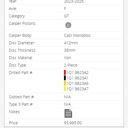
2023-2026
F
GT
Cast Monobloc
412mm
38mm
Iron
2-Piece
1Q1.9623A2
1Q1.9623A1
1Q1.9623A5
1Q1.9623A7
N/A
N/A
$5,995.00