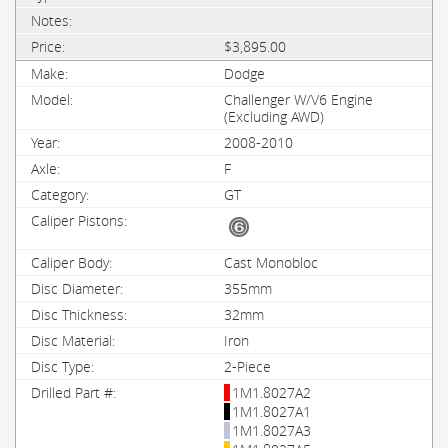
$3,895.00
Dodge
Challenger W/V6 Engine
(Excluding AWD)
2008-2010
F
GT
Cast Monobloc
355mm
32mm
Iron
2-Piece
1M1.8027A2
1M1.8027A1
1M1.8027A3