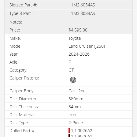
1M2.8034AS
1M3.8034AS
$4,595.00
Toyota
Land Cruiser (J250)
2024-2026
F
GT
Cast 2pc
380mm
34mm
Iron
2-Piece
1J1.9026A2
1J1.9026A1