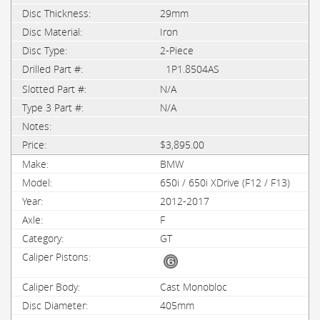
29mm
Iron
2-Piece
1P1.8504AS
N/A
N/A
$3,895.00
BMW
650i / 650i XDrive (F12 / F13)
2012-2017
F
GT
Cast Monobloc
405mm