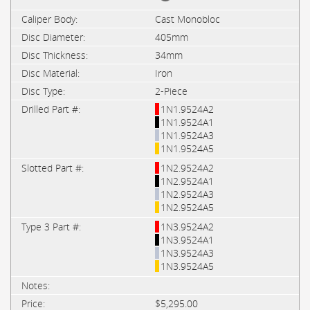
Cast Monobloc
405mm
34mm
Iron
2-Piece
1N1.9524A2
1N1.9524A1
1N1.9524A3
1N1.9524A5
1N2.9524A2
1N2.9524A1
1N2.9524A3
1N2.9524A5
1N3.9524A2
1N3.9524A1
1N3.9524A3
1N3.9524A5
$5,295.00