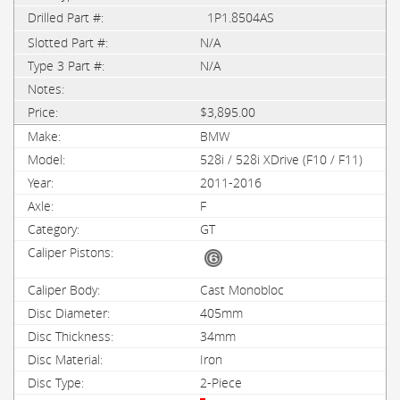
1P1.8504AS
N/A
N/A
$3,895.00
BMW
528i / 528i XDrive (F10 / F11)
2011-2016
F
GT
Cast Monobloc
405mm
34mm
Iron
2-Piece