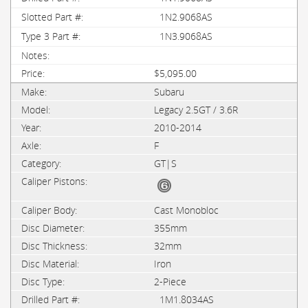
1N2.9068AS
1N3.9068AS
$5,095.00
Subaru
Legacy 2.5GT / 3.6R
2010-2014
F
GT|S
Cast Monobloc
355mm
32mm
Iron
2-Piece
1M1.8034AS