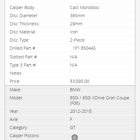
Cast Monobloc
365mm
29mm
Iron
2-Piece
1P1.8504AS
N/A
N/A
$3,895.00
BMW
650i / 650i XDrive Gran Coupe
(F06)
2012-2018
F
GT