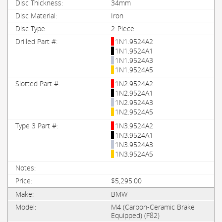
34mm
Iron
2-Piece
1N1.9524A2
1N1.9524A1
1N1.9524A3
1N1.9524A5
1N2.9524A2
1N2.9524A1
1N2.9524A3
1N2.9524A5
1N3.9524A2
1N3.9524A1
1N3.9524A3
1N3.9524A5
$5,295.00
BMW
M4 (Carbon-Ceramic Brake
Equipped) (F82)