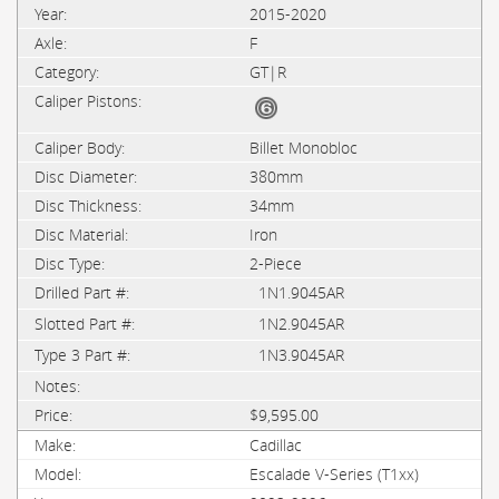
2015-2020
F
GT|R
Billet Monobloc
380mm
34mm
Iron
2-Piece
1N1.9045AR
1N2.9045AR
1N3.9045AR
$9,595.00
Cadillac
Escalade V-Series (T1xx)