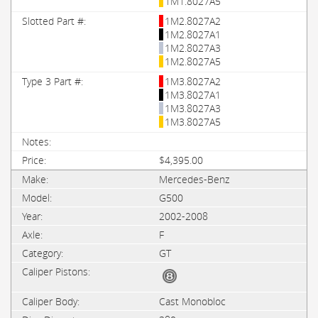
1M1.8027A5
1M2.8027A2
1M2.8027A1
1M2.8027A3
1M2.8027A5
1M3.8027A2
1M3.8027A1
1M3.8027A3
1M3.8027A5
$4,395.00
Mercedes-Benz
G500
2002-2008
F
GT
Cast Monobloc