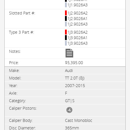
1J1.9026A3
1J2.9026A2
1J2.9026A1
1J2.9026A3
1J3.9026A2
1J3.9026A1
1J3.9026A3
$5,395.00
Audi
TT 2.0T (8J)
2007-2015
F
GT|S
Cast Monobloc
365mm