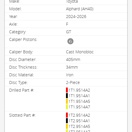
Toyota
Alphard (AH40)
2024-2026
F
GT
Cast Monobloc
405mm
34mm
Iron
2-Piece
1T1.9514A2
1T1.9514A1
1T1.9514A5
1T1.9514A7
1T2.9514A2
1T2.9514A1
1T2.9514A5
1T2.9514A7