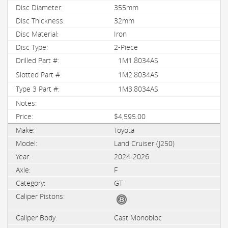
355mm
32mm
Iron
2-Piece
1M1.8034AS
1M2.8034AS
1M3.8034AS
$4,595.00
Toyota
Land Cruiser (J250)
2024-2026
F
GT
Cast Monobloc