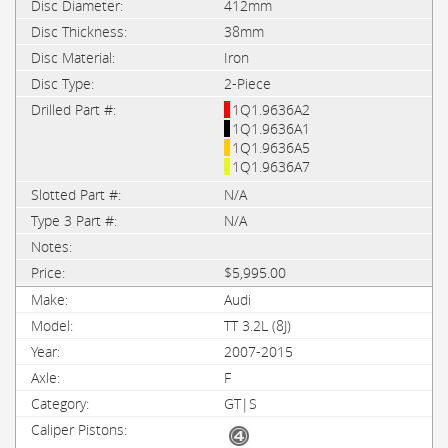
412mm
38mm
Iron
2-Piece
1Q1.9636A2
1Q1.9636A1
1Q1.9636A5
1Q1.9636A7
N/A
N/A
$5,995.00
Audi
TT 3.2L (8J)
2007-2015
F
GT|S