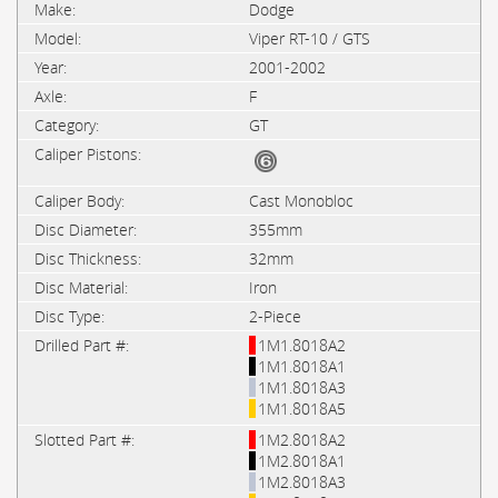
Dodge
Viper RT-10 / GTS
2001-2002
F
GT
Cast Monobloc
355mm
32mm
Iron
2-Piece
1M1.8018A2
1M1.8018A1
1M1.8018A3
1M1.8018A5
1M2.8018A2
1M2.8018A1
1M2.8018A3