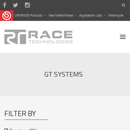
Skip to main content
UPGRADE Products
Year/Make/Model
Application Lists
Motorcycle
GT SYSTEMS
FILTER BY