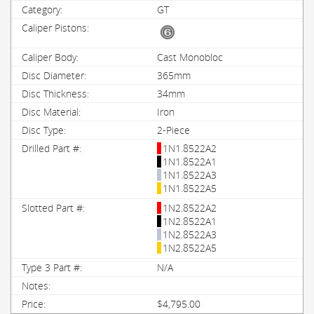
GT
Cast Monobloc
365mm
34mm
Iron
2-Piece
1N1.8522A2
1N1.8522A1
1N1.8522A3
1N1.8522A5
1N2.8522A2
1N2.8522A1
1N2.8522A3
1N2.8522A5
N/A
$4,795.00