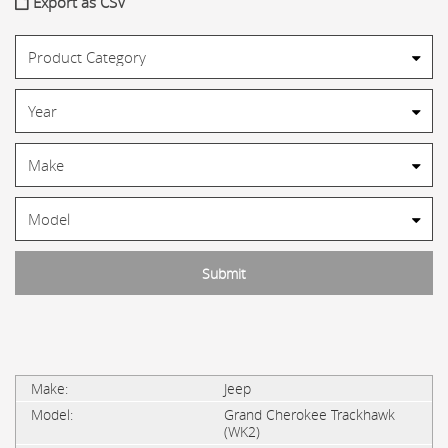
Export as CSV
Jeep
Grand Cherokee Trackhawk
(WK2)