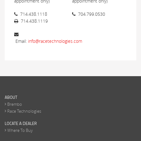
appointment only)
appointment only)
714.438.1118
704.799.0530
714.438.1119
Email:
info@racetechnologies.com
ABOUT
Brembo
Race Technologies
LOCATE A DEALER
Where To Buy