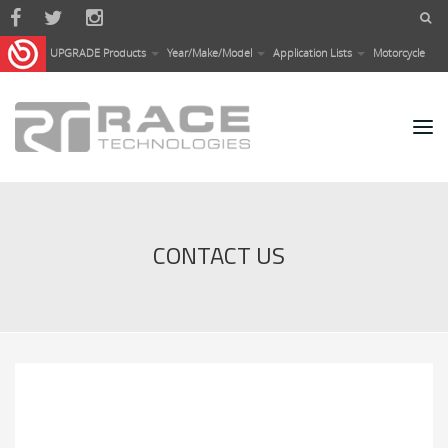
Skip to main content
UPGRADE Products
Year/Make/Model
Application Lists
Motorcycle
CONTACT US