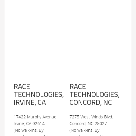
RACE
RACE
TECHNOLOGIES,
TECHNOLOGIES,
IRVINE, CA
CONCORD, NC
17422 Murphy Avenue
7275 West Winds Blvd.
Irvine, CA 92614
Concord, NC 28027
(No walk-ins. By
(No walk-ins. By