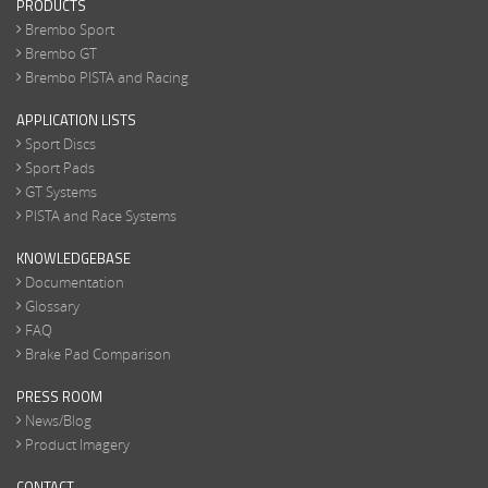
PRODUCTS
Brembo Sport
Brembo GT
Brembo PISTA and Racing
APPLICATION LISTS
Sport Discs
Sport Pads
GT Systems
PISTA and Race Systems
KNOWLEDGEBASE
Documentation
Glossary
FAQ
Brake Pad Comparison
PRESS ROOM
News/Blog
Product Imagery
CONTACT