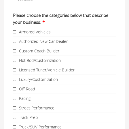
Please choose the categories below that describe
your business:
*
Armored Vehicles
Authorized New Car Dealer
Custom Coach Builder
Hot Rod/Customization
Licensed Tuner/Vehicle Builder
Luxury/Customization
Off-Road
Racing
Street Performance
Track Prep
Truck/SUV Performance