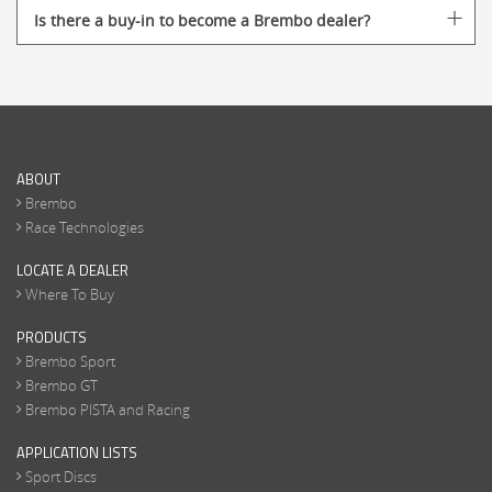
Is there a buy-in to become a Brembo dealer?
ABOUT
Brembo
Race Technologies
LOCATE A DEALER
Where To Buy
PRODUCTS
Brembo Sport
Brembo GT
Brembo PISTA and Racing
APPLICATION LISTS
Sport Discs