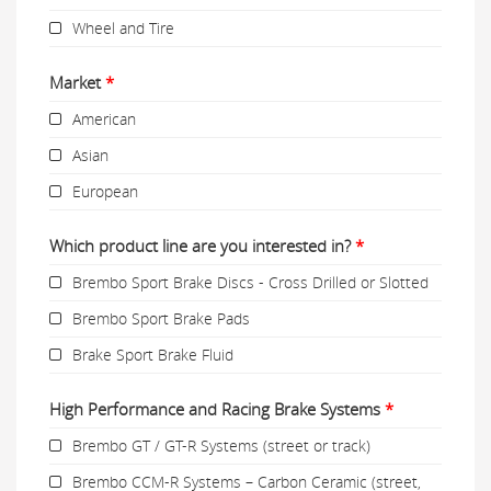
Wheel and Tire
Market
*
American
Asian
European
Which product line are you interested in?
*
Brembo Sport Brake Discs - Cross Drilled or Slotted
Brembo Sport Brake Pads
Brake Sport Brake Fluid
High Performance and Racing Brake Systems
*
Brembo GT / GT-R Systems (street or track)
Brembo CCM-R Systems – Carbon Ceramic (street,