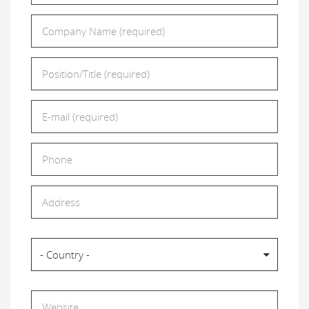
Company Name
*
Position/Title
*
E-mail
*
Phone
Address
Country
- Country -
Website