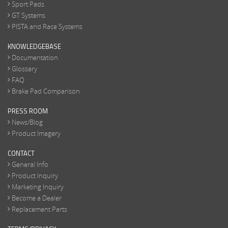
Sport Pads
GT Systems
PISTA and Race Systems
KNOWLEDGEBASE
Documentation
Glossary
FAQ
Brake Pad Comparison
PRESS ROOM
News/Blog
Product Imagery
CONTACT
General Info
Product Inquiry
Marketing Inquiry
Become a Dealer
Replacement Parts