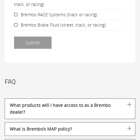
track, or racing)
Brembo RACE Systems (track or racing)
Brembo Brake Fluid (street, track, or racing)
FAQ
What products will I have access to as a Brembo
dealer?
What is Brembo’s MAP policy?