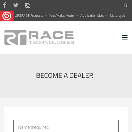
Skip to main content
UPGRADE Products
Year/Make/Model
Application Lists
Motorcycle
BECOME A DEALER
Name
*