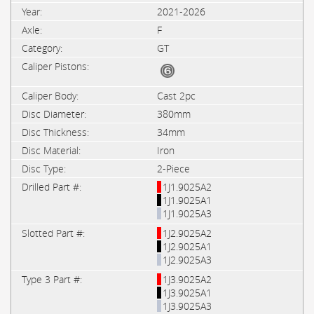
2021-2026
F
GT
Cast 2pc
380mm
34mm
Iron
2-Piece
1J1.9025A2
1J1.9025A1
1J1.9025A3
1J2.9025A2
1J2.9025A1
1J2.9025A3
1J3.9025A2
1J3.9025A1
1J3.9025A3