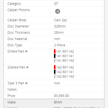
GT
Cast 2pc
328mm
28mm
Iron
2-Piece
1A1.6011A2
1A1.6011A1
1A1.6011A3
1A2.6011A2
1A2.6011A1
1A2.6011A3
N/A
$3,395.00
BMW