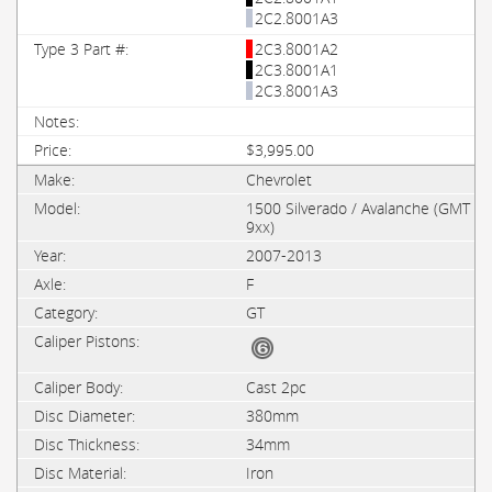
2C2.8001A3
2C3.8001A2
2C3.8001A1
2C3.8001A3
$3,995.00
Chevrolet
1500 Silverado / Avalanche (GMT
9xx)
2007-2013
F
GT
Cast 2pc
380mm
34mm
Iron