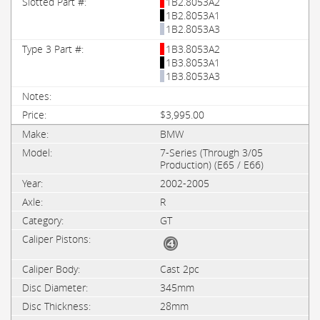
1B2.8053A2
1B2.8053A1
1B2.8053A3
1B3.8053A2
1B3.8053A1
1B3.8053A3
$3,995.00
BMW
7-Series (Through 3/05
Production) (E65 / E66)
2002-2005
R
GT
Cast 2pc
345mm
28mm