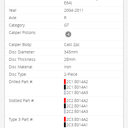
E64)
2004-2011
R
GT
Cast 2pc
345mm
28mm
Iron
2-Piece
2C1.8014A2
2C1.8014A1
2C1.8014A3
2C2.8014A2
2C2.8014A1
2C2.8014A3
2C3.8014A2
2C3.8014A1