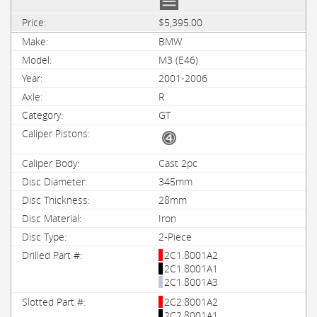
$5,395.00
BMW
M3 (E46)
2001-2006
R
GT
Cast 2pc
345mm
28mm
Iron
2-Piece
2C1.8001A2
2C1.8001A1
2C1.8001A3
2C2.8001A2
2C2.8001A1