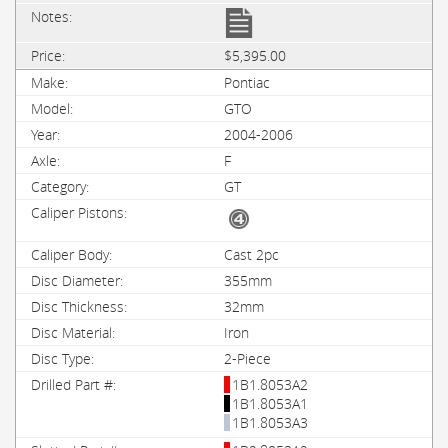
$5,395.00
Pontiac
GTO
2004-2006
F
GT
Cast 2pc
355mm
32mm
Iron
2-Piece
1B1.8053A2
1B1.8053A1
1B1.8053A3