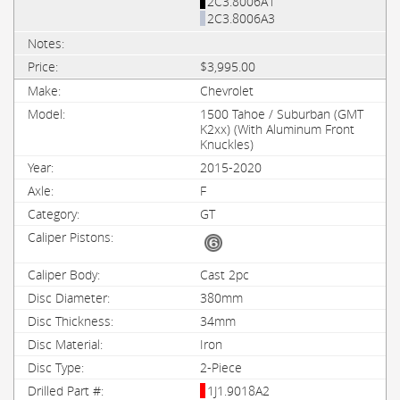
2C3.8006A1
2C3.8006A3
$3,995.00
Chevrolet
1500 Tahoe / Suburban (GMT
K2xx) (With Aluminum Front
Knuckles)
2015-2020
F
GT
Cast 2pc
380mm
34mm
Iron
2-Piece
1J1.9018A2