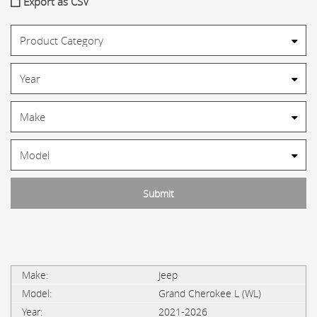
Export as CSV
Jeep
Grand Cherokee L (WL)
2021-2026