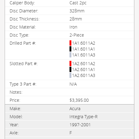
Cast 2pc
328mm
28mm
Iron
2-Piece
1A1.6011A2
1A1.6011A1
1A1.6011A3
1A2.6011A2
1A2.6011A1
1A2.6011A3
N/A
$3,395.00
Acura
Integra Type-R
1997-2001
F