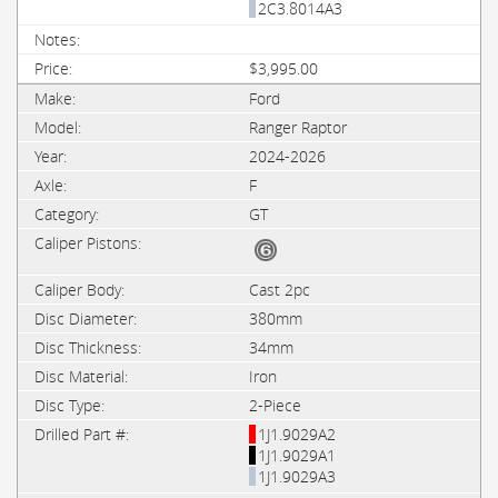
2C3.8014A3
$3,995.00
Ford
Ranger Raptor
2024-2026
F
GT
Cast 2pc
380mm
34mm
Iron
2-Piece
1J1.9029A2
1J1.9029A1
1J1.9029A3