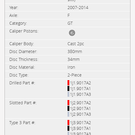
2007-2014
F
GT
Cast 2pc
380mm
34mm
Iron
2-Piece
1J1.9017A2
1J1.9017A1
1J1.9017A3
1J2.9017A2
1J2.9017A1
1J2.9017A3
1J3.9017A2
1J3.9017A1
1J3.9017A3