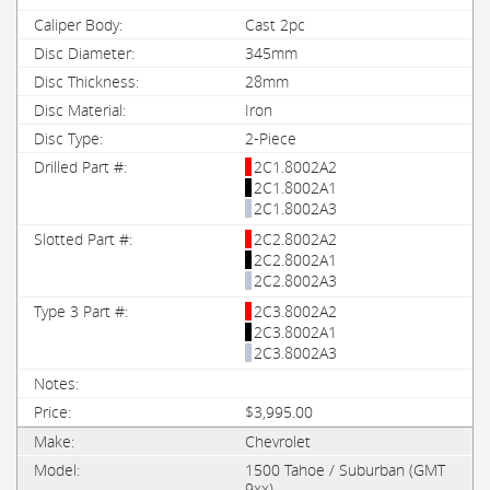
Cast 2pc
345mm
28mm
Iron
2-Piece
2C1.8002A2
2C1.8002A1
2C1.8002A3
2C2.8002A2
2C2.8002A1
2C2.8002A3
2C3.8002A2
2C3.8002A1
2C3.8002A3
$3,995.00
Chevrolet
1500 Tahoe / Suburban (GMT
9xx)