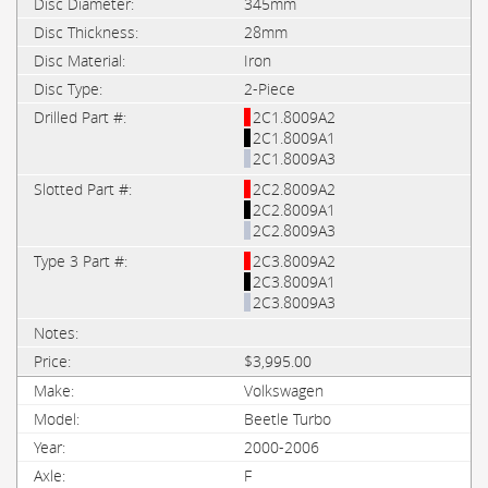
345mm
28mm
Iron
2-Piece
2C1.8009A2
2C1.8009A1
2C1.8009A3
2C2.8009A2
2C2.8009A1
2C2.8009A3
2C3.8009A2
2C3.8009A1
2C3.8009A3
$3,995.00
Volkswagen
Beetle Turbo
2000-2006
F