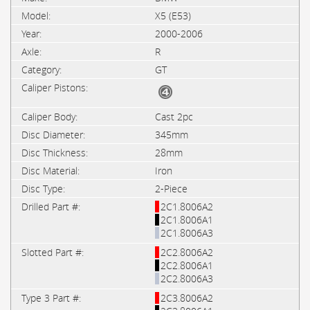
X5 (E53)
2000-2006
R
GT
Cast 2pc
345mm
28mm
Iron
2-Piece
2C1.8006A2
2C1.8006A1
2C1.8006A3
2C2.8006A2
2C2.8006A1
2C2.8006A3
2C3.8006A2