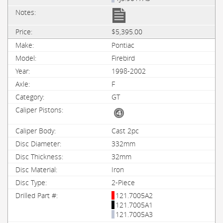
$5,395.00
Pontiac
Firebird
1998-2002
F
GT
Cast 2pc
332mm
32mm
Iron
2-Piece
121.7005A2
121.7005A1
121.7005A3