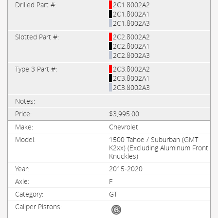
2C1.8002A2
2C1.8002A1
2C1.8002A3
2C2.8002A2
2C2.8002A1
2C2.8002A3
2C3.8002A2
2C3.8002A1
2C3.8002A3
$3,995.00
Chevrolet
1500 Tahoe / Suburban (GMT
K2xx) (Excluding Aluminum Front
Knuckles)
2015-2020
F
GT