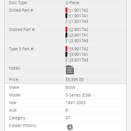
2-Piece
1J1.9017A2
1J1.9017A1
1J1.9017A3
1J2.9017A2
1J2.9017A1
1J2.9017A3
1J3.9017A2
1J3.9017A1
1J3.9017A3
$5,395.00
BMW
5-Series (E39)
1997-2003
R
GT