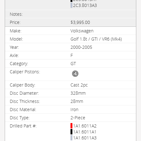
2C3.8013A3
$3,995.00
Volkswagen
Golf 1.8t / GTI / VR6 (Mk4)
2000-2005
F
GT
Cast 2pc
328mm
28mm
Iron
2-Piece
1A1.6011A2
1A1.6011A1
1A1.6011A3