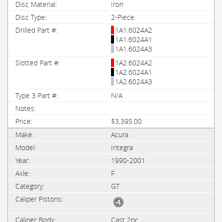
Iron
2-Piece
1A1.6024A2
1A1.6024A1
1A1.6024A3
1A2.6024A2
1A2.6024A1
1A2.6024A3
N/A
$3,395.00
Acura
Integra
1990-2001
F
GT
Cast 2pc