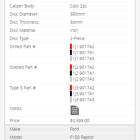
Cast 2pc
380mm
34mm
Iron
2-Piece
1J1.9017A2
1J1.9017A1
1J1.9017A3
1J2.9017A2
1J2.9017A1
1J2.9017A3
1J3.9017A2
1J3.9017A1
1J3.9017A3
$5,395.00
Ford
F150 Raptor