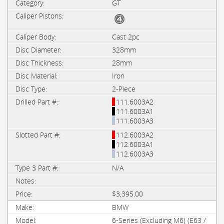
GT
Cast 2pc
328mm
28mm
Iron
2-Piece
111.6003A2
111.6003A1
111.6003A3
112.6003A2
112.6003A1
112.6003A3
N/A
$3,395.00
BMW
6-Series (Excluding M6) (E63 /