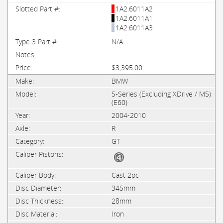
1A2.6011A2
1A2.6011A1
1A2.6011A3
N/A
$3,395.00
BMW
5-Series (Excluding XDrive / M5)
(E60)
2004-2010
R
GT
Cast 2pc
345mm
28mm
Iron