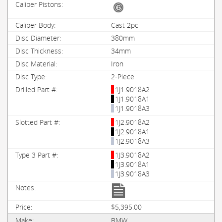
Cast 2pc
380mm
34mm
Iron
2-Piece
1J1.9018A2
1J1.9018A1
1J1.9018A3
1J2.9018A2
1J2.9018A1
1J2.9018A3
1J3.9018A2
1J3.9018A1
1J3.9018A3
$5,395.00
BMW