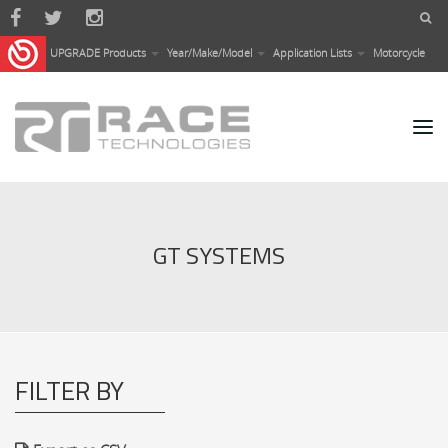
Skip to main content
UPGRADE Products
Year/Make/Model
Application Lists
Motorcycle
GT SYSTEMS
FILTER BY