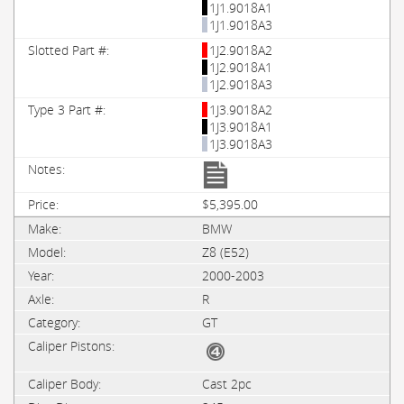
1J1.9018A1
1J1.9018A3
1J2.9018A2
1J2.9018A1
1J2.9018A3
1J3.9018A2
1J3.9018A1
1J3.9018A3
$5,395.00
BMW
Z8 (E52)
2000-2003
R
GT
Cast 2pc