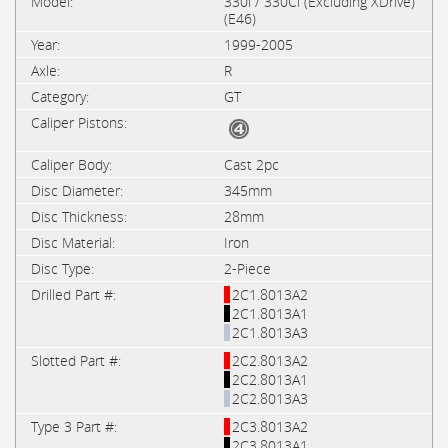
330i / 330Ci (Excluding XDrive)
(E46)
1999-2005
R
GT
Cast 2pc
345mm
28mm
Iron
2-Piece
2C1.8013A2
2C1.8013A1
2C1.8013A3
2C2.8013A2
2C2.8013A1
2C2.8013A3
2C3.8013A2
2C3.8013A1