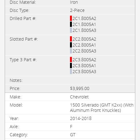
Iron
2-Piece
2C1.8005A2
2C1.8005A1
2C1.8005A3
2C2.8005A2
2C2.8005A1
2C2.8005A3
2C3.8005A2
2C3.8005A1
2C3.8005A3
$3,995.00
Chevrolet
1500 Silverado (GMT K2xx) (With
Aluminum Front Knuckles)
2014-2018
F
GT