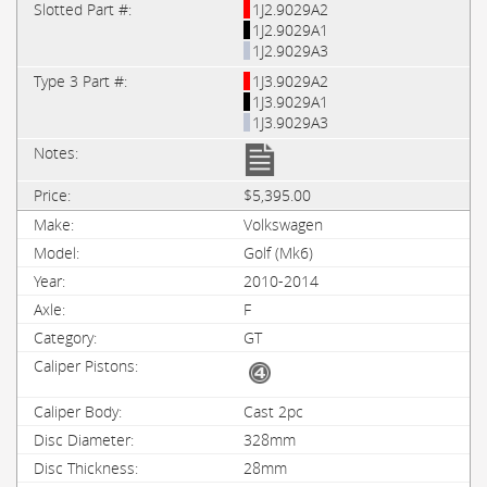
1J2.9029A2
1J2.9029A1
1J2.9029A3
1J3.9029A2
1J3.9029A1
1J3.9029A3
$5,395.00
Volkswagen
Golf (Mk6)
2010-2014
F
GT
Cast 2pc
328mm
28mm