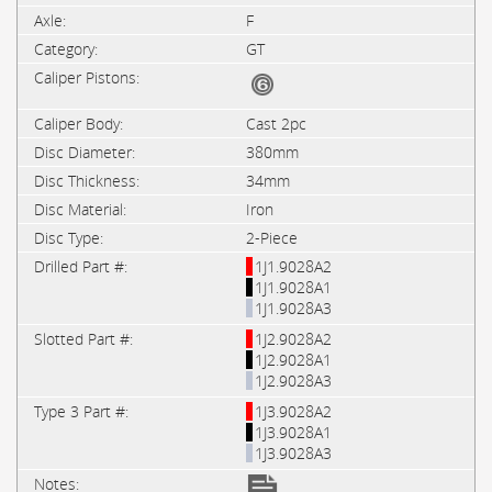
F
GT
Cast 2pc
380mm
34mm
Iron
2-Piece
1J1.9028A2
1J1.9028A1
1J1.9028A3
1J2.9028A2
1J2.9028A1
1J2.9028A3
1J3.9028A2
1J3.9028A1
1J3.9028A3