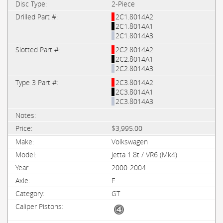
2-Piece
2C1.8014A2
2C1.8014A1
2C1.8014A3
2C2.8014A2
2C2.8014A1
2C2.8014A3
2C3.8014A2
2C3.8014A1
2C3.8014A3
$3,995.00
Volkswagen
Jetta 1.8t / VR6 (Mk4)
2000-2004
F
GT