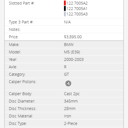
122.7005A2
122.7005A1
122.7005A3
N/A
$3,895.00
BMW
M5 (E39)
2000-2003
R
GT
Cast 2pc
345mm
28mm
Iron
2-Piece