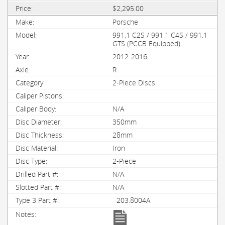
$2,295.00
Porsche
991.1 C2S / 991.1 C4S / 991.1
GTS (PCCB Equipped)
2012-2016
R
2-Piece Discs
N/A
350mm
28mm
Iron
2-Piece
N/A
N/A
203.8004A