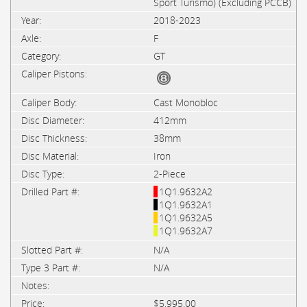
Sport Turismo) (Excluding PCCB)
2018-2023
F
GT
Cast Monobloc
412mm
38mm
Iron
2-Piece
1Q1.9632A2
1Q1.9632A1
1Q1.9632A5
1Q1.9632A7
N/A
N/A
$5,995.00