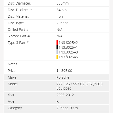
350mm
34mm
Iron
2-Piece
N/A
N/A
1N3.8025A2
1N3.8025A1
1N3.8025A3
1N3.8025A5
$4,395.00
Porsche
997 C2S / 997 C2 GTS (PCCB
Equipped)
2005-2012
R
2-Piece Discs