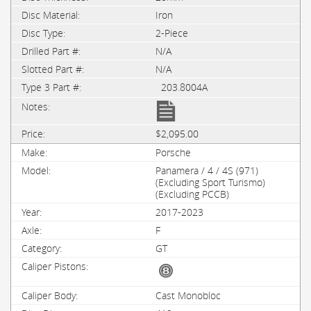
Iron
2-Piece
N/A
N/A
203.8004A
$2,095.00
Porsche
Panamera / 4 / 4S (971)
(Excluding Sport Turismo)
(Excluding PCCB)
2017-2023
F
GT
Cast Monobloc