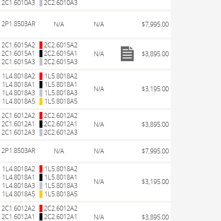
2C1.6010A3
2C2.6010A3
2P1.8503AR
N/A
N/A
$7,995.00
2C1.6015A2
2C2.6015A2
2C1.6015A1
2C2.6015A1
N/A
$3,895.00
2C1.6015A3
2C2.6015A3
1L4.8018A2
1L5.8018A2
1L4.8018A1
1L5.8018A1
N/A
$3,195.00
1L4.8018A3
1L5.8018A3
1L4.8018A5
1L5.8018A5
2C1.6012A2
2C2.6012A2
2C1.6012A1
2C2.6012A1
N/A
$3,895.00
2C1.6012A3
2C2.6012A3
2P1.8503AR
N/A
N/A
$7,995.00
1L4.8018A2
1L5.8018A2
1L4.8018A1
1L5.8018A1
N/A
$3,195.00
1L4.8018A3
1L5.8018A3
1L4.8018A5
1L5.8018A5
2C1.6012A2
2C2.6012A2
2C1.6012A1
2C2.6012A1
N/A
$3,895.00