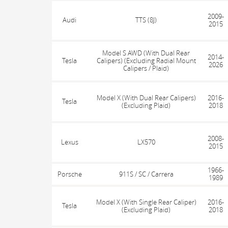
2009-
Audi
TTS (8J)
2015
Model S AWD (With Dual Rear
2014-
Tesla
Calipers) (Excluding Radial Mount
2026
Calipers / Plaid)
Model X (With Dual Rear Calipers)
2016-
Tesla
(Excluding Plaid)
2018
2008-
Lexus
LX570
2015
1966-
Porsche
911S / SC / Carrera
1989
Model X (With Single Rear Caliper)
2016-
Tesla
(Excluding Plaid)
2018