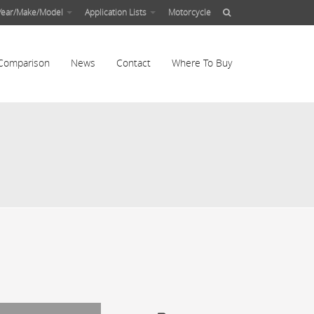
Year/Make/Model
Application Lists
Motorcycle
Comparison
News
Contact
Where To Buy