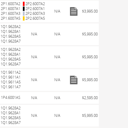
2P1.6007A2
2P2.6007A2
2P1.6007A1
2P2.6007A1
N/A
$3,995.00
2P1.6007A3
2P2.6007A3
2P1.6007A5
2P2.6007A5
1Q1.9628A2
1Q1.9628A1
N/A
N/A
$5,995.00
1Q1.9628A5
1Q1.9628A7
1Q1.9628A2
1Q1.9628A1
N/A
N/A
$5,995.00
1Q1.9628A5
1Q1.9628A7
1Q1.9611A2
1Q1.9611A1
N/A
N/A
$5,995.00
1Q1.9611A5
1Q1.9611A7
1P4.6001AS
N/A
N/A
$2,595.00
1Q1.9628A2
1Q1.9628A1
N/A
N/A
$5,995.00
1Q1.9628A5
1Q1.9628A7