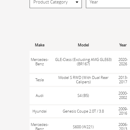
Make
Model
Year
Mercedes-
GLE-Class (Excluding AMG GLE63)
2020-
Benz
(BR167)
2026
Model S RWD (With Dual Rear
2013-
Tesla
Calipers)
2017
2000-
Audi
S4 (B5)
2002
2009-
Hyundai
Genesis Coupe 2.0T / 3.8
2016
Mercedes-
2006-
S600 (W221)
Benz
2013