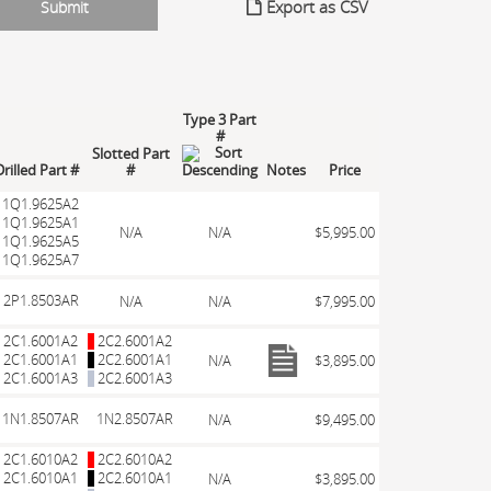
Export as CSV
Type 3 Part
#
Slotted Part
rilled Part #
#
Notes
Price
1Q1.9625A2
1Q1.9625A1
N/A
N/A
$5,995.00
1Q1.9625A5
1Q1.9625A7
2P1.8503AR
N/A
N/A
$7,995.00
2C1.6001A2
2C2.6001A2
2C1.6001A1
2C2.6001A1
N/A
$3,895.00
2C1.6001A3
2C2.6001A3
1N1.8507AR
1N2.8507AR
N/A
$9,495.00
2C1.6010A2
2C2.6010A2
2C1.6010A1
2C2.6010A1
N/A
$3,895.00