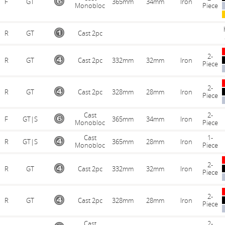
F
GT
365mm
34mm
Iron
Monobloc
Piece
R
GT
Cast 2pc
2-
R
GT
Cast 2pc
332mm
32mm
Iron
Piece
2-
R
GT
Cast 2pc
328mm
28mm
Iron
Piece
Cast
2-
F
GT|S
365mm
34mm
Iron
Monobloc
Piece
Cast
1-
R
GT|S
365mm
28mm
Iron
Monobloc
Piece
2-
R
GT
Cast 2pc
332mm
32mm
Iron
Piece
2-
R
GT
Cast 2pc
328mm
28mm
Iron
Piece
Cast
2-