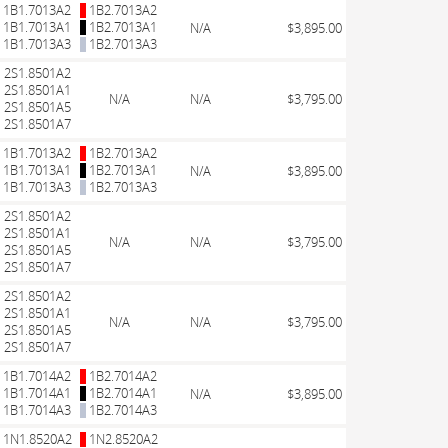
1B1.7013A2
1B2.7013A2
1B1.7013A1
1B2.7013A1
N/A
$3,895.00
1B1.7013A3
1B2.7013A3
2S1.8501A2
2S1.8501A1
N/A
N/A
$3,795.00
2S1.8501A5
2S1.8501A7
1B1.7013A2
1B2.7013A2
1B1.7013A1
1B2.7013A1
N/A
$3,895.00
1B1.7013A3
1B2.7013A3
2S1.8501A2
2S1.8501A1
N/A
N/A
$3,795.00
2S1.8501A5
2S1.8501A7
2S1.8501A2
2S1.8501A1
N/A
N/A
$3,795.00
2S1.8501A5
2S1.8501A7
1B1.7014A2
1B2.7014A2
1B1.7014A1
1B2.7014A1
N/A
$3,895.00
1B1.7014A3
1B2.7014A3
1N1.8520A2
1N2.8520A2