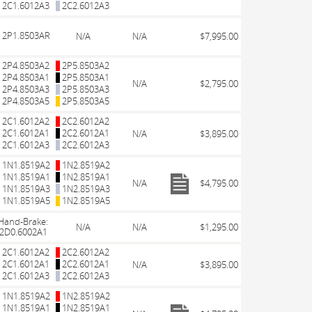
2C1.6012A3
2C2.6012A3
2P1.8503AR
N/A
N/A
$7,995.00
2P4.8503A2
2P5.8503A2
2P4.8503A1
2P5.8503A1
N/A
$2,795.00
2P4.8503A3
2P5.8503A3
2P4.8503A5
2P5.8503A5
2C1.6012A2
2C2.6012A2
2C1.6012A1
2C2.6012A1
N/A
$3,895.00
2C1.6012A3
2C2.6012A3
1N1.8519A2
1N2.8519A2
1N1.8519A1
1N2.8519A1
N/A
$4,795.00
1N1.8519A3
1N2.8519A3
1N1.8519A5
1N2.8519A5
Hand-Brake:
N/A
N/A
$1,295.00
2D0.6002A1
2C1.6012A2
2C2.6012A2
2C1.6012A1
2C2.6012A1
N/A
$3,895.00
2C1.6012A3
2C2.6012A3
1N1.8519A2
1N2.8519A2
1N1.8519A1
1N2.8519A1