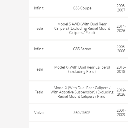
2003-
Infiniti
G35 Coupe
2007
Model S AWD (With Dual Rear
2014-
Tesla
Calipers) (Excluding Radial Mount
2026
Calipers / Plaid)
2003-
Infiniti
G35 Sedan
2006
Model X (With Dual Rear Calipers)
2016-
Tesla
(Excluding Plaid)
2018
Model X (With Dual Rear Calipers /
2019-
Tesla
With Adaptive Suspension) (Excluding
2026
Radial Mount Calipers / Plaid)
2001-
Volvo
S60 / S60R
2009