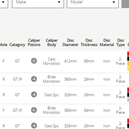
Caliper
Caliper
Disc
Disc
Disc
Disc
Axle
Category
Pistons
Body
Diameter
Thickness
Material
Type
D
Cast
2-
F
GT
412mm
38mm
Iron
Monobloc
Piece
Billet
2-
R
GT|R
365mm
29mm
Iron
Monobloc
Piece
2-
R
GT
Cast 2pc
328mm
28mm
Iron
Piece
Billet
2-
F
GT|R
365mm
34mm
Iron
Monobloc
Piece
2-
R
GT
Cast 2pc
328mm
28mm
Iron
Piece