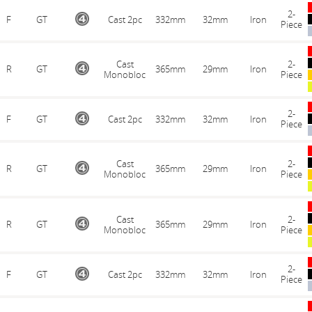
2-
F
GT
Cast 2pc
332mm
32mm
Iron
Piece
Cast
2-
R
GT
365mm
29mm
Iron
Monobloc
Piece
2-
F
GT
Cast 2pc
332mm
32mm
Iron
Piece
Cast
2-
R
GT
365mm
29mm
Iron
Monobloc
Piece
Cast
2-
R
GT
365mm
29mm
Iron
Monobloc
Piece
2-
F
GT
Cast 2pc
332mm
32mm
Iron
Piece