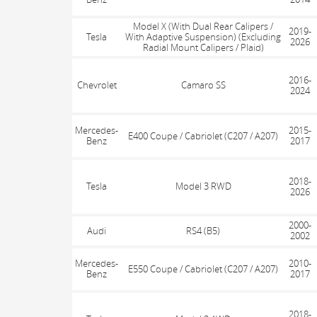
Model X (With Dual Rear Calipers /
2019-
Tesla
With Adaptive Suspension) (Excluding
2026
Radial Mount Calipers / Plaid)
2016-
Chevrolet
Camaro SS
2024
Mercedes-
2015-
E400 Coupe / Cabriolet (C207 / A207)
Benz
2017
2018-
Tesla
Model 3 RWD
2026
2000-
Audi
RS4 (B5)
2002
Mercedes-
2010-
E550 Coupe / Cabriolet (C207 / A207)
Benz
2017
2018-