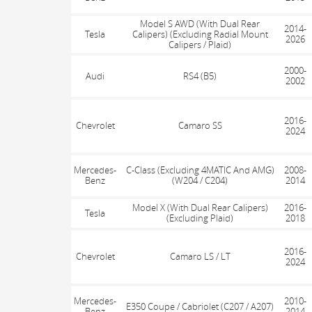
Model S AWD (With Dual Rear
2014-
Tesla
Calipers) (Excluding Radial Mount
2026
Calipers / Plaid)
2000-
Audi
RS4 (B5)
2002
2016-
Chevrolet
Camaro SS
2024
Mercedes-
C-Class (Excluding 4MATIC And AMG)
2008-
Benz
(W204 / C204)
2014
Model X (With Dual Rear Calipers)
2016-
Tesla
(Excluding Plaid)
2018
2016-
Chevrolet
Camaro LS / LT
2024
Mercedes-
2010-
E350 Coupe / Cabriolet (C207 / A207)
Benz
2014