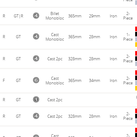
Billet
2-
R
GT|R
365mm
29mm
Iron
Monobloc
Piece
Cast
1-
R
GT
365mm
28mm
Iron
Monobloc
Piece
2-
R
GT
Cast 2pc
328mm
28mm
Iron
Piece
Cast
2-
F
GT
365mm
34mm
Iron
Monobloc
Piece
R
GT
Cast 2pc
2-
R
GT
Cast 2pc
328mm
28mm
Iron
Piece
Cast
2-