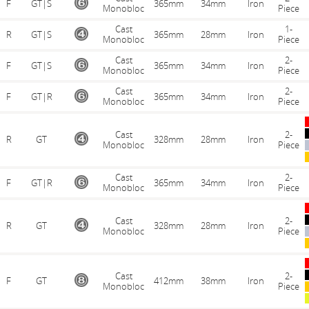
F
GT|S
365mm
34mm
Iron
Monobloc
Piece
Cast
1-
R
GT|S
365mm
28mm
Iron
Monobloc
Piece
Cast
2-
F
GT|S
365mm
34mm
Iron
Monobloc
Piece
Cast
2-
F
GT|R
365mm
34mm
Iron
Monobloc
Piece
Cast
2-
R
GT
328mm
28mm
Iron
Monobloc
Piece
Cast
2-
F
GT|R
365mm
34mm
Iron
Monobloc
Piece
Cast
2-
R
GT
328mm
28mm
Iron
Monobloc
Piece
Cast
2-
F
GT
412mm
38mm
Iron
Monobloc
Piece