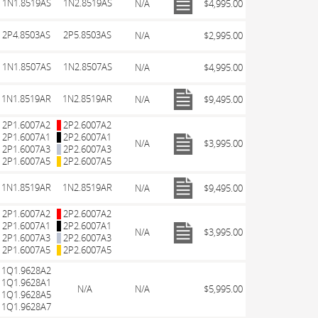
1N1.8519AS
1N2.8519AS
N/A
$4,995.00
2P4.8503AS
2P5.8503AS
N/A
$2,995.00
1N1.8507AS
1N2.8507AS
N/A
$4,995.00
1N1.8519AR
1N2.8519AR
N/A
$9,495.00
2P1.6007A2
2P2.6007A2
2P1.6007A1
2P2.6007A1
N/A
$3,995.00
2P1.6007A3
2P2.6007A3
2P1.6007A5
2P2.6007A5
1N1.8519AR
1N2.8519AR
N/A
$9,495.00
2P1.6007A2
2P2.6007A2
2P1.6007A1
2P2.6007A1
N/A
$3,995.00
2P1.6007A3
2P2.6007A3
2P1.6007A5
2P2.6007A5
1Q1.9628A2
1Q1.9628A1
N/A
N/A
$5,995.00
1Q1.9628A5
1Q1.9628A7