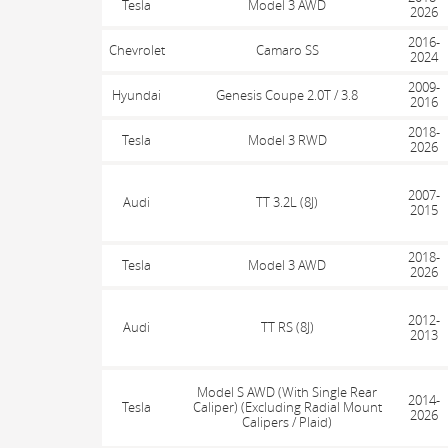
Tesla
Model 3 AWD
2026
2016-
Chevrolet
Camaro SS
2024
2009-
Hyundai
Genesis Coupe 2.0T / 3.8
2016
2018-
Tesla
Model 3 RWD
2026
2007-
Audi
TT 3.2L (8J)
2015
2018-
Tesla
Model 3 AWD
2026
2012-
Audi
TT RS (8J)
2013
Model S AWD (With Single Rear
2014-
Tesla
Caliper) (Excluding Radial Mount
2026
Calipers / Plaid)