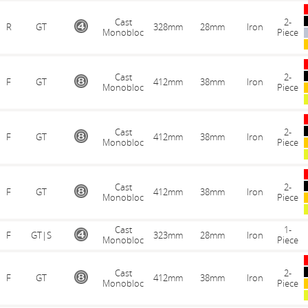
Cast
2-
R
GT
328mm
28mm
Iron
Monobloc
Piece
Cast
2-
F
GT
412mm
38mm
Iron
Monobloc
Piece
Cast
2-
F
GT
412mm
38mm
Iron
Monobloc
Piece
Cast
2-
F
GT
412mm
38mm
Iron
Monobloc
Piece
Cast
1-
F
GT|S
323mm
28mm
Iron
Monobloc
Piece
Cast
2-
F
GT
412mm
38mm
Iron
Monobloc
Piece