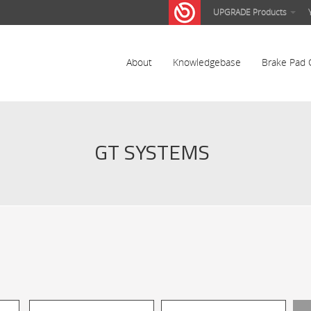
UPGRADE Products
About
Knowledgebase
Brake Pad 
GT SYSTEMS