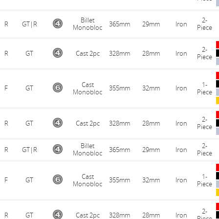
Billet
2-
R
GT|R
365mm
29mm
Iron
Monobloc
Piece
2-
R
GT
Cast 2pc
328mm
28mm
Iron
Piece
Cast
1-
F
GT
355mm
32mm
Iron
Monobloc
Piece
2-
R
GT
Cast 2pc
328mm
28mm
Iron
Piece
Billet
2-
R
GT|R
365mm
29mm
Iron
Monobloc
Piece
Cast
1-
F
GT
355mm
32mm
Iron
Monobloc
Piece
2-
R
GT
Cast 2pc
328mm
28mm
Iron
Piece