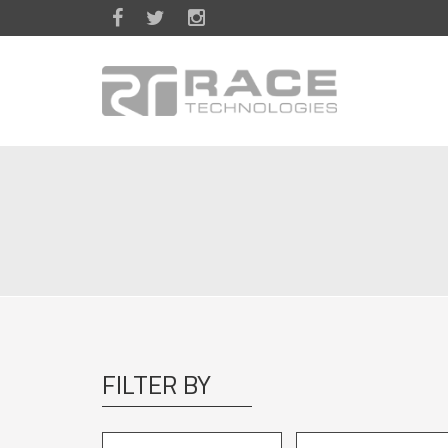
Skip to main content
FILTER BY