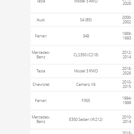
Tesla
Model 3 AWD
2026
2000-
Audi
S4 (B5)
2002
1989-
Ferrari
348
1993
Mercedes-
2012-
CLS350 (C218)
Benz
2014
2018-
Tesla
Model 3 RWD
2026
2010-
Chevrolet
Camaro V6
2015
1994-
Ferrari
F355
1999
Mercedes-
2010-
E350 Sedan (W212)
Benz
2014
2018-