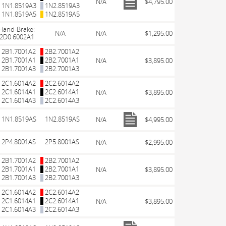
N/A
$4,795.00
1N1.8519A3
1N2.8519A3
1N1.8519A5
1N2.8519A5
Hand-Brake:
N/A
N/A
$1,295.00
2D0.6002A1
2B1.7001A2
2B2.7001A2
2B1.7001A1
2B2.7001A1
N/A
$3,895.00
2B1.7001A3
2B2.7001A3
2C1.6014A2
2C2.6014A2
2C1.6014A1
2C2.6014A1
N/A
$3,895.00
2C1.6014A3
2C2.6014A3
1N1.8519AS
1N2.8519AS
N/A
$4,995.00
2P4.8001AS
2P5.8001AS
N/A
$2,995.00
2B1.7001A2
2B2.7001A2
2B1.7001A1
2B2.7001A1
N/A
$3,895.00
2B1.7001A3
2B2.7001A3
2C1.6014A2
2C2.6014A2
2C1.6014A1
2C2.6014A1
N/A
$3,895.00
2C1.6014A3
2C2.6014A3