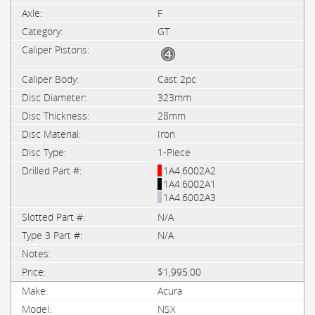
F
GT
Cast 2pc
323mm
28mm
Iron
1-Piece
1A4.6002A2
1A4.6002A1
1A4.6002A3
N/A
N/A
$1,995.00
Acura
NSX