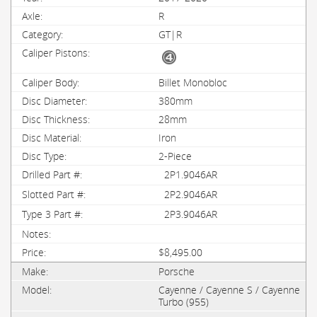
R
GT|R
Billet Monobloc
380mm
28mm
Iron
2-Piece
2P1.9046AR
2P2.9046AR
2P3.9046AR
$8,495.00
Porsche
Cayenne / Cayenne S / Cayenne
Turbo (955)