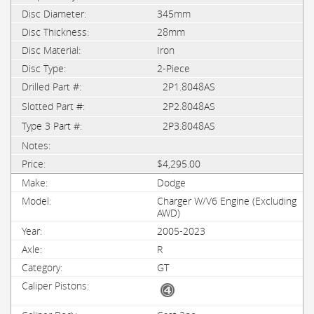
345mm
28mm
Iron
2-Piece
2P1.8048AS
2P2.8048AS
2P3.8048AS
$4,295.00
Dodge
Charger W/V6 Engine (Excluding
AWD)
2005-2023
R
GT