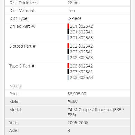
28mm
Iron
2-Piece
2C1.8025A2
2C1.8025A1
2C1.8025A3
2C2.8025A2
2C2.8025A1
2C2.8025A3
2C3.8025A2
2C3.8025A1
2C3.8025A3
$3,995.00
BMW
Z4 M-Coupe / Roadster (E85 /
E86)
2006-2008
R