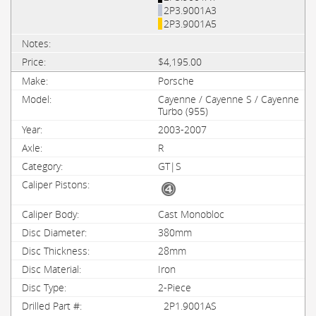
2P3.9001A3
2P3.9001A5
$4,195.00
Porsche
Cayenne / Cayenne S / Cayenne
Turbo (955)
2003-2007
R
GT|S
Cast Monobloc
380mm
28mm
Iron
2-Piece
2P1.9001AS