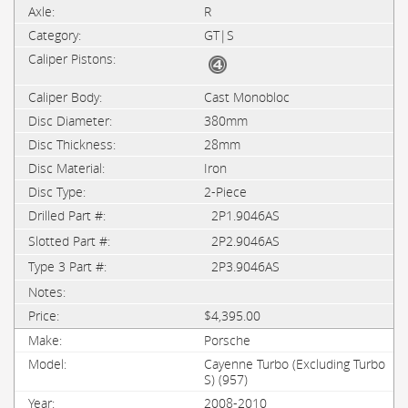
R
GT|S
Cast Monobloc
380mm
28mm
Iron
2-Piece
2P1.9046AS
2P2.9046AS
2P3.9046AS
$4,395.00
Porsche
Cayenne Turbo (Excluding Turbo
S) (957)
2008-2010