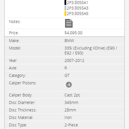
2P3.8055A1
2P3.8055A3
2P3.8055A5
$4,095.00
BMW
335i (Excluding XDrive) (E90 /
E92 / E93)
2007-2012
R
GT
Cast 2pc
345mm
28mm
Iron
2-Piece