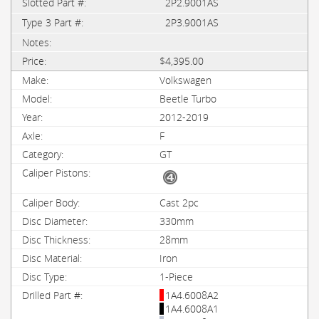
2P2.9001AS
2P3.9001AS
$4,395.00
Volkswagen
Beetle Turbo
2012-2019
F
GT
Cast 2pc
330mm
28mm
Iron
1-Piece
1A4.6008A2
1A4.6008A1