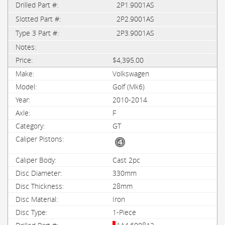
2P1.9001AS
2P2.9001AS
2P3.9001AS
$4,395.00
Volkswagen
Golf (Mk6)
2010-2014
F
GT
Cast 2pc
330mm
28mm
Iron
1-Piece