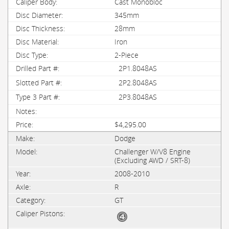
Cast Monobloc
345mm
28mm
Iron
2-Piece
2P1.8048AS
2P2.8048AS
2P3.8048AS
$4,295.00
Dodge
Challenger W/V8 Engine
(Excluding AWD / SRT-8)
2008-2010
R
GT