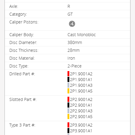
R
GT
Cast Monobloc
380mm
28mm
Iron
2-Piece
2P1.9001A2
2P1.9001A1
2P1.9001A3
2P1.9001A5
2P2.9001A2
2P2.9001A1
2P2.9001A3
2P2.9001A5
2P3.9001A2
2P3.9001A1