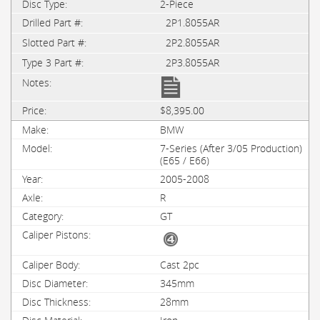
2-Piece
2P1.8055AR
2P2.8055AR
2P3.8055AR
$8,395.00
BMW
7-Series (After 3/05 Production)
(E65 / E66)
2005-2008
R
GT
Cast 2pc
345mm
28mm