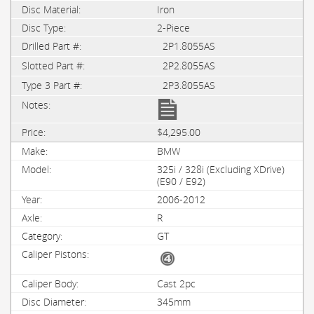
Iron
2-Piece
2P1.8055AS
2P2.8055AS
2P3.8055AS
$4,295.00
BMW
325i / 328i (Excluding XDrive)
(E90 / E92)
2006-2012
R
GT
Cast 2pc
345mm