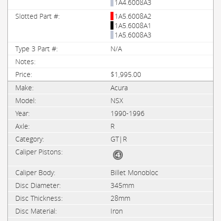
1A4.6008A3
1A5.6008A2
1A5.6008A1
1A5.6008A3
N/A
$1,995.00
Acura
NSX
1990-1996
R
GT|R
Billet Monobloc
345mm
28mm
Iron