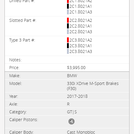
2C1.8021A2
2C1.8021A1
2C1.8021A3
2C2.8021A2
2C2.8021A1
2C2.8021A3
2C3.8021A2
2C3.8021A1
2C3.8021A3
$3,995.00
BMW
330i XDrive M-Sport Brakes
(F30)
2017-2018
R
GT|S
Cast Monobloc