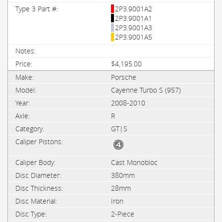
2P3.9001A2
2P3.9001A1
2P3.9001A3
2P3.9001A5
$4,195.00
Porsche
Cayenne Turbo S (957)
2008-2010
R
GT|S
Cast Monobloc
380mm
28mm
Iron
2-Piece