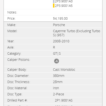
2P3.9001A3
2P3.9001A5
$4,195.00
Porsche
Cayenne Turbo (Excluding Turbo
S) (957)
2008-2010
R
GT|S
Cast Monobloc
380mm
28mm
Iron
2-Piece
2P1.9001AS