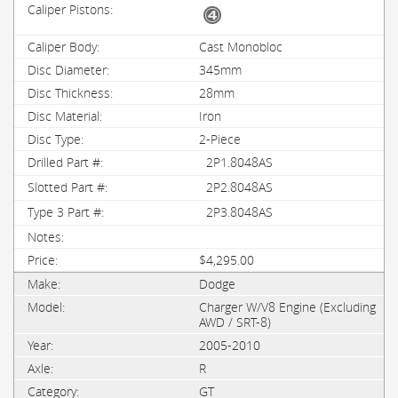
Cast Monobloc
345mm
28mm
Iron
2-Piece
2P1.8048AS
2P2.8048AS
2P3.8048AS
$4,295.00
Dodge
Charger W/V8 Engine (Excluding
AWD / SRT-8)
2005-2010
R
GT