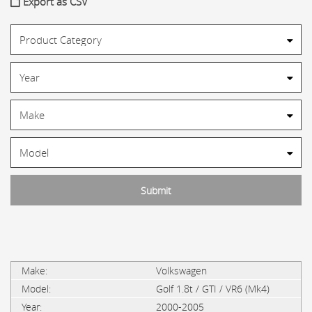
Export as CSV
Volkswagen
Golf 1.8t / GTI / VR6 (Mk4)
2000-2005