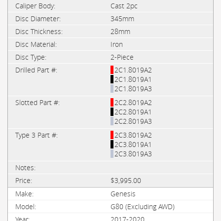
Cast 2pc
345mm
28mm
Iron
2-Piece
2C1.8019A2
2C1.8019A1
2C1.8019A3
2C2.8019A2
2C2.8019A1
2C2.8019A3
2C3.8019A2
2C3.8019A1
2C3.8019A3
$3,995.00
Genesis
G80 (Excluding AWD)
2017-2020