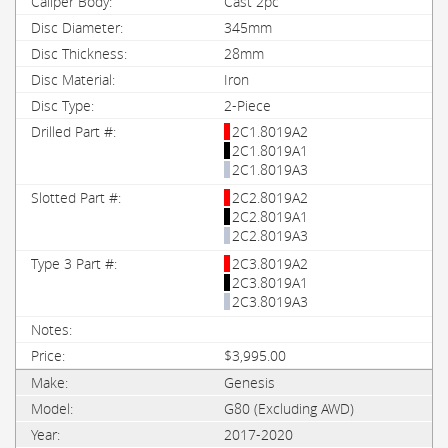
Cast 2pc
345mm
28mm
Iron
2-Piece
2C1.8019A2
2C1.8019A1
2C1.8019A3
2C2.8019A2
2C2.8019A1
2C2.8019A3
2C3.8019A2
2C3.8019A1
2C3.8019A3
$3,995.00
Genesis
G80 (Excluding AWD)
2017-2020