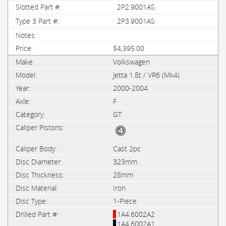
2P2.9001AS
2P3.9001AS
$4,395.00
Volkswagen
Jetta 1.8t / VR6 (Mk4)
2000-2004
F
GT
Cast 2pc
323mm
28mm
Iron
1-Piece
1A4.6002A2
1A4.6002A1