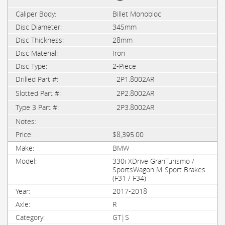
Billet Monobloc
345mm
28mm
Iron
2-Piece
2P1.8002AR
2P2.8002AR
2P3.8002AR
$8,395.00
BMW
330i XDrive GranTurismo /
SportsWagon M-Sport Brakes
(F31 / F34)
2017-2018
R
GT|S