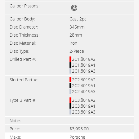
Cast 2pc
345mm
28mm
Iron
2-Piece
2C1.8019A2
2C1.8019A1
2C1.8019A3
2C2.8019A2
2C2.8019A1
2C2.8019A3
2C3.8019A2
2C3.8019A1
2C3.8019A3
$3,995.00
Porsche