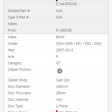
1A4.6002A3
N/A
N/A
$1,995.00
BMW
335xi (E90 / E91 / E92 / E93)
2007-2012
R
GT
Cast 2pc
345mm
28mm
Iron
2-Piece