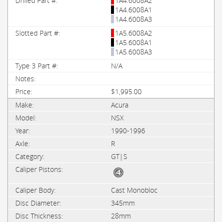
1A4.6008A2
1A4.6008A1
1A4.6008A3
1A5.6008A2
1A5.6008A1
1A5.6008A3
N/A
$1,995.00
Acura
NSX
1990-1996
R
GT|S
Cast Monobloc
345mm
28mm