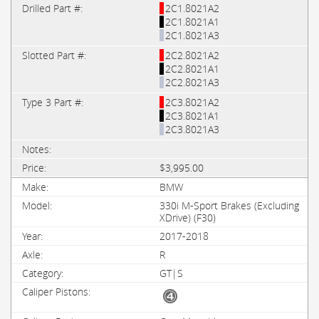
2C1.8021A2
2C1.8021A1
2C1.8021A3
2C2.8021A2
2C2.8021A1
2C2.8021A3
2C3.8021A2
2C3.8021A1
2C3.8021A3
$3,995.00
BMW
330i M-Sport Brakes (Excluding
XDrive) (F30)
2017-2018
R
GT|S