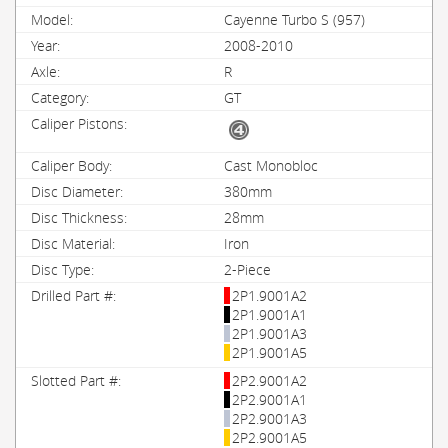
Cayenne Turbo S (957)
2008-2010
R
GT
Cast Monobloc
380mm
28mm
Iron
2-Piece
2P1.9001A2
2P1.9001A1
2P1.9001A3
2P1.9001A5
2P2.9001A2
2P2.9001A1
2P2.9001A3
2P2.9001A5