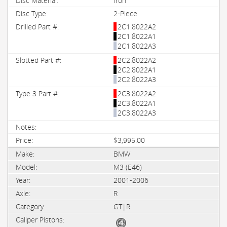
Iron
2-Piece
2C1.8022A2
2C1.8022A1
2C1.8022A3
2C2.8022A2
2C2.8022A1
2C2.8022A3
2C3.8022A2
2C3.8022A1
2C3.8022A3
$3,995.00
BMW
M3 (E46)
2001-2006
R
GT|R