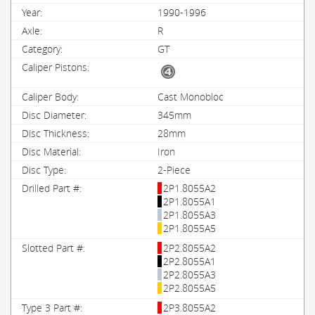
1990-1996
R
GT
Cast Monobloc
345mm
28mm
Iron
2-Piece
2P1.8055A2
2P1.8055A1
2P1.8055A3
2P1.8055A5
2P2.8055A2
2P2.8055A1
2P2.8055A3
2P2.8055A5
2P3.8055A2