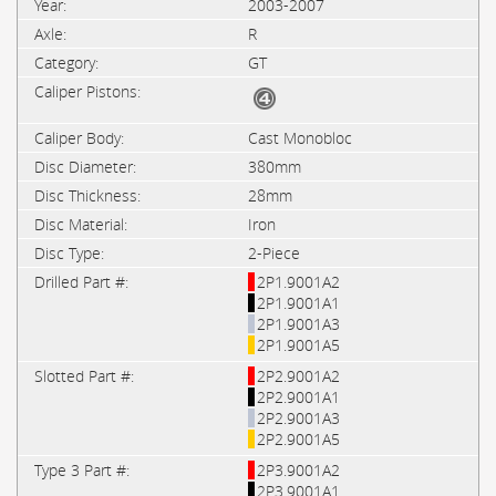
2003-2007
R
GT
Cast Monobloc
380mm
28mm
Iron
2-Piece
2P1.9001A2
2P1.9001A1
2P1.9001A3
2P1.9001A5
2P2.9001A2
2P2.9001A1
2P2.9001A3
2P2.9001A5
2P3.9001A2
2P3.9001A1