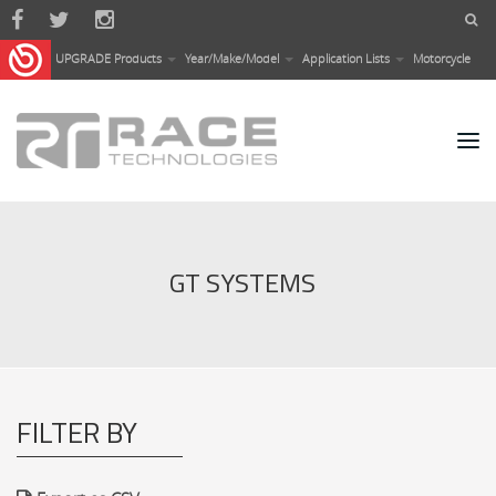
Skip to main content
UPGRADE Products
Year/Make/Model
Application Lists
Motorcycle
GT SYSTEMS
FILTER BY