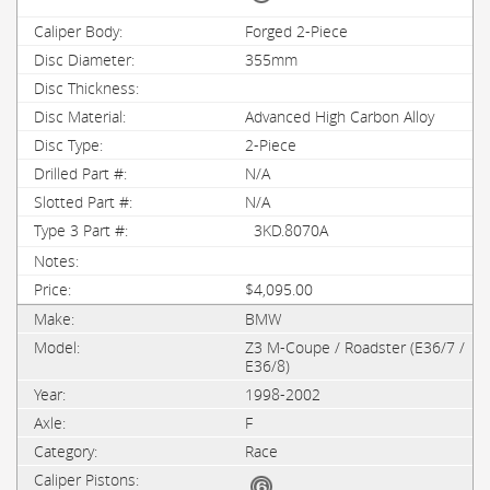
Forged 2-Piece
355mm
Advanced High Carbon Alloy
2-Piece
N/A
N/A
3KD.8070A
$4,095.00
BMW
Z3 M-Coupe / Roadster (E36/7 /
E36/8)
1998-2002
F
Race