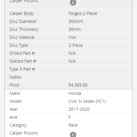
Forged 2-Piece
355mm
35mm
Iron
2-Piece
N/A
N/A
$4,395.00
Honda
Civic Si Sedan (FC1)
2017-2020
F
Race