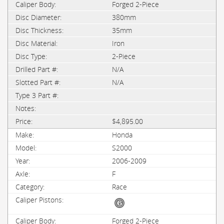
Forged 2-Piece
380mm
35mm
Iron
2-Piece
N/A
N/A
$4,895.00
Honda
S2000
2006-2009
F
Race
Forged 2-Piece