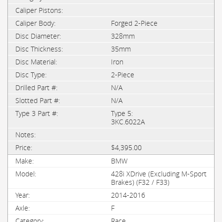
Forged 2-Piece
328mm
35mm
Iron
2-Piece
N/A
N/A
Type 5:
3KC.6022A
$4,395.00
BMW
428i XDrive (Excluding M-Sport
Brakes) (F32 / F33)
2014-2016
F
Race