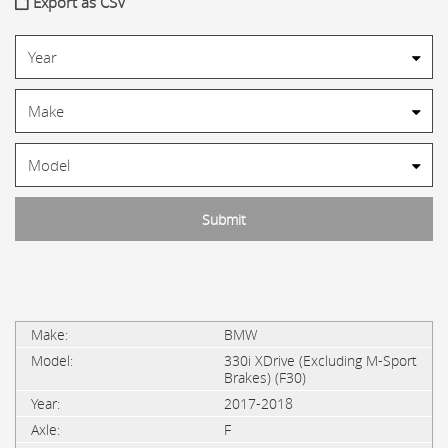
Export as CSV
BMW
330i XDrive (Excluding M-Sport
Brakes) (F30)
2017-2018
F