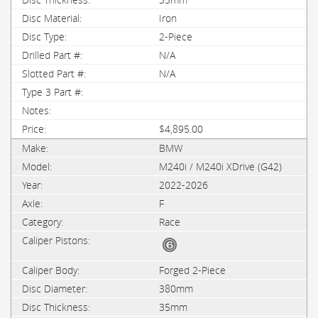
Iron
2-Piece
N/A
N/A
$4,895.00
BMW
M240i / M240i XDrive (G42)
2022-2026
F
Race
Forged 2-Piece
380mm
35mm