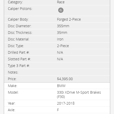
Race
Forged 2-Piece
355mm
35mm
Iron
2-Piece
N/A
N/A
$4,395.00
BMW
330i XDrive M-Sport Brakes
(F30)
2017-2018
F