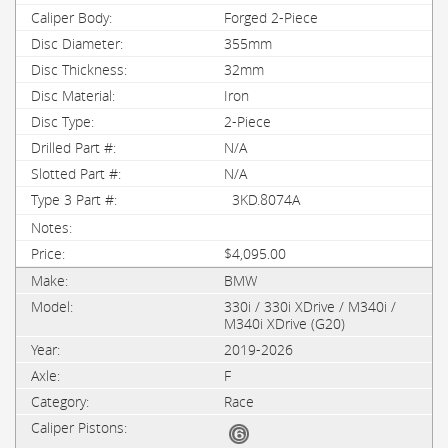
Forged 2-Piece
355mm
32mm
Iron
2-Piece
N/A
N/A
3KD.8074A
$4,095.00
BMW
330i / 330i XDrive / M340i /
M340i XDrive (G20)
2019-2026
F
Race