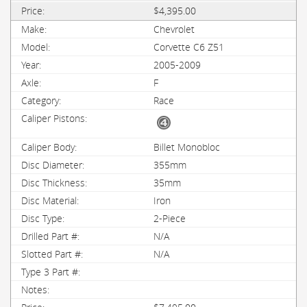
$4,395.00
Chevrolet
Corvette C6 Z51
2005-2009
F
Race
Billet Monobloc
355mm
35mm
Iron
2-Piece
N/A
N/A