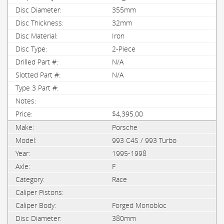
355mm
32mm
Iron
2-Piece
N/A
N/A
$4,395.00
Porsche
993 C4S / 993 Turbo
1995-1998
F
Race
Forged Monobloc
380mm