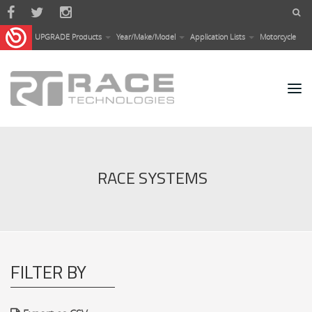
Skip to main content
UPGRADE Products
Year/Make/Model
Application Lists
Motorcycle
RACE SYSTEMS
FILTER BY