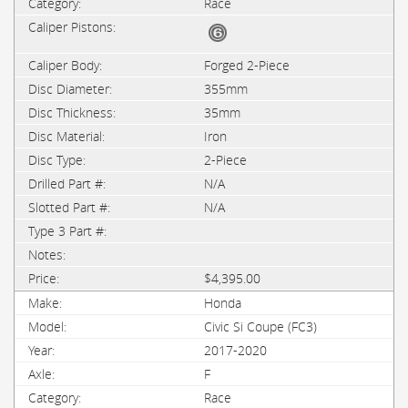
Race
Forged 2-Piece
355mm
35mm
Iron
2-Piece
N/A
N/A
$4,395.00
Honda
Civic Si Coupe (FC3)
2017-2020
F
Race