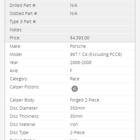
N/A
N/A
$4,395.00
Porsche
997.1 C4 (Excluding PCCB)
2006-2008
F
Race
Forged 2-Piece
355mm
35mm
Iron
2-Piece