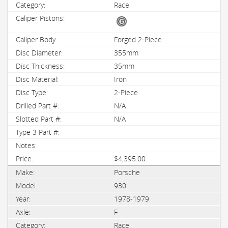
Race
Forged 2-Piece
355mm
35mm
Iron
2-Piece
N/A
N/A
$4,395.00
Porsche
930
1978-1979
F
Race