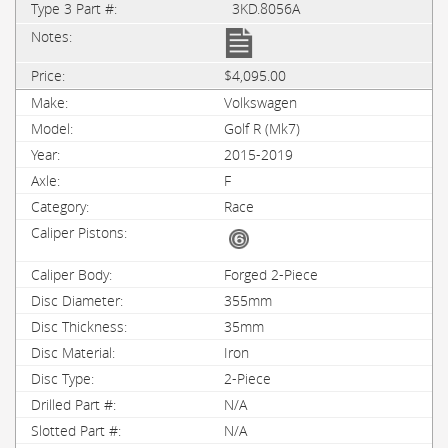
3KD.8056A
$4,095.00
Volkswagen
Golf R (Mk7)
2015-2019
F
Race
Forged 2-Piece
355mm
35mm
Iron
2-Piece
N/A
N/A