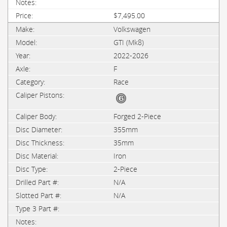
$7,495.00
Volkswagen
GTI (Mk8)
2022-2026
F
Race
Forged 2-Piece
355mm
35mm
Iron
2-Piece
N/A
N/A