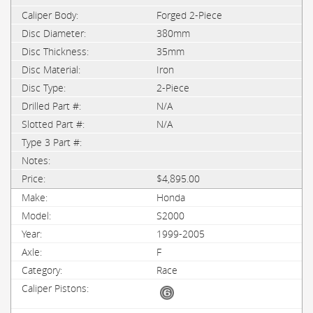
Forged 2-Piece
380mm
35mm
Iron
2-Piece
N/A
N/A
$4,895.00
Honda
S2000
1999-2005
F
Race