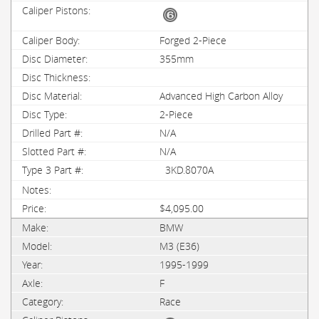
Forged 2-Piece
355mm
Advanced High Carbon Alloy
2-Piece
N/A
N/A
3KD.8070A
$4,095.00
BMW
M3 (E36)
1995-1999
F
Race