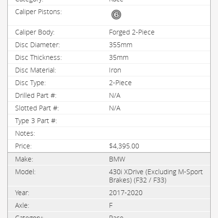
Forged 2-Piece
355mm
35mm
Iron
2-Piece
N/A
N/A
$4,395.00
BMW
430i XDrive (Excluding M-Sport
Brakes) (F32 / F33)
2017-2020
F
Race