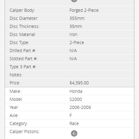
Forged 2-Piece
355mm
35mm
Iron
2-Piece
N/A
N/A
$4,395.00
Honda
S2000
2006-2009
F
Race