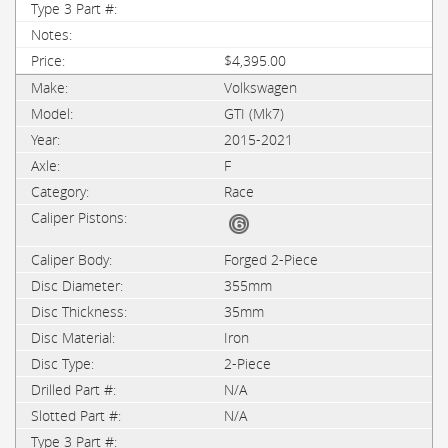
$4,395.00
Volkswagen
GTI (Mk7)
2015-2021
F
Race
Forged 2-Piece
355mm
35mm
Iron
2-Piece
N/A
N/A