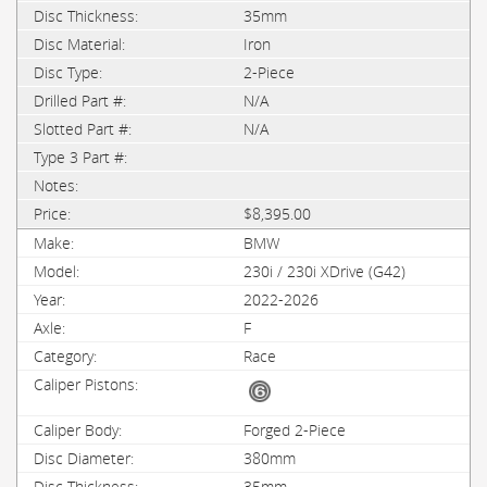
35mm
Iron
2-Piece
N/A
N/A
$8,395.00
BMW
230i / 230i XDrive (G42)
2022-2026
F
Race
Forged 2-Piece
380mm
35mm