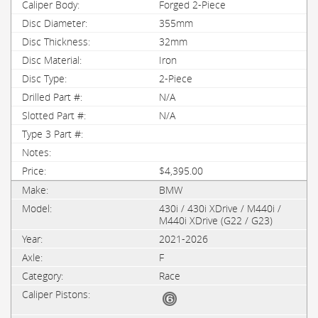
Forged 2-Piece
355mm
32mm
Iron
2-Piece
N/A
N/A
$4,395.00
BMW
430i / 430i XDrive / M440i /
M440i XDrive (G22 / G23)
2021-2026
F
Race