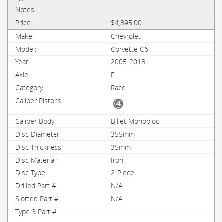
$4,395.00
Chevrolet
Corvette C6
2005-2013
F
Race
Billet Monobloc
355mm
35mm
Iron
2-Piece
N/A
N/A