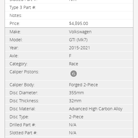
$4,895.00
Volkswagen
GTI (Mk7)
2015-2021
F
Race
Forged 2-Piece
355mm
32mm
Advanced High Carbon Alloy
2-Piece
N/A
N/A