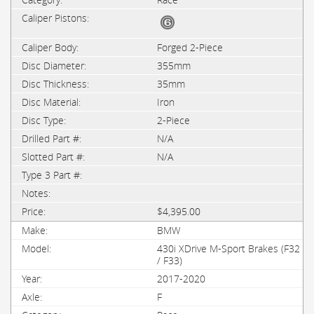
Forged 2-Piece
355mm
35mm
Iron
2-Piece
N/A
N/A
$4,395.00
BMW
430i XDrive M-Sport Brakes (F32
/ F33)
2017-2020
F