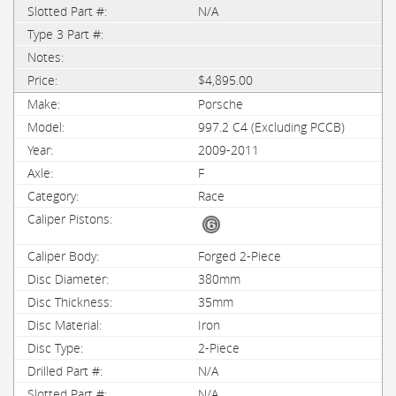
N/A
$4,895.00
Porsche
997.2 C4 (Excluding PCCB)
2009-2011
F
Race
Forged 2-Piece
380mm
35mm
Iron
2-Piece
N/A
N/A