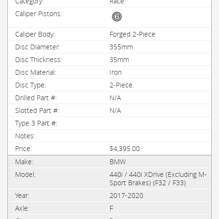
Race
Forged 2-Piece
355mm
35mm
Iron
2-Piece
N/A
N/A
$4,395.00
BMW
440i / 440i XDrive (Excluding M-
Sport Brakes) (F32 / F33)
2017-2020
F