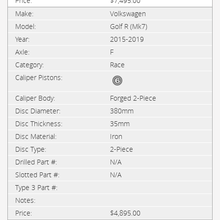
$7,495.00
Volkswagen
Golf R (Mk7)
2015-2019
F
Race
Forged 2-Piece
380mm
35mm
Iron
2-Piece
N/A
N/A
$4,895.00