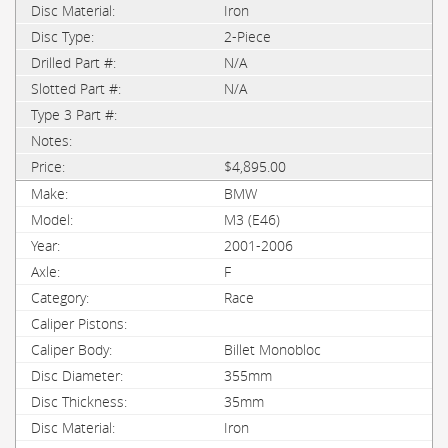
Iron
2-Piece
N/A
N/A
$4,895.00
BMW
M3 (E46)
2001-2006
F
Race
Billet Monobloc
355mm
35mm
Iron