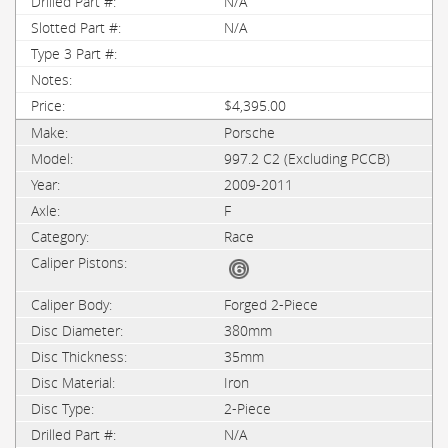
N/A
N/A
$4,395.00
Porsche
997.2 C2 (Excluding PCCB)
2009-2011
F
Race
Forged 2-Piece
380mm
35mm
Iron
2-Piece
N/A