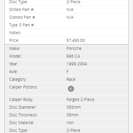
2-Piece
N/A
N/A
$7,495.00
Porsche
996 C4
1999-2004
F
Race
Forged 2-Piece
355mm
35mm
Iron
2-Piece