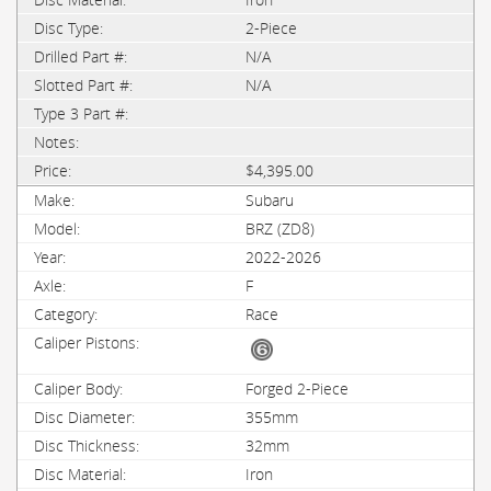
2-Piece
N/A
N/A
$4,395.00
Subaru
BRZ (ZD8)
2022-2026
F
Race
Forged 2-Piece
355mm
32mm
Iron