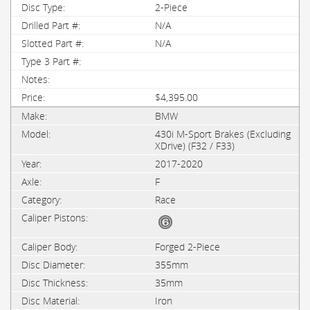
2-Piece
N/A
N/A
$4,395.00
BMW
430i M-Sport Brakes (Excluding
XDrive) (F32 / F33)
2017-2020
F
Race
Forged 2-Piece
355mm
35mm
Iron