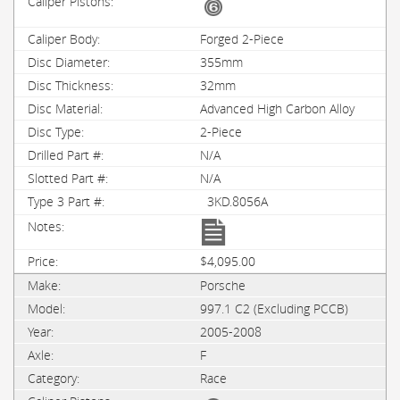
Forged 2-Piece
355mm
32mm
Advanced High Carbon Alloy
2-Piece
N/A
N/A
3KD.8056A
$4,095.00
Porsche
997.1 C2 (Excluding PCCB)
2005-2008
F
Race