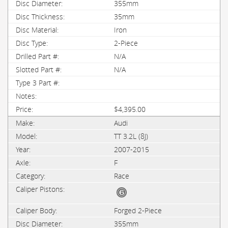
355mm
35mm
Iron
2-Piece
N/A
N/A
$4,395.00
Audi
TT 3.2L (8J)
2007-2015
F
Race
Forged 2-Piece
355mm