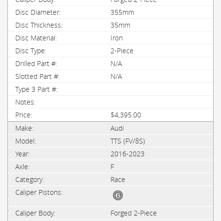
355mm
35mm
Iron
2-Piece
N/A
N/A
$4,395.00
Audi
TTS (FV/8S)
2016-2023
F
Race
Forged 2-Piece