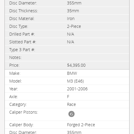
355mm
35mm
Iron
2-Piece
N/A
N/A
$4,395.00
BMW
M3 (E46)
2001-2006
F
Race
Forged 2-Piece
355mm