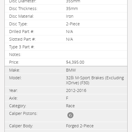
355mm
35mm
Iron
2-Piece
N/A
N/A
$4,395.00
BMW
328i M-Sport Brakes (Excluding
XDrive) (F30)
2012-2016
F
Race
Forged 2-Piece