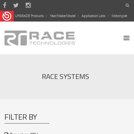
Skip to main content
UPGRADE Products
Year/Make/Model
Application Lists
Motorcycle
RACE SYSTEMS
FILTER BY