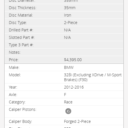
355mm
35mm
Iron
2-Piece
N/A
N/A
$4,395.00
BMW
328i (Excluding XDrive / M-Sport
Brakes) (F30)
2012-2016
F
Race
Forged 2-Piece