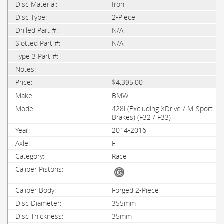
Iron
2-Piece
N/A
N/A
$4,395.00
BMW
428i (Excluding XDrive / M-Sport
Brakes) (F32 / F33)
2014-2016
F
Race
Forged 2-Piece
355mm
35mm