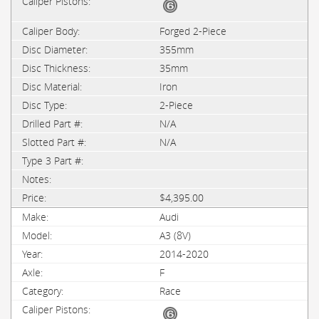
Forged 2-Piece
355mm
35mm
Iron
2-Piece
N/A
N/A
$4,395.00
Audi
A3 (8V)
2014-2020
F
Race