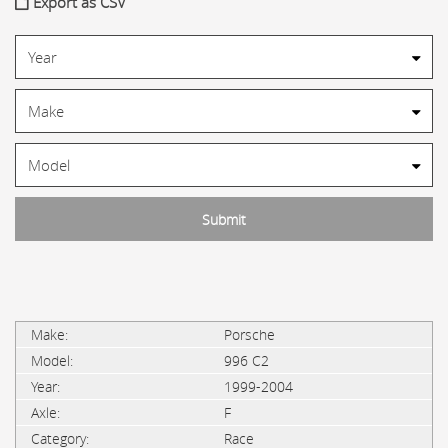
Export as CSV
Porsche
996 C2
1999-2004
F
Race