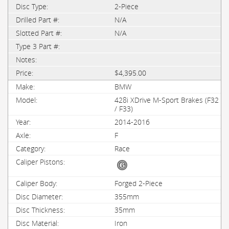
2-Piece
N/A
N/A
$4,395.00
BMW
428i XDrive M-Sport Brakes (F32
/ F33)
2014-2016
F
Race
Forged 2-Piece
355mm
35mm
Iron