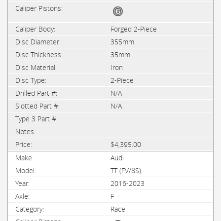
Forged 2-Piece
355mm
35mm
Iron
2-Piece
N/A
N/A
$4,395.00
Audi
TT (FV/8S)
2016-2023
F
Race