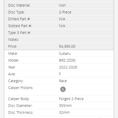
Iron
2-Piece
N/A
N/A
$4,395.00
Subaru
BRZ (ZD8)
2022-2026
F
Race
Forged 2-Piece
355mm
32mm