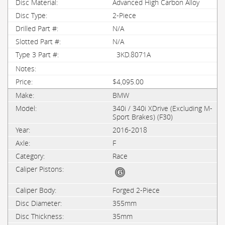
Advanced High Carbon Alloy
2-Piece
N/A
N/A
3KD.8071A
$4,095.00
BMW
340i / 340i XDrive (Excluding M-
Sport Brakes) (F30)
2016-2018
F
Race
Forged 2-Piece
355mm
35mm