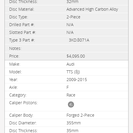
32mm
Advanced High Carbon Alloy
2-Piece
N/A
N/A
3KD.8071A
$4,095.00
Audi
TTS (8J)
2009-2015
F
Race
Forged 2-Piece
355mm
35mm