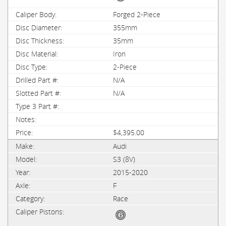
Forged 2-Piece
355mm
35mm
Iron
2-Piece
N/A
N/A
$4,395.00
Audi
S3 (8V)
2015-2020
F
Race