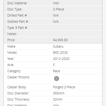
Iron
2-Piece
N/A
N/A
$4,395.00
Subaru
BRZ (ZC6)
2012-2020
F
Race
Forged 2-Piece
355mm
32mm
Iron