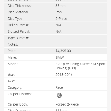
35mm
Iron
2-Piece
N/A
N/A
$4,395.00
BMW
320i (Excluding XDrive / M-Sport
Brakes) (F30)
2013-2018
F
Race
Forged 2-Piece
355mm