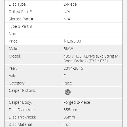
2-Piece
N/A
N/A
$4,395.00
BMW
435i / 435i XDrive (Excluding M-
Sport Brakes) (F32 / F33)
2014-2016
F
Race
Forged 2-Piece
355mm
35mm
Iron