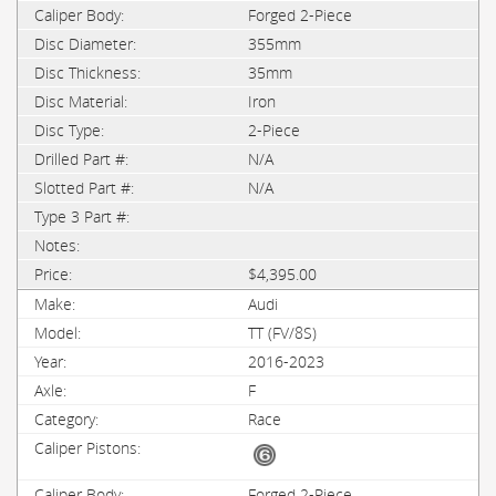
Forged 2-Piece
355mm
35mm
Iron
2-Piece
N/A
N/A
$4,395.00
Audi
TT (FV/8S)
2016-2023
F
Race
Forged 2-Piece