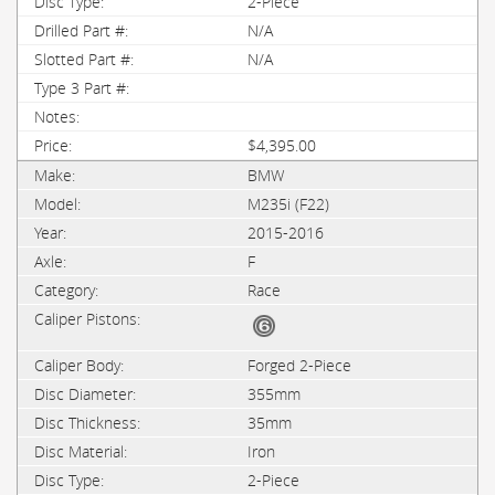
2-Piece
N/A
N/A
$4,395.00
BMW
M235i (F22)
2015-2016
F
Race
Forged 2-Piece
355mm
35mm
Iron
2-Piece