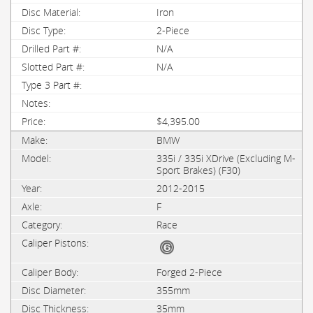
Iron
2-Piece
N/A
N/A
$4,395.00
BMW
335i / 335i XDrive (Excluding M-
Sport Brakes) (F30)
2012-2015
F
Race
Forged 2-Piece
355mm
35mm