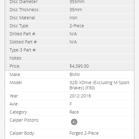
355mm
35mm
Iron
2-Piece
N/A
N/A
$4,395.00
BMW
328i XDrive (Excluding M-Sport
Brakes) (F30)
2012-2016
F
Race
Forged 2-Piece