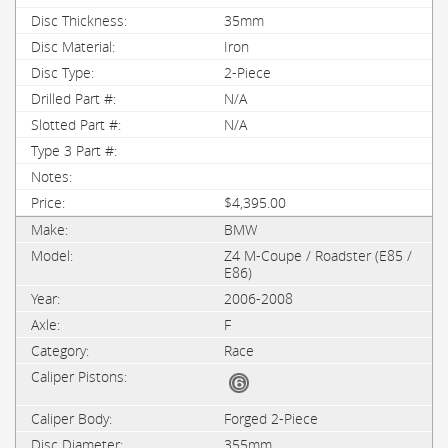
35mm
Iron
2-Piece
N/A
N/A
$4,395.00
BMW
Z4 M-Coupe / Roadster (E85 /
E86)
2006-2008
F
Race
Forged 2-Piece
355mm