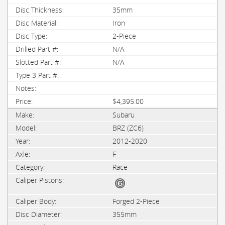
35mm
Iron
2-Piece
N/A
N/A
$4,395.00
Subaru
BRZ (ZC6)
2012-2020
F
Race
Forged 2-Piece
355mm