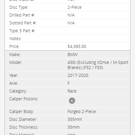
2-Piece
N/A
N/A
$4,395.00
BMW
430i (Excluding XDrive / M-Sport
Brakes) (F32 / F33)
2017-2020
F
Race
Forged 2-Piece
355mm
35mm
Iron