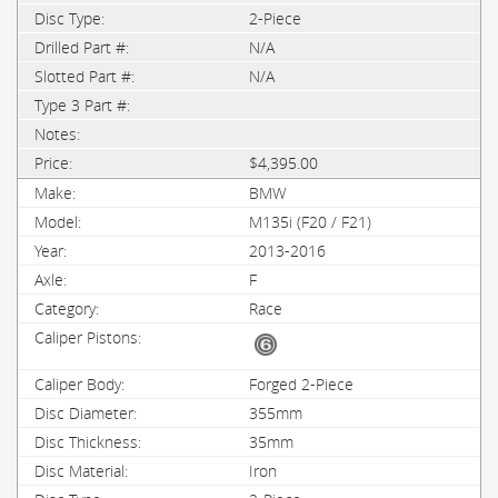
2-Piece
N/A
N/A
$4,395.00
BMW
M135i (F20 / F21)
2013-2016
F
Race
Forged 2-Piece
355mm
35mm
Iron