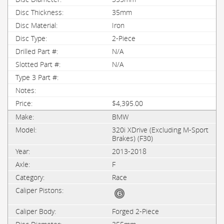
35mm
Iron
2-Piece
N/A
N/A
$4,395.00
BMW
320i XDrive (Excluding M-Sport
Brakes) (F30)
2013-2018
F
Race
Forged 2-Piece