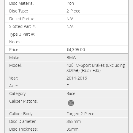
Iron
2-Piece
N/A
N/A
$4,395.00
BMW
428i M-Sport Brakes (Excluding
XDrive) (F32 / F33)
2014-2016
F
Race
Forged 2-Piece
355mm
35mm