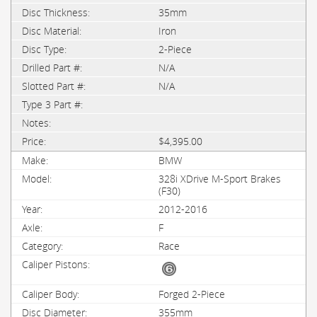
35mm
Iron
2-Piece
N/A
N/A
$4,395.00
BMW
328i XDrive M-Sport Brakes
(F30)
2012-2016
F
Race
Forged 2-Piece
355mm