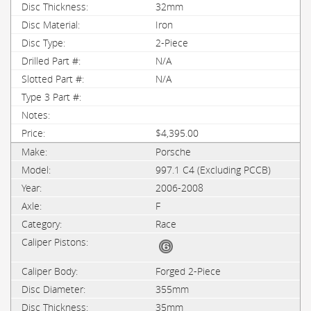
32mm
Iron
2-Piece
N/A
N/A
$4,395.00
Porsche
997.1 C4 (Excluding PCCB)
2006-2008
F
Race
Forged 2-Piece
355mm
35mm