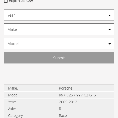
Export as CSV
Porsche
997 C2S / 997 C2 GTS
2005-2012
R
Race