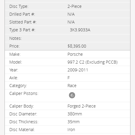
2-Piece
N/A
N/A
3K3.9033A
$8,395.00
Porsche
997.2 C2 (Excluding PCCB)
2009-2011
F
Race
Forged 2-Piece
380mm
35mm
Iron