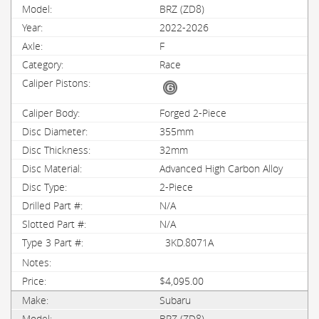
BRZ (ZD8)
2022-2026
F
Race
Forged 2-Piece
355mm
32mm
Advanced High Carbon Alloy
2-Piece
N/A
N/A
3KD.8071A
$4,095.00
Subaru
BRZ (ZD8)