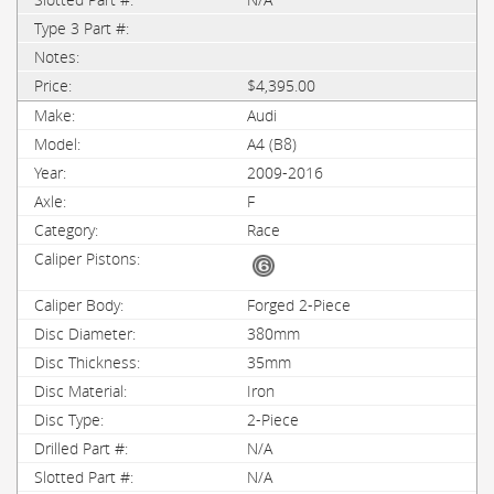
$4,395.00
Audi
A4 (B8)
2009-2016
F
Race
Forged 2-Piece
380mm
35mm
Iron
2-Piece
N/A
N/A