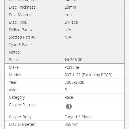
28mm
Iron
2-Piece
N/A
N/A
$4,295.00
Porsche
997.1 C2 (Excluding PCCB)
2005-2008
R
Race
Forged 2-Piece
355mm