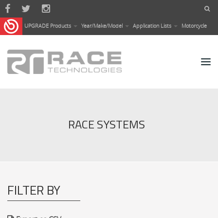
Skip to main content
UPGRADE Products
Year/Make/Model
Application Lists
Motorcycle
RACE SYSTEMS
FILTER BY