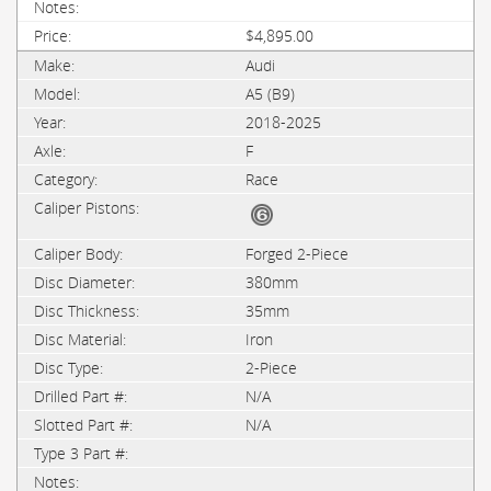
$4,895.00
Audi
A5 (B9)
2018-2025
F
Race
Forged 2-Piece
380mm
35mm
Iron
2-Piece
N/A
N/A