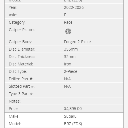
2022-2026
F
Race
Forged 2-Piece
355mm
32mm
Iron
2-Piece
N/A
N/A
$4,395.00
Subaru
BRZ (ZD8)