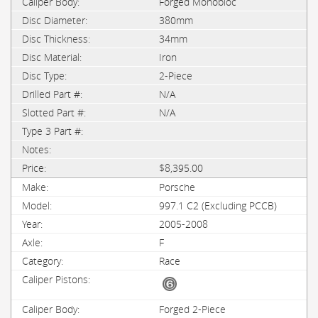
Forged Monobloc
380mm
34mm
Iron
2-Piece
N/A
N/A
$8,395.00
Porsche
997.1 C2 (Excluding PCCB)
2005-2008
F
Race
Forged 2-Piece