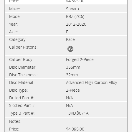
$4,895.00
Subaru
BRZ (ZC6)
2012-2020
F
Race
Forged 2-Piece
355mm
32mm
Advanced High Carbon Alloy
2-Piece
N/A
N/A
3KD.8071A
$4,095.00