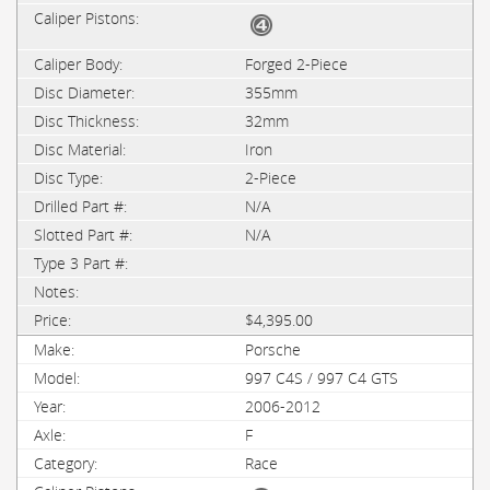
Forged 2-Piece
355mm
32mm
Iron
2-Piece
N/A
N/A
$4,395.00
Porsche
997 C4S / 997 C4 GTS
2006-2012
F
Race