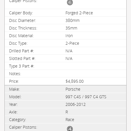
Forged 2-Piece
380mm
35mm
Iron
2-Piece
N/A
N/A
$4,895.00
Porsche
997 C4S / 997 C4 GTS
2006-2012
R
Race