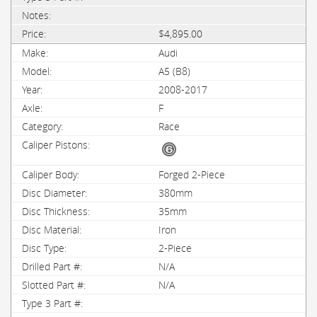
$4,895.00
Audi
A5 (B8)
2008-2017
F
Race
Forged 2-Piece
380mm
35mm
Iron
2-Piece
N/A
N/A