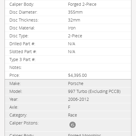
Forged 2-Piece
355mm
32mm
Iron
2-Piece
N/A
N/A
$4,395.00
Porsche
997 Turbo (Excluding PCCB)
2006-2012
F
Race
Forged Monobloc