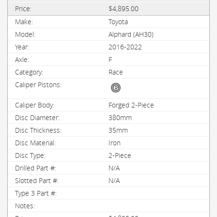
$4,895.00
Toyota
Alphard (AH30)
2016-2022
F
Race
Forged 2-Piece
380mm
35mm
Iron
2-Piece
N/A
N/A