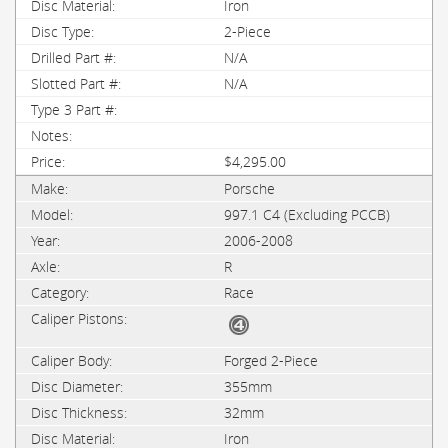
Iron
2-Piece
N/A
N/A
$4,295.00
Porsche
997.1 C4 (Excluding PCCB)
2006-2008
R
Race
Forged 2-Piece
355mm
32mm
Iron