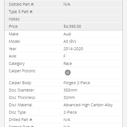
N/A
$4,395.00
Audi
A3 (8V)
2014-2020
F
Race
Forged 2-Piece
355mm
32mm
Advanced High Carbon Alloy
2-Piece
N/A
N/A