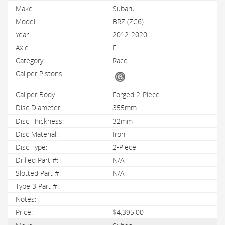
Subaru
BRZ (ZC6)
2012-2020
F
Race
Forged 2-Piece
355mm
32mm
Iron
2-Piece
N/A
N/A
$4,395.00