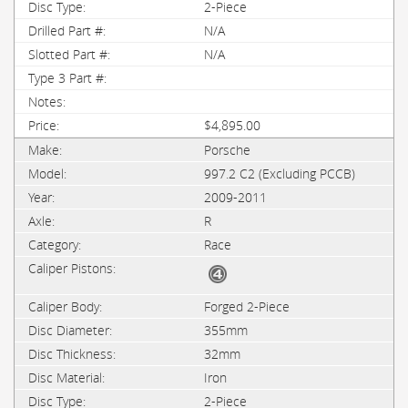
2-Piece
N/A
N/A
$4,895.00
Porsche
997.2 C2 (Excluding PCCB)
2009-2011
R
Race
Forged 2-Piece
355mm
32mm
Iron
2-Piece