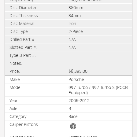
380mm
34mm
Iron
2-Piece
N/A
N/A
$8,395.00
Porsche
997 Turbo / 997 Turbo S (PCCB
Equipped)
2006-2012
R
Race