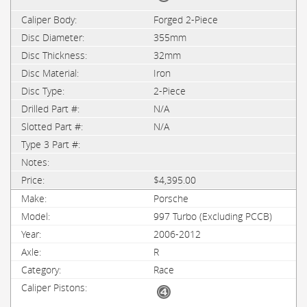
Forged 2-Piece
355mm
32mm
Iron
2-Piece
N/A
N/A
$4,395.00
Porsche
997 Turbo (Excluding PCCB)
2006-2012
R
Race