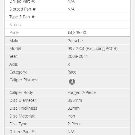
N/A
N/A
$4,895.00
Porsche
997.2 C4 (Excluding PCCB)
2009-2011
R
Race
Forged 2-Piece
355mm
32mm
Iron
2-Piece
N/A