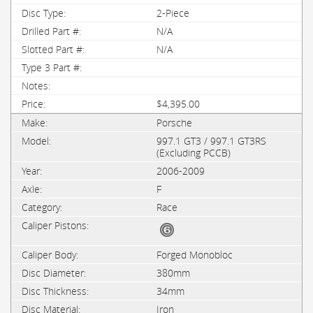
2-Piece
N/A
N/A
$4,395.00
Porsche
997.1 GT3 / 997.1 GT3RS
(Excluding PCCB)
2006-2009
F
Race
Forged Monobloc
380mm
34mm
Iron