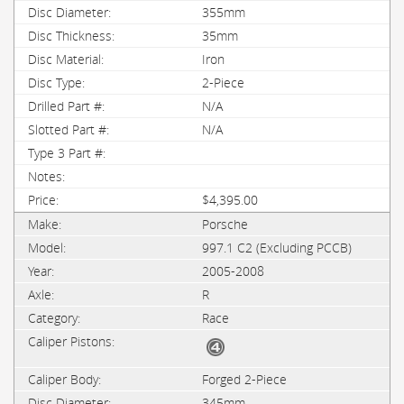
355mm
35mm
Iron
2-Piece
N/A
N/A
$4,395.00
Porsche
997.1 C2 (Excluding PCCB)
2005-2008
R
Race
Forged 2-Piece
345mm