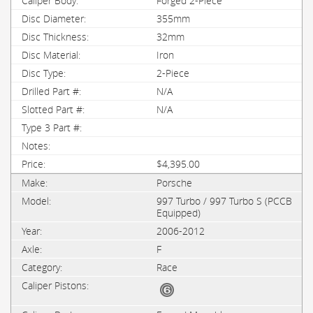
Forged 2-Piece
355mm
32mm
Iron
2-Piece
N/A
N/A
$4,395.00
Porsche
997 Turbo / 997 Turbo S (PCCB
Equipped)
2006-2012
F
Race