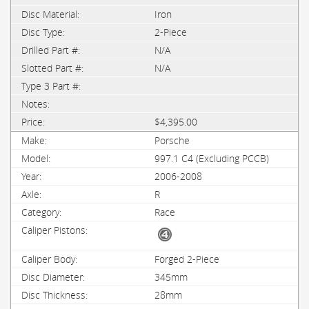
Iron
2-Piece
N/A
N/A
$4,395.00
Porsche
997.1 C4 (Excluding PCCB)
2006-2008
R
Race
Forged 2-Piece
345mm
28mm