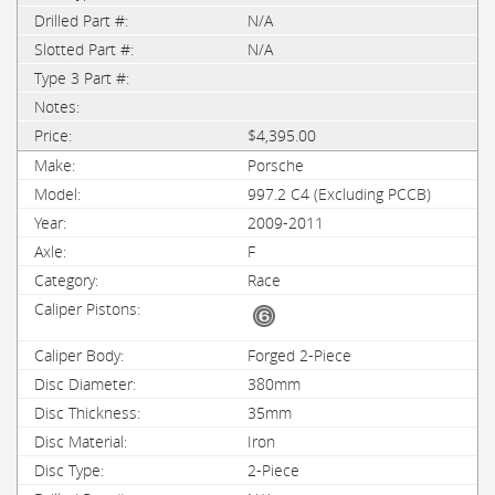
N/A
N/A
$4,395.00
Porsche
997.2 C4 (Excluding PCCB)
2009-2011
F
Race
Forged 2-Piece
380mm
35mm
Iron
2-Piece