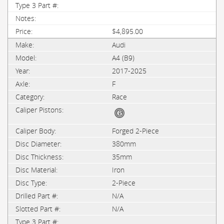
$4,895.00
Audi
A4 (B9)
2017-2025
F
Race
Forged 2-Piece
380mm
35mm
Iron
2-Piece
N/A
N/A