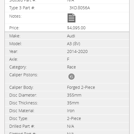
3KD.8056A
$4,095.00
Audi
A3 (8V)
2014-2020
F
Race
Forged 2-Piece
355mm
35mm
Iron
2-Piece
N/A
N/A