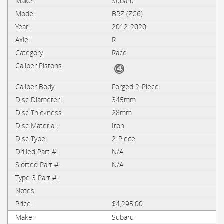
Subaru
BRZ (ZC6)
2012-2020
R
Race
Forged 2-Piece
345mm
28mm
Iron
2-Piece
N/A
N/A
$4,295.00
Subaru