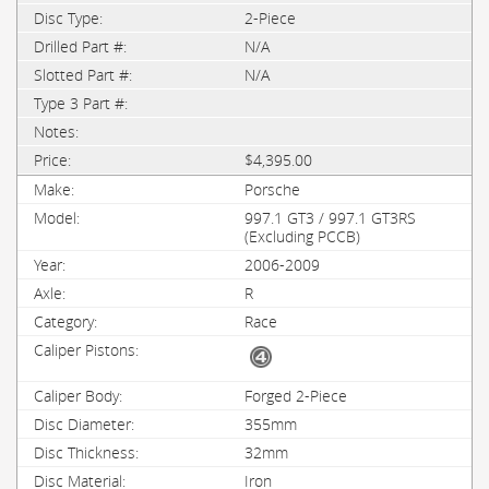
2-Piece
N/A
N/A
$4,395.00
Porsche
997.1 GT3 / 997.1 GT3RS
(Excluding PCCB)
2006-2009
R
Race
Forged 2-Piece
355mm
32mm
Iron