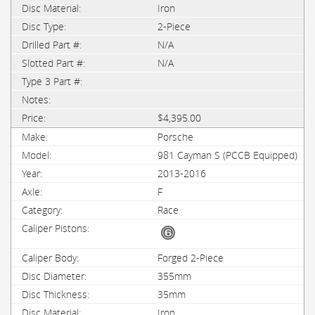
Iron
2-Piece
N/A
N/A
$4,395.00
Porsche
981 Cayman S (PCCB Equipped)
2013-2016
F
Race
Forged 2-Piece
355mm
35mm
Iron