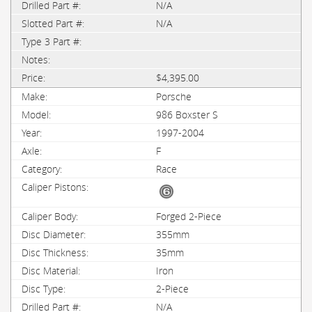
N/A
N/A
$4,395.00
Porsche
986 Boxster S
1997-2004
F
Race
Forged 2-Piece
355mm
35mm
Iron
2-Piece
N/A