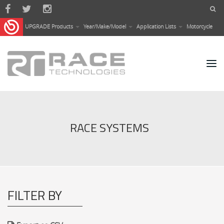
Skip to main content
UPGRADE Products
Year/Make/Model
Application Lists
Motorcycle
RACE SYSTEMS
FILTER BY