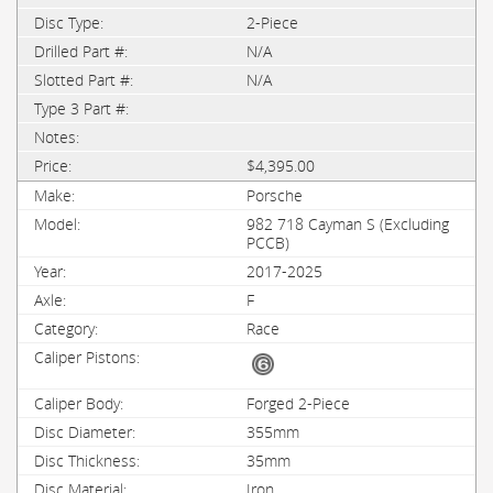
2-Piece
N/A
N/A
$4,395.00
Porsche
982 718 Cayman S (Excluding
PCCB)
2017-2025
F
Race
Forged 2-Piece
355mm
35mm
Iron