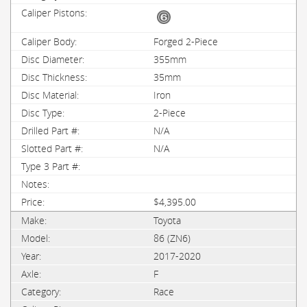
Forged 2-Piece
355mm
35mm
Iron
2-Piece
N/A
N/A
$4,395.00
Toyota
86 (ZN6)
2017-2020
F
Race