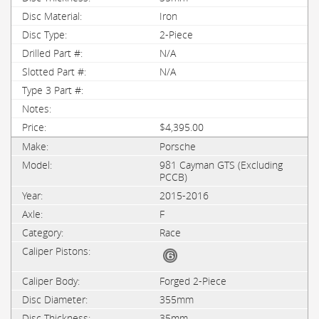
Iron
2-Piece
N/A
N/A
$4,395.00
Porsche
981 Cayman GTS (Excluding
PCCB)
2015-2016
F
Race
Forged 2-Piece
355mm
35mm