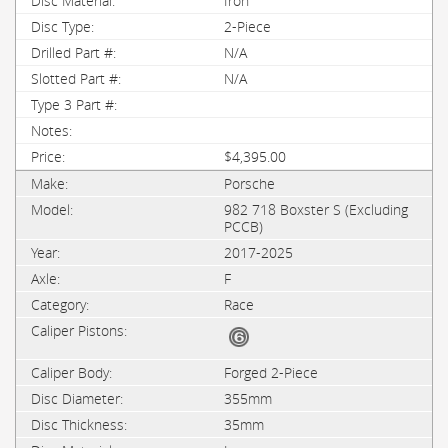
Iron
2-Piece
N/A
N/A
$4,395.00
Porsche
982 718 Boxster S (Excluding
PCCB)
2017-2025
F
Race
Forged 2-Piece
355mm
35mm