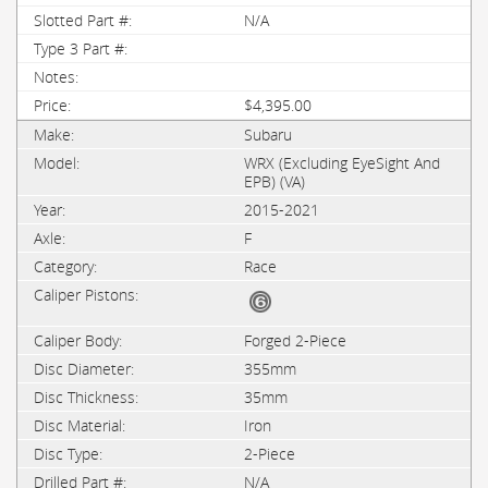
N/A
$4,395.00
Subaru
WRX (Excluding EyeSight And
EPB) (VA)
2015-2021
F
Race
Forged 2-Piece
355mm
35mm
Iron
2-Piece
N/A