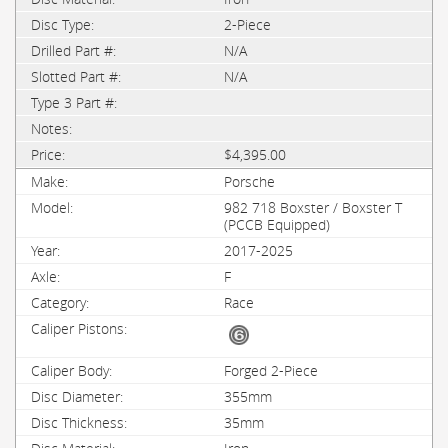
2-Piece
N/A
N/A
$4,395.00
Porsche
982 718 Boxster / Boxster T
(PCCB Equipped)
2017-2025
F
Race
Forged 2-Piece
355mm
35mm