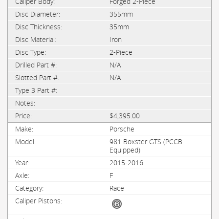
Forged 2-Piece
355mm
35mm
Iron
2-Piece
N/A
N/A
$4,395.00
Porsche
981 Boxster GTS (PCCB
Equipped)
2015-2016
F
Race