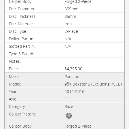
Forged 2-Piece
355mm
35mm
Iron
2-Piece
N/A
N/A
$4,395.00
Porsche
981 Boxster S (Excluding PCCB)
2012-2016
F
Race
Forged 2-Piece