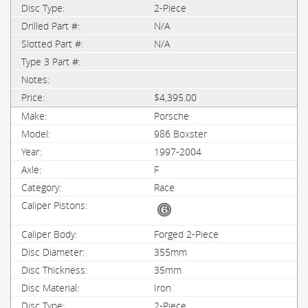
2-Piece
N/A
N/A
$4,395.00
Porsche
986 Boxster
1997-2004
F
Race
Forged 2-Piece
355mm
35mm
Iron
2-Piece