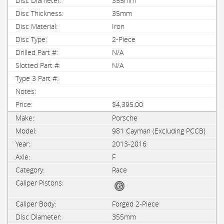
355mm
35mm
Iron
2-Piece
N/A
N/A
$4,395.00
Porsche
981 Cayman (Excluding PCCB)
2013-2016
F
Race
Forged 2-Piece
355mm