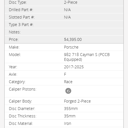
2-Piece
N/A
N/A
$4,395.00
Porsche
982 718 Cayman S (PCCB
Equipped)
2017-2025
F
Race
Forged 2-Piece
355mm
35mm
Iron