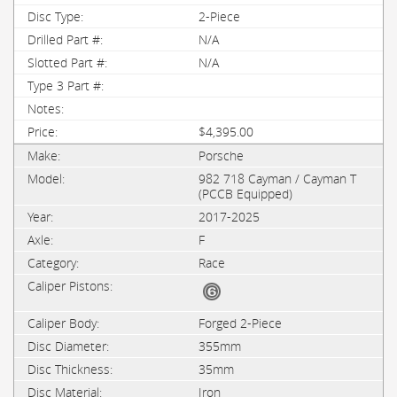
2-Piece
N/A
N/A
$4,395.00
Porsche
982 718 Cayman / Cayman T
(PCCB Equipped)
2017-2025
F
Race
Forged 2-Piece
355mm
35mm
Iron