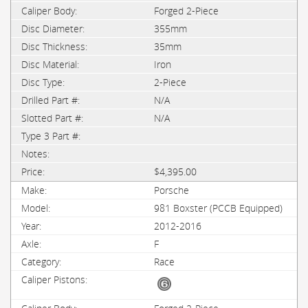
Forged 2-Piece
355mm
35mm
Iron
2-Piece
N/A
N/A
$4,395.00
Porsche
981 Boxster (PCCB Equipped)
2012-2016
F
Race