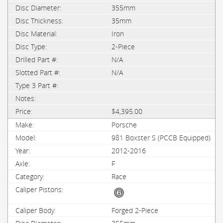
355mm
35mm
Iron
2-Piece
N/A
N/A
$4,395.00
Porsche
981 Boxster S (PCCB Equipped)
2012-2016
F
Race
Forged 2-Piece