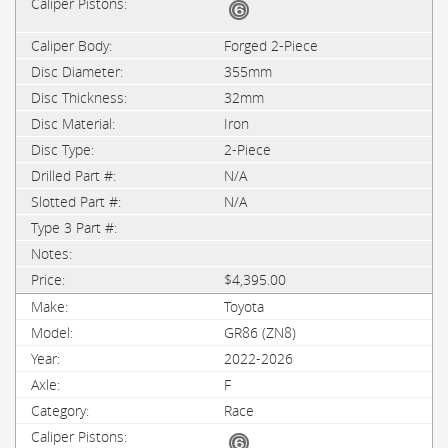
Forged 2-Piece
355mm
32mm
Iron
2-Piece
N/A
N/A
$4,395.00
Toyota
GR86 (ZN8)
2022-2026
F
Race