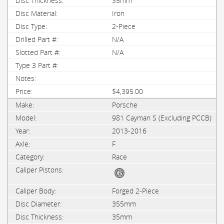
35mm
Iron
2-Piece
N/A
N/A
$4,395.00
Porsche
981 Cayman S (Excluding PCCB)
2013-2016
F
Race
Forged 2-Piece
355mm
35mm