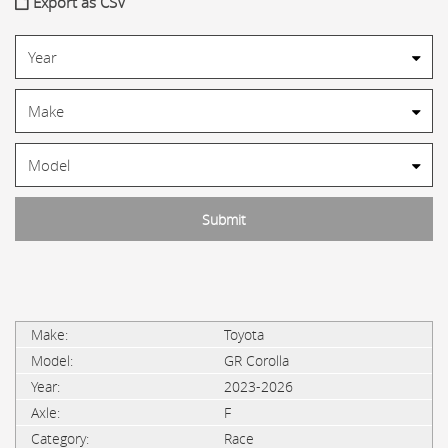
Export as CSV
Toyota
GR Corolla
2023-2026
F
Race