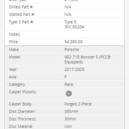
N/A
N/A
Type 5:
3KC.6020A
$4,395.00
Porsche
982 718 Boxster S (PCCB
Equipped)
2017-2025
F
Race
Forged 2-Piece
355mm
35mm
Iron