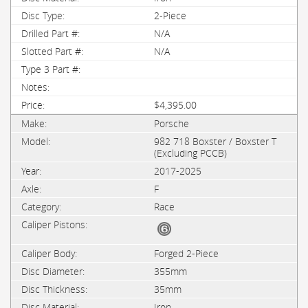
2-Piece
N/A
N/A
$4,395.00
Porsche
982 718 Boxster / Boxster T
(Excluding PCCB)
2017-2025
F
Race
Forged 2-Piece
355mm
35mm
Iron