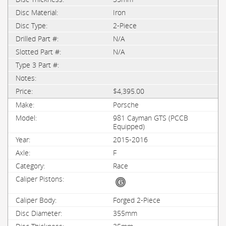
Iron
2-Piece
N/A
N/A
$4,395.00
Porsche
981 Cayman GTS (PCCB
Equipped)
2015-2016
F
Race
Forged 2-Piece
355mm