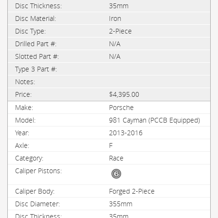
35mm
Iron
2-Piece
N/A
N/A
$4,395.00
Porsche
981 Cayman (PCCB Equipped)
2013-2016
F
Race
Forged 2-Piece
355mm
35mm