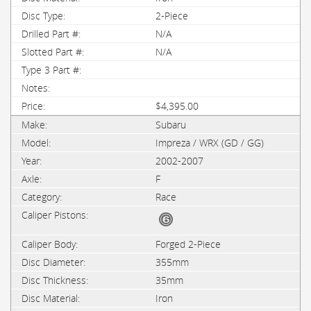
2-Piece
N/A
N/A
$4,395.00
Subaru
Impreza / WRX (GD / GG)
2002-2007
F
Race
Forged 2-Piece
355mm
35mm
Iron