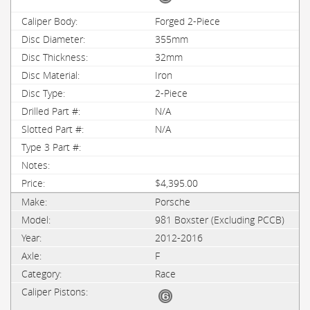
Forged 2-Piece
355mm
32mm
Iron
2-Piece
N/A
N/A
$4,395.00
Porsche
981 Boxster (Excluding PCCB)
2012-2016
F
Race