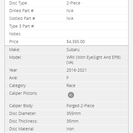
2-Piece
N/A
N/A
$4,395.00
Subaru
WRX (with EyeSight And EPB)
(VA)
2016-2021
F
Race
Forged 2-Piece
355mm
35mm
Iron