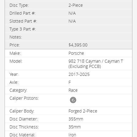
2-Piece
N/A
N/A
$4,395.00
Porsche
982 718 Cayman / Cayman T
(Excluding PCCB)
2017-2025
F
Race
Forged 2-Piece
355mm
35mm
Iron