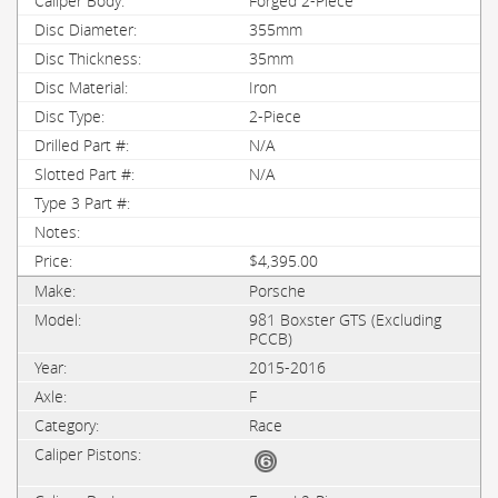
Forged 2-Piece
355mm
35mm
Iron
2-Piece
N/A
N/A
$4,395.00
Porsche
981 Boxster GTS (Excluding
PCCB)
2015-2016
F
Race