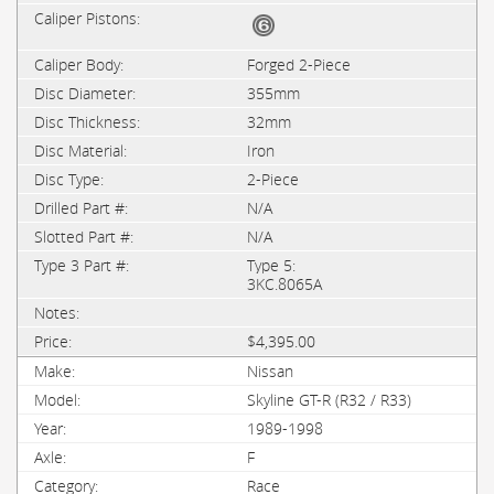
Forged 2-Piece
355mm
32mm
Iron
2-Piece
N/A
N/A
Type 5:
3KC.8065A
$4,395.00
Nissan
Skyline GT-R (R32 / R33)
1989-1998
F
Race