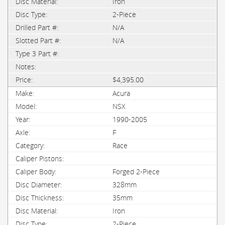
Iron
2-Piece
N/A
N/A
$4,395.00
Acura
NSX
1990-2005
F
Race
Forged 2-Piece
328mm
35mm
Iron
2-Piece