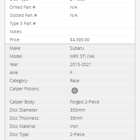
N/A
N/A
$4,395.00
Subaru
WRX STI (VA)
2015-2021
F
Race
Forged 2-Piece
355mm
35mm
Iron
2-Piece