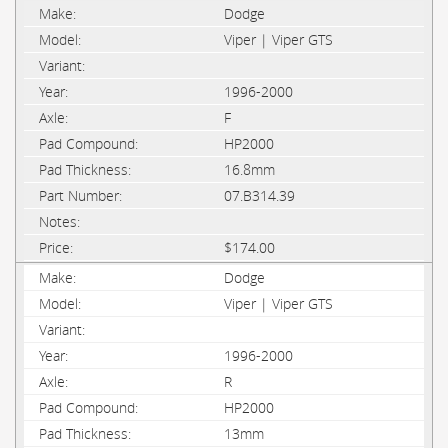
Dodge
Viper | Viper GTS
1996-2000
F
HP2000
16.8mm
07.B314.39
$174.00
Dodge
Viper | Viper GTS
1996-2000
R
HP2000
13mm