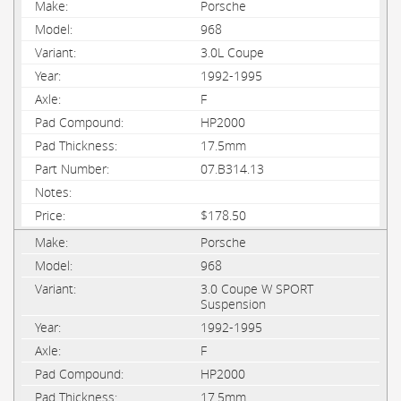
Porsche
968
3.0L Coupe
1992-1995
F
HP2000
17.5mm
07.B314.13
$178.50
Porsche
968
3.0 Coupe W SPORT
Suspension
1992-1995
F
HP2000
17.5mm