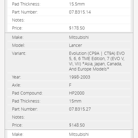
15.5mm
07.B315.14
$178.50
Mitsubishi
Lancer
Evolution (CP9A | CT9A) EVO
5, 6, 6 TME Edition, 7 (EVO V,
VI, VII) *Asia, Japan, Canada,
And Europe Models*
1998-2003
F
HP2000
15mm
07.B315.27
$148.50
Mitsubishi