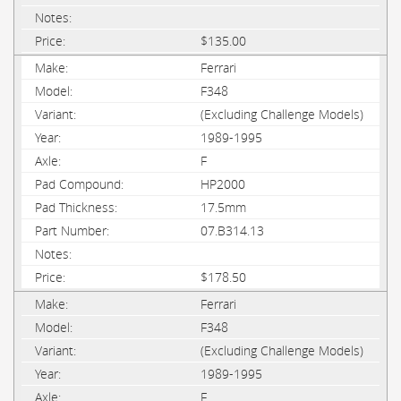
$135.00
Ferrari
F348
(Excluding Challenge Models)
1989-1995
F
HP2000
17.5mm
07.B314.13
$178.50
Ferrari
F348
(Excluding Challenge Models)
1989-1995
F