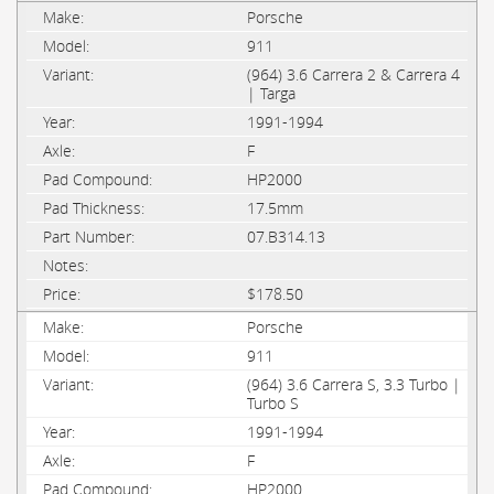
Porsche
911
(964) 3.6 Carrera 2 & Carrera 4
| Targa
1991-1994
F
HP2000
17.5mm
07.B314.13
$178.50
Porsche
911
(964) 3.6 Carrera S, 3.3 Turbo |
Turbo S
1991-1994
F
HP2000