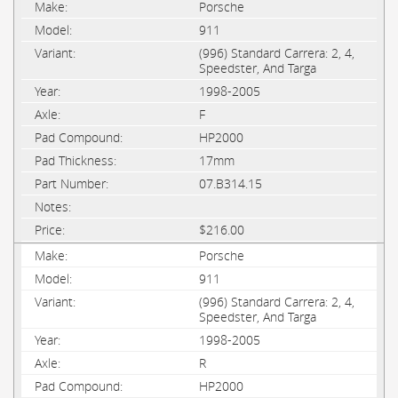
Porsche
911
(996) Standard Carrera: 2, 4,
Speedster, And Targa
1998-2005
F
HP2000
17mm
07.B314.15
$216.00
Porsche
911
(996) Standard Carrera: 2, 4,
Speedster, And Targa
1998-2005
R
HP2000