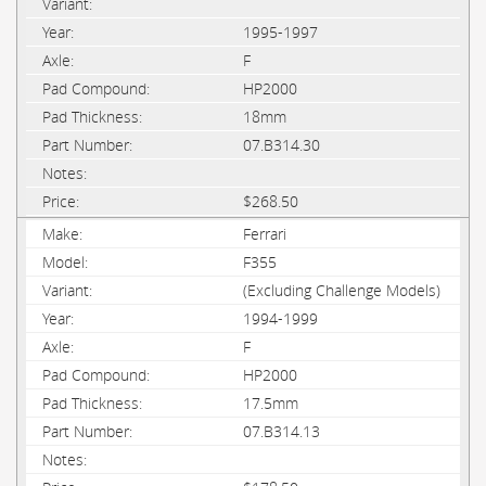
1995-1997
F
HP2000
18mm
07.B314.30
$268.50
Ferrari
F355
(Excluding Challenge Models)
1994-1999
F
HP2000
17.5mm
07.B314.13