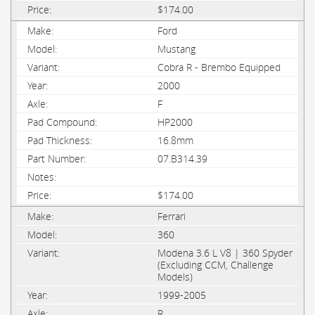
$174.00
Ford
Mustang
Cobra R - Brembo Equipped
2000
F
HP2000
16.8mm
07.B314.39
$174.00
Ferrari
360
Modena 3.6 L V8 | 360 Spyder
(Excluding CCM, Challenge
Models)
1999-2005
R