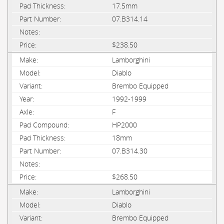
17.5mm
07.B314.14
$238.50
Lamborghini
Diablo
Brembo Equipped
1992-1999
F
HP2000
18mm
07.B314.30
$268.50
Lamborghini
Diablo
Brembo Equipped