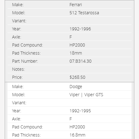
Ferrari
512 Testarossa
1992-1996
F
HP2000
18mm
07.B314.30
$268.50
Dodge
Viper | Viper GTS
1992-1995
F
HP2000
16.8mm