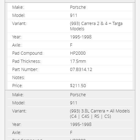
Porsche
911
(993) Carrera 2 & 4 + Targa
Models
1995-1998
F
HP2000
17.5mm
07.B314.12
$211.50
Porsche
911
(993) 3.8L Carrera + All Models
(C4 | C4S | RS | CS)
1995-1998
F