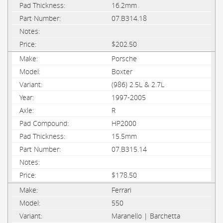
16.2mm
07.B314.18
$202.50
Porsche
Boxter
(986) 2.5L & 2.7L
1997-2005
R
HP2000
15.5mm
07.B315.14
$178.50
Ferrari
550
Maranello | Barchetta