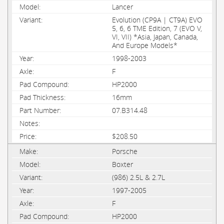
Lancer
Evolution (CP9A | CT9A) EVO
5, 6, 6 TME Edition, 7 (EVO V,
VI, VII) *Asia, Japan, Canada,
And Europe Models*
1998-2003
F
HP2000
16mm
07.B314.48
$208.50
Porsche
Boxter
(986) 2.5L & 2.7L
1997-2005
F
HP2000