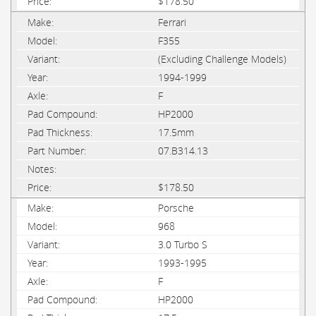
$178.50
Ferrari
F355
(Excluding Challenge Models)
1994-1999
F
HP2000
17.5mm
07.B314.13
$178.50
Porsche
968
3.0 Turbo S
1993-1995
F
HP2000