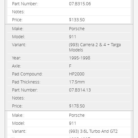
07.B315.06
$133.50
Porsche
911
(993) Carrera 2 & 4 + Targa
Models
1995-1998
F
HP2000
17.5mm
07.B314.13
$178.50
Porsche
911
(993) 3.6L Turbo And GT2