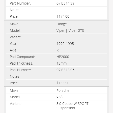
07.B314.39
$174.00
Dodge
Viper | Viper GTS
1992-1995
R
HP2000
13mm
07.B315.06
$133.50
Porsche
968
3.0 Coupe W SPORT
Suspension