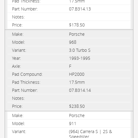
17.5mm
07.B314.13
$178.50
Porsche
968
3.0 Turbo S
1993-1995
F
HP2000
17.5mm
07.B314.14
$238.50
Porsche
911
(964) Carrera S | 2S &
Speedster