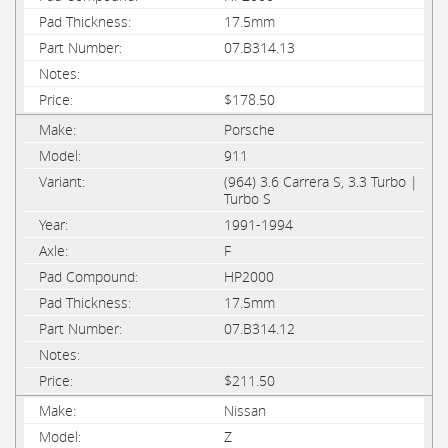
17.5mm
07.B314.13
$178.50
Porsche
911
(964) 3.6 Carrera S, 3.3 Turbo |
Turbo S
1991-1994
F
HP2000
17.5mm
07.B314.12
$211.50
Nissan
Z