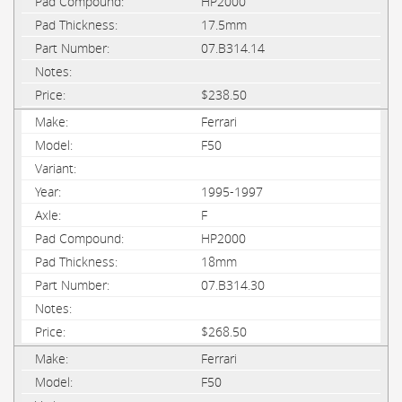
HP2000
17.5mm
07.B314.14
$238.50
Ferrari
F50
1995-1997
F
HP2000
18mm
07.B314.30
$268.50
Ferrari
F50