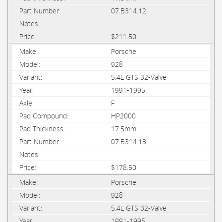
07.B314.12
$211.50
Porsche
928
5.4L GTS 32-Valve
1991-1995
F
HP2000
17.5mm
07.B314.13
$178.50
Porsche
928
5.4L GTS 32-Valve
1991-1995