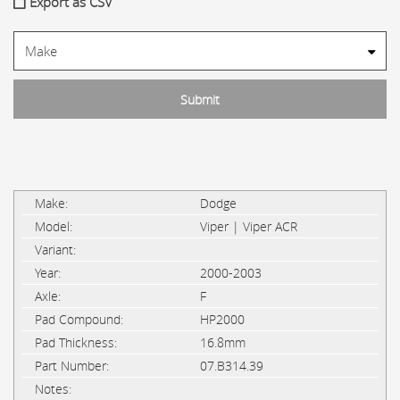
Export as CSV
Dodge
Viper | Viper ACR
2000-2003
F
HP2000
16.8mm
07.B314.39