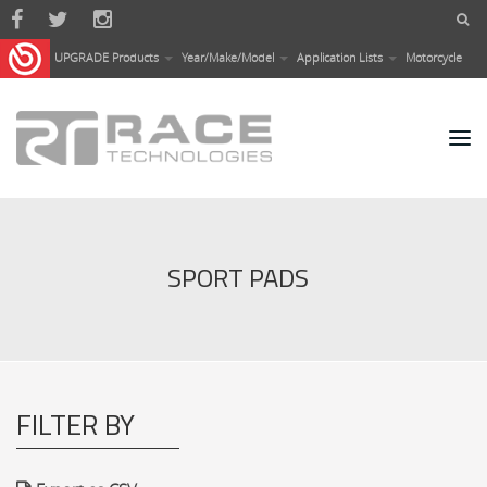
Skip to main content
UPGRADE Products
Year/Make/Model
Application Lists
Motorcycle
SPORT PADS
FILTER BY