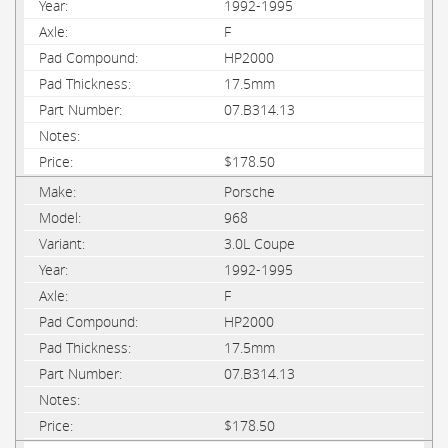
1992-1995
F
HP2000
17.5mm
07.B314.13
$178.50
Porsche
968
3.0L Coupe
1992-1995
F
HP2000
17.5mm
07.B314.13
$178.50