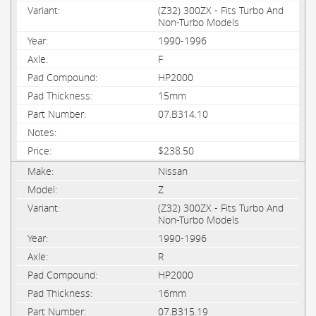
(Z32) 300ZX - Fits Turbo And
Non-Turbo Models
1990-1996
F
HP2000
15mm
07.B314.10
$238.50
Nissan
Z
(Z32) 300ZX - Fits Turbo And
Non-Turbo Models
1990-1996
R
HP2000
16mm
07.B315.19