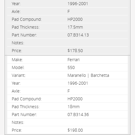
1996-2001
F
HP2000
17.5mm
07.B314.13
$178.50
Ferrari
550
Maranello | Barchetta
1996-2001
F
HP2000
18mm
07.B314.36
$198.00