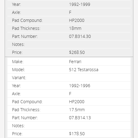
1992-1999
F
HP2000
18mm
07.B314.30
$268.50
Ferrari
512 Testarossa
1992-1996
F
HP2000
17.5mm
07.B314.13
$178.50