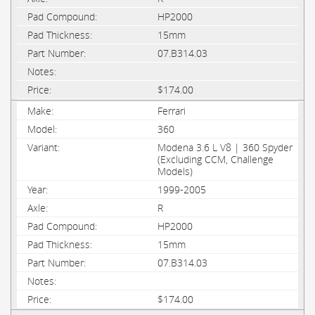
HP2000
15mm
07.B314.03
$174.00
Ferrari
360
Modena 3.6 L V8 | 360 Spyder
(Excluding CCM, Challenge
Models)
1999-2005
R
HP2000
15mm
07.B314.03
$174.00