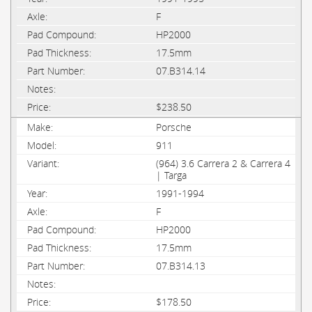
F
HP2000
17.5mm
07.B314.14
$238.50
Porsche
911
(964) 3.6 Carrera 2 & Carrera 4
| Targa
1991-1994
F
HP2000
17.5mm
07.B314.13
$178.50