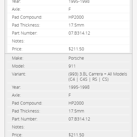
1995-1998
F
HP2000
17.5mm
07.B314.12
$211.50
Porsche
911
(993) 3.8L Carrera + All Models
(C4 | C4S | RS | CS)
1995-1998
F
HP2000
17.5mm
07.B314.12
$211.50