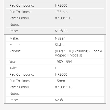
HP2000
17.5mm
07.B314.13
$178.50
Nissan
Skyline
(R32) GT-R (Excluding V-Spec &
V-Spec II Models)
1989-1994
F
HP2000
15mm
07.B314.10
$238.50
PAGES