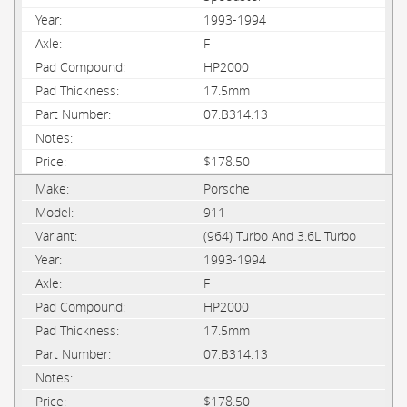
1993-1994
F
HP2000
17.5mm
07.B314.13
$178.50
Porsche
911
(964) Turbo And 3.6L Turbo
1993-1994
F
HP2000
17.5mm
07.B314.13
$178.50