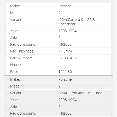
Porsche
911
(964) Carrera S | 2S &
Speedster
1993-1994
F
HP2000
17.5mm
07.B314.12
$211.50
Porsche
911
(964) Turbo And 3.6L Turbo
1993-1994
F
HP2000