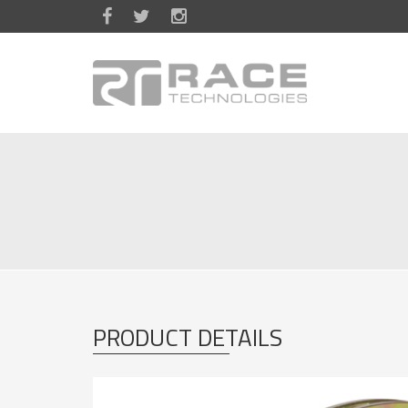
Skip to main content
PRODUCT DETAILS