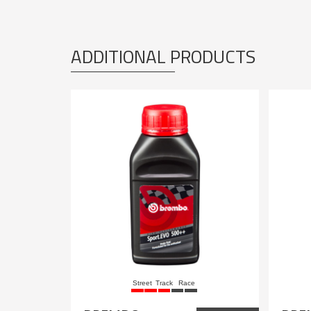
ADDITIONAL PRODUCTS
Street
Track
Race