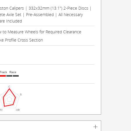
Piston Calipers | 332x32mm (13.1") 2-Piece Discs |
te Axle Set | Pre-Assembled | All Necessary
re Included
 to Measure Wheels for Required Clearance
ke Profile Cross Section
Track
Race