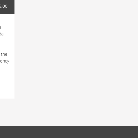
6.00
h
dal
 the
tency