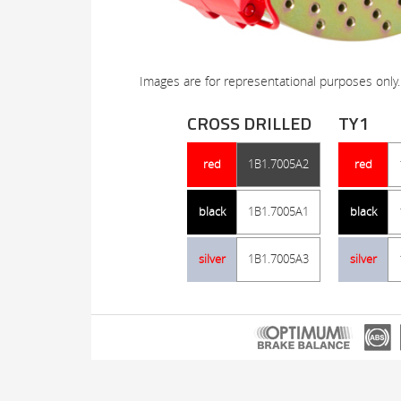
Images are for representational purposes only.
CROSS DRILLED
TY1
red
1B1.7005A2
red
black
1B1.7005A1
black
silver
1B1.7005A3
silver