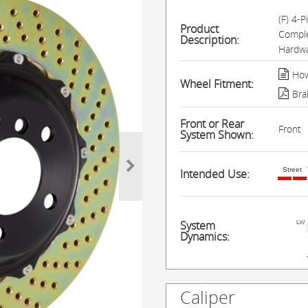
(F) 4-
Product
Comple
Description:
Hardwa
How
Wheel Fitment:
Bra
Front or Rear
Front
System Shown:
Street
Intended Use:
System
Dynamics:
Caliper