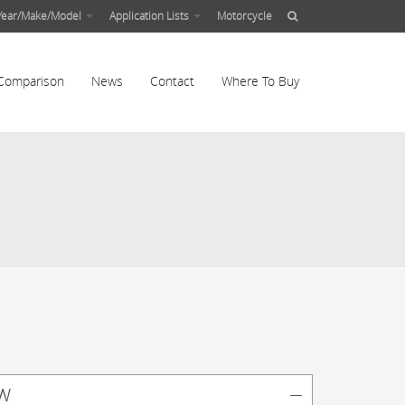
Year/Make/Model
Application Lists
Motorcycle
Comparison
News
Contact
Where To Buy
w