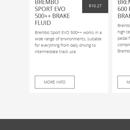
BREMBO
BRE
$10.27
SPORT EVO
600 
500++ BRAKE
BRA
FLUID
Brembo
high t
Brembo Sport EVO 500++ works in a
pedal 
wide range of environments, suitable
compres
for everything from daily driving to
Brembo
intermediate track use.
MORE INFO
M