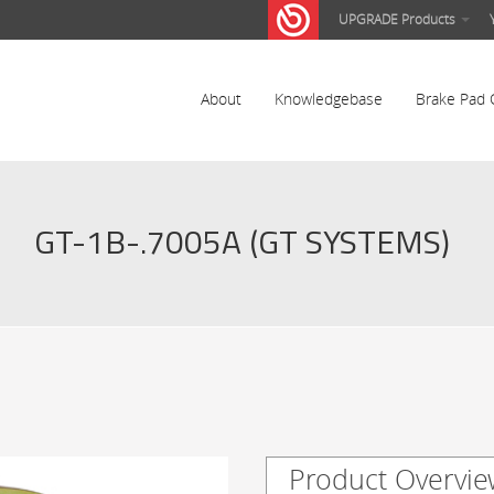
UPGRADE Products
About
Knowledgebase
Brake Pad 
GT-1B-.7005A (GT SYSTEMS)
Product Overvie