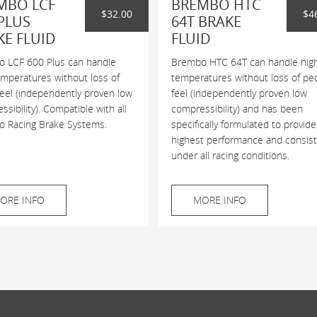
MBO LCF
BREMBO HTC
$32.00
$4
PLUS
64T BRAKE
KE FLUID
FLUID
 LCF 600 Plus can handle
Brembo HTC 64T can handle hig
emperatures without loss of
temperatures without loss of pe
feel (independently proven low
feel (independently proven low
sibility). Compatible with all
compressibility) and has been
 Racing Brake Systems.
specifically formulated to provide
highest performance and consis
under all racing conditions.
ORE INFO
MORE INFO