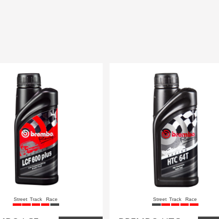
Street
Track
Race
Street
Track
Race