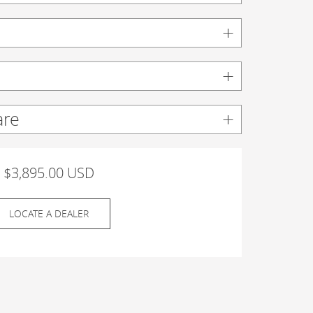
are
$3,895.00 USD
LOCATE A DEALER