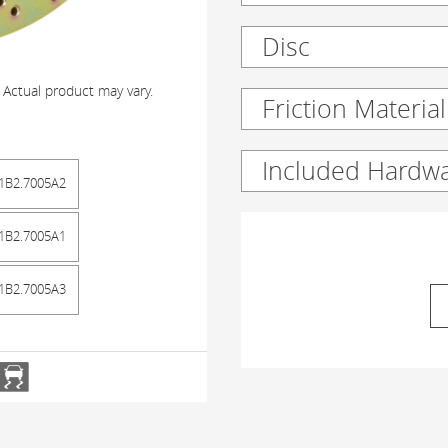
Disc
 Actual product may vary.
Friction Material
Included Hardw
1B2.7005A2
1B2.7005A1
1B2.7005A3