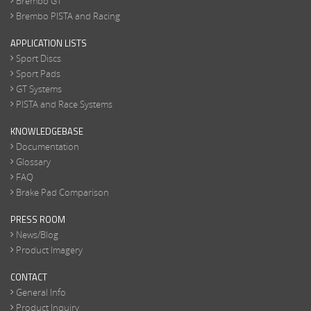
Brembo GT
Brembo PISTA and Racing
APPLICATION LISTS
Sport Discs
Sport Pads
GT Systems
PISTA and Race Systems
KNOWLEDGEBASE
Documentation
Glossary
FAQ
Brake Pad Comparison
PRESS ROOM
News/Blog
Product Imagery
CONTACT
General Info
Product Inquiry