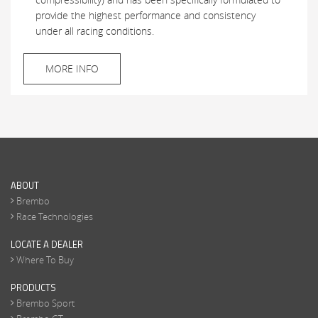
provide the highest performance and consistency
under all racing conditions.
MORE INFO
ABOUT
Brembo
Race Technologies
LOCATE A DEALER
Where To Buy
PRODUCTS
Brembo Sport