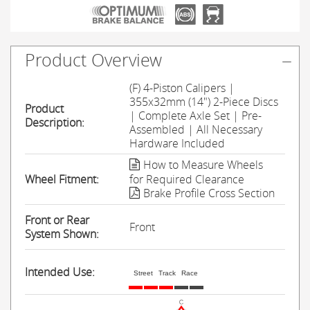
Product Overview
(F) 4-Piston Calipers |
355x32mm (14") 2-Piece Discs
Product
| Complete Axle Set | Pre-
Description:
Assembled | All Necessary
Hardware Included
How to Measure Wheels
Wheel Fitment:
for Required Clearance
Brake Profile Cross Section
Front or Rear
Front
System Shown:
Intended Use:
Street
Track
Race