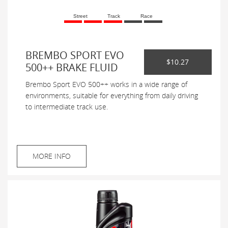
Street
Track
Race
BREMBO SPORT EVO
$10.27
500++ BRAKE FLUID
Brembo Sport EVO 500++ works in a wide range of
environments, suitable for everything from daily driving
to intermediate track use.
MORE INFO