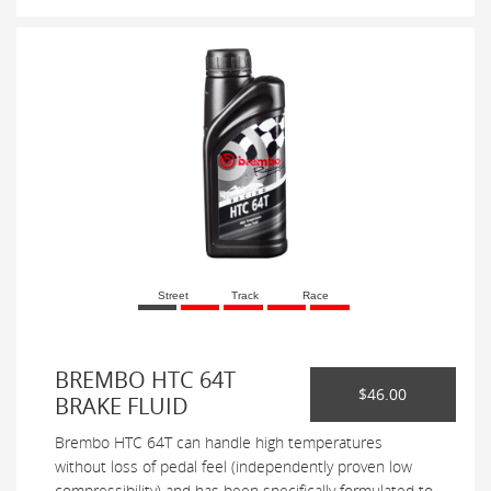
Street
Track
Race
BREMBO HTC 64T
$46.00
BRAKE FLUID
Brembo HTC 64T can handle high temperatures
without loss of pedal feel (independently proven low
compressibility) and has been specifically formulated to