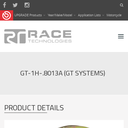
Skip to main content
UPGRADE Products
Year/Make/Model
Application Lists
Motorcycle
GT-1H-.8013A (GT SYSTEMS)
PRODUCT DETAILS