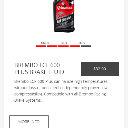
Street
Track
Race
BREMBO LCF 600
$32.00
PLUS BRAKE FLUID
Brembo LCF 600 Plus can handle high temperatures
without loss of pedal feel (independently proven low
compressibility). Compatible with all Brembo Racing
Brake Systems.
MORE INFO