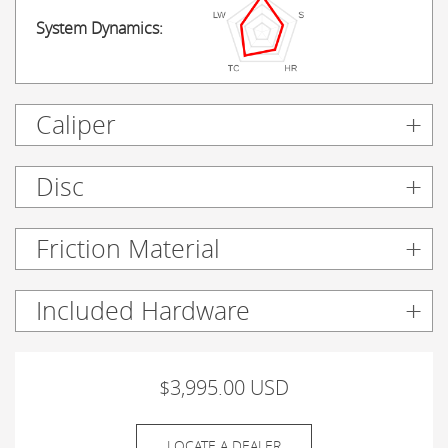
System Dynamics:
Caliper
Disc
Friction Material
Included Hardware
$3,995.00 USD
LOCATE A DEALER