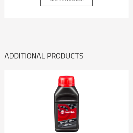
ADDITIONAL PRODUCTS