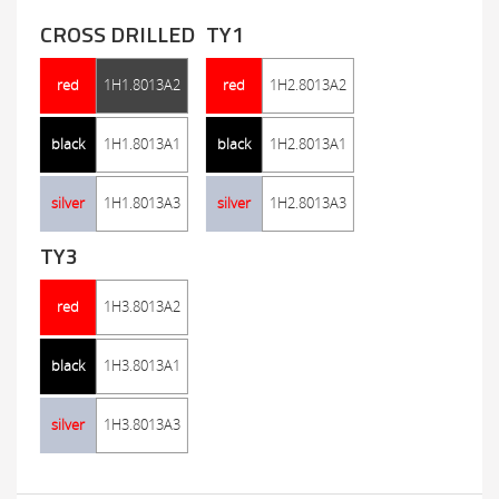
CROSS DRILLED
TY1
red
1H1.8013A2
red
1H2.8013A2
black
1H1.8013A1
black
1H2.8013A1
silver
1H1.8013A3
silver
1H2.8013A3
TY3
red
1H3.8013A2
black
1H3.8013A1
silver
1H3.8013A3