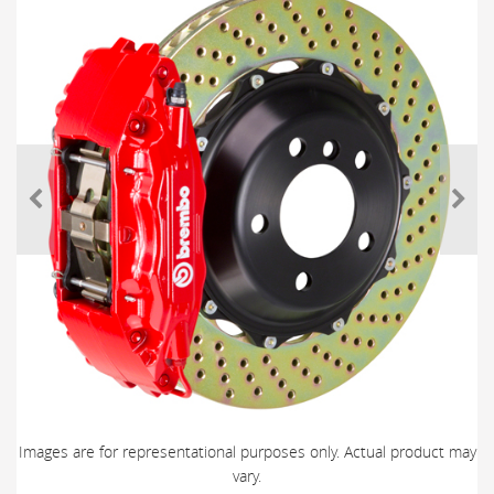
Images are for representational purposes only. Actual product may
vary.