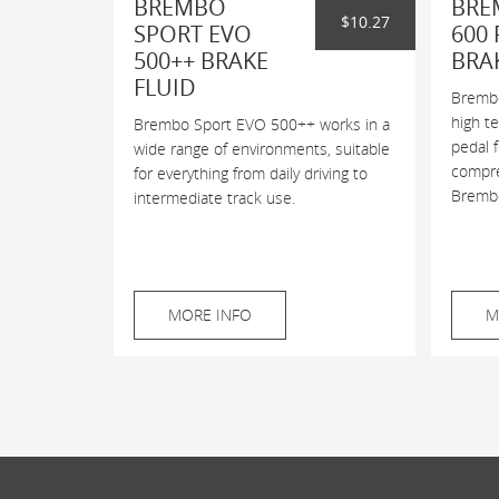
BREMBO
BRE
$10.27
SPORT EVO
600 
500++ BRAKE
BRA
FLUID
Brembo
high t
Brembo Sport EVO 500++ works in a
pedal 
wide range of environments, suitable
compres
for everything from daily driving to
Brembo
intermediate track use.
MORE INFO
M