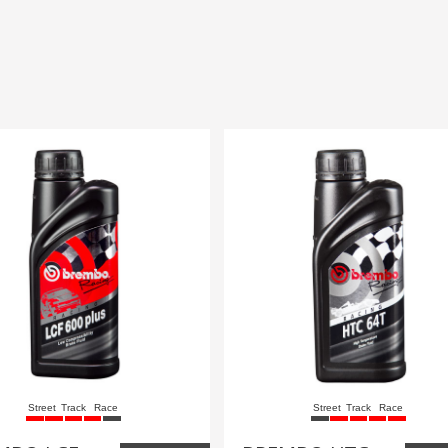
Street
Track
Race
Street
Track
Race