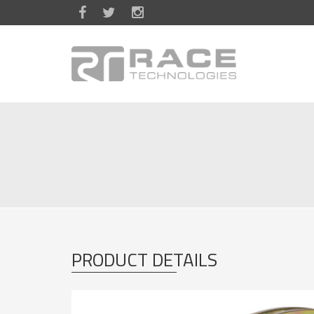
Skip to main content
PRODUCT DETAILS