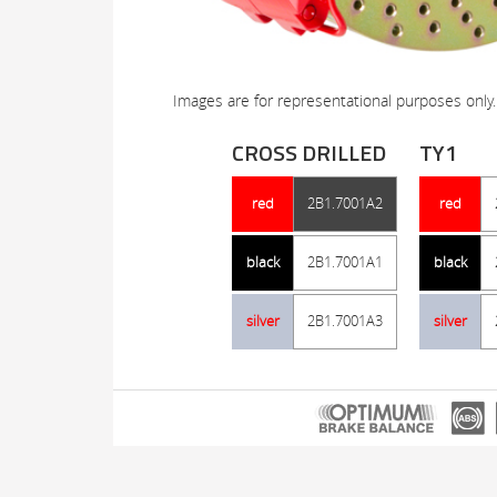
Images are for representational purposes only.
CROSS DRILLED
TY1
red
2B1.7001A2
red
black
2B1.7001A1
black
silver
2B1.7001A3
silver