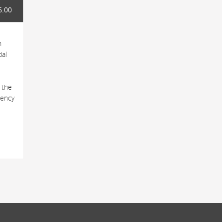
6.00
h
dal
 the
tency