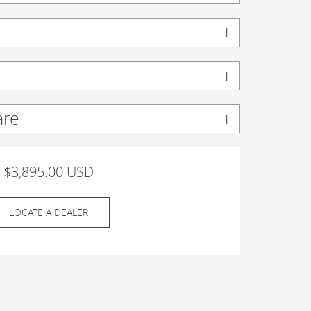
are
$3,895.00 USD
LOCATE A DEALER