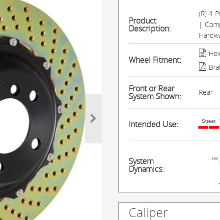
(R) 4-
Product
| Comp
Description:
Hardwa
How
Wheel Fitment:
Bra
Front or Rear
Rear
System Shown:
Street
Intended Use:
System
Dynamics:
Caliper