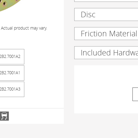
Disc
 Actual product may vary.
Friction Material
Included Hardw
2B2.7001A2
2B2.7001A1
2B2.7001A3