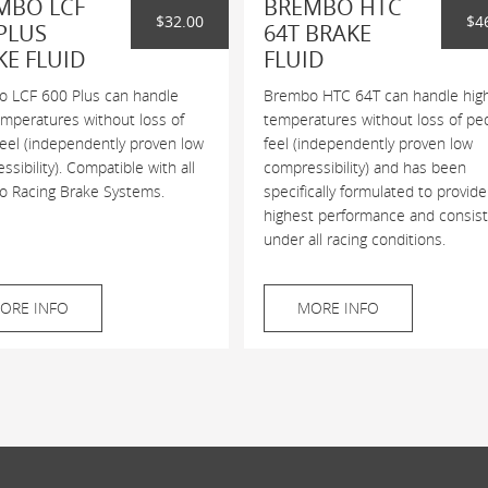
MBO LCF
BREMBO HTC
$32.00
$4
PLUS
64T BRAKE
KE FLUID
FLUID
 LCF 600 Plus can handle
Brembo HTC 64T can handle hig
emperatures without loss of
temperatures without loss of pe
feel (independently proven low
feel (independently proven low
sibility). Compatible with all
compressibility) and has been
 Racing Brake Systems.
specifically formulated to provide
highest performance and consis
under all racing conditions.
ORE INFO
MORE INFO