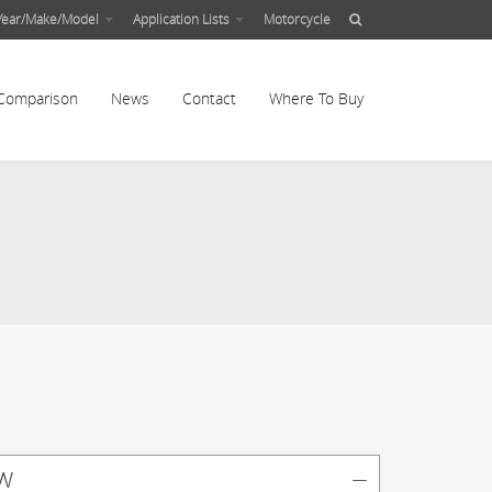
Year/Make/Model
Application Lists
Motorcycle
Comparison
News
Contact
Where To Buy
w