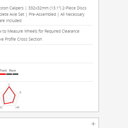
Piston Calipers | 332x32mm (13.1") 2-Piece Discs
lete Axle Set | Pre-Assembled | All Necessary
re Included
 to Measure Wheels for Required Clearance
ke Profile Cross Section
Track
Race