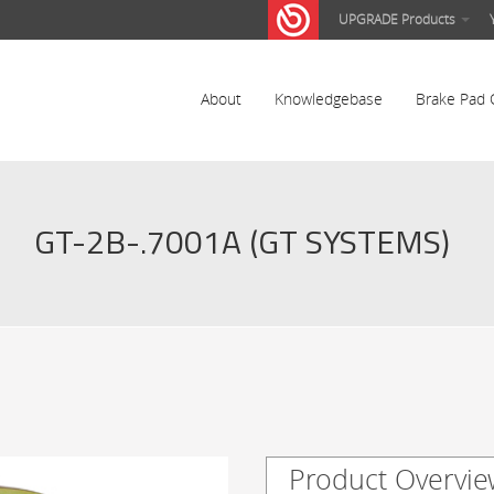
UPGRADE Products
About
Knowledgebase
Brake Pad 
GT-2B-.7001A (GT SYSTEMS)
Product Overvie