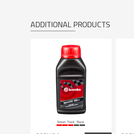
ADDITIONAL PRODUCTS
Street
Track
Race