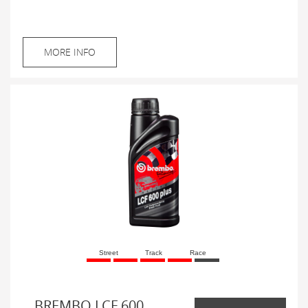
MORE INFO
Street
Track
Race
BREMBO LCF 600