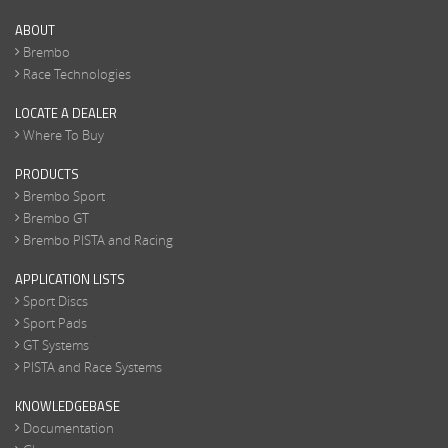
ABOUT
Brembo
Race Technologies
LOCATE A DEALER
Where To Buy
PRODUCTS
Brembo Sport
Brembo GT
Brembo PISTA and Racing
APPLICATION LISTS
Sport Discs
Sport Pads
GT Systems
PISTA and Race Systems
KNOWLEDGEBASE
Documentation