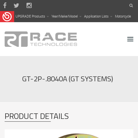
Skip to main content
UPGRADE Products
Year/Make/Model
Application Lists
Motorcycle
GT-2P-.8040A (GT SYSTEMS)
PRODUCT DETAILS