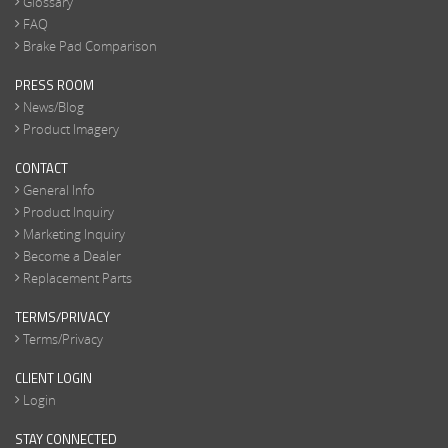
Glossary
FAQ
Brake Pad Comparison
PRESS ROOM
News/Blog
Product Imagery
CONTACT
General Info
Product Inquiry
Marketing Inquiry
Become a Dealer
Replacement Parts
TERMS/PRIVACY
Terms/Privacy
CLIENT LOGIN
Login
STAY CONNECTED