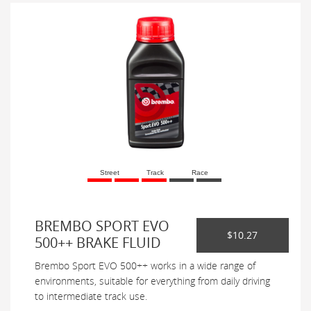
Street
Track
Race
BREMBO SPORT EVO
$10.27
500++ BRAKE FLUID
Brembo Sport EVO 500++ works in a wide range of
environments, suitable for everything from daily driving
to intermediate track use.