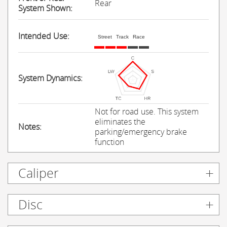
Rear
System Shown:
Intended Use:
Street
Track
Race
System Dynamics:
Not for road use. This system
eliminates the
Notes:
parking/emergency brake
function
Caliper
Disc