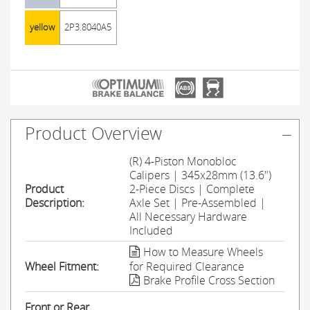
yellow
2P3.8040A5
Product Overview
(R) 4-Piston Monobloc
Calipers | 345x28mm (13.6")
Product
2-Piece Discs | Complete
Description:
Axle Set | Pre-Assembled |
All Necessary Hardware
Included
How to Measure Wheels
Wheel Fitment:
for Required Clearance
Brake Profile Cross Section
Front or Rear