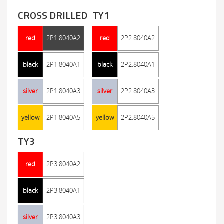
CROSS DRILLED
TY1
red
2P1.8040A2
red
2P2.8040A2
black
2P1.8040A1
black
2P2.8040A1
silver
2P1.8040A3
silver
2P2.8040A3
yellow
2P1.8040A5
yellow
2P2.8040A5
TY3
red
2P3.8040A2
black
2P3.8040A1
silver
2P3.8040A3