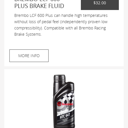
$32.00
PLUS BRAKE FLUID
Brembo LCF 600 Plus can handle high temperatures
without loss of pedal feel (independently proven low
compressibility). Compatible with all Brembo Racing
Brake Systems.
MORE INFO