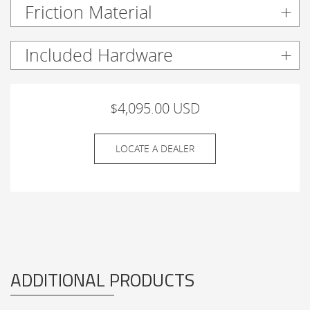
Friction Material
Included Hardware
$4,095.00 USD
LOCATE A DEALER
ADDITIONAL PRODUCTS