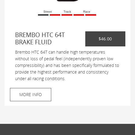
Street
Track
Race
BREMBO HTC 64T
$46.00
BRAKE FLUID
Brembo HTC 64T can handle high temperatures
without loss of pedal feel (independently proven low
compressibility) and has been specifically formulated to
provide the highest performance and consistency
under all racing conditions.
MORE INFO