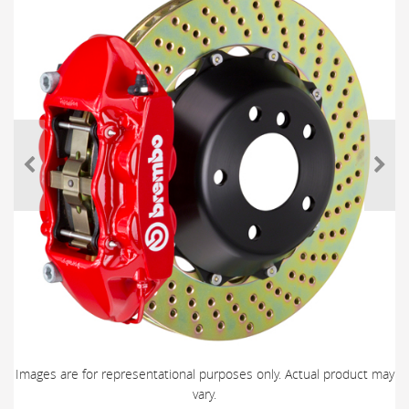
Images are for representational purposes only. Actual product may
vary.