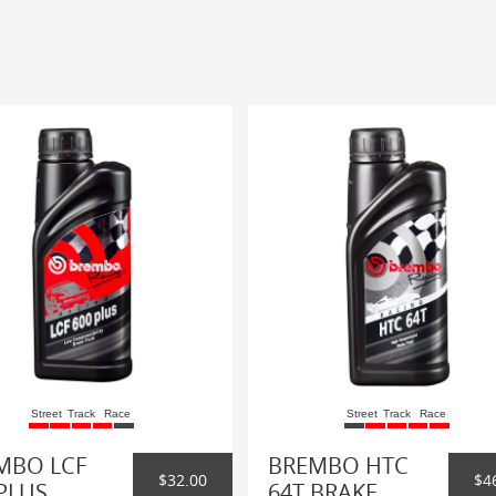
Street
Track
Race
Street
Track
Race
MBO LCF
BREMBO HTC
$32.00
$4
PLUS
64T BRAKE