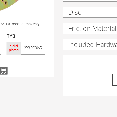
Disc
 Actual product may vary.
Friction Material
TY3
Included Hardw
nickel
2P3.9020AR
plated