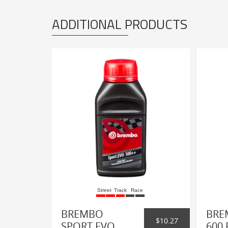
ADDITIONAL PRODUCTS
Street
Track
Race
BREMBO
BRE
$10.27
SPORT EVO
600 