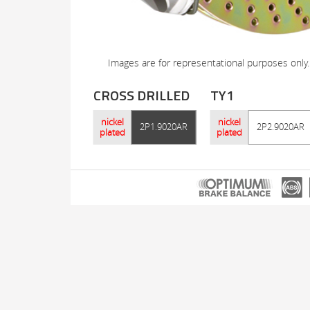
Images are for representational purposes only.
CROSS DRILLED
TY1
nickel
nickel
2P1.9020AR
2P2.9020AR
plated
plated