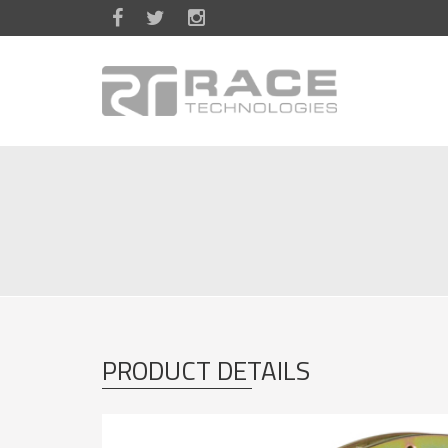
Skip to main content
PRODUCT DETAILS