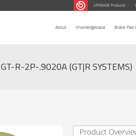
UPGRADE Products
About
Knowledgebase
Brake Pad 
GT-R-2P-.9020A (GT|R SYSTEMS)
Product Overvie