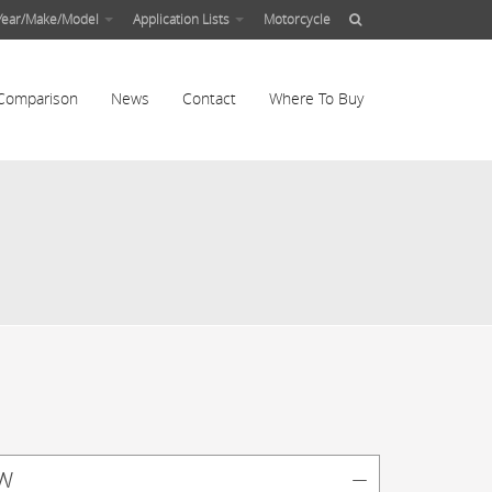
Year/Make/Model
Application Lists
Motorcycle
Comparison
News
Contact
Where To Buy
w