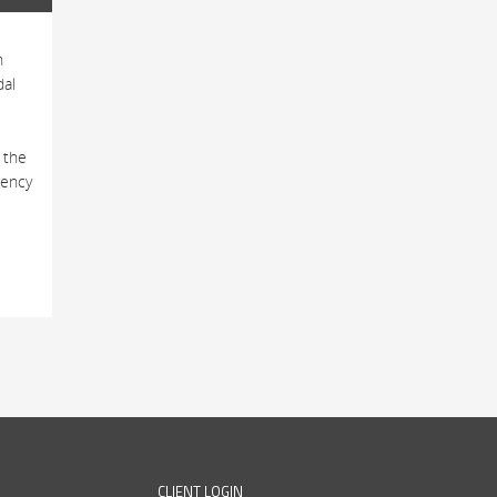
h
dal
 the
tency
CLIENT LOGIN