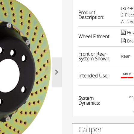
(R) 4-
Product
2-Piec
Description:
All Ne
How
Wheel Fitment:
Bra
Front or Rear
Rear
System Shown:
Street
Intended Use:
System
Dynamics:
Caliper