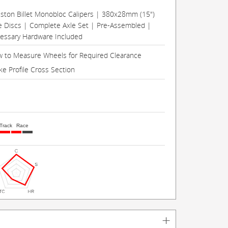
Piston Billet Monobloc Calipers | 380x28mm (15")
e Discs | Complete Axle Set | Pre-Assembled |
cessary Hardware Included
 to Measure Wheels for Required Clearance
ke Profile Cross Section
Track
Race