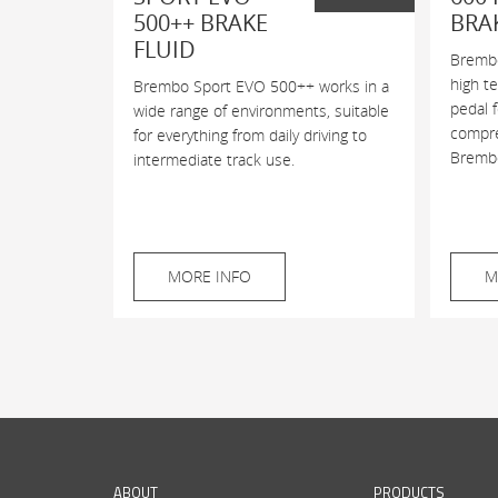
500++ BRAKE
BRA
FLUID
Brembo
high t
Brembo Sport EVO 500++ works in a
pedal 
wide range of environments, suitable
compres
for everything from daily driving to
Brembo
intermediate track use.
MORE INFO
M
ABOUT
PRODUCTS