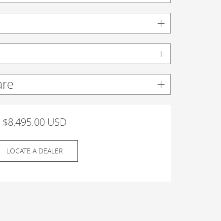
are
$8,495.00 USD
LOCATE A DEALER