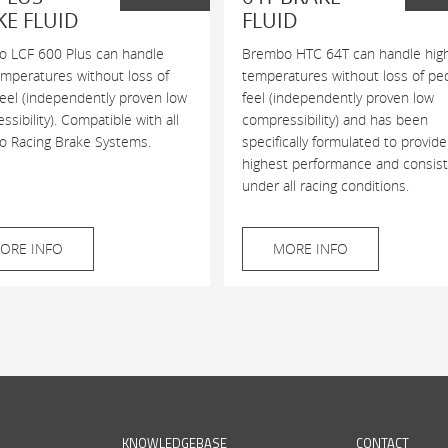
KE FLUID
FLUID
 LCF 600 Plus can handle
Brembo HTC 64T can handle hig
emperatures without loss of
temperatures without loss of pe
feel (independently proven low
feel (independently proven low
sibility). Compatible with all
compressibility) and has been
 Racing Brake Systems.
specifically formulated to provide
highest performance and consis
under all racing conditions.
ORE INFO
MORE INFO
KNOWLEDGEBASE
CONTACT