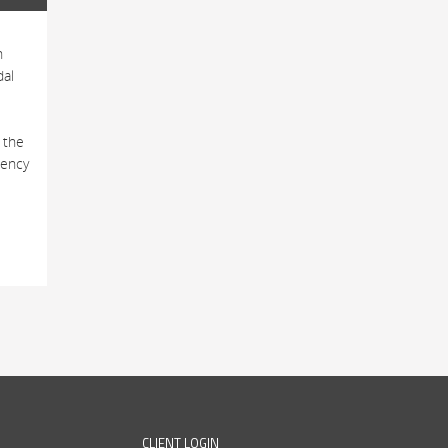
h
dal
 the
tency
CLIENT LOGIN