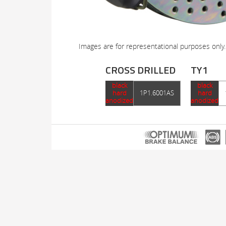
Images are for representational purposes only.
CROSS DRILLED
TY1
black
black
hard
1P1.6001AS
hard
anodized
anodized