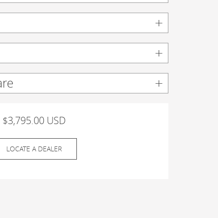
are
$3,795.00 USD
LOCATE A DEALER