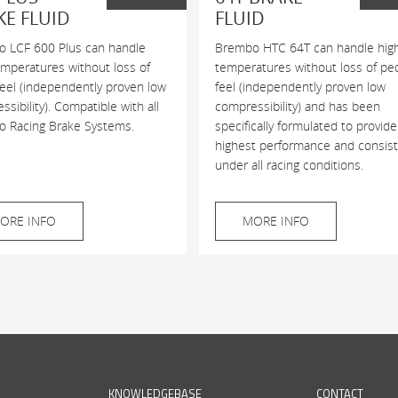
KE FLUID
FLUID
 LCF 600 Plus can handle
Brembo HTC 64T can handle hig
emperatures without loss of
temperatures without loss of pe
feel (independently proven low
feel (independently proven low
sibility). Compatible with all
compressibility) and has been
 Racing Brake Systems.
specifically formulated to provide
highest performance and consis
under all racing conditions.
ORE INFO
MORE INFO
KNOWLEDGEBASE
CONTACT