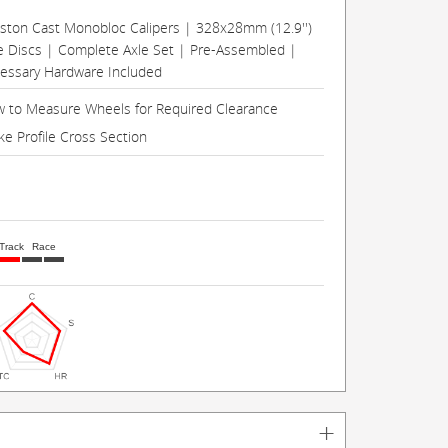
Piston Cast Monobloc Calipers | 328x28mm (12.9'')
e Discs | Complete Axle Set | Pre-Assembled |
cessary Hardware Included
 to Measure Wheels for Required Clearance
ke Profile Cross Section
Track
Race