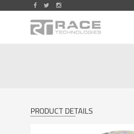
Skip to main content
PRODUCT DETAILS