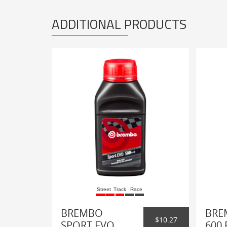
ADDITIONAL PRODUCTS
Street
Track
Race
BREMBO
BRE
$10.27
SPORT EVO
600 