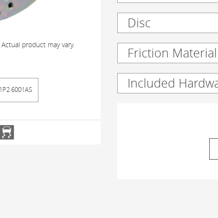
Disc
 Actual product may vary.
Friction Material
Included Hardw
1P2.6001AS