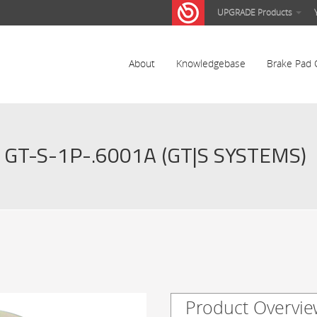
UPGRADE Products
About
Knowledgebase
Brake Pad 
GT-S-1P-.6001A (GT|S SYSTEMS)
Product Overvie