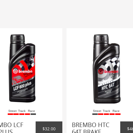
Street
Track
Race
Street
Track
Race
MBO LCF
BREMBO HTC
$32.00
$4
PLUS
64T BRAKE