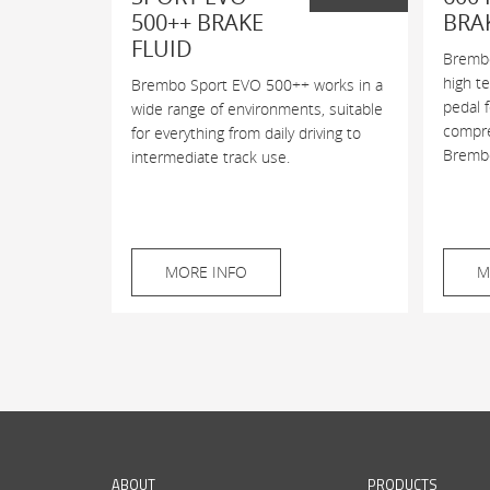
500++ BRAKE
BRA
FLUID
Brembo
high t
Brembo Sport EVO 500++ works in a
pedal 
wide range of environments, suitable
compres
for everything from daily driving to
Brembo
intermediate track use.
MORE INFO
M
ABOUT
PRODUCTS