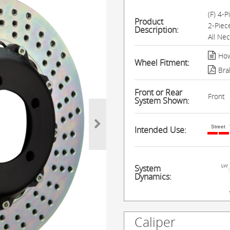
(F) 4-
Product
2-Piec
Description:
All Ne
How
Wheel Fitment:
Bra
Front or Rear
Front
System Shown:
Street
Intended Use:
System
Dynamics:
Caliper