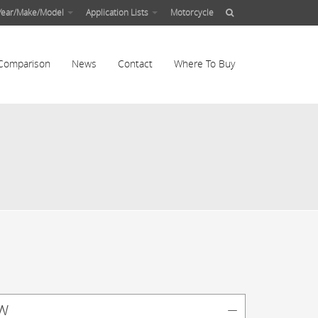
Year/Make/Model
Application Lists
Motorcycle
Comparison
News
Contact
Where To Buy
w