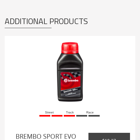
ADDITIONAL PRODUCTS
Street
Track
Race
BREMBO SPORT EVO