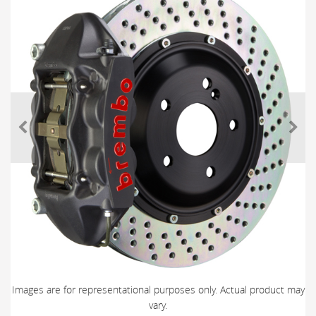
Images are for representational purposes only. Actual product may
vary.