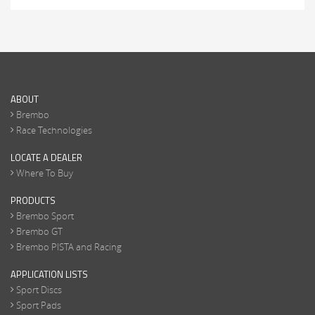
ABOUT
Brembo
Race Technologies
LOCATE A DEALER
Where To Buy
PRODUCTS
Brembo Sport
Brembo GT
Brembo PISTA and Racing
APPLICATION LISTS
Sport Discs
Sport Pads