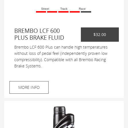
Street
Track
Race
BREMBO LCF 600
$32.00
PLUS BRAKE FLUID
Brembo LCF 600 Plus can handle high temperatures
without loss of pedal feel (independently proven low
compressibility). Compatible with all Brembo Racing
Brake Systems.
MORE INFO