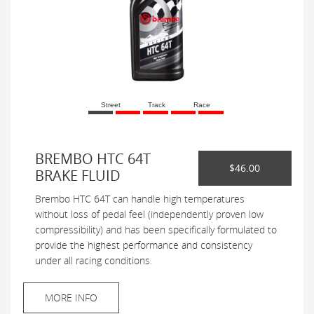
Street
Track
Race
BREMBO HTC 64T
$46.00
BRAKE FLUID
Brembo HTC 64T can handle high temperatures
without loss of pedal feel (independently proven low
compressibility) and has been specifically formulated to
provide the highest performance and consistency
under all racing conditions.
MORE INFO