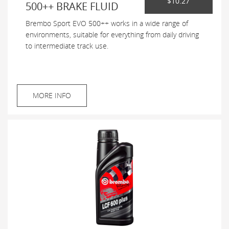
$10.27
500++ BRAKE FLUID
Brembo Sport EVO 500++ works in a wide range of
environments, suitable for everything from daily driving
to intermediate track use.
MORE INFO