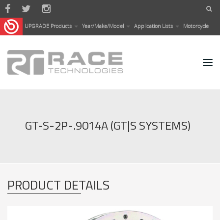
Skip to main content
UPGRADE Products
Year/Make/Model
Application Lists
Motorcycle
GT-S-2P-.9014A (GT|S SYSTEMS)
PRODUCT DETAILS