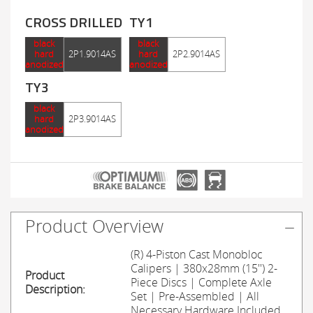
CROSS DRILLED
TY1
black
black
hard
2P1.9014AS
hard
2P2.9014AS
anodized
anodized
TY3
black
hard
2P3.9014AS
anodized
Product Overview
(R) 4-Piston Cast Monobloc
Calipers | 380x28mm (15'') 2-
Product
Piece Discs | Complete Axle
Description:
Set | Pre-Assembled | All
Necessary Hardware Included