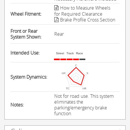
How to Measure Wheels
Wheel Fitment:
for Required Clearance
Brake Profile Cross Section
Front or Rear
Rear
System Shown:
Intended Use:
Street
Track
Race
System Dynamics:
Not for road use. This system
eliminates the
Notes:
parking/emergency brake
function