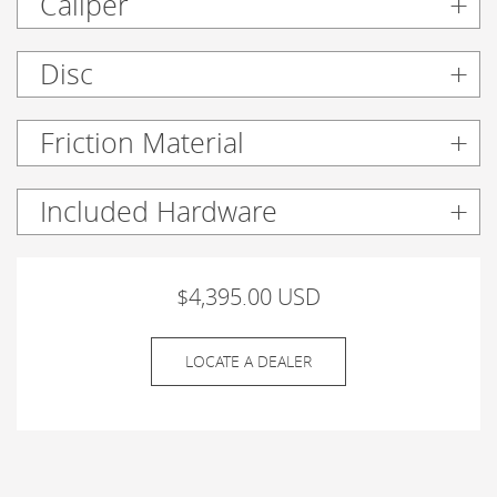
Caliper
Disc
Friction Material
Included Hardware
$4,395.00 USD
LOCATE A DEALER