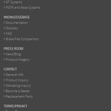
GT Systems
PISTA and Race Systems
KNOWLEDGEBASE
Documentation
Glossary
FAQ
Brake Pad Comparison
PRESS ROOM
News/Blog
Product Imagery
CONTACT
General Info
Product Inquiry
Marketing Inquiry
Become a Dealer
Replacement Parts
TERMS/PRIVACY