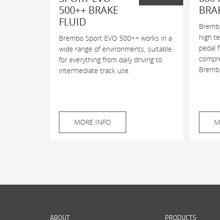
500++ BRAKE
BRA
FLUID
Brembo
high t
Brembo Sport EVO 500++ works in a
pedal 
wide range of environments, suitable
compres
for everything from daily driving to
Brembo
intermediate track use.
MORE INFO
M
ABOUT
PRODUCTS