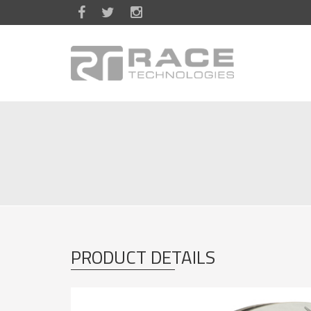
Skip to main content
PRODUCT DETAILS