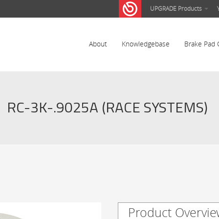
UPGRADE Products
About
Knowledgebase
Brake Pad 
RC-3K-.9025A (RACE SYSTEMS)
Product Overvie