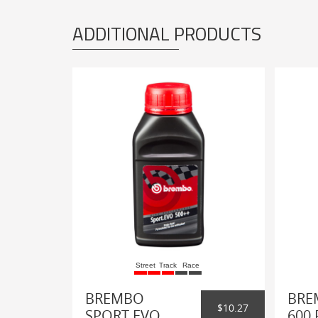
ADDITIONAL PRODUCTS
Street
Track
Race
BREMBO
BRE
$10.27
SPORT EVO
600 