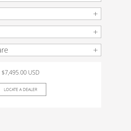
are
$7,495.00 USD
LOCATE A DEALER