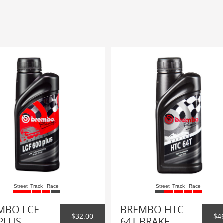
Street
Track
Race
Street
Track
Race
MBO LCF
BREMBO HTC
$32.00
$4
PLUS
64T BRAKE