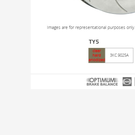
Images are for representational purposes only.
TY5
clear
hard
3KC.9025A
anodized