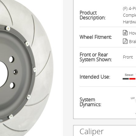
(F) 4-
Product
Comple
Description:
Hardwa
How
Wheel Fitment:
Bra
Front or Rear
Front
System Shown:
Street
Intended Use:
System
Dynamics:
Caliper