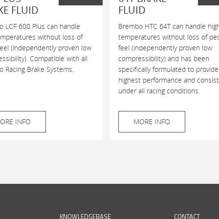
KE FLUID
FLUID
 LCF 600 Plus can handle
Brembo HTC 64T can handle hig
emperatures without loss of
temperatures without loss of pe
feel (independently proven low
feel (independently proven low
sibility). Compatible with all
compressibility) and has been
 Racing Brake Systems.
specifically formulated to provide
highest performance and consis
under all racing conditions.
ORE INFO
MORE INFO
KNOWLEDGEBASE
CONTACT