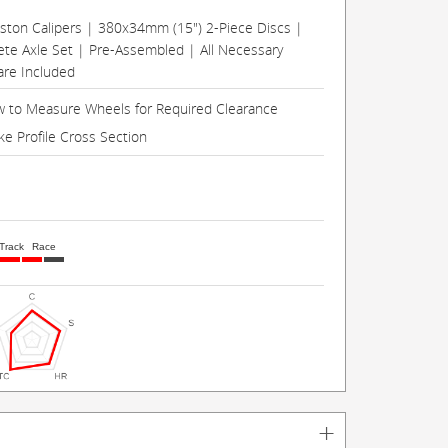
Piston Calipers | 380x34mm (15") 2-Piece Discs |
te Axle Set | Pre-Assembled | All Necessary
re Included
 to Measure Wheels for Required Clearance
ke Profile Cross Section
Track
Race