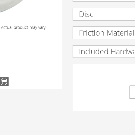
Disc
 Actual product may vary.
Friction Material
Included Hardw