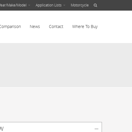
Year/Make/Model
Application Lists
Motorcycle
Comparison
News
Contact
Where To Buy
w