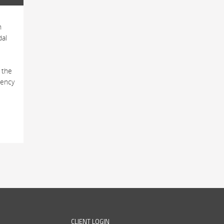
h
dal
 the
tency
CLIENT LOGIN